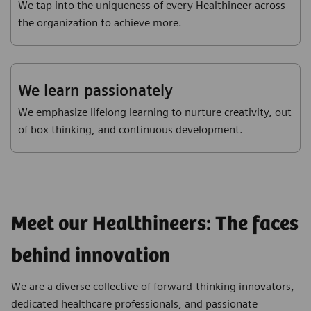
We tap into the uniqueness of every Healthineer across
the organization to achieve more.
We learn passionately
We emphasize lifelong learning to nurture creativity, out
of box thinking, and continuous development.
Meet our Healthineers: The faces
behind innovation
We are a diverse collective of forward-thinking innovators,
dedicated healthcare professionals, and passionate