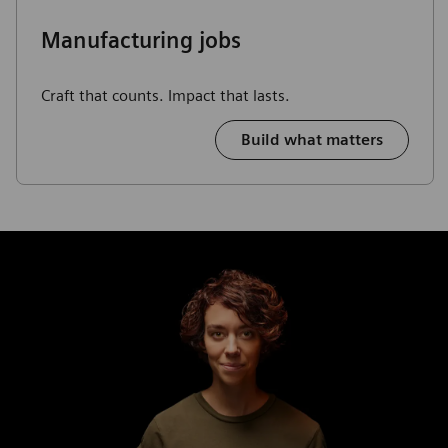
Manufacturing jobs
Craft that counts. Impact that lasts.
Build what matters