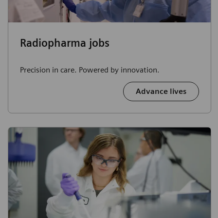
Radiopharma jobs
Precision in care. Powered by innovation.
Advance lives