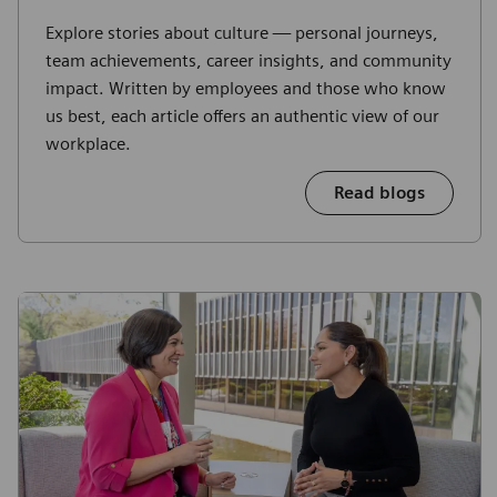
Explore stories about culture — personal journeys,
team achievements, career insights, and community
impact. Written by employees and those who know
us best, each article offers an authentic view of our
workplace.
Read blogs