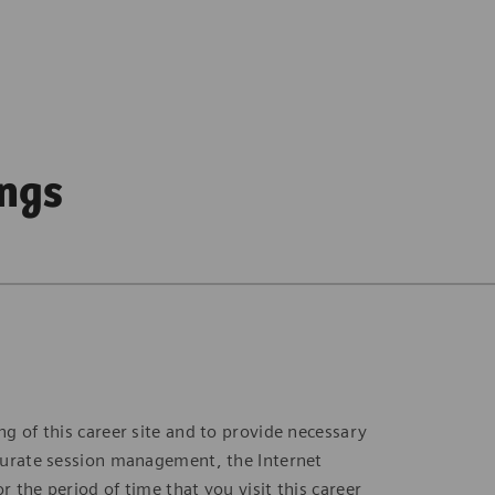
ings
ng of this career site and to provide necessary
accurate session management, the Internet
r the period of time that you visit this career