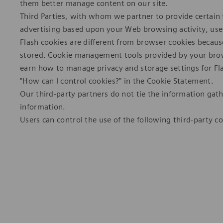
them better manage content on our site.
Third Parties, with whom we partner to provide certain f
advertising based upon your Web browsing activity, use 
Flash cookies are different from browser cookies becaus
stored. Cookie management tools provided by your brow
earn how to manage privacy and storage settings for Fl
"How can I control cookies?" in the Cookie Statement.
Our third-party partners do not tie the information gath
information.
Users can control the use of the following third-party co