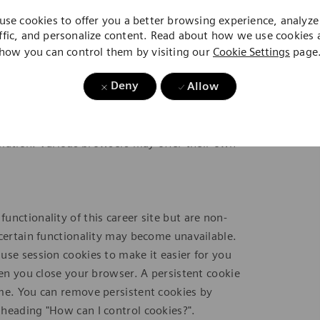
use cookies to offer you a better browsing experience, analyze 
this career site, you cannot refuse them without
ffic, and personalize content. Read about how we use cookies
ete them by changing your browser settings, as
how you can control them by visiting our
Cookie Settings
page
".
Deny
Allow
ion and preferences. Various browsers may
torage. Third parties with whom we partner to
ay advertising based upon your web browsing
ormation. Various browsers may offer their own
nctionality of this career site but are non-
 certain functionality may become unavailable.
use session cookies to make it easier for you
hen you close your browser. A persistent cookie
ime. You can remove persistent cookies by
heading "How can I control cookies?".