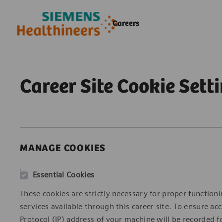
Skip to main content
Skip to main content
Careers
-
-
Career Site Cookie Sett
MANAGE COOKIES
Essential Cookies
These cookies are strictly necessary for proper functioni
services available through this career site. To ensure 
Protocol (IP) address of your machine will be recorded fo