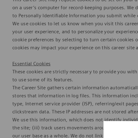
on a user’s computer for record-keeping purposes. We do
to Personally Identifiable Information you submit while o
We use cookies to let us know when you visit this career
your user experience, and to personalize your experienc
cookie preferences by selecting to turn certain cookies 
cookies may impact your experience on this career site a
Essential Cookies
These cookies are strictly necessary to provide you with 
to use some of its features.
The Career Site gathers certain information automaticall
stores that information in log files. This information in
type, Internet service provider (ISP), referring/exit pa
clickstream data. These IP addresses are not stored afte
We use this information, which does not identify individu
the site; (iii) track users movements around the site; 
our user base as a whole. We do not link this automatical