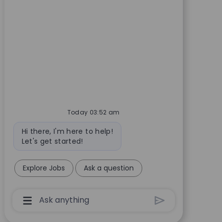
Today 03:52 am
Bot message
Hi there, I'm here to help!
Let's get started!
Explore Jobs
Ask a question
Chatbot User Input Box With Send Button