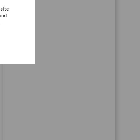
site
 and
.