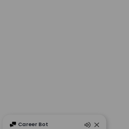
Career Bot