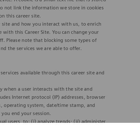
 not link the information we store in cookies
n this career site.
 site and how you interact with us, to enrich
e with this Career Site. You can change your
off. Please note that blocking some types of
nd the services we are able to offer.
services available through this career site and
y when a user interacts with the site and
cludes Internet protocol (IP) addresses, browser
ges, operating system, date/time stamp, and
r you end your session.
al users, to: (i) analyze trends; (ii) administer
and (iv) gather demographic information about
ly collected data to personally identifiable