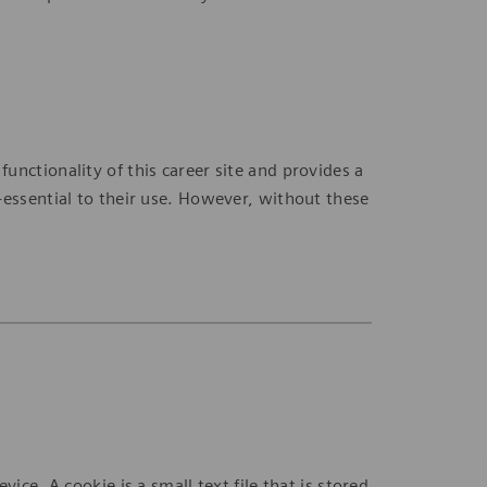
nctionality of this career site and provides a
-essential to their use. However, without these
ice. A cookie is a small text file that is stored