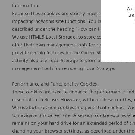
information.
We 
Because these cookies are strictly necessary to deliver 
tra
impacting how this site functions. You can block or del
described under the heading "How can I control cookies?
We use HTML5 Local Storage, to store content informat
offer their own management tools for removing Local S
provide certain features on the Career Site or to displ
activity also use Local Storage to store and collect inf
management tools for removing Local Storage.
Performance and Functionality Cookies
These cookies are used to enhance the performance and fu
essential to their use. However, without these cookies,
We use both session cookies and persistent cookies. We 
to navigate this career site. A session cookie expires w
remains on your hard drive for an extended period of t
changing your browser settings, as described under the 