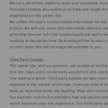
We set a persistent cookie to store your password, so y
Persistent cookies also enable us to track and target the
experience on this career site.
We collect the user’s location based information for th
criteria. We will only share this information with our m
providing the user with the location based job search Se
tracking at the device level. By turning off the location
on this Career Site will no longer be provided to you.
Third-Party Cookies
This career site, and our partners, use cookies or simila
this site, track users’ movements around this site, and
user base as a whole. Third-party cookies are also used 
websites at the request of the user. Users can control t
level, as described under the heading “How can I control
Our partners and service providers may use session coo
which improves your site experience. Our third-party pa