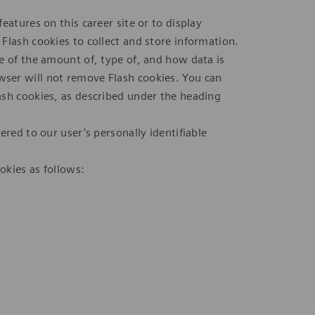
eatures on this career site or to display
Flash cookies to collect and store information.
e of the amount of, type of, and how data is
ser will not remove Flash cookies. You can
ash cookies, as described under the heading
ered to our user’s personally identifiable
okies as follows: