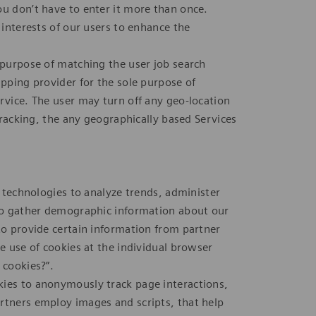
ou don’t have to enter it more than once.
 interests of our users to enhance the
e purpose of matching the user job search
apping provider for the sole purpose of
rvice. The user may turn off any geo-location
 tracking, the any geographically based Services
r technologies to analyze trends, administer
 to gather demographic information about our
to provide certain information from partner
he use of cookies at the individual browser
 cookies?”.
kies to anonymously track page interactions,
rtners employ images and scripts, that help