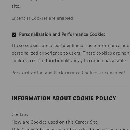
site.
Essential Cookies are enabled
Personalization and Performance Cookies
These cookies are used to enhance the performance and fu
personalized experience to users. These cookies are non
cookies, certain functionality may become unavailable.
Personalization and Performance Cookies are
enabled!
INFORMATION ABOUT COOKIE POLICY
Cookies
How are Cookies used on this Career Site
This Career Site may request cookies to be set on your dev