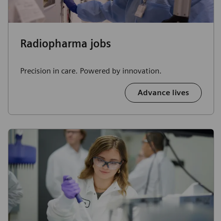
Radiopharma jobs
Precision in care. Powered by innovation.
Advance lives