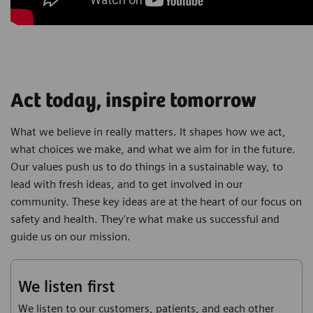
Act today, inspire tomorrow
What we believe in really matters. It shapes how we act,
what choices we make, and what we aim for in the future.
Our values push us to do things in a sustainable way, to
lead with fresh ideas, and to get involved in our
community. These key ideas are at the heart of our focus on
safety and health. They're what make us successful and
guide us on our mission.
We listen first
We listen to our customers, patients, and each other