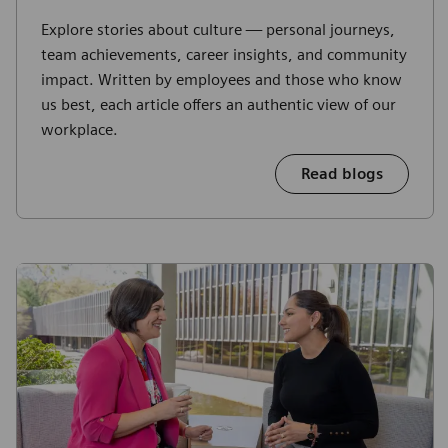
Explore stories about culture — personal journeys,
team achievements, career insights, and community
impact. Written by employees and those who know
us best, each article offers an authentic view of our
workplace.
Read blogs