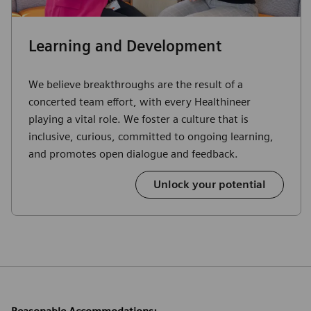
Learning and Development
We believe breakthroughs are the result of a
concerted team effort, with every Healthineer
playing a vital role. We foster a culture that is
inclusive, curious, committed to ongoing learning,
and promotes open dialogue and feedback.
Unlock your potential