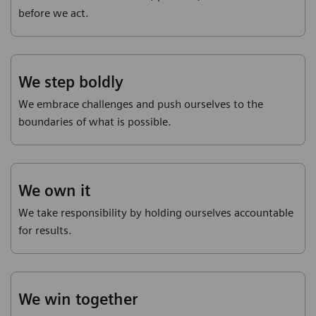
before we act.
We step boldly
We embrace challenges and push ourselves to the
boundaries of what is possible.
We own it
We take responsibility by holding ourselves accountable
for results.
We win together