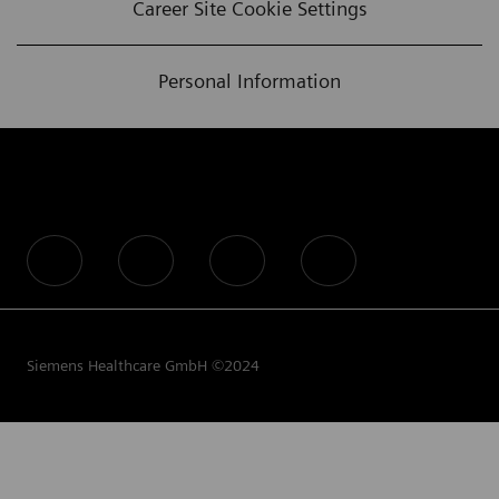
Career Site Cookie Settings
Personal Information
follow us
Siemens Healthcare GmbH ©2024