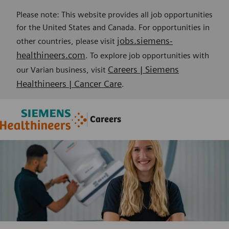
Please note: This website provides all job opportunities
for the United States and Canada. For opportunities in
jobs.siemens-
other countries, please visit
healthineers.com
. To explore job opportunities with
Careers | Siemens
our Varian business, visit
Healthineers | Cancer Care
.
Skip to main content
Skip to main content
Careers
-
-