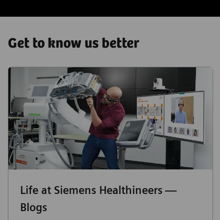
Get to know us better
Life at Siemens Healthineers —
Blogs