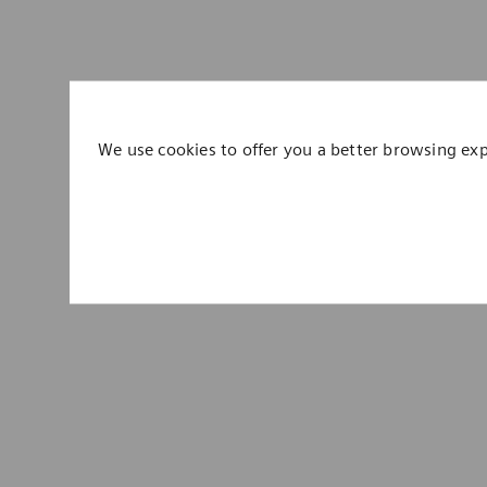
We use cookies to offer you a better browsing ex