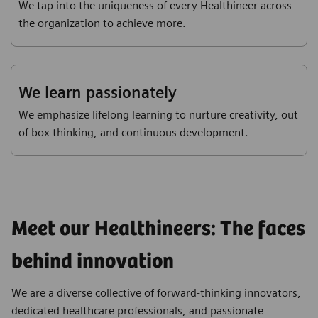
We tap into the uniqueness of every Healthineer across
the organization to achieve more.
We learn passionately
We emphasize lifelong learning to nurture creativity, out
of box thinking, and continuous development.
Meet our Healthineers: The faces
behind innovation
We are a diverse collective of forward-thinking innovators,
dedicated healthcare professionals, and passionate