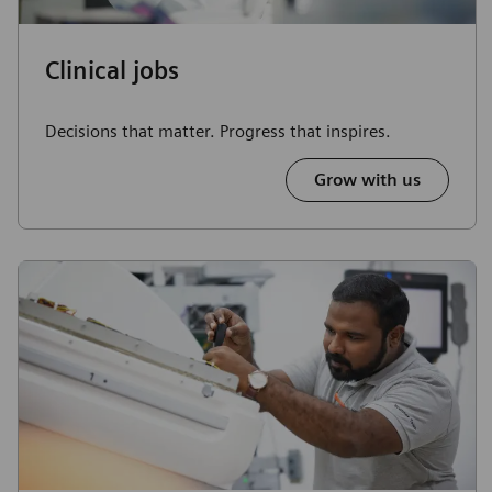
Clinical jobs
Decisions that matter. Progress that inspires.
Grow with us