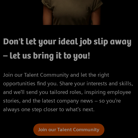
Don't let your ideal job slip away
– let us bring it to you!
Join our Talent Community and let the right
opportunities find you. Share your interests and skills,
and we'll send you tailored roles, inspiring employee
stories, and the latest company news – so you're
always one step closer to what's next.
Join our Talent Community