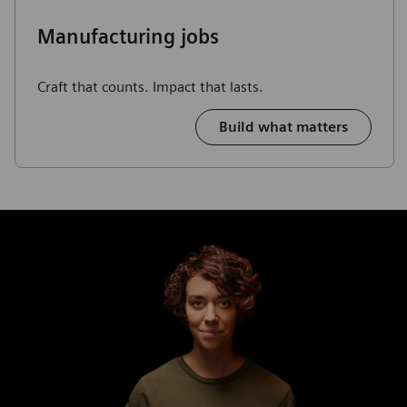
Manufacturing jobs
Craft that counts. Impact that lasts.
Build what matters