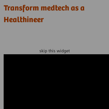
Transform medtech as a
Healthineer
skip this widget