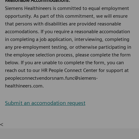
Reasonable Accommodations:
Siemens Healthineers is committed to equal employment
opportunity. As part of this commitment, we will ensure
that persons with disabilities are provided reasonable
accomodations. If you require a reasonable accomodation
in completing a job application, interviewing, completing
any pre-employment testing, or otherwise participating in
the employee selection process, please complete the form
below. If you are unable to complete the form, you can
reach out to our HR People Connect Center for support at
peopleconnectvendorsnam.func@siemens-
healthineers.com.
Submit an accomodation request
<