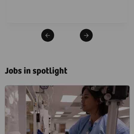
Jobs in spotlight