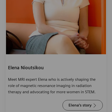
Elena Nioutsikou
Meet MRI expert Elena who is actively shaping the
role of magnetic resonance imaging in radiation
therapy and advocating for more women in STEM.
Elena's story