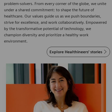
problem-solvers. From every corner of the globe, we unite
under a shared commitment: to shape the future of
healthcare. Our values guide us as we push boundaries,
strive for excellence, and work collaboratively. Empowered
by the transformative potential of technology, we
champion diversity and prioritize a healthy work
environment.
Explore Healthineers' stories