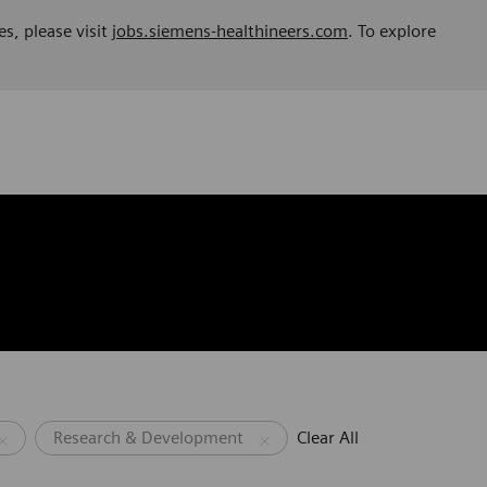
es, please visit
jobs.siemens-healthineers.com
. To explore
Research & Development
Clear All