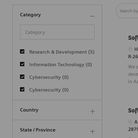
Search fro
Category
Category
Sof
Category
Loca
H
Research & Development
(
5
)
R-2
Jobs
Information Technology
(
0
)
We a
deve
Cybersecurity
(
0
)
in A
Cybersecurity
(
0
)
Country
Sof
Loca
A
287
State / Province