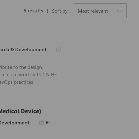
5
results
Sort by
Required Id
ry
arch & Development
Save Software 
ibute to the design,
oin us to work with C#/.NET
vOps practices.
Medical Device)
Required Id
R-
 Development