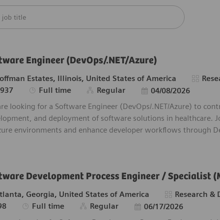
m below list
tware Engineer (DevOps/.NET/Azure)
tion
Catego
offman Estates, Illinois, United States of America
Rese
Job Type
Posted Date
6937
Full time
Regular
04/08/2026
re looking for a Software Engineer (DevOps/.NET/Azure) to contr
lopment, and deployment of software solutions in healthcare. J
zure environments and enhance developer workflows through De
tware Development Process Engineer / Specialist (
tion
Category
tlanta, Georgia, United States of America
Research &
Job Type
Posted Date
98
Full time
Regular
06/17/2026