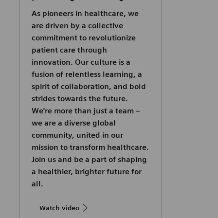
As pioneers in healthcare, we
are driven by a collective
commitment to revolutionize
patient care through
innovation. Our culture is a
fusion of relentless learning, a
spirit of collaboration, and bold
strides towards the future.
We're more than just a team –
we are a diverse global
community, united in our
mission to transform healthcare.
Join us and be a part of shaping
a healthier, brighter future for
all.
Watch video