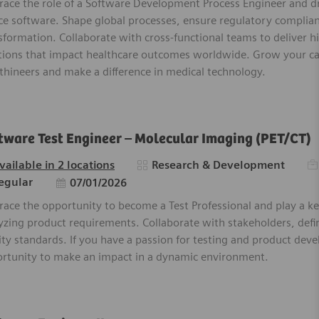
ace the role of a Software Development Process Engineer and dr
ce software. Shape global processes, ensure regulatory complia
sformation. Collaborate with cross-functional teams to deliver h
tions that impact healthcare outcomes worldwide. Grow your c
thineers and make a difference in medical technology.
tware Test Engineer – Molecular Imaging (PET/CT)
Re
Category
vailable in 2 locations
Research & Development
Posted Date
egular
07/01/2026
ace the opportunity to become a Test Professional and play a ke
yzing product requirements. Collaborate with stakeholders, defi
ity standards. If you have a passion for testing and product deve
rtunity to make an impact in a dynamic environment.