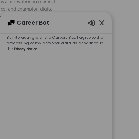
ive innovation in medical
Save Software 
nce, and champion digital
igh-quality, compliant
Career Bot
areer with Siemens
Enabled Chatbot
By interacting with the Careers Bot, I agree to the
processing of my personal data as described in
the
.
Privacy Notice
quired Id
Job Type
R-28896
Full time
y role in executing and
Save Software 
ne test cases, and ensure
lopment, this is your