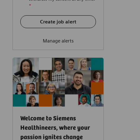
*
Create job alert
Manage alerts
Welcome to Siemens
Healthineers, where your
passion ignites change