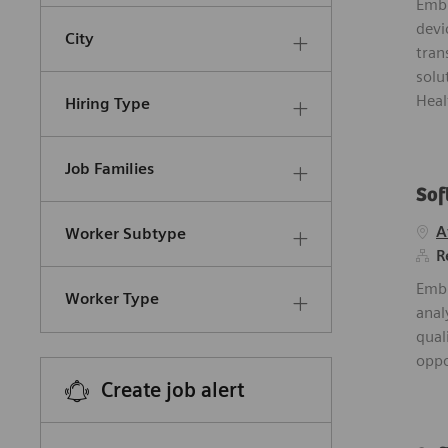
Embr
devi
City
tran
solu
Heal
Hiring Type
Job Families
Sof
A
Worker Subtype
R
Embr
Worker Type
anal
qual
oppo
Create job alert