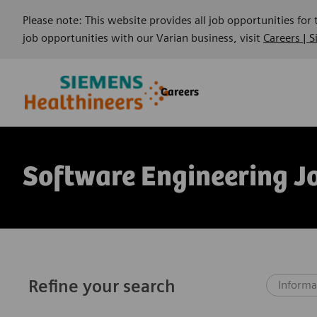
Please note: This website provides all job opportunities for
job opportunities with our Varian business, visit
Careers | 
Skip to main content
Skip to main content
Careers
-
-
Software Engineering J
Refine your search
Informa