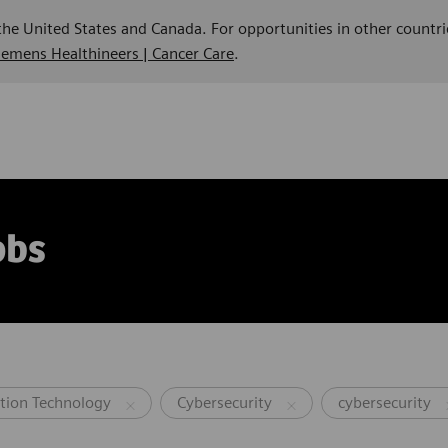
 the United States and Canada. For opportunities in other countri
Siemens Healthineers | Cancer Care
.
obs
tion Technology
Cybersecurity
cybersecurity