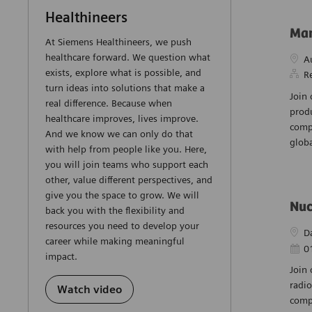
Healthineers
Man
At Siemens Healthineers, we push
healthcare forward. We question what
Loca
A
exists, explore what is possible, and
R
turn ideas into solutions that make a
Join
real difference. Because when
prod
healthcare improves, lives improve.
compl
And we know we can only do that
globa
with help from people like you. Here,
you will join teams who support each
other, value different perspectives, and
give you the space to grow. We will
Nuc
back you with the flexibility and
resources you need to develop your
Loca
D
career while making meaningful
Post
0
impact.
Join 
radio
Watch video
compl