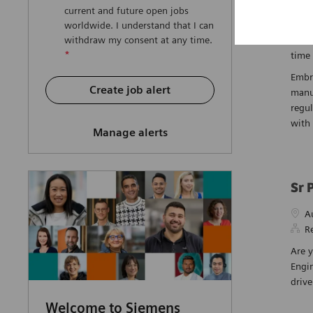
current and future open jobs
Pha
worldwide. I understand that I can
Loca
N
withdraw my consent at any time.
*
time
Embra
Create job alert
manu
regul
with 
Manage alerts
Sr 
Loca
A
R
Are y
Engin
driv
Welcome to Siemens