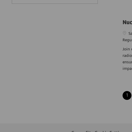
Nuc
Loca
S
Regu
Join 
radio
ensur
impa
1