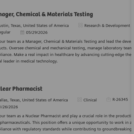
ager, Chemical & Materials Testing
tion
Category
ustin, Texas, United States of America
Research & Development
egular
Posted Date
05/29/2026
 our team as a Manager, Chemical & Materials Testing and lead the deve
ucts. Oversee chemical and mechanical testing, manage laboratory teams
iance. Make a real impact in healthcare by advancing cutting-edge ther
l leader in medical technology.
lear Pharmacist
Required Id
R-26345
tion
Category
allas, Texas, United States of America
Clinical
ed Date
1/26/2026
our team as a Nuclear Pharmacist and play a crucial role in the producti
pharmaceuticals. This position offers a unique opportunity to work in 
iance with regulatory standards while contributing to groundbreaking h