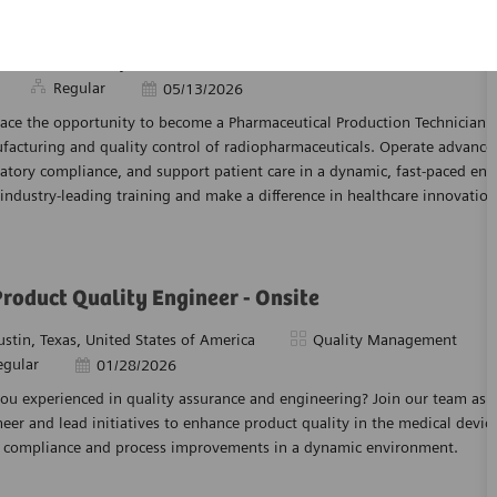
rmaceutical Production Technician
tion
Category
orth Wales, Pennsylvania, United States of America
Manufacturi
Regular
Posted Date
05/13/2026
ce the opportunity to become a Pharmaceutical Production Technician an
facturing and quality control of radiopharmaceuticals. Operate advance
atory compliance, and support patient care in a dynamic, fast-paced en
industry-leading training and make a difference in healthcare innovation
Product Quality Engineer - Onsite
tion
Category
ustin, Texas, United States of America
Quality Management
egular
Posted Date
01/28/2026
ou experienced in quality assurance and engineering? Join our team as a
eer and lead initiatives to enhance product quality in the medical device
e compliance and process improvements in a dynamic environment.