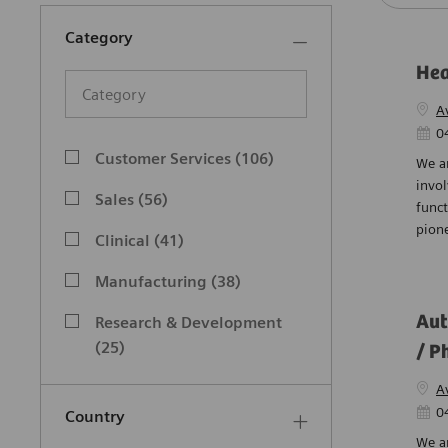
Category
Hea
Category
A
Post
0
Category
Customer Services
(
106
)
We ar
Jobs
invol
Sales
(
56
)
funct
Jobs
pione
Clinical
(
41
)
Jobs
Manufacturing
(
38
)
Jobs
Aut
Research & Development
Jobs
(
25
)
/ P
Engineering
(
23
)
A
Jobs
Post
0
Country
Finance
(
21
)
We a