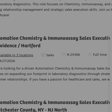
boratory diagnostics. This role focuses on Chemistry, Immunoassay, and
g relationship management and strategic sales execution skills. Join us 
hcare!
omation Chemistry & Immunoassay Sales Executive 
vidence / Hartford
Required Id
Job Type
R-24386
Full time
Category
vailable in 3 locations
Sales
ed Date
4/27/2026
e looking for a driven Automation Chemistry & Immunoassay Sales Execut
es on expanding our footprint in laboratory diagnostics through strate
mer relationships. If you have a passion for healthcare and sales, we w
omation Chemistry & Immunoassay Sales Executive
tchester County, NY - NJ North