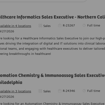
lthcare Informatics Sales Executive - Northern Cali
Required Id
Job Type
R-23267
Full time
Category
vailable in 4 locations
Sales
ed Date
4/27/2026
e looking for a Healthcare Informatics Sales Executive to join our high-
ves driving the integration of digital and IT solutions into clinical labora
ional teams, and engaging with healthcare executives to deliver tailored 
ering breakthroughs in healthcare!
omation Chemistry & Immunoassay Sales Executive 
hiladelphia
Required Id
Job Type
R-24346
Full time
Category
vailable in 3 locations
Sales
ed Date
4/27/2026
re looking for an Automation Chemistry & Immunoassay Sales Executive