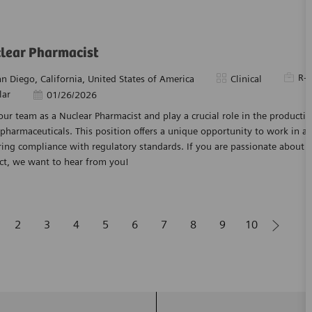
lear Pharmacist
Requir
R-
tion
Category
an Diego, California, United States of America
Clinical
lar
Posted Date
01/26/2026
our team as a Nuclear Pharmacist and play a crucial role in the producti
pharmaceuticals. This position offers a unique opportunity to work in 
ing compliance with regulatory standards. If you are passionate about 
ct, we want to hear from you!
2
3
4
5
6
7
8
9
10