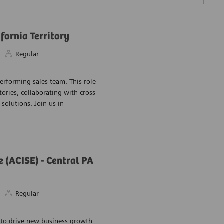
fornia Territory
Regular
performing sales team. This role
Save Healthcare
tories, collaborating with cross-
solutions. Join us in
(ACISE) - Central PA
Regular
Save Automatio
 to drive new business growth