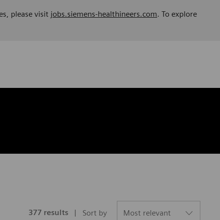
es, please visit
jobs.siemens-healthineers.com
. To explore
377
results
Sort by