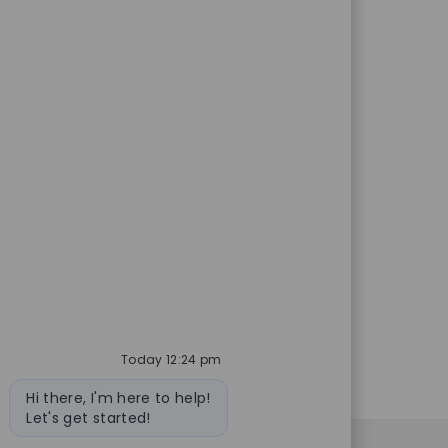
ed Id
Job Type
26348
Full time
on and dispensing of
Save Nuclear P
a dynamic environment while
healthcare and ready to make an
Today 12:24 pm
Bot message
Hi there, I'm here to help!
Let's get started!