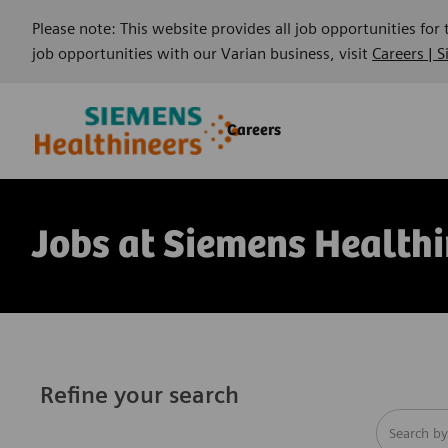
Please note: This website provides all job opportunities for
job opportunities with our Varian business, visit
Careers | 
Skip to main content
Skip to main content
Careers
-
-
Jobs at Siemens Healthi
Refine your search
Search fro