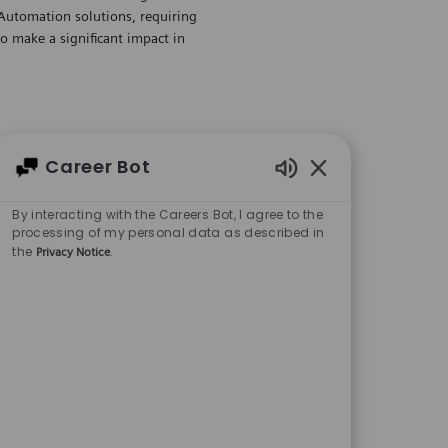
 Automation solutions, requiring
to make a significant impact in
(ACISE) - Boston /
Career Bot
Enabled Chatbot 
By interacting with the Careers Bot, I agree to the
Regular
processing of my personal data as described in
the
.
Privacy Notice
Save Automatio
ive to join our team. This role
gic sales campaigns and strong
ant to hear from you!
 (ACISE) -