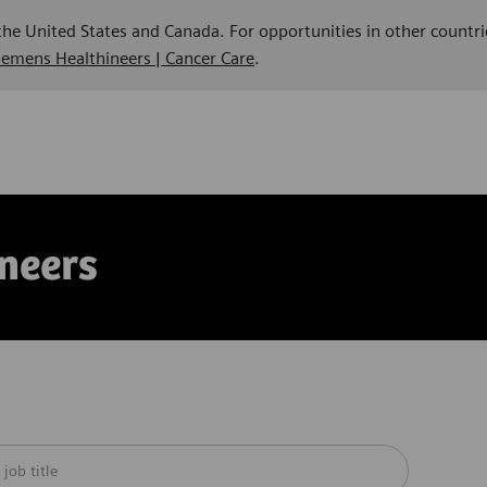
 the United States and Canada. For opportunities in other countri
Siemens Healthineers | Cancer Care
.
neers
m below list