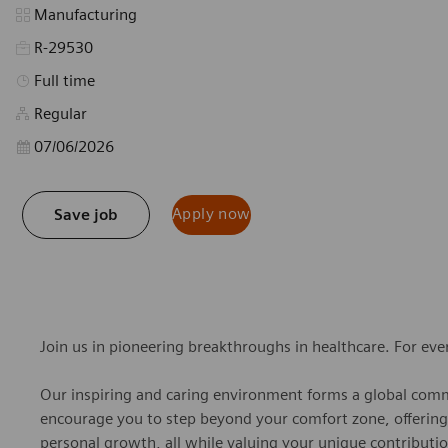
Category
Manufacturing
R-29530
Job Type
Full time
Regular
Posted Date
07/06/2026
Apply now
Save job
Join us in pioneering breakthroughs in healthcare. For ev
Our inspiring and caring environment forms a global commu
encourage you to step beyond your comfort zone, offering r
personal growth, all while valuing your unique contributio