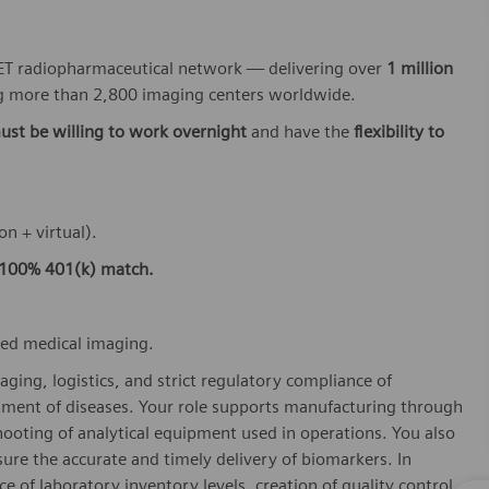
 PET radiopharmaceutical network — delivering over
1 million
 more than 2,800 imaging centers worldwide.
ust be willing to work overnight
and have the
flexibility to
on + virtual).
100% 401(k) match.
ced medical imaging.
aging, logistics, and strict regulatory compliance of
tment of diseases. Your role supports manufacturing through
hooting of analytical equipment used in operations. You also
re the accurate and timely delivery of biomarkers. In
e of laboratory inventory levels, creation of quality control