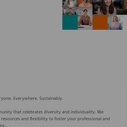
eryone. Everywhere. Sustainably.
nity that celebrates diversity and individuality. We
esources and flexibility to foster your professional and
ns.