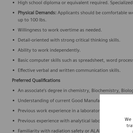
High school diploma or equivalent required. Specialized s
Physical Demands:
Applicants should be comfortable wor
up to 100 lbs.
Willingness to work overtime as needed.
Detail-oriented with strong critical thinking skills.
Ability to work independently.
Basic computer skills such as spreadsheet, word proces
Effective verbal and written communication skills.
Preferred Qualifications
An associate’s degree in chemistry, Biochemistry, Biology
Understanding of current Good Manufacturing Practice
Previous work experience in a laboratory environment o
We 
Previous experience with analytical laboratory equipm
tra
Familiarity with radiation safety or ALARA principles.