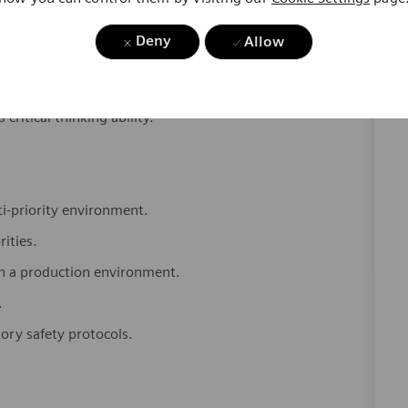
Deny
Allow
 to ensure data integrity and audit readiness.
 critical thinking ability.
.
ti-priority environment.
rities.
in a production environment.
.
tory safety protocols.