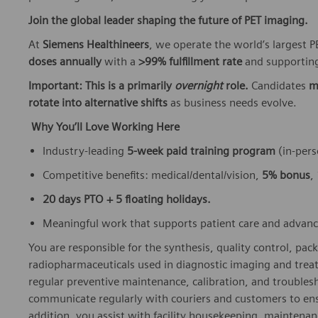
Join the global leader shaping the future of PET imaging.
At
Siemens Healthineers
, we operate the world’s largest
doses annually
with a
>99% fulfillment rate
and supporting
Important: This is a primarily
overnight
role.
Candidates
m
rotate into alternative shifts
as business needs evolve.
Why You’ll Love Working Here
Industry‑leading
5‑week paid training program
(in‑pers
Competitive benefits: medical/dental/vision,
5% bonus
,
20 days PTO + 5 floating holidays.
Meaningful work that supports patient care and advan
You are responsible for the synthesis, quality control, pack
radiopharmaceuticals used in diagnostic imaging and trea
regular preventive maintenance, calibration, and troubles
communicate regularly with couriers and customers to ensu
addition, you assist with facility housekeeping, maintenanc