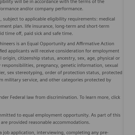
gibility will be in accordance with the terms of the
rformance and/or company performance.
, subject to applicable eligibility requirements: medical
rement plan. life insurance, long-term and short-term
id time off, paid sick and safe time.
hineers is an Equal Opportunity and Affirmative Action
fied applicants will receive consideration for employment
l origin, citizenship status, ancestry, sex, age, physical or
ly responsibilities, pregnancy, genetic information, sexual
er, sex stereotyping, order of protection status, protected
om military service, and other categories protected by
er Federal law from discrimination. To learn more, click
mitted to equal employment opportunity. As part of this
es are provided reasonable accommodations.
 job application, interviewing, completing any pre-