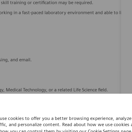
kill training or certification may be required.
king in a fast-paced laboratory environment and able to lift
sing, and email.
, Medical Technology, or a related Life Science field.
s and Good Documentation Practices.
r related role.
use cookies to offer you a better browsing experience, analyze 
ent and laboratory software systems.
ffic, and personalize content. Read about how we use cookies
how you can control them by visiting our
Cookie Settings
page