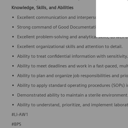
Knowledge, Skills, and Abilities
Excellent communication and interpersonal skills.
Strong command of Good Documentation Practices (GDP)
Excellent problem-solving and analytical skills, as well as
Excellent organizational skills and attention to detail.
Ability to treat confidential information with sensitivity
Ability to meet deadlines and work in a fast-paced, mul
Ability to plan and organize job responsibilities and prio
Ability to apply standard operating procedures (SOPs) 
Demonstrated ability to maintain a sterile environment
Ability to understand, prioritize, and implement labora
#LI-AW1
#BPS