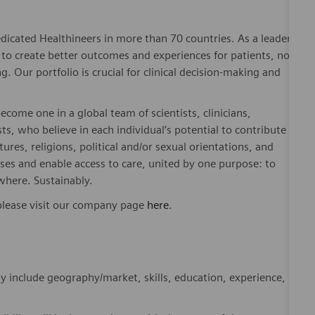
dicated Healthineers in more than 70 countries. As a leader
to create better outcomes and experiences for patients, no
. Our portfolio is crucial for clinical decision-making and
ome one in a global team of scientists, clinicians,
sts, who believe in each individual’s potential to contribute
ures, religions, political and/or sexual orientations, and
ses and enable access to care, united by one purpose: to
where. Sustainably.
please visit our company page
here
.
y include geography/market, skills, education, experience,