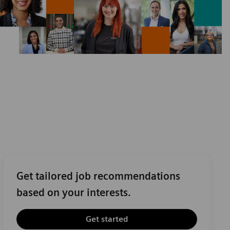
Get tailored job recommendations
based on your interests.
Get started