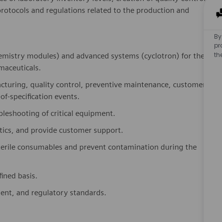
rotocols and regulations related to the production and
By
pr
th
emistry modules) and advanced systems (cyclotron) for the
maceuticals.
turing, quality control, preventive maintenance, customer
of-specification events.
leshooting of critical equipment.
stics, and provide customer support.
terile consumables and prevent contamination during the
ined basis.
ment, and regulatory standards.