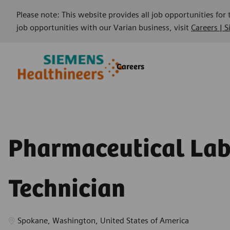
Please note: This website provides all job opportunities for
job opportunities with our Varian business, visit
Careers | 
Skip to main content
Skip to main content
Careers
-
-
Pharmaceutical La
Technician
Location
Spokane, Washington, United States of America