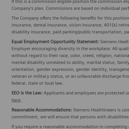
If this is a commission eligible position the commission eli
Company's plan. Commissions are based on individual pe
The Company offers the following benefits for this position
insurance, dental insurance, vision insurance, 401(k) reti
disability insurance, paid parking/public transportation, pa
Equal Employment Opportunity Statement:
Siemens Healt
Employer encouraging diversity in the workplace. All quali
without regard to their race, color, creed, religion, nationa
mental disability unrelated to ability, marital status, fami
orientation, gender expression, gender identity, transgend
veteran or military status, or an unfavorable discharge fr
federal, state or local law.
EEO is the Law:
Applicants and employees are protected und
here
.
Reasonable Accommodations:
Siemens Healthineers is com
commitment, we will ensure that persons with disabiliti
If you require a reasonable accommodation in completing a