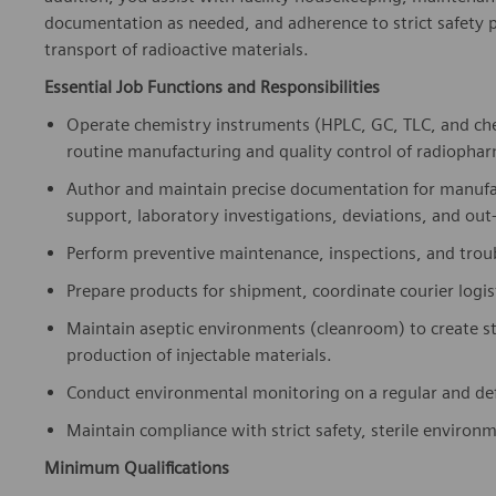
documentation as needed, and adherence to strict safety p
transport of radioactive materials.
Essential Job Functions and Responsibilities
Operate chemistry instruments (HPLC, GC, TLC, and ch
routine manufacturing and quality control of radiophar
Author and maintain precise documentation for manufac
support, laboratory investigations, deviations, and out-
Perform preventive maintenance, inspections, and troub
Prepare products for shipment, coordinate courier logi
Maintain aseptic environments (cleanroom) to create s
production of injectable materials.
Conduct environmental monitoring on a regular and def
Maintain compliance with strict safety, sterile environ
Minimum Qualifications