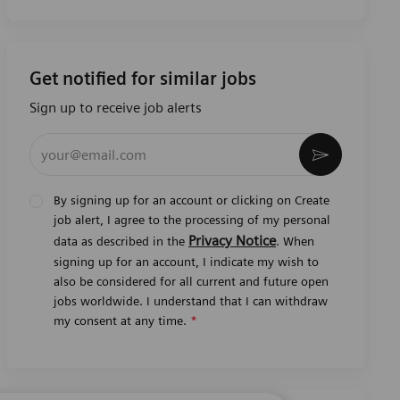
Get notified for similar jobs
Sign up to receive job alerts
Enter Email address (Required)
Activate
By signing up for an account or clicking on Create
job alert, I agree to the processing of my personal
Privacy Notice
data as described in the
. When
signing up for an account, I indicate my wish to
also be considered for all current and future open
jobs worldwide. I understand that I can withdraw
my consent at any time.
*