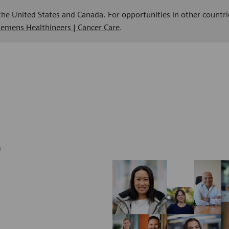
 the United States and Canada. For opportunities in other countri
Siemens Healthineers | Cancer Care
.
b