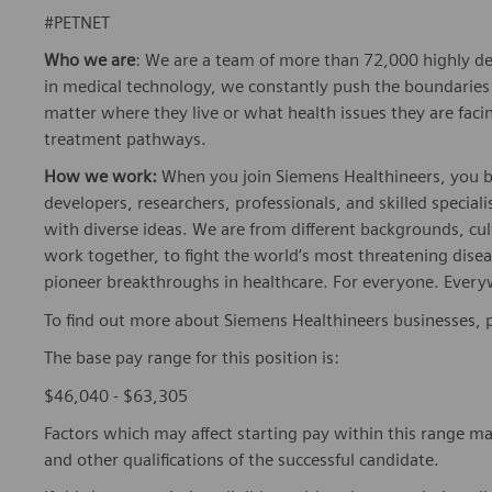
#PETNET
Who we are
: We are a team of more than 72,000 highly de
in medical technology, we constantly push the boundaries 
matter where they live or what health issues they are facing
treatment pathways.
How we work:
When you join Siemens Healthineers, you bec
developers, researchers, professionals, and skilled speciali
with diverse ideas. We are from different backgrounds, cult
work together, to fight the world’s most threatening disea
pioneer breakthroughs in healthcare. For everyone. Every
To find out more about Siemens Healthineers businesses, 
The base pay range for this position is:
$46,040 - $63,305
Factors which may affect starting pay within this range ma
and other qualifications of the successful candidate.