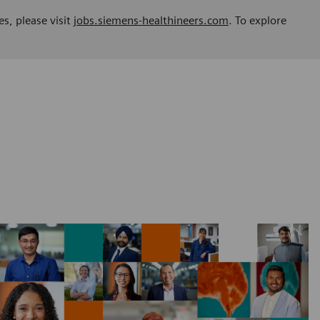
es, please visit
jobs.siemens-healthineers.com
. To explore