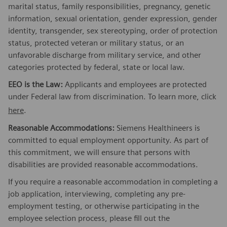
marital status, family responsibilities, pregnancy, genetic
information, sexual orientation, gender expression, gender
identity, transgender, sex stereotyping, order of protection
status, protected veteran or military status, or an
unfavorable discharge from military service, and other
categories protected by federal, state or local law.
EEO is the Law:
Applicants and employees are protected
under Federal law from discrimination. To learn more, click
here
.
Reasonable Accommodations:
Siemens Healthineers is
committed to equal employment opportunity. As part of
this commitment, we will ensure that persons with
disabilities are provided reasonable accommodations.
If you require a reasonable accommodation in completing a
job application, interviewing, completing any pre-
employment testing, or otherwise participating in the
employee selection process, please fill out the