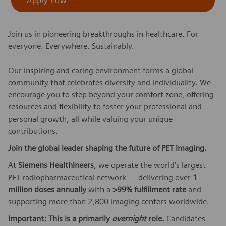
Apply now
Join us in pioneering breakthroughs in healthcare. For
everyone. Everywhere. Sustainably.
Our inspiring and caring environment forms a global
community that celebrates diversity and individuality. We
encourage you to step beyond your comfort zone, offering
resources and flexibility to foster your professional and
personal growth, all while valuing your unique
contributions.
Join the global leader shaping the future of PET imaging.
At
Siemens Healthineers
, we operate the world’s largest
PET radiopharmaceutical network — delivering over
1
million doses annually
with a
>99% fulfillment rate
and
supporting more than 2,800 imaging centers worldwide.
Important: This is a primarily
overnight
role.
Candidates