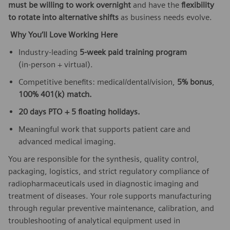
must be willing to work overnight
and have the
flexibility
to rotate into alternative shifts
as business needs evolve.
Why You’ll Love Working Here
Industry‑leading
5‑week paid training program
(in‑person + virtual).
Competitive benefits: medical/dental/vision,
5% bonus
,
100% 401(k) match.
20 days PTO + 5 floating holidays.
Meaningful work that supports patient care and
advanced medical imaging.
You are responsible for the synthesis, quality control,
packaging, logistics, and strict regulatory compliance of
radiopharmaceuticals used in diagnostic imaging and
treatment of diseases. Your role supports manufacturing
through regular preventive maintenance, calibration, and
troubleshooting of analytical equipment used in