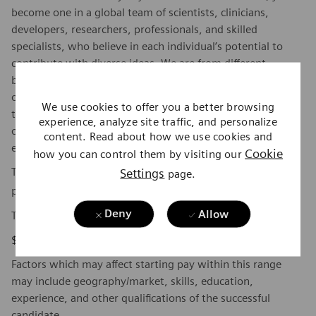
become one in a global team of scientists, clinicians,
developers, researchers, professionals, and skilled
specialists, who believe in each individual’s potential to
contribute with diverse ideas. We are from different
backgrounds, cultures, religions, political and/or sexual
orientations, and work together, to fight the world’s most
We use cookies to offer you a better browsing
threatening diseases and enable access to care, united by
experience, analyze site traffic, and personalize
one purpose: to pioneer breakthroughs in healthcare. For
content. Read about how we use cookies and
everyone. Everywhere. Sustainably.
Cookie
how you can control them by visiting our
To find out more about Siemens Healthineers businesses,
Settings
page.
here
please visit our company page
.
Deny
Allow
The base pay range for this position is:
$46,040 - $63,305
Factors which may affect starting pay within this range
may include geography/market, skills, education,
experience, and other qualifications of the successful
candidate.