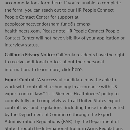
here
accommodations form
. If you’re unable to complete
the form, you can reach out to our HR People Connect
People Contact Center for support at
peopleconnectvendorsnam.func@siemens-
healthineers.com. Please note HR People Connect People
Contact Center will not have visibility of your application or
interview status.
California Privacy Notice:
California residents have the right
to receive additional notices about their personal
here
information. To learn more, click
.
Export Control:
“A successful candidate must be able to
work with controlled technology in accordance with US
export control law.” “It is Siemens Healthineers’ policy to
comply fully and completely with all United States export
control laws and regulations, including those implemented
by the Department of Commerce through the Export
Administration Regulations (EAR), by the Department of
State through the International Traffic in Arms Regulations