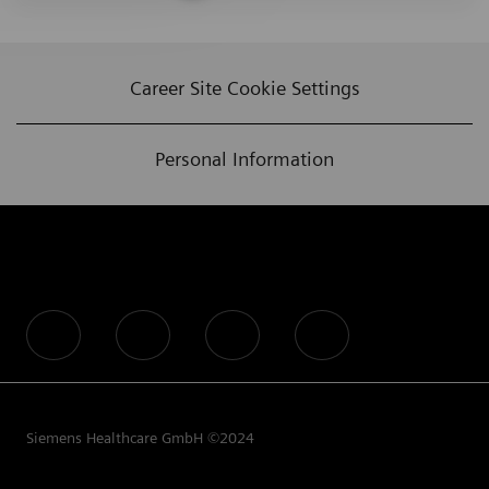
Career Site Cookie Settings
Personal Information
follow us
Siemens Healthcare GmbH ©2024