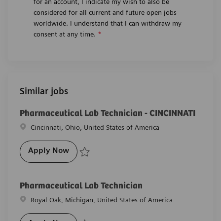
for an account, I indicate my wish to also be
considered for all current and future open jobs
worldwide. I understand that I can withdraw my
consent at any time.
*
Similar jobs
Pharmaceutical Lab Technician - CINCINNATI
Location
Cincinnati, Ohio, United States of America
Pharmaceutical Lab Technician - CINCIN
Apply Now
Save Pharmaceutical Lab Technician - CINCINNATI R
Pharmaceutical Lab Technician
Location
Royal Oak, Michigan, United States of America