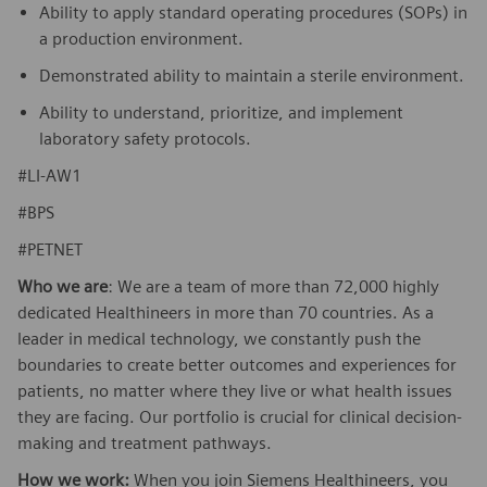
Ability to apply standard operating procedures (SOPs) in
a production environment.
Demonstrated ability to maintain a sterile environment.
Ability to understand, prioritize, and implement
laboratory safety protocols.
#LI-AW1
#BPS
#PETNET
Who we are
: We are a team of more than 72,000 highly
dedicated Healthineers in more than 70 countries. As a
leader in medical technology, we constantly push the
boundaries to create better outcomes and experiences for
patients, no matter where they live or what health issues
they are facing. Our portfolio is crucial for clinical decision-
making and treatment pathways.
How we work:
When you join Siemens Healthineers, you