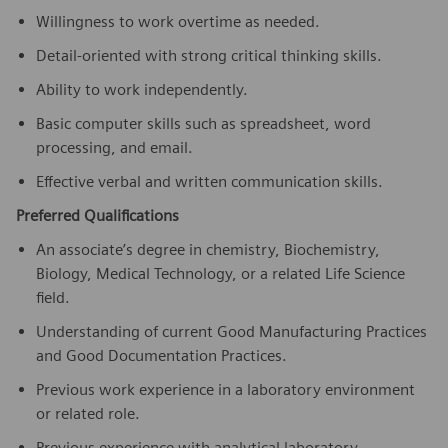
Willingness to work overtime as needed.
Detail-oriented with strong critical thinking skills.
Ability to work independently.
Basic computer skills such as spreadsheet, word
processing, and email.
Effective verbal and written communication skills.
Preferred Qualifications
An associate’s degree in chemistry, Biochemistry,
Biology, Medical Technology, or a related Life Science
field.
Understanding of current Good Manufacturing Practices
and Good Documentation Practices.
Previous work experience in a laboratory environment
or related role.
Previous experience with analytical laboratory