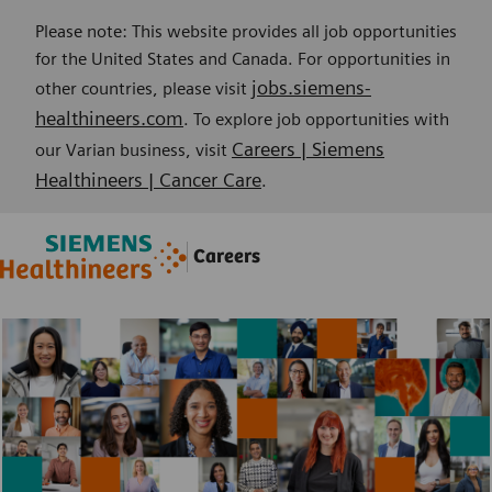
Please note: This website provides all job opportunities
for the United States and Canada. For opportunities in
jobs.siemens-
other countries, please visit
healthineers.com
. To explore job opportunities with
Careers | Siemens
our Varian business, visit
Healthineers | Cancer Care
.
Skip to main content
Skip to main content
Careers
-
-