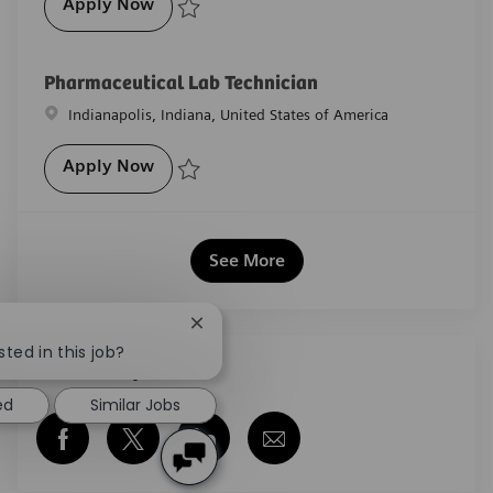
Pharmaceutical Lab Technician
Apply Now
Save Pharmaceutical Lab Technician R-27949
Pharmaceutical Lab Technician
Location
Indianapolis, Indiana, United States of America
Pharmaceutical Lab Technician
Apply Now
Save Pharmaceutical Lab Technician R-29399
See More
Close chatbot notification
sted in this job?
Share this job
ed
Similar Jobs
Share via Facebook
Share via twitter
Share via LinkedIn
Share via email