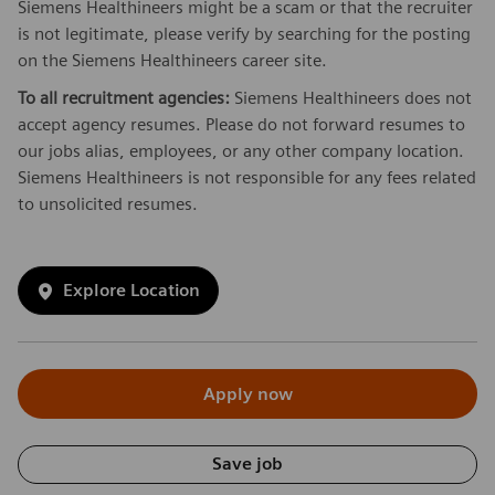
Siemens Healthineers might be a scam or that the recruiter
is not legitimate, please verify by searching for the posting
on the Siemens Healthineers career site.
To all recruitment agencies:
Siemens Healthineers does not
accept agency resumes. Please do not forward resumes to
our jobs alias, employees, or any other company location.
Siemens Healthineers is not responsible for any fees related
to unsolicited resumes.
Explore Location
Apply now
Save job