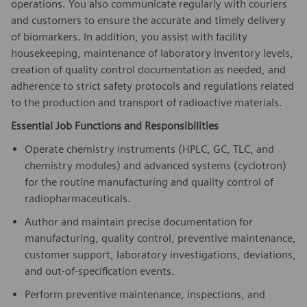
operations. You also communicate regularly with couriers
and customers to ensure the accurate and timely delivery
of biomarkers. In addition, you assist with facility
housekeeping, maintenance of laboratory inventory levels,
creation of quality control documentation as needed, and
adherence to strict safety protocols and regulations related
to the production and transport of radioactive materials.
Essential Job Functions and Responsibilities
Operate chemistry instruments (HPLC, GC, TLC, and
chemistry modules) and advanced systems (cyclotron)
for the routine manufacturing and quality control of
radiopharmaceuticals.
Author and maintain precise documentation for
manufacturing, quality control, preventive maintenance,
customer support, laboratory investigations, deviations,
and out-of-specification events.
Perform preventive maintenance, inspections, and