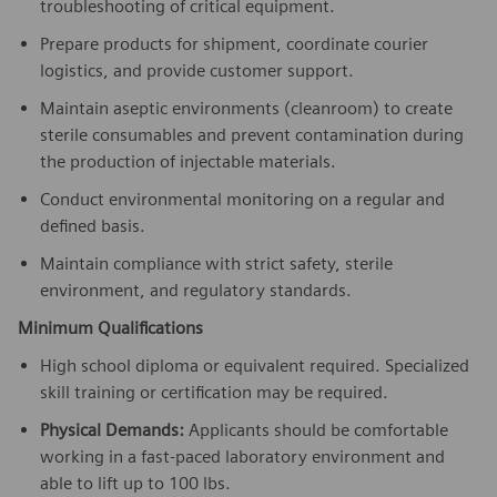
troubleshooting of critical equipment.
Prepare products for shipment, coordinate courier
logistics, and provide customer support.
Maintain aseptic environments (cleanroom) to create
sterile consumables and prevent contamination during
the production of injectable materials.
Conduct environmental monitoring on a regular and
defined basis.
Maintain compliance with strict safety, sterile
environment, and regulatory standards.
Minimum Qualifications
High school diploma or equivalent required. Specialized
skill training or certification may be required.
Physical Demands:
Applicants should be comfortable
working in a fast-paced laboratory environment and
able to lift up to 100 lbs.