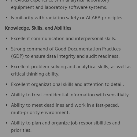
equipment and laboratory software systems.
Familiarity with radiation safety or ALARA principles.
Knowledge, Skills, and Abilities
Excellent communication and interpersonal skills.
Strong command of Good Documentation Practices
(GDP) to ensure data integrity and audit readiness.
Excellent problem-solving and analytical skills, as well as
critical thinking ability.
Excellent organizational skills and attention to detail.
Ability to treat confidential information with sensitivity.
Ability to meet deadlines and work in a fast-paced,
multi-priority environment.
Ability to plan and organize job responsibilities and
priorities.