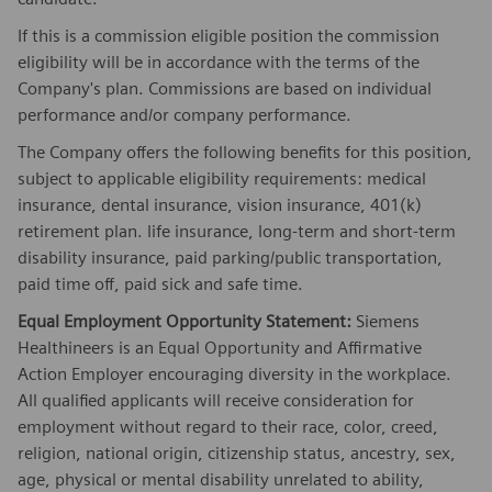
If this is a commission eligible position the commission
eligibility will be in accordance with the terms of the
Company's plan. Commissions are based on individual
performance and/or company performance.
The Company offers the following benefits for this position,
subject to applicable eligibility requirements: medical
insurance, dental insurance, vision insurance, 401(k)
retirement plan. life insurance, long-term and short-term
disability insurance, paid parking/public transportation,
paid time off, paid sick and safe time.
Equal Employment Opportunity Statement:
Siemens
Healthineers is an Equal Opportunity and Affirmative
Action Employer encouraging diversity in the workplace.
All qualified applicants will receive consideration for
employment without regard to their race, color, creed,
religion, national origin, citizenship status, ancestry, sex,
age, physical or mental disability unrelated to ability,