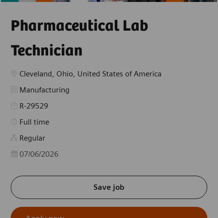
Pharmaceutical Lab
Technician
Location
Cleveland, Ohio, United States of America
Category
Manufacturing
R-29529
Job Type
Full time
Regular
Posted Date
07/06/2026
Save job