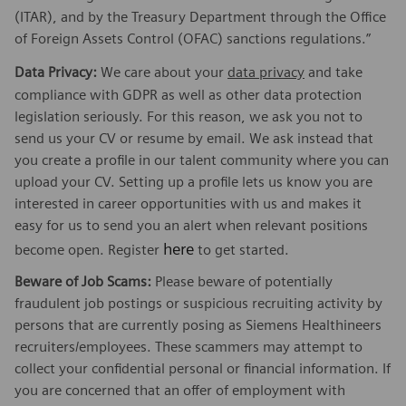
(ITAR), and by the Treasury Department through the Office
of Foreign Assets Control (OFAC) sanctions regulations.”
Data Privacy:
We care about your
data privacy
and take
compliance with GDPR as well as other data protection
legislation seriously. For this reason, we ask you not to
send us your CV or resume by email. We ask instead that
you create a profile in our talent community where you can
upload your CV. Setting up a profile lets us know you are
interested in career opportunities with us and makes it
easy for us to send you an alert when relevant positions
here
become open. Register
to get started.
Beware of Job Scams:
Please beware of potentially
fraudulent job postings or suspicious recruiting activity by
persons that are currently posing as Siemens Healthineers
recruiters/employees. These scammers may attempt to
collect your confidential personal or financial information. If
you are concerned that an offer of employment with