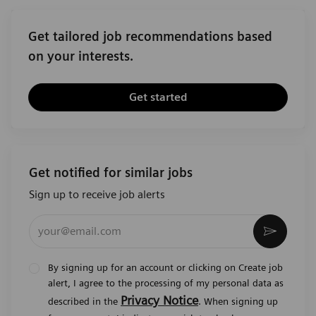
Get tailored job recommendations based
on your interests.
Get started
Get notified for similar jobs
Sign up to receive job alerts
Enter Email address (Required)
Activat
By signing up for an account or clicking on Create job
alert, I agree to the processing of my personal data as
Privacy Notice
described in the
. When signing up