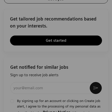
Get tailored job recommendations based
on your interests.
Get started
Get notified for similar jobs
Sign up to receive job alerts
Enter Email address (Required)
Activat
By signing up for an account or clicking on Create job
alert, I agree to the processing of my personal data as