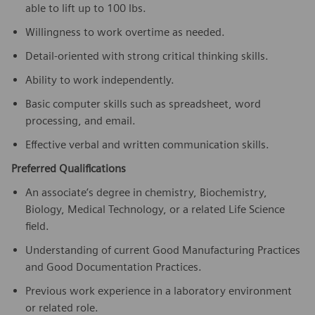
able to lift up to 100 lbs.
Willingness to work overtime as needed.
Detail-oriented with strong critical thinking skills.
Ability to work independently.
Basic computer skills such as spreadsheet, word
processing, and email.
Effective verbal and written communication skills.
Preferred Qualifications
An associate’s degree in chemistry, Biochemistry,
Biology, Medical Technology, or a related Life Science
field.
Understanding of current Good Manufacturing Practices
and Good Documentation Practices.
Previous work experience in a laboratory environment
or related role.