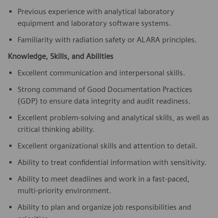
Previous experience with analytical laboratory
equipment and laboratory software systems.
Familiarity with radiation safety or ALARA principles.
Knowledge, Skills, and Abilities
Excellent communication and interpersonal skills.
Strong command of Good Documentation Practices
(GDP) to ensure data integrity and audit readiness.
Excellent problem-solving and analytical skills, as well as
critical thinking ability.
Excellent organizational skills and attention to detail.
Ability to treat confidential information with sensitivity.
Ability to meet deadlines and work in a fast-paced,
multi-priority environment.
Ability to plan and organize job responsibilities and