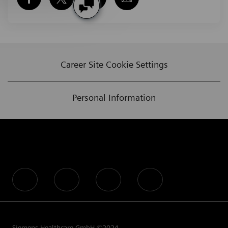
Career Site Cookie Settings
Personal Information
follow us
Siemens Healthcare GmbH ©2024