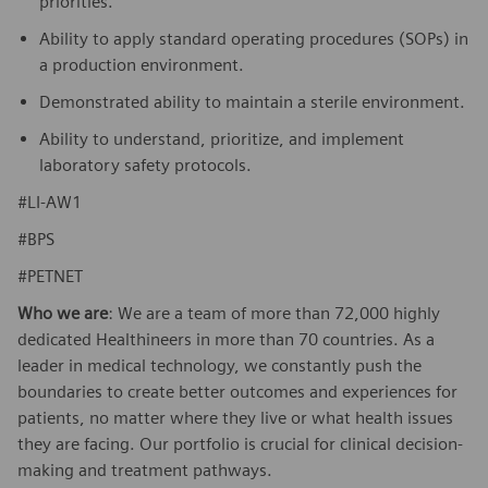
priorities.
Ability to apply standard operating procedures (SOPs) in
a production environment.
Demonstrated ability to maintain a sterile environment.
Ability to understand, prioritize, and implement
laboratory safety protocols.
#LI-AW1
#BPS
#PETNET
Who we are
: We are a team of more than 72,000 highly
dedicated Healthineers in more than 70 countries. As a
leader in medical technology, we constantly push the
boundaries to create better outcomes and experiences for
patients, no matter where they live or what health issues
they are facing. Our portfolio is crucial for clinical decision-
making and treatment pathways.