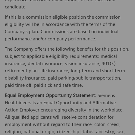
candidate.
If this is a commission eligible position the commission
eligibility will be in accordance with the terms of the
Company's plan. Commissions are based on individual
performance and/or company performance.
The Company offers the following benefits for this position,
subject to applicable eligibility requirements: medical
insurance, dental insurance, vision insurance, 401(k)
retirement plan. life insurance, long-term and short-term
disability insurance, paid parking/public transportation,
paid time off, paid sick and safe time.
Equal Employment Opportunity Statement:
Siemens
Healthineers is an Equal Opportunity and Affirmative
Action Employer encouraging diversity in the workplace.
All qualified applicants will receive consideration for
employment without regard to their race, color, creed,
religion, national origin, citizenship status, ancestry, sex,