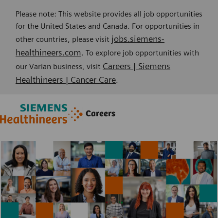
Please note: This website provides all job opportunities
for the United States and Canada. For opportunities in
jobs.siemens-
other countries, please visit
healthineers.com
. To explore job opportunities with
Careers | Siemens
our Varian business, visit
Healthineers | Cancer Care
.
Skip to main content
Skip to main content
Careers
-
-