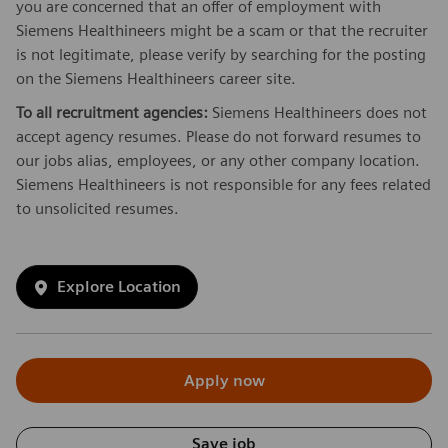
you are concerned that an offer of employment with
Siemens Healthineers might be a scam or that the recruiter
is not legitimate, please verify by searching for the posting
on the Siemens Healthineers career site.
To all recruitment agencies:
Siemens Healthineers does not
accept agency resumes. Please do not forward resumes to
our jobs alias, employees, or any other company location.
Siemens Healthineers is not responsible for any fees related
to unsolicited resumes.
Explore Location
Apply now
Save job