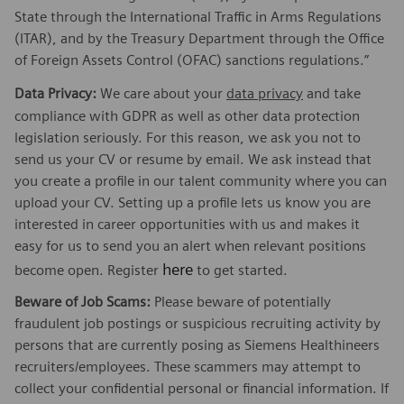
State through the International Traffic in Arms Regulations
(ITAR), and by the Treasury Department through the Office
of Foreign Assets Control (OFAC) sanctions regulations.”
Data Privacy:
We care about your
data privacy
and take
compliance with GDPR as well as other data protection
legislation seriously. For this reason, we ask you not to
send us your CV or resume by email. We ask instead that
you create a profile in our talent community where you can
upload your CV. Setting up a profile lets us know you are
interested in career opportunities with us and makes it
easy for us to send you an alert when relevant positions
here
become open. Register
to get started.
Beware of Job Scams:
Please beware of potentially
fraudulent job postings or suspicious recruiting activity by
persons that are currently posing as Siemens Healthineers
recruiters/employees. These scammers may attempt to
collect your confidential personal or financial information. If