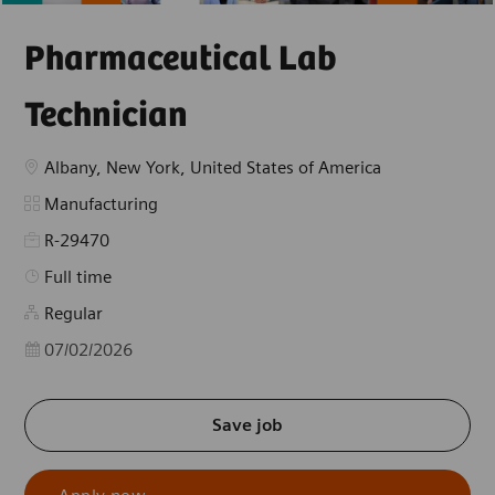
Pharmaceutical Lab
Technician
Location
Albany, New York, United States of America
Category
Manufacturing
R-29470
Job Type
Full time
Regular
Posted Date
07/02/2026
Save job