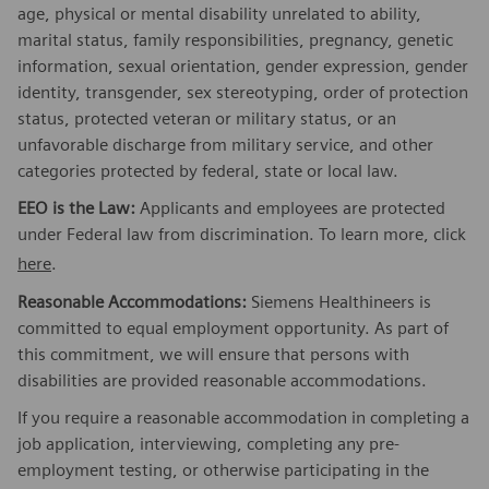
age, physical or mental disability unrelated to ability,
marital status, family responsibilities, pregnancy, genetic
information, sexual orientation, gender expression, gender
identity, transgender, sex stereotyping, order of protection
status, protected veteran or military status, or an
unfavorable discharge from military service, and other
categories protected by federal, state or local law.
EEO is the Law:
Applicants and employees are protected
under Federal law from discrimination. To learn more, click
here
.
Reasonable Accommodations:
Siemens Healthineers is
committed to equal employment opportunity. As part of
this commitment, we will ensure that persons with
disabilities are provided reasonable accommodations.
If you require a reasonable accommodation in completing a
job application, interviewing, completing any pre-
employment testing, or otherwise participating in the