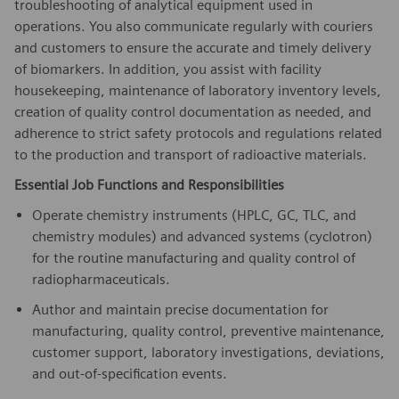
troubleshooting of analytical equipment used in
operations. You also communicate regularly with couriers
and customers to ensure the accurate and timely delivery
of biomarkers. In addition, you assist with facility
housekeeping, maintenance of laboratory inventory levels,
creation of quality control documentation as needed, and
adherence to strict safety protocols and regulations related
to the production and transport of radioactive materials.
Essential Job Functions and Responsibilities
Operate chemistry instruments (HPLC, GC, TLC, and
chemistry modules) and advanced systems (cyclotron)
for the routine manufacturing and quality control of
radiopharmaceuticals.
Author and maintain precise documentation for
manufacturing, quality control, preventive maintenance,
customer support, laboratory investigations, deviations,
and out-of-specification events.