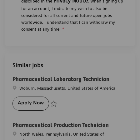
Privacy Notice
described in the
. When signing up
for an account, I indicate my wish to also be
considered for all current and future open jobs
worldwide. I understand that I can withdraw my
consent at any time.
*
Similar jobs
Pharmaceutical Laboratory Technician
Location
Woburn, Massachusetts, United States of America
Pharmaceutical Laboratory Technician
Apply Now
Save Pharmaceutical Laboratory Technician R-26911
Pharmaceutical Production Technician
Location
North Wales, Pennsylvania, United States of