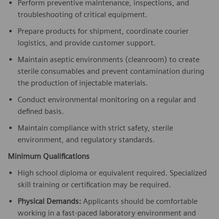
Perform preventive maintenance, inspections, and
troubleshooting of critical equipment.
Prepare products for shipment, coordinate courier
logistics, and provide customer support.
Maintain aseptic environments (cleanroom) to create
sterile consumables and prevent contamination during
the production of injectable materials.
Conduct environmental monitoring on a regular and
defined basis.
Maintain compliance with strict safety, sterile
environment, and regulatory standards.
Minimum Qualifications
High school diploma or equivalent required. Specialized
skill training or certification may be required.
Physical Demands:
Applicants should be comfortable
working in a fast-paced laboratory environment and