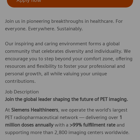
Apply now
Join us in pioneering breakthroughs in healthcare. For
everyone. Everywhere. Sustainably.
Our inspiring and caring environment forms a global
community that celebrates diversity and individuality. We
encourage you to step beyond your comfort zone, offering
resources and flexibility to foster your professional and
personal growth, all while valuing your unique
contributions.
Job Description
Join the global leader shaping the future of PET imaging.
At
Siemens Healthineers
, we operate the world’s largest
PET radiopharmaceutical network — delivering over
1
million doses annually
with a
>99% fulfillment rate
and
supporting more than 2,800 imaging centers worldwide.