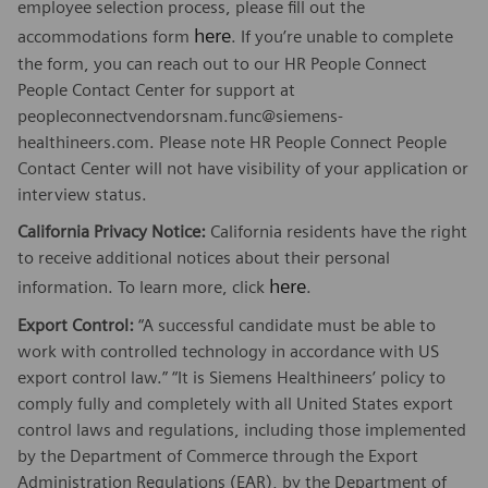
employee selection process, please fill out the
here
accommodations form
. If you’re unable to complete
the form, you can reach out to our HR People Connect
People Contact Center for support at
peopleconnectvendorsnam.func@siemens-
healthineers.com. Please note HR People Connect People
Contact Center will not have visibility of your application or
interview status.
California Privacy Notice:
California residents have the right
to receive additional notices about their personal
here
information. To learn more, click
.
Export Control:
“A successful candidate must be able to
work with controlled technology in accordance with US
export control law.” “It is Siemens Healthineers’ policy to
comply fully and completely with all United States export
control laws and regulations, including those implemented
by the Department of Commerce through the Export
Administration Regulations (EAR), by the Department of