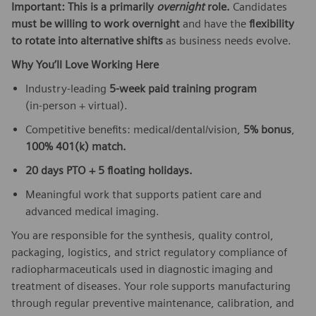
Important: This is a primarily
overnight
role.
Candidates
must be willing to work overnight
and have the
flexibility
to rotate into alternative shifts
as business needs evolve.
Why You’ll Love Working Here
Industry‑leading
5‑week paid training program
(in‑person + virtual).
Competitive benefits: medical/dental/vision,
5% bonus
,
100% 401(k) match.
20 days PTO + 5 floating holidays.
Meaningful work that supports patient care and
advanced medical imaging.
You are responsible for the synthesis, quality control,
packaging, logistics, and strict regulatory compliance of
radiopharmaceuticals used in diagnostic imaging and
treatment of diseases. Your role supports manufacturing
through regular preventive maintenance, calibration, and