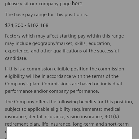
here
please visit our company page
.
The base pay range for this position is:
$74,300 - $102,168
Factors which may affect starting pay within this range
may include geography/market, skills, education,
experience, and other qualifications of the successful
candidate.
If this is a commission eligible position the commission
eligibility will be in accordance with the terms of the
Company's plan. Commissions are based on individual
performance and/or company performance.
The Company offers the following benefits for this position,
subject to applicable eligibility requirements: medical
insurance, dental insurance, vision insurance, 401(k)
retirement plan. life insurance, long-term and short-term
disability insurance, paid parking/public transportation,
paid time off, paid sick and safe time.