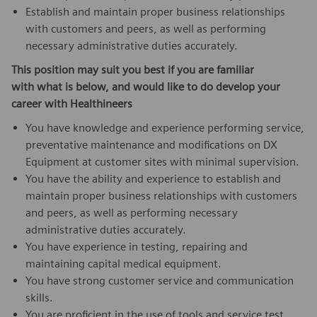
Establish and maintain proper business relationships
with customers and peers, as well as performing
necessary administrative duties accurately.
This position may suit you best if you are familiar
with what is below,
and would like to do develop your
career with Healthineers
You have knowledge and experience performing service,
preventative maintenance and modifications on DX
Equipment at customer sites with minimal supervision.
You have the ability and experience to establish and
maintain proper business relationships with customers
and peers, as well as performing necessary
administrative duties accurately.
You have experience in testing, repairing and
maintaining capital medical equipment.
You have strong customer service and communication
skills.
You are proficient in the use of tools and service test