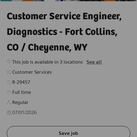
Customer Service Engineer,
Diagnostics - Fort Collins,
CO / Cheyenne, WY
This job is available in 3 locations
See all
Category
Customer Services
R-29457
Job Type
Full time
Regular
Posted Date
07/01/2026
Save job