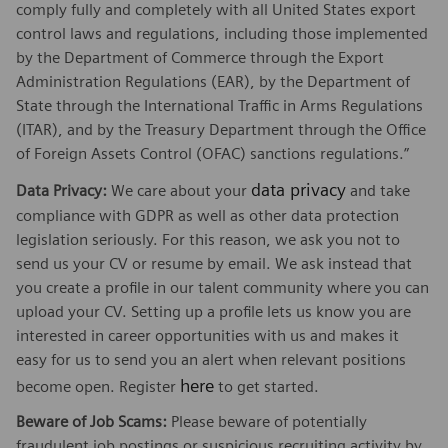
comply fully and completely with all United States export
control laws and regulations, including those implemented
by the Department of Commerce through the Export
Administration Regulations (EAR), by the Department of
State through the International Traffic in Arms Regulations
(ITAR), and by the Treasury Department through the Office
of Foreign Assets Control (OFAC) sanctions regulations.”
data privacy
Data Privacy:
We care about your
and take
compliance with GDPR as well as other data protection
legislation seriously. For this reason, we ask you not to
send us your CV or resume by email. We ask instead that
you create a profile in our talent community where you can
upload your CV. Setting up a profile lets us know you are
interested in career opportunities with us and makes it
easy for us to send you an alert when relevant positions
here
become open. Register
to get started.
Beware of Job Scams:
Please beware of potentially
fraudulent job postings or suspicious recruiting activity by