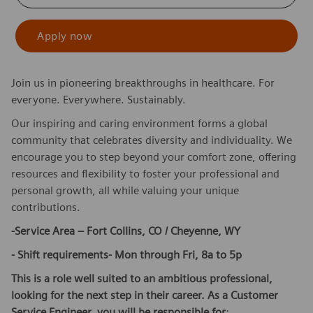
Apply now
Join us in pioneering breakthroughs in healthcare. For
everyone. Everywhere. Sustainably.
Our inspiring and caring environment forms a global
community that celebrates diversity and individuality. We
encourage you to step beyond your comfort zone, offering
resources and flexibility to foster your professional and
personal growth, all while valuing your unique
contributions.
-Service Area – Fort Collins, CO / Cheyenne, WY
- Shift requirements- Mon through Fri, 8a to 5p
This is a role well suited to an ambitious professional,
looking for the next step in their career. As a Customer
Service Engineer, you will be responsible for
: