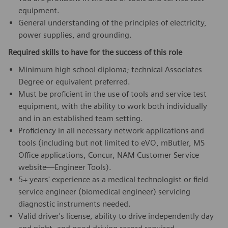
equipment.
General understanding of the principles of electricity,
power supplies, and grounding.
Required skills to have for the success of this role
Minimum high school diploma; technical Associates
Degree or equivalent preferred.
Must be proficient in the use of tools and service test
equipment, with the ability to work both individually
and in an established team setting.
Proficiency in all necessary network applications and
tools (including but not limited to eVO, mButler, MS
Office applications, Concur, NAM Customer Service
website—Engineer Tools).
5+ years' experience as a medical technologist or field
service engineer (biomedical engineer) servicing
diagnostic instruments needed.
Valid driver's license, ability to drive independently day