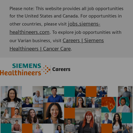
Please note: This website provides all job opportunities
for the United States and Canada. For opportunities in
jobs.siemens-
other countries, please visit
healthineers.com
. To explore job opportunities with
Careers | Siemens
our Varian business, visit
Healthineers | Cancer Care
.
Skip to main content
Skip to main content
Careers
-
-