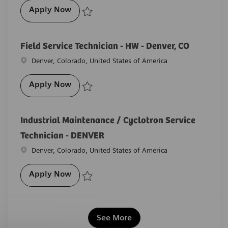
Medical Imaging Field Engineer - Albuq
Apply Now
Save Medical Imaging Field Engineer - Albuquerque
Field Service Technician - HW - Denver, CO
Location
Denver, Colorado, United States of America
Field Service Technician - HW - Denver, C
Apply Now
Save Field Service Technician - HW - Denver, CO R-2
Industrial Maintenance / Cyclotron Service
Technician - DENVER
Location
Denver, Colorado, United States of America
Industrial Maintenance / Cyclotron Servi
Apply Now
Save Industrial Maintenance / Cyclotron Service Tec
See More