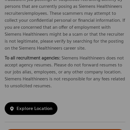
persons that are currently posing as Siemens Healthineers
recruiters/employees. These scammers may attempt to
collect your confidential personal or financial information. If
you are concerned that an offer of employment with
Siemens Healthineers might be a scam or that the recruiter
is not legitimate, please verify by searching for the posting
on the Siemens Healthineers career site.
To all recruitment agencies:
Siemens Healthineers does not
accept agency resumes. Please do not forward resumes to
our jobs alias, employees, or any other company location.
Siemens Healthineers is not responsible for any fees related
to unsolicited resumes.
Explore Location