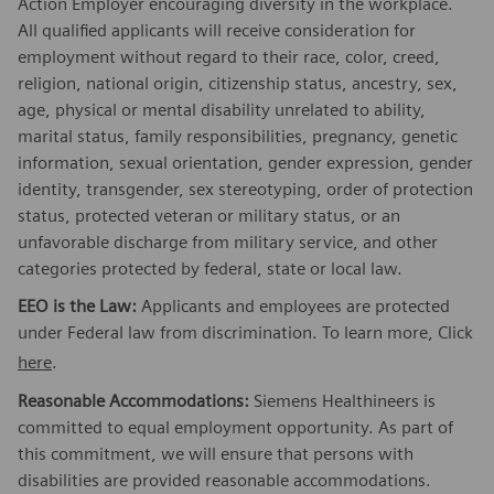
Action Employer encouraging diversity in the workplace.
All qualified applicants will receive consideration for
employment without regard to their race, color, creed,
religion, national origin, citizenship status, ancestry, sex,
age, physical or mental disability unrelated to ability,
marital status, family responsibilities, pregnancy, genetic
information, sexual orientation, gender expression, gender
identity, transgender, sex stereotyping, order of protection
status, protected veteran or military status, or an
unfavorable discharge from military service, and other
categories protected by federal, state or local law.
EEO is the Law:
Applicants and employees are protected
under Federal law from discrimination. To learn more, Click
here
.
Reasonable Accommodations:
Siemens Healthineers is
committed to equal employment opportunity. As part of
this commitment, we will ensure that persons with
disabilities are provided reasonable accommodations.