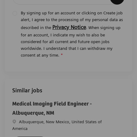
By signing up for an account or clicking on Create job
alert, I agree to the processing of my personal data as
Privacy Notice
described in the
. When signing up
for an account, I indicate my wish to also be
considered for all current and future open jobs
worldwide. I understand that I can withdraw my
consent at any time.
*
Similar jobs
Medical Imaging Field Engineer -
Albuquerque, NM
Location
Albuquerque, New Mexico, United States of
America