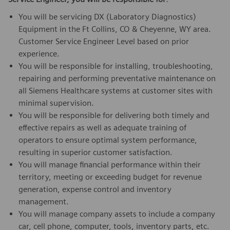
You will be servicing DX (Laboratory Diagnostics)
Equipment in the Ft Collins, CO & Cheyenne, WY area.
Customer Service Engineer Level based on prior
experience.
You will be responsible for installing, troubleshooting,
repairing and performing preventative maintenance on
all Siemens Healthcare systems at customer sites with
minimal supervision.
You will be responsible for delivering both timely and
effective repairs as well as adequate training of
operators to ensure optimal system performance,
resulting in superior customer satisfaction.
You will manage financial performance within their
territory, meeting or exceeding budget for revenue
generation, expense control and inventory
management.
You will manage company assets to include a company
car, cell phone, computer, tools, inventory parts, etc.