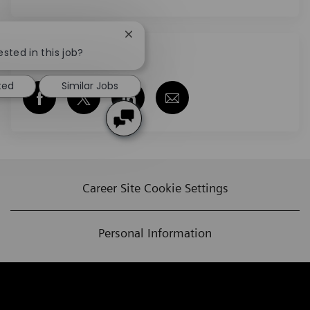
Close chatbot notification
ested in this job?
Share this job
ted
Similar Jobs
Share via Facebook
Share via twitter
Share via LinkedIn
Share via email
Career Site Cookie Settings
Personal Information