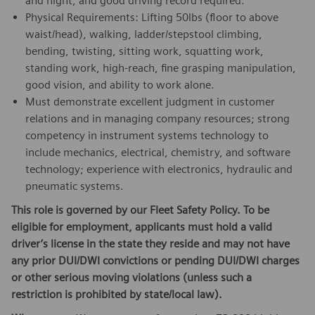
and night, and good driving record required.
Physical Requirements: Lifting 50lbs (floor to above
waist/head), walking, ladder/stepstool climbing,
bending, twisting, sitting work, squatting work,
standing work, high-reach, fine grasping manipulation,
good vision, and ability to work alone.
Must demonstrate excellent judgment in customer
relations and in managing company resources; strong
competency in instrument systems technology to
include mechanics, electrical, chemistry, and software
technology; experience with electronics, hydraulic and
pneumatic systems.
This role is governed by our Fleet Safety Policy. To be
eligible for employment, applicants must hold a valid
driver’s license in the state they reside and may not have
any prior DUI/DWI convictions or pending DUI/DWI charges
or other serious moving violations (unless such a
restriction is prohibited by state/local law).