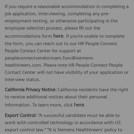
If you require a reasonable accommodation in completing a
job application, interviewing, completing any pre-
employment testing, or otherwise participating in the
employee selection process, please fill out the
here
accommodations form
. If you’re unable to complete
the form, you can reach out to our HR People Connect
People Contact Center for support at
peopleconnectvendorsnam.func@siemens-
healthineers.com. Please note HR People Connect People
Contact Center will not have visibility of your application or
interview status.
California Privacy Notice:
California residents have the right
to receive additional notices about their personal
here
information. To learn more, click
.
Export Control:
“A successful candidate must be able to
work with controlled technology in accordance with US
export control law.” “It is Siemens Healthineers’ policy to