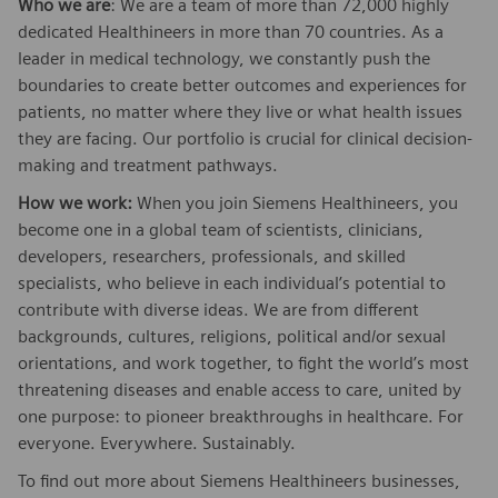
Who we are
: We are a team of more than 72,000 highly
dedicated Healthineers in more than 70 countries. As a
leader in medical technology, we constantly push the
boundaries to create better outcomes and experiences for
patients, no matter where they live or what health issues
they are facing. Our portfolio is crucial for clinical decision-
making and treatment pathways.
How we work:
When you join Siemens Healthineers, you
become one in a global team of scientists, clinicians,
developers, researchers, professionals, and skilled
specialists, who believe in each individual’s potential to
contribute with diverse ideas. We are from different
backgrounds, cultures, religions, political and/or sexual
orientations, and work together, to fight the world’s most
threatening diseases and enable access to care, united by
one purpose: to pioneer breakthroughs in healthcare. For
everyone. Everywhere. Sustainably.
To find out more about Siemens Healthineers businesses,