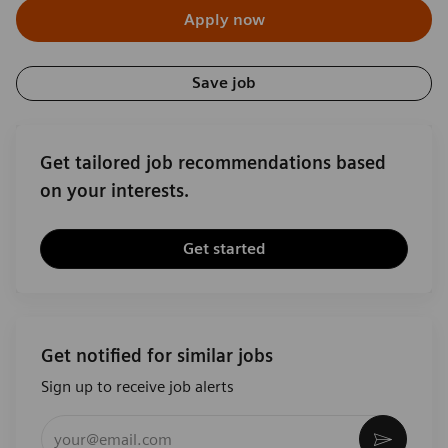
Apply now
Save job
Get tailored job recommendations based
on your interests.
Get started
Get notified for similar jobs
Sign up to receive job alerts
Enter Email address (Required)
Activat