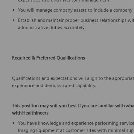
You will manage company assets to include a company ca
Establish and
maintain
proper business relationships wi
administrative duties accurately.
Required & Preferred Qualifications
Qualifications and expectations will align to the
appropria
experience
and
demonstrated
capability.
This position may suit you best if
you are familiar with
wha
with
Healthineers
You have knowledge and
experience
performing service
Imaging Equipment at customer sites with minimal sup