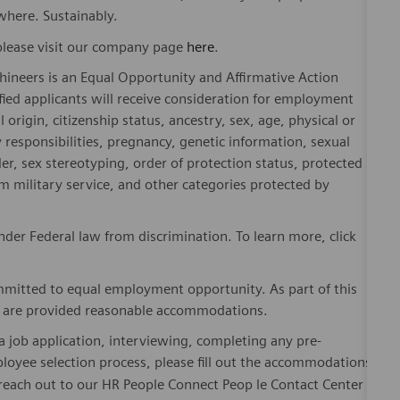
where. Sustainably.
please visit our company page
here
.
hineers is an Equal Opportunity and Affirmative Action
fied applicants will receive consideration for employment
l origin, citizenship status, ancestry, sex, age, physical or
ly responsibilities, pregnancy, genetic information, sexual
er, sex stereotyping, order of protection status, protected
om military service, and other categories protected by
er Federal law from discrimination. To learn more, click
mitted to equal employment opportunity. As part of this
es are provided reasonable accommodations.
 job application, interviewing, completing any pre-
loyee selection process, please fill out the accommodations
 reach out to our HR People Connect Peop le Contact Center