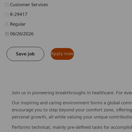
Category
Customer Services
R-29417
Regular
Posted Date
06/26/2026
Apply now
Save job
Join us in pioneering breakthroughs in healthcare. For ev
Our inspiring and caring environment forms a global commu
encourage you to step beyond your comfort zone, offering r
personal growth, all while valuing your unique contributio
Performs technical, mainly pre-defined tasks for accompli