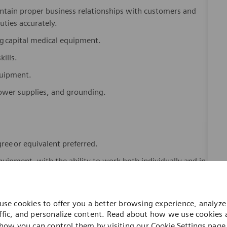
tain proper business relationships with customers and
uties accurately.
ng
capital medical equipment.
ills.
equipment.
 power supplies, and grounding.
gree
or equivalent preferred.
equipment, with the ability to work both individually and in
ls (including but not limited to
eVO
,
mButler
, MS Office
Engineer Tools).
use cookies to offer you a better browsing experience, analyze 
ffic, and personalize content. Read about how we use cookies
service engineer (biomedical engineer) servicing diagnostic
how you can control them by visiting our
Cookie Settings
page