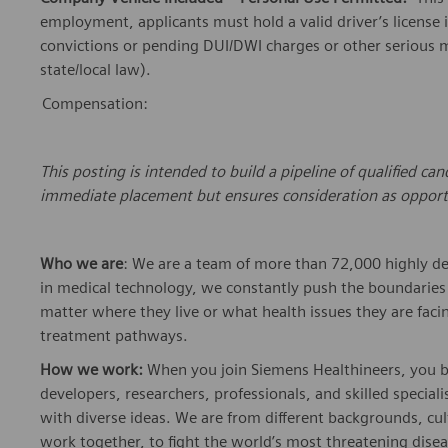
employment, applicants must hold a valid driver’s license 
convictions or pending DUI/DWI charges or other serious mo
state/local law).
Compensation:
This
posting
is intended to build a pipeline of qualified c
immediate placement but ensures consideration as opport
Who we are
: We are a team of more than 72,000 highly de
in medical technology, we constantly push the boundaries 
matter where they live or what health issues they are facing
treatment pathways.
How we work:
When you join Siemens Healthineers, you bec
developers, researchers, professionals, and skilled speciali
with diverse ideas. We are from different backgrounds, cult
work together, to fight the world’s most threatening disea