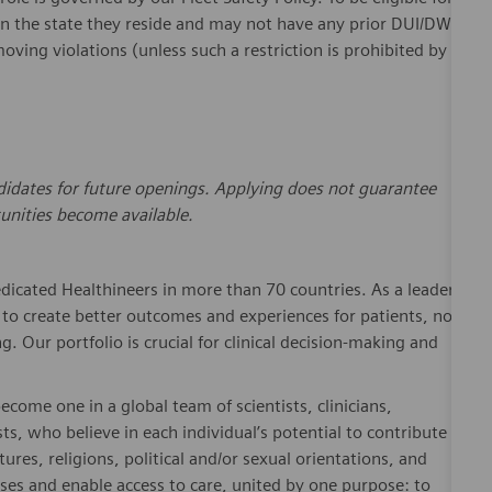
in the
state
they reside and may not have any prior DUI/DWI
ving violations (unless such a restriction is prohibited by
andidates for future openings. Applying does not guarantee
unities become available.
dicated Healthineers in more than 70 countries. As a leader
to create better outcomes and experiences for patients, no
. Our portfolio is crucial for clinical decision-making and
ome one in a global team of scientists, clinicians,
sts, who believe in each individual’s potential to contribute
ures, religions, political and/or sexual orientations, and
ses and enable access to care, united by one purpose: to