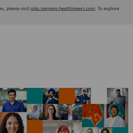
es, please visit
jobs.siemens-healthineers.com
. To explore