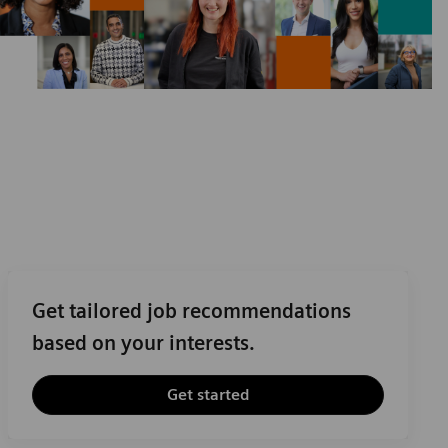
Get tailored job recommendations
based on your interests.
Get started