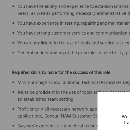
You have the ability and experience to
establish
and main
peers, as well as performing necessary administrative d
You have experience in testing,
repairing
and
maintaini
You have strong customer service and communication sk
You are proficient in the use of tools and service test 
General understanding of the principles of electricity,
Required skills to have for the success of this role
Minimum high school diploma; technical
Associates De
Must be proficient in the use of tools and service test 
an established team setting.
Proficiency
in all necessary network applications and too
applications, Concur, NAM Customer Service website—
We 
tra
3+ years' experience as a medical technologist or field 