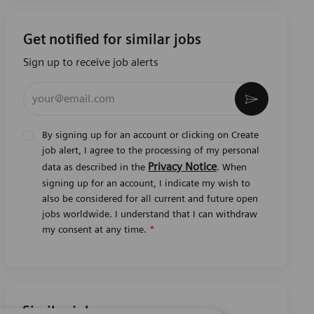
Get notified for similar jobs
Sign up to receive job alerts
Enter Email address (Required)
Activate
By signing up for an account or clicking on Create
job alert, I agree to the processing of my personal
Privacy Notice
data as described in the
. When
signing up for an account, I indicate my wish to
also be considered for all current and future open
jobs worldwide. I understand that I can withdraw
my consent at any time.
*
Similar jobs