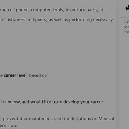
r, cell phone, computer, tools, inventory parts, etc.
th customers and peers, as well as performing necessary
By
pr
th
te
career
level
, based on
t is below,
and would like to
do develop your career
, preventative
maintenance
and modifications on Medical
ervision.