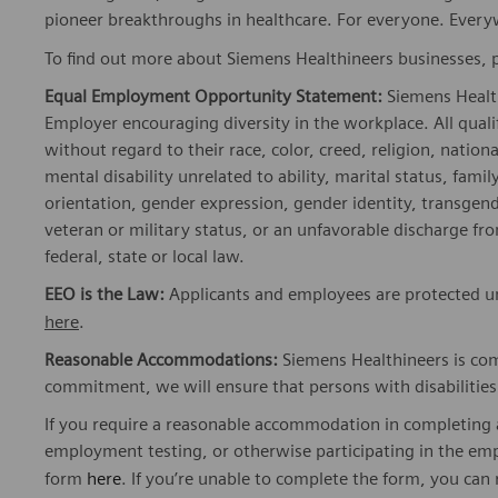
pioneer breakthroughs in healthcare. For everyone. Every
To find out more about Siemens Healthineers businesses, 
Equal Employment Opportunity Statement:
Siemens Healt
Employer encouraging diversity in the workplace. All quali
without regard to their race, color, creed, religion, nationa
mental disability unrelated to ability, marital status, fami
orientation, gender expression, gender identity, transgend
veteran or military status, or an unfavorable discharge fr
federal, state or local law.
EEO is the Law:
Applicants and employees are protected und
here
.
Reasonable Accommodations:
Siemens Healthineers is com
commitment, we will ensure that persons with disabiliti
If you require a reasonable accommodation in completing a
employment testing, or otherwise participating in the emp
form
here
. If you’re unable to complete the form, you can