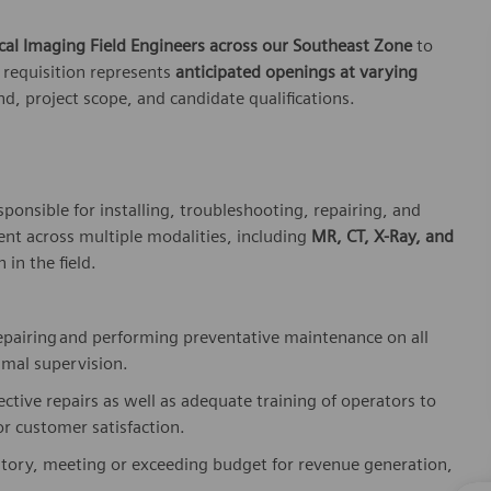
cal
Imaging Field Engineers
across our Southeast Zone
to
 requisition represents
anticipated
openings at varying
, project scope, and candidate qualifications.
sponsible for
installing, troubleshooting, repairing, and
t across multiple modalities, including
MR, CT, X-Ray, and
 in the field.
epairing
and performing preventative maintenance on all
imal supervision.
ective repairs as well as adequate training of operators to
r customer satisfaction.
ritory, meeting or exceeding budget for revenue generation,