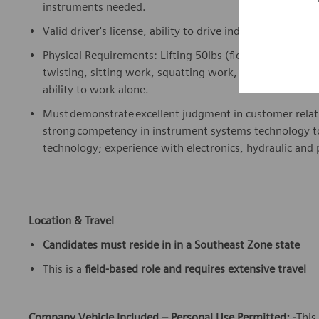
instruments needed.
Valid driver's license, ability to drive independently da
Physical Requirements: Lifting 50lbs (floor to above wa
twisting, sitting work, squatting work, standing work, 
ability to work alone.
Must
demonstrate
excellent judgment in customer rela
strong competency in instrument systems technology to 
technology; experience with electronics, hydraulic an
Location & Travel
Candidates must
reside
in
in a Southeast Zone state
This is a
field-based role
and requires extensive travel
Company Vehicle Included – Personal Use Permitted: -
This