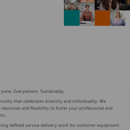
eryone. Everywhere. Sustainably.
nity that celebrates diversity and individuality. We
esources and flexibility to foster your professional and
ns.
shing defined service delivery work for customer equipment.