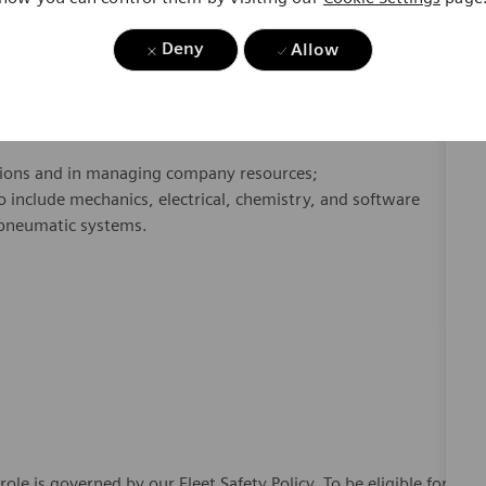
y and night, and
good driving
record
required
.
Deny
Allow
ist/head), walking, ladder/stepstool climbing, bending,
high-reach, fine grasping manipulation, good vision, and
tions and in managing company resources;
include mechanics, electrical, chemistry, and software
d pneumatic systems.
 role is governed by our Fleet Safety Policy. To be eligible for