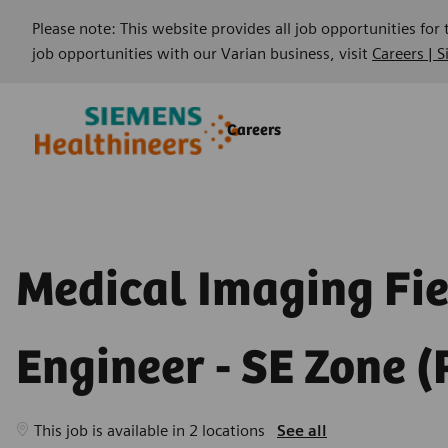
Please note: This website provides all job opportunities for
job opportunities with our Varian business, visit
Careers | 
Skip to main content
Skip to main content
Careers
-
-
Medical Imaging Fi
Engineer - SE Zone (
This job is available in 2 locations
See all