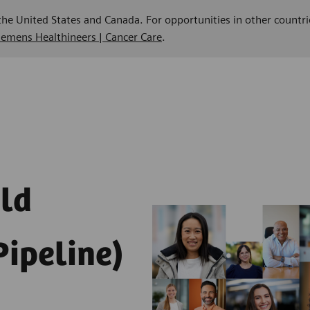
 the United States and Canada. For opportunities in other countri
Siemens Healthineers | Cancer Care
.
eld
Pipeline)