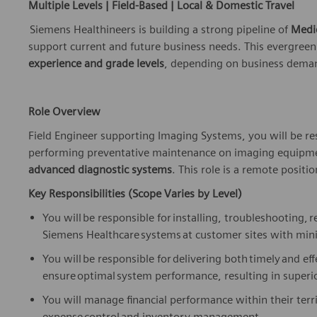
Multiple Levels | Field-Based | Local & Domestic Travel
Siemens Healthineers is building a strong pipeline of
Medi
support current and future business needs. This evergreen
experience and grade levels
, depending on business demand
Role Overview
Field Engineer
supporting Imaging Systems, you will
be re
performing preventative maintenance on
imaging equipmen
advanced diagnostic systems
.
This role is a remote position
Key Responsibilities (Scope Varies by Level)
You will
be responsible for
installing, troubleshooting,
r
Siemens Healthcare systems at customer sites with min
You will
be responsible for
delivering both
timely
and eff
ensure
optimal
system performance, resulting in superio
You will manage financial performance within their ter
expense
control
and inventory management.