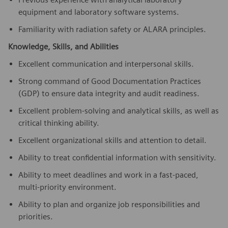
equipment and laboratory software systems.
Familiarity with radiation safety or ALARA principles.
Knowledge, Skills, and Abilities
Excellent communication and interpersonal skills.
Strong command of Good Documentation Practices
(GDP) to ensure data integrity and audit readiness.
Excellent problem-solving and analytical skills, as well as
critical thinking ability.
Excellent organizational skills and attention to detail.
Ability to treat confidential information with sensitivity.
Ability to meet deadlines and work in a fast-paced,
multi-priority environment.
Ability to plan and organize job responsibilities and
priorities.