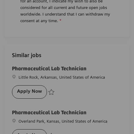
for an account, I indicate my wish to also be
considered for all current and future open jobs
worldwide. I understand that I can withdraw my
consent at any time.
*
Similar jobs
Pharmaceutical Lab Technician
Location
Little Rock, Arkansas, United States of America
Pharmaceutical Lab Technician
Apply Now
Save Pharmaceutical Lab Technician R-28553
Pharmaceutical Lab Technician
Location
Overland Park, Kansas, United States of America