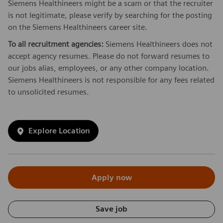
Siemens Healthineers might be a scam or that the recruiter
is not legitimate, please verify by searching for the posting
on the Siemens Healthineers career site.
To all recruitment agencies:
Siemens Healthineers does not
accept agency resumes. Please do not forward resumes to
our jobs alias, employees, or any other company location.
Siemens Healthineers is not responsible for any fees related
to unsolicited resumes.
Explore Location
Apply now
Save job