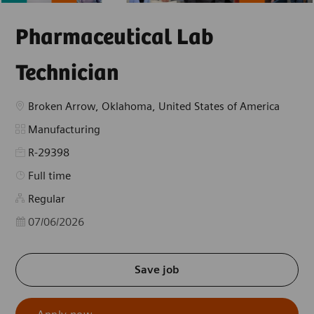
Pharmaceutical Lab
Technician
Location
Broken Arrow, Oklahoma, United States of America
Category
Manufacturing
R-29398
Job Type
Full time
Regular
Posted Date
07/06/2026
Save job