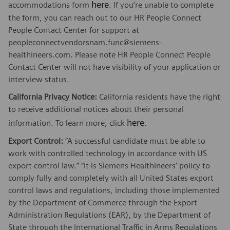
here
accommodations form
. If you’re unable to complete
the form, you can reach out to our HR People Connect
People Contact Center for support at
peopleconnectvendorsnam.func@siemens-
healthineers.com. Please note HR People Connect People
Contact Center will not have visibility of your application or
interview status.
California Privacy Notice:
California residents have the right
to receive additional notices about their personal
here
information. To learn more, click
.
Export Control:
“A successful candidate must be able to
work with controlled technology in accordance with US
export control law.” “It is Siemens Healthineers’ policy to
comply fully and completely with all United States export
control laws and regulations, including those implemented
by the Department of Commerce through the Export
Administration Regulations (EAR), by the Department of
State through the International Traffic in Arms Regulations