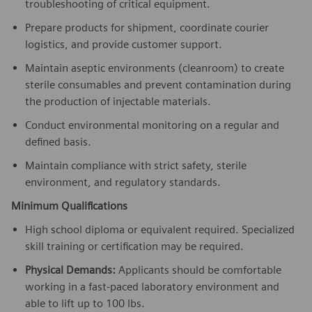
troubleshooting of critical equipment.
Prepare products for shipment, coordinate courier
logistics, and provide customer support.
Maintain aseptic environments (cleanroom) to create
sterile consumables and prevent contamination during
the production of injectable materials.
Conduct environmental monitoring on a regular and
defined basis.
Maintain compliance with strict safety, sterile
environment, and regulatory standards.
Minimum Qualifications
High school diploma or equivalent required. Specialized
skill training or certification may be required.
Physical Demands:
Applicants should be comfortable
working in a fast-paced laboratory environment and
able to lift up to 100 lbs.