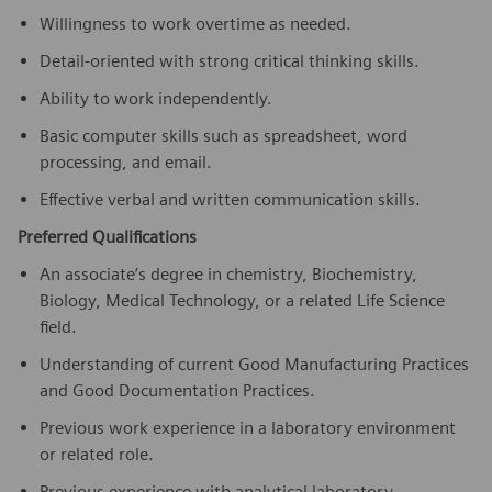
Willingness to work overtime as needed.
Detail-oriented with strong critical thinking skills.
Ability to work independently.
Basic computer skills such as spreadsheet, word
processing, and email.
Effective verbal and written communication skills.
Preferred Qualifications
An associate’s degree in chemistry, Biochemistry,
Biology, Medical Technology, or a related Life Science
field.
Understanding of current Good Manufacturing Practices
and Good Documentation Practices.
Previous work experience in a laboratory environment
or related role.
Previous experience with analytical laboratory