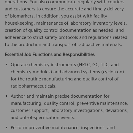
operations. You also communicate regularly with couriers
and customers to ensure the accurate and timely delivery
of biomarkers. In addition, you assist with facility
housekeeping, maintenance of laboratory inventory levels,
creation of quality control documentation as needed, and
adherence to strict safety protocols and regulations related
to the production and transport of radioactive materials.
Essential Job Functions and Responsibilities
Operate chemistry instruments (HPLC, GC, TLC, and
chemistry modules) and advanced systems (cyclotron)
for the routine manufacturing and quality control of
radiopharmaceuticals.
Author and maintain precise documentation for
manufacturing, quality control, preventive maintenance,
customer support, laboratory investigations, deviations,
and out-of-specification events.
Perform preventive maintenance, inspections, and