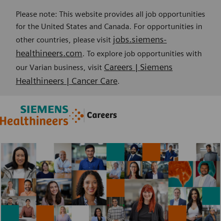
Please note: This website provides all job opportunities
for the United States and Canada. For opportunities in
jobs.siemens-
other countries, please visit
healthineers.com
. To explore job opportunities with
Careers | Siemens
our Varian business, visit
Healthineers | Cancer Care
.
Skip to main content
Skip to main content
Careers
-
-