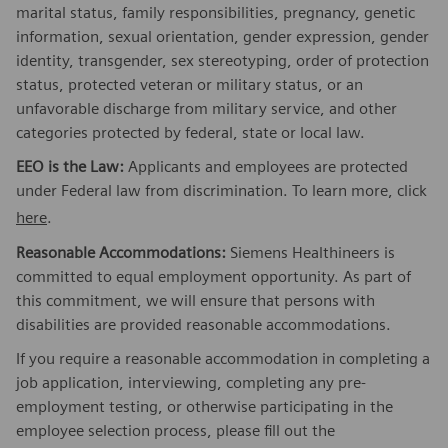
marital status, family responsibilities, pregnancy, genetic
information, sexual orientation, gender expression, gender
identity, transgender, sex stereotyping, order of protection
status, protected veteran or military status, or an
unfavorable discharge from military service, and other
categories protected by federal, state or local law.
EEO is the Law:
Applicants and employees are protected
under Federal law from discrimination. To learn more, click
here
.
Reasonable Accommodations:
Siemens Healthineers is
committed to equal employment opportunity. As part of
this commitment, we will ensure that persons with
disabilities are provided reasonable accommodations.
If you require a reasonable accommodation in completing a
job application, interviewing, completing any pre-
employment testing, or otherwise participating in the
employee selection process, please fill out the