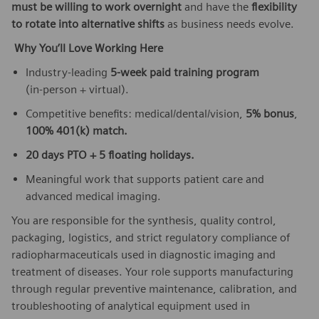
must be willing to work overnight
and have the
flexibility
to rotate into alternative shifts
as business needs evolve.
Why You’ll Love Working Here
Industry‑leading
5‑week paid training program
(in‑person + virtual).
Competitive benefits: medical/dental/vision,
5% bonus
,
100% 401(k) match.
20 days PTO + 5 floating holidays.
Meaningful work that supports patient care and
advanced medical imaging.
You are responsible for the synthesis, quality control,
packaging, logistics, and strict regulatory compliance of
radiopharmaceuticals used in diagnostic imaging and
treatment of diseases. Your role supports manufacturing
through regular preventive maintenance, calibration, and
troubleshooting of analytical equipment used in