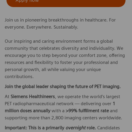
Apply now
Join us in pioneering breakthroughs in healthcare. For
everyone. Everywhere. Sustainably.
Our inspiring and caring environment forms a global
community that celebrates diversity and individuality. We
encourage you to step beyond your comfort zone, offering
resources and flexibility to foster your professional and
personal growth, all while valuing your unique
contributions.
Join the global leader shaping the future of PET imaging.
At
Siemens Healthineers
, we operate the world’s largest
PET radiopharmaceutical network — delivering over
1
million doses annually
with a
>99% fulfillment rate
and
supporting more than 2,800 imaging centers worldwide.
Important: This is a primarily
overnight
role.
Candidates