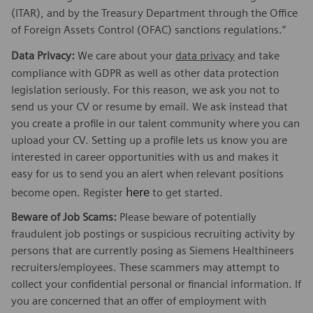
(ITAR), and by the Treasury Department through the Office
of Foreign Assets Control (OFAC) sanctions regulations.”
Data Privacy:
We care about your
data privacy
and take
compliance with GDPR as well as other data protection
legislation seriously. For this reason, we ask you not to
send us your CV or resume by email. We ask instead that
you create a profile in our talent community where you can
upload your CV. Setting up a profile lets us know you are
interested in career opportunities with us and makes it
easy for us to send you an alert when relevant positions
here
become open. Register
to get started.
Beware of Job Scams:
Please beware of potentially
fraudulent job postings or suspicious recruiting activity by
persons that are currently posing as Siemens Healthineers
recruiters/employees. These scammers may attempt to
collect your confidential personal or financial information. If
you are concerned that an offer of employment with