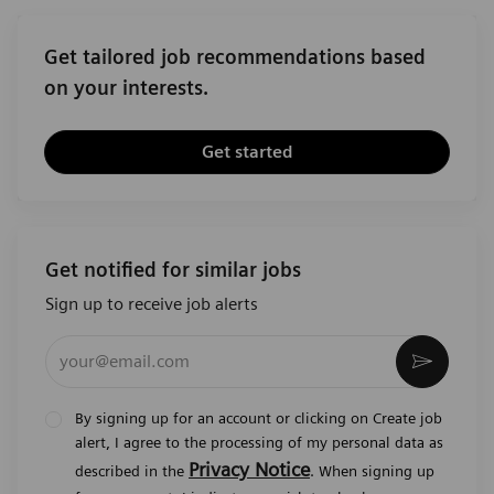
Get tailored job recommendations based
on your interests.
Get started
Get notified for similar jobs
Sign up to receive job alerts
Enter Email address (Required)
Activat
By signing up for an account or clicking on Create job
alert, I agree to the processing of my personal data as
Privacy Notice
described in the
. When signing up