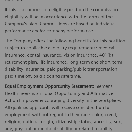
If this is a commission eligible position the commission
eligibility will be in accordance with the terms of the
Company's plan. Commissions are based on individual
performance and/or company performance.
The Company offers the following benefits for this position,
subject to applicable eligibility requirements: medical
insurance, dental insurance, vision insurance, 401(k)
retirement plan. life insurance, long-term and short-term
disability insurance, paid parking/public transportation,
paid time off, paid sick and safe time.
Equal Employment Opportunity Statement:
Siemens
Healthineers is an Equal Opportunity and Affirmative
Action Employer encouraging diversity in the workplace.
All qualified applicants will receive consideration for
employment without regard to their race, color, creed,
religion, national origin, citizenship status, ancestry, sex,
age, physical or mental disability unrelated to ability,