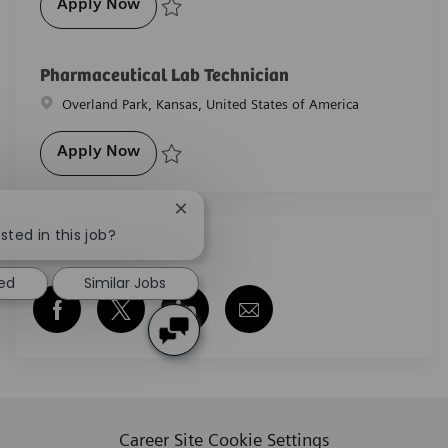
Pharmaceutical Lab Technician
Apply Now
Save Pharmaceutical Lab Technician R-28605
Pharmaceutical Lab Technician
Location
Overland Park, Kansas, United States of America
Pharmaceutical Lab Technician
Apply Now
Save Pharmaceutical Lab Technician R-29534
Close chatbot notification
sted in this job?
Share this job
ted
Similar Jobs
Share via Facebook
Share via twitter
Share via LinkedIn
Share via email
Career Site Cookie Settings