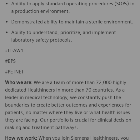
Ability to apply standard operating procedures (SOPs) in
a production environment.
Demonstrated ability to maintain a sterile environment.
Ability to understand, prioritize, and implement
laboratory safety protocols.
#LI-AW1
#BPS
#PETNET
Who we are
: We are a team of more than 72,000 highly
dedicated Healthineers in more than 70 countries. As a
leader in medical technology, we constantly push the
boundaries to create better outcomes and experiences for
patients, no matter where they live or what health issues
they are facing. Our portfolio is crucial for clinical decision-
making and treatment pathways.
How we work:
When you join Siemens Healthineers, you