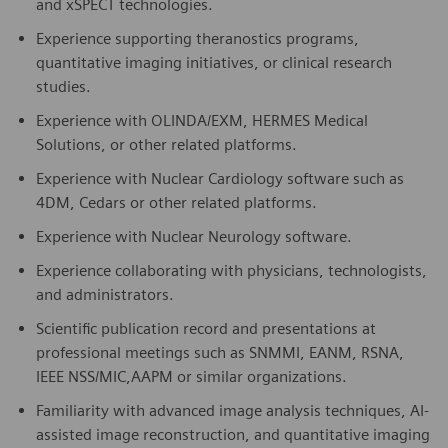
and xSPECT technologies.
Experience supporting theranostics programs,
quantitative imaging initiatives, or clinical research
studies.
Experience with OLINDA/EXM, HERMES Medical
Solutions, or other related platforms.
Experience with Nuclear Cardiology software such as
4DM, Cedars or other related platforms.
Experience with Nuclear Neurology software.
Experience collaborating with physicians, technologists,
and administrators.
Scientific publication record and presentations at
professional meetings such as SNMMI, EANM, RSNA,
IEEE NSS/MIC,AAPM or similar organizations.
Familiarity with advanced image analysis techniques, AI-
assisted image reconstruction, and quantitative imaging