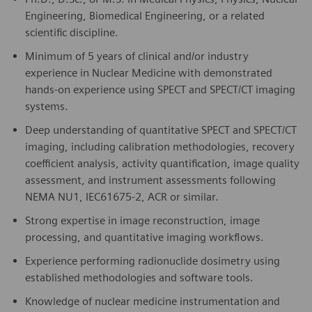
Engineering, Biomedical Engineering, or a related
scientific discipline.
Minimum of 5 years of clinical and/or industry
experience in Nuclear Medicine with demonstrated
hands-on experience using SPECT and SPECT/CT imaging
systems.
Deep understanding of quantitative SPECT and SPECT/CT
imaging, including calibration methodologies, recovery
coefficient analysis, activity quantification, image quality
assessment, and instrument assessments following
NEMA NU1, IEC61675-2, ACR or similar.
Strong expertise in image reconstruction, image
processing, and quantitative imaging workflows.
Experience performing radionuclide dosimetry using
established methodologies and software tools.
Knowledge of nuclear medicine instrumentation and