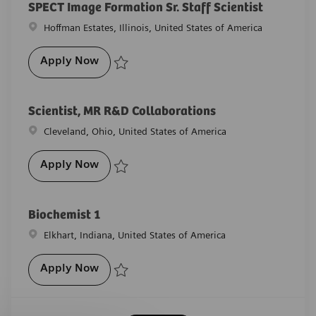
SPECT Image Formation Sr. Staff Scientist
Location
Hoffman Estates, Illinois, United States of America
SPECT Image Formation Sr. Staff Scientist
Apply Now
Save SPECT Image Formation Sr. Staff Scientist R-261
Scientist, MR R&D Collaborations
Location
Cleveland, Ohio, United States of America
Scientist, MR R&D Collaborations
Apply Now
Save Scientist, MR R&D Collaborations R-29804
Biochemist 1
Location
Elkhart, Indiana, United States of America
Biochemist 1
Apply Now
Save Biochemist 1 R-29432