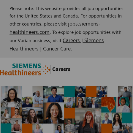
Please note: This website provides all job opportunities
for the United States and Canada. For opportunities in
jobs.siemens-
other countries, please visit
healthineers.com
. To explore job opportunities with
Careers | Siemens
our Varian business, visit
Healthineers | Cancer Care
.
Skip to main content
Skip to main content
Careers
-
-