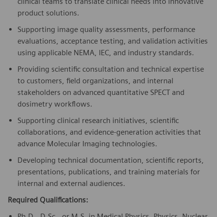
clinical teams to translate clinical needs into innovative
product solutions.
Supporting image quality assessments, performance
evaluations, acceptance testing, and validation activities
using applicable NEMA, IEC, and industry standards.
Providing scientific consultation and technical expertise
to customers, field organizations, and internal
stakeholders on advanced quantitative SPECT and
dosimetry workflows.
Supporting clinical research initiatives, scientific
collaborations, and evidence-generation activities that
advance Molecular Imaging technologies.
Developing technical documentation, scientific reports,
presentations, publications, and training materials for
internal and external audiences.
Required Qualifications:
Ph.D., D.Sc., or M.S. in Medical Physics, Physics, Nuclear