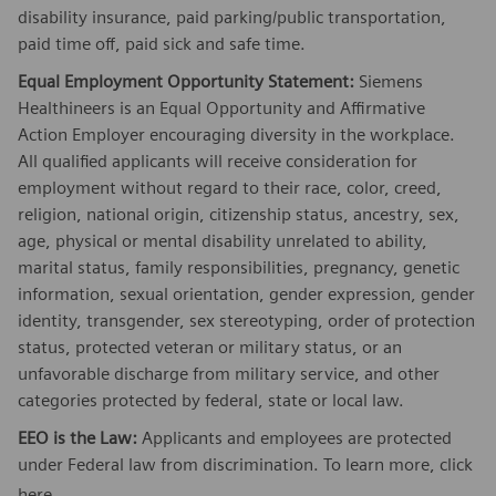
disability insurance, paid parking/public transportation,
paid time off, paid sick and safe time.
Equal Employment Opportunity Statement:
Siemens
Healthineers is an Equal Opportunity and Affirmative
Action Employer encouraging diversity in the workplace.
All qualified applicants will receive consideration for
employment without regard to their race, color, creed,
religion, national origin, citizenship status, ancestry, sex,
age, physical or mental disability unrelated to ability,
marital status, family responsibilities, pregnancy, genetic
information, sexual orientation, gender expression, gender
identity, transgender, sex stereotyping, order of protection
status, protected veteran or military status, or an
unfavorable discharge from military service, and other
categories protected by federal, state or local law.
EEO is the Law:
Applicants and employees are protected
under Federal law from discrimination. To learn more, click
here
.