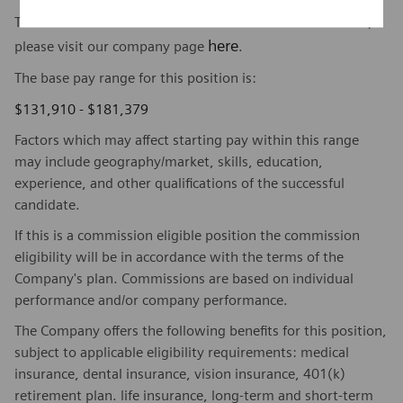
To find out more about Siemens Healthineers businesses,
here
please visit our company page
.
The base pay range for this position is:
$131,910 - $181,379
Factors which may affect starting pay within this range
may include geography/market, skills, education,
experience, and other qualifications of the successful
candidate.
If this is a commission eligible position the commission
eligibility will be in accordance with the terms of the
Company's plan. Commissions are based on individual
performance and/or company performance.
The Company offers the following benefits for this position,
subject to applicable eligibility requirements: medical
insurance, dental insurance, vision insurance, 401(k)
retirement plan. life insurance, long-term and short-term