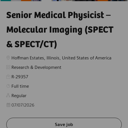
Senior Medical Physicist –
Molecular Imaging (SPECT
& SPECT/CT)
Location
Hoffman Estates, Illinois, United States of America
Category
Research & Development
R-29357
Job Type
Full time
Regular
Posted Date
07/07/2026
Save job