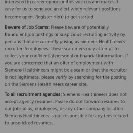
interested in career opportunities with us and makes it
easy for us to send you an alert when relevant positions
here
become open. Register
to get started.
Beware of Job Scams:
Please beware of potentially
fraudulent job postings or suspicious recruiting activity by
persons that are currently posing as Siemens Healthineers
recruiters/employees. These scammers may attempt to
collect your confidential personal or financial information. If
you are concerned that an offer of employment with
Siemens Healthineers might be a scam or that the recruiter
is not legitimate, please verify by searching for the posting
on the Siemens Healthineers career site.
To all recruitment agencies:
Siemens Healthineers does not
accept agency resumes. Please do not forward resumes to
our jobs alias, employees, or any other company location.
Siemens Healthineers is not responsible for any fees related
to unsolicited resumes.