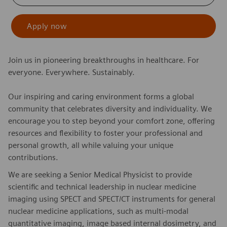
Apply now
Join us in pioneering breakthroughs in healthcare. For
everyone. Everywhere. Sustainably.
Our inspiring and caring environment forms a global
community that celebrates diversity and individuality. We
encourage you to step beyond your comfort zone, offering
resources and flexibility to foster your professional and
personal growth, all while valuing your unique
contributions.
We are seeking a Senior Medical Physicist to provide
scientific and technical leadership in nuclear medicine
imaging using SPECT and SPECT/CT instruments for general
nuclear medicine applications, such as multi-modal
quantitative imaging, image based internal dosimetry, and