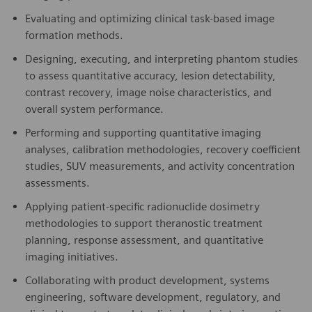
Evaluating and optimizing clinical task-based image
formation methods.
Designing, executing, and interpreting phantom studies
to assess quantitative accuracy, lesion detectability,
contrast recovery, image noise characteristics, and
overall system performance.
Performing and supporting quantitative imaging
analyses, calibration methodologies, recovery coefficient
studies, SUV measurements, and activity concentration
assessments.
Applying patient-specific radionuclide dosimetry
methodologies to support theranostic treatment
planning, response assessment, and quantitative
imaging initiatives.
Collaborating with product development, systems
engineering, software development, regulatory, and