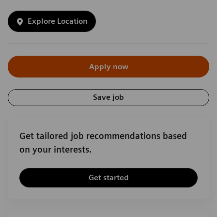
Explore Location
Apply now
Save job
Get tailored job recommendations based
on your interests.
Get started