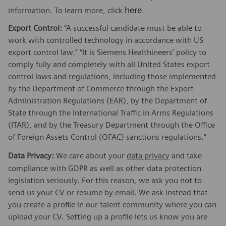
here
information. To learn more, click
.
Export Control:
“A successful candidate must be able to
work with controlled technology in accordance with US
export control law.” “It is Siemens Healthineers’ policy to
comply fully and completely with all United States export
control laws and regulations, including those implemented
by the Department of Commerce through the Export
Administration Regulations (EAR), by the Department of
State through the International Traffic in Arms Regulations
(ITAR), and by the Treasury Department through the Office
of Foreign Assets Control (OFAC) sanctions regulations.”
Data Privacy:
We care about your
data privacy
and take
compliance with GDPR as well as other data protection
legislation seriously. For this reason, we ask you not to
send us your CV or resume by email. We ask instead that
you create a profile in our talent community where you can
upload your CV. Setting up a profile lets us know you are