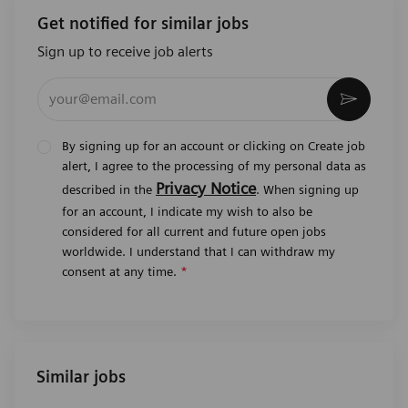
Get notified for similar jobs
Sign up to receive job alerts
Enter Email address (Required)
Activat
By signing up for an account or clicking on Create job
alert, I agree to the processing of my personal data as
Privacy Notice
described in the
. When signing up
for an account, I indicate my wish to also be
considered for all current and future open jobs
worldwide. I understand that I can withdraw my
consent at any time.
*
Similar jobs