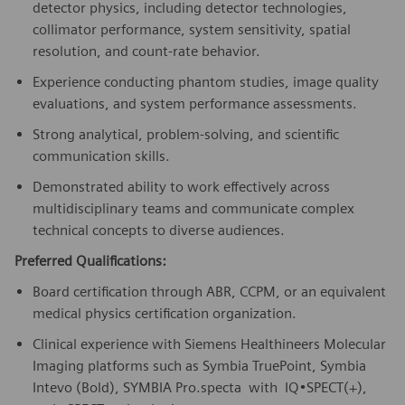
detector physics, including detector technologies,
collimator performance, system sensitivity, spatial
resolution, and count-rate behavior.
Experience conducting phantom studies, image quality
evaluations, and system performance assessments.
Strong analytical, problem-solving, and scientific
communication skills.
Demonstrated ability to work effectively across
multidisciplinary teams and communicate complex
technical concepts to diverse audiences.
Preferred Qualifications:
Board certification through ABR, CCPM, or an equivalent
medical physics certification organization.
Clinical experience with Siemens Healthineers Molecular
Imaging platforms such as Symbia TruePoint, Symbia
Intevo (Bold), SYMBIA Pro.specta with IQ•SPECT(+),