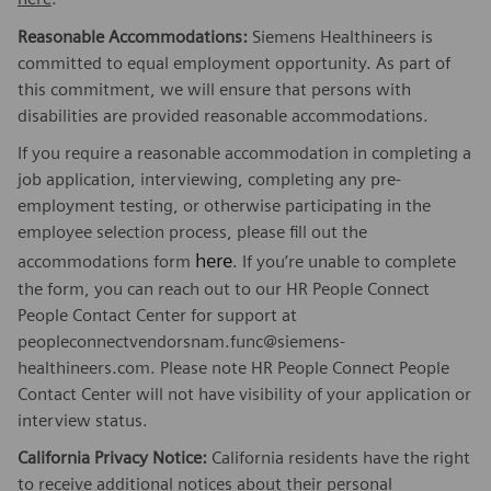
Reasonable Accommodations:
Siemens Healthineers is
committed to equal employment opportunity. As part of
this commitment, we will ensure that persons with
disabilities are provided reasonable accommodations.
If you require a reasonable accommodation in completing a
job application, interviewing, completing any pre-
employment testing, or otherwise participating in the
employee selection process, please fill out the
here
accommodations form
. If you’re unable to complete
the form, you can reach out to our HR People Connect
People Contact Center for support at
peopleconnectvendorsnam.func@siemens-
healthineers.com. Please note HR People Connect People
Contact Center will not have visibility of your application or
interview status.
California Privacy Notice:
California residents have the right
to receive additional notices about their personal