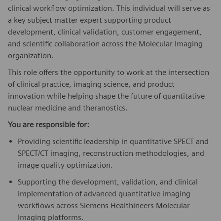
clinical workflow optimization. This individual will serve as
a key subject matter expert supporting product
development, clinical validation, customer engagement,
and scientific collaboration across the Molecular Imaging
organization.
This role offers the opportunity to work at the intersection
of clinical practice, imaging science, and product
innovation while helping shape the future of quantitative
nuclear medicine and theranostics.
You are responsible for:
Providing scientific leadership in quantitative SPECT and
SPECT/CT imaging, reconstruction methodologies, and
image quality optimization.
Supporting the development, validation, and clinical
implementation of advanced quantitative imaging
workflows across Siemens Healthineers Molecular
Imaging platforms.