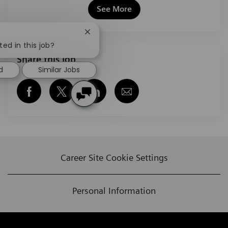
See More
Close chatbot notification
ted in this job?
Share this job
d
Similar Jobs
Share via Facebook
Share via twitter
Share via LinkedIn
Share via email
Career Site Cookie Settings
Personal Information