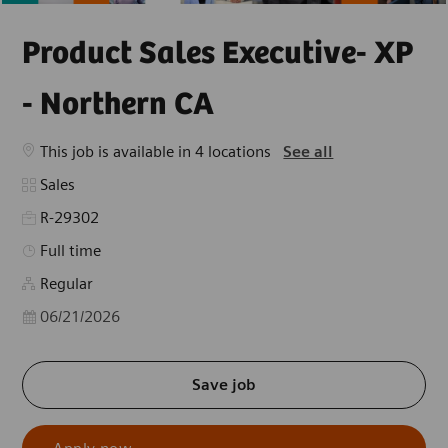
Product Sales Executive- XP
- Northern CA
This job is available in 4 locations
See all
Category
Sales
R-29302
Job Type
Full time
Regular
Posted Date
06/21/2026
Save job