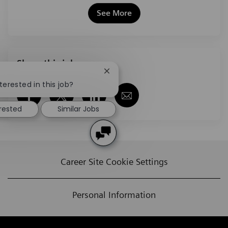
See More
Share this job
Close chatbot notification
terested in this job?
Share via Facebook
Share via twitter
Share via LinkedIn
Share via email
erested
Similar Jobs
Career Site Cookie Settings
Personal Information