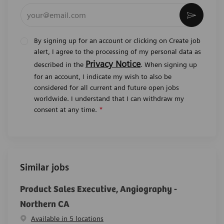
Enter Email address (Required)
Activat
By signing up for an account or clicking on Create job
alert, I agree to the processing of my personal data as
Privacy Notice
described in the
. When signing up
for an account, I indicate my wish to also be
considered for all current and future open jobs
worldwide. I understand that I can withdraw my
consent at any time.
*
Similar jobs
Product Sales Executive, Angiography -
Northern CA
Available in 5 locations