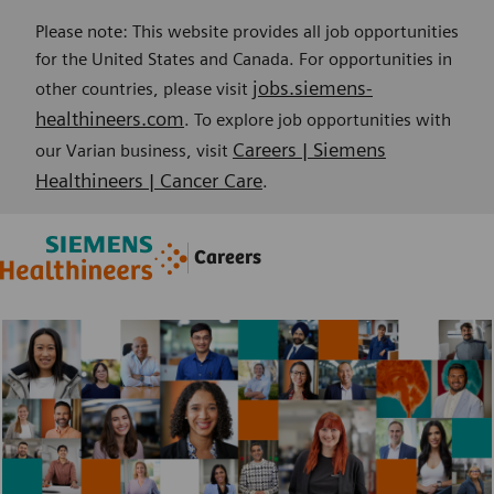
Please note: This website provides all job opportunities
for the United States and Canada. For opportunities in
jobs.siemens-
other countries, please visit
healthineers.com
. To explore job opportunities with
Careers | Siemens
our Varian business, visit
Healthineers | Cancer Care
.
Skip to main content
Skip to main content
Careers
-
-