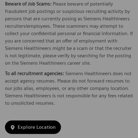
Beware of Job Scams:
Please beware of potentially
fraudulent job postings or suspicious recruiting activity by
persons that are currently posing as Siemens Healthineers
recruiters/employees. These scammers may attempt to
collect your confidential personal or financial information. If
you are concerned that an offer of employment with
Siemens Healthineers might be a scam or that the recruiter
is not legitimate, please verify by searching for the posting
on the Siemens Healthineers career site.
To all recruitment agencies:
Siemens Healthineers does not
accept agency resumes. Please do not forward resumes to
our jobs alias, employees, or any other company location.
Siemens Healthineers is not responsible for any fees related
to unsolicited resumes.
Explore Location