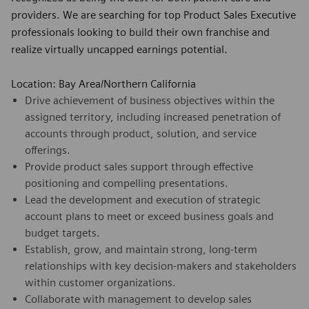
providers. We are searching for top Product Sales Executive
professionals looking to build their own franchise and
realize virtually uncapped earnings potential.
Location: Bay Area/Northern California
Drive achievement of business objectives within the
assigned territory, including increased penetration of
accounts through product, solution, and service
offerings.
Provide product sales support through effective
positioning and compelling presentations.
Lead the development and execution of strategic
account plans to meet or exceed business goals and
budget targets.
Establish, grow, and maintain strong, long-term
relationships with key decision-makers and stakeholders
within customer organizations.
Collaborate with management to develop sales