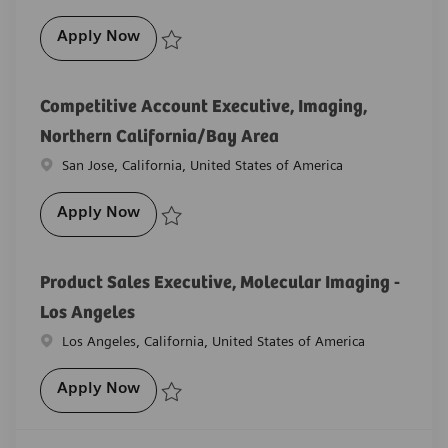
Product Sales Executive, Angiography - 
Apply Now
Save Product Sales Executive, Angiography - Northe
Competitive Account Executive, Imaging,
Northern California/Bay Area
Location
San Jose, California, United States of America
Competitive Account Executive, Imaging,
Apply Now
Save Competitive Account Executive, Imaging, North
Product Sales Executive, Molecular Imaging -
Los Angeles
Location
Los Angeles, California, United States of America
Product Sales Executive, Molecular Imagi
Apply Now
Save Product Sales Executive, Molecular Imaging - L