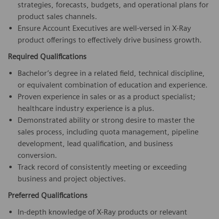
strategies, forecasts, budgets, and operational plans for
product sales channels.
Ensure Account Executives are well-versed in X-Ray
product offerings to effectively drive business growth.
Required Qualifications
Bachelor’s degree in a related field, technical discipline,
or equivalent combination of education and experience.
Proven experience in sales or as a product specialist;
healthcare industry experience is a plus.
Demonstrated ability or strong desire to master the
sales process, including quota management, pipeline
development, lead qualification, and business
conversion.
Track record of consistently meeting or exceeding
business and project objectives.
Preferred Qualifications
In-depth knowledge of X-Ray products or relevant