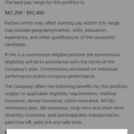
The base pay range for this position is:
$67,200 - $92,400
Factors which may affect starting pay within this range
may include geography/market, skills, education,
experience, and other qualifications of the successful
candidate.
If this is a commission eligible position the commission
eligibility will be in accordance with the terms of the
Company's plan. Commissions are based on individual
performance and/or company performance.
The Company offers the following benefits for this position,
subject to applicable eligibility requirements: medical
insurance, dental insurance, vision insurance, 401(k)
retirement plan. life insurance, long-term and short-term
disability insurance, paid parking/public transportation,
paid time off, paid sick and safe time.
Equal Employment Opportunity Statement:
Siemens