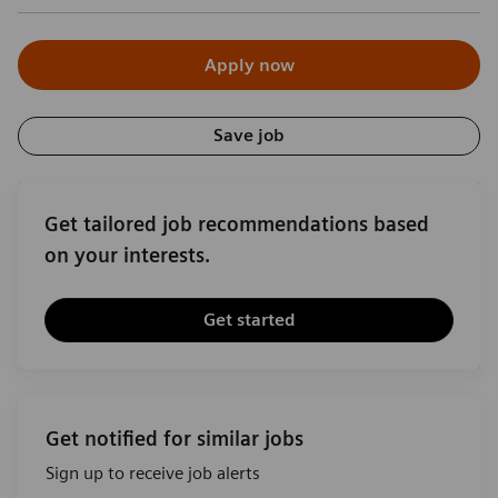
Apply now
Save job
Get tailored job recommendations based
on your interests.
Get started
Get notified for similar jobs
Sign up to receive job alerts