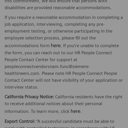
this commitment, we will ensure that persons with
disabilities are provided reasonable accommodations.
If you require a reasonable accommodation in completing a
job application, interviewing, completing any pre-
employment testing, or otherwise participating in the
employee selection process, please fill out the
here
accommodations form
. If you’re unable to complete
the form, you can reach out to our HR People Connect
People Contact Center for support at
peopleconnectvendorsnam.func@siemens-
healthineers.com. Please note HR People Connect People
Contact Center will not have visibility of your application or
interview status.
California Privacy Notice:
California residents have the right
to receive additional notices about their personal
here
information. To learn more, click
.
Export Control:
“A successful candidate must be able to