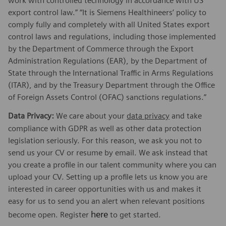
work with controlled technology in accordance with US
export control law.” “It is Siemens Healthineers’ policy to
comply fully and completely with all United States export
control laws and regulations, including those implemented
by the Department of Commerce through the Export
Administration Regulations (EAR), by the Department of
State through the International Traffic in Arms Regulations
(ITAR), and by the Treasury Department through the Office
of Foreign Assets Control (OFAC) sanctions regulations.”
Data Privacy:
We care about your
data privacy
and take
compliance with GDPR as well as other data protection
legislation seriously. For this reason, we ask you not to
send us your CV or resume by email. We ask instead that
you create a profile in our talent community where you can
upload your CV. Setting up a profile lets us know you are
interested in career opportunities with us and makes it
easy for us to send you an alert when relevant positions
here
become open. Register
to get started.