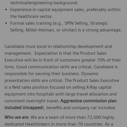
technical/engineering background.
Experience in capital equipment sales, preferably within
the healthcare sector.
Formal sales training (e.g., SPIN Selling, Strategic
Selling, Miller-Heiman, or similar) is a strong advantage.
Candidate must excel in relationship development and
management. Expectation is that the Product Sales
Executive will be in front of customers greater 70% of their
time. Good communication skills are critical. Candidate is
responsible for owning their business. Dynamic
presentation skills are critical. The Product Sales Executive
is a field sales position focused on selling X-Ray capital
equipment into hospitals with large travel allocation and
consistent overnight travel
. Aggressive commission plan
included Uncapped
), benefits and company car included.
Who we are
: We are a team of more than 72,000 highly
dedicated Healthineers in more than 70 countries. As a