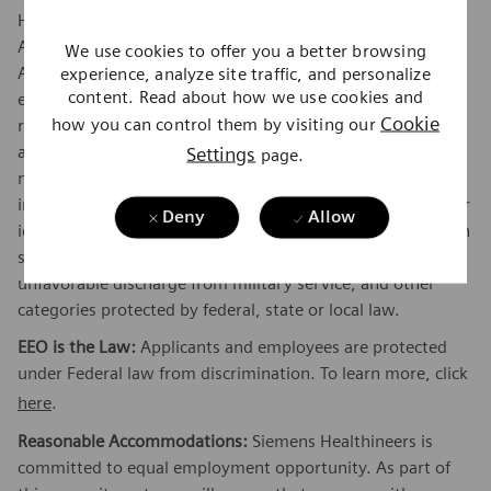
Healthineers is an Equal Opportunity and Affirmative
Action Employer encouraging diversity in the workplace.
We use cookies to offer you a better browsing
experience, analyze site traffic, and personalize
All qualified applicants will receive consideration for
content. Read about how we use cookies and
employment without regard to their race, color, creed,
Cookie
how you can control them by visiting our
religion, national origin, citizenship status, ancestry, sex,
Settings
age, physical or mental disability unrelated to ability,
page.
marital status, family responsibilities, pregnancy, genetic
information, sexual orientation, gender expression, gender
Deny
Allow
identity, transgender, sex stereotyping, order of protection
status, protected veteran or military status, or an
unfavorable discharge from military service, and other
categories protected by federal, state or local law.
EEO is the Law:
Applicants and employees are protected
under Federal law from discrimination. To learn more, click
here
.
Reasonable Accommodations:
Siemens Healthineers is
committed to equal employment opportunity. As part of