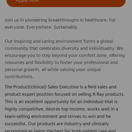
Apply now
Join us in pioneering breakthroughs in healthcare. For
everyone. Everywhere. Sustainably.
Our inspiring and caring environment forms a global
community that celebrates diversity and individuality. We
encourage you to step beyond your comfort zone, offering
resources and flexibility to foster your professional and
personal growth, all while valuing your unique
contributions.
The Product(clinical) Sales Executive is a field sales and
product expert position focused on selling X-Ray products.
This is an excellent opportunity for an individual that is
highly competitive, desires top income, works well in a
team-selling environment and strives to win and be
successful. Our products are industry and clinically
recognized as being the best for both patient care and