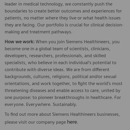
leader in medical technology, we constantly push the
boundaries to create better outcomes and experiences for
patients, no matter where they live or what health issues
they are facing. Our portfolio is crucial for clinical decision-
making and treatment pathways.
How we work:
When you join Siemens Healthineers, you
become one in a global team of scientists, clinicians,
developers, researchers, professionals, and skilled
specialists, who believe in each individual’s potential to
contribute with diverse ideas. We are from different
backgrounds, cultures, religions, political and/or sexual
orientations, and work together, to fight the world’s most
threatening diseases and enable access to care, united by
one purpose: to pioneer breakthroughs in healthcare. For
everyone. Everywhere. Sustainably.
To find out more about Siemens Healthineers businesses,
here
please visit our company page
.