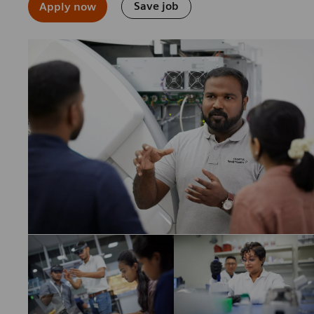
Save job
Apply now