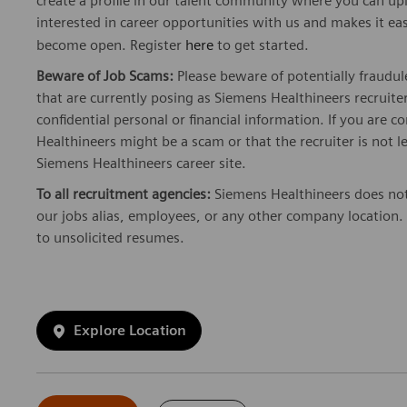
create a profile in our talent community where you can upl
interested in career opportunities with us and makes it ea
become open. Register
here
to get started.
Beware of Job Scams:
Please beware of potentially fraudul
that are currently posing as Siemens Healthineers recrui
confidential personal or financial information. If you are
Healthineers might be a scam or that the recruiter is not l
Siemens Healthineers career site.
To all recruitment agencies:
Siemens Healthineers does not
our jobs alias, employees, or any other company location. 
to unsolicited resumes.
Explore Location