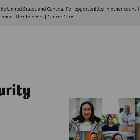
 the United States and Canada. For opportunities in other countri
Siemens Healthineers | Cancer Care
.
urity