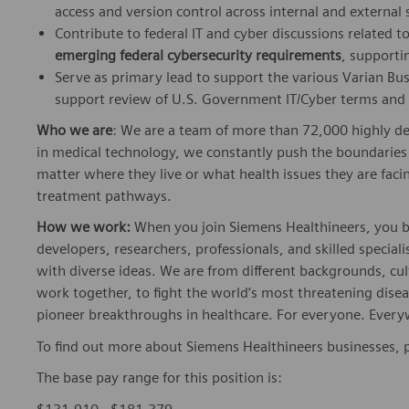
access and version control across internal and external
Contribute to federal IT and cyber discussions related t
emerging federal cybersecurity requirements
, supporti
Serve as primary lead to support the various Varian B
support review of U.S. Government IT/Cyber terms and c
Who we are
: We are a team of more than 72,000 highly de
in medical technology, we constantly push the boundaries 
matter where they live or what health issues they are facing
treatment pathways.
How we work:
When you join Siemens Healthineers, you bec
developers, researchers, professionals, and skilled speciali
with diverse ideas. We are from different backgrounds, cult
work together, to fight the world’s most threatening disea
pioneer breakthroughs in healthcare. For everyone. Every
To find out more about Siemens Healthineers businesses, 
The base pay range for this position is: