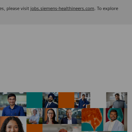
es, please visit
jobs.siemens-healthineers.com
. To explore