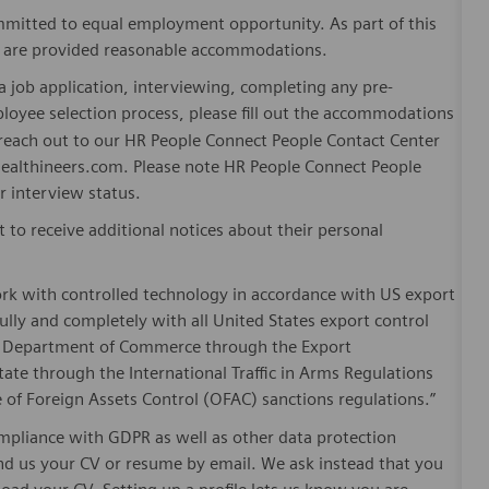
mitted to equal employment opportunity. As part of this
es are provided reasonable accommodations.
 job application, interviewing, completing any pre-
loyee selection process, please fill out the accommodations
n reach out to our HR People Connect People Contact Center
althineers.com. Please note HR People Connect People
or interview status.
t to receive additional notices about their personal
ork with controlled technology in accordance with US export
fully and completely with all United States export control
he Department of Commerce through the Export
ate through the International Traffic in Arms Regulations
 of Foreign Assets Control (OFAC) sanctions regulations.”
pliance with GDPR as well as other data protection
send us your CV or resume by email. We ask instead that you