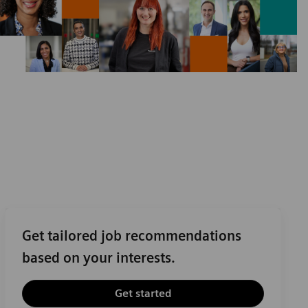
Get tailored job recommendations
based on your interests.
Get started