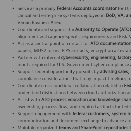
Serve as a primary
Federal Accounts coordinator
for U.
clinical and enterprise systems deployed in
DoD, VA, an
Varian Business Area.
Coordinate and support the
Authority to Operate (ATO
alignment with agency‑specific requirements and Ris
Act as a central point of contact for
ATO documentation 
papers, MDS2 forms, FIPS artifacts, encryption attestat
Partner with internal
cybersecurity, engineering, facto
inputs required for U.S. Government cyber compliance a
Support federal opportunity pursuits by
advising sales
compliance considerations that may impact timelines,
Coordinate cross‑functional collaboration related to
Fed
understand distinctions between cloud authorization a
Assist with
ATO process education and knowledge shar
ownership, process flow, and required artifacts for fede
Support engagement with
federal customers, system in
communication and document exchange to advance aut
Maintain organized
Teams and SharePoint repositories
f