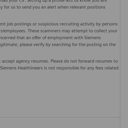
oad your CV. Setting up a profile lets us know you are
sy for us to send you an alert when relevant positions
ent job postings or suspicious recruiting activity by persons
ters/employees. These scammers may attempt to collect your
 concerned that an offer of employment with Siemens
egitimate, please verify by searching for the posting on the
 accept agency resumes. Please do not forward resumes to
Siemens Healthineers is not responsible for any fees related