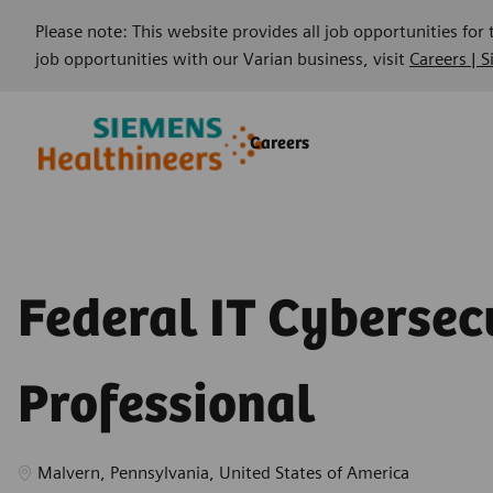
Please note: This website provides all job opportunities for
job opportunities with our Varian business, visit
Careers | 
Skip to main content
Skip to main content
Careers
-
-
Federal IT Cybersec
Professional
Location
Malvern, Pennsylvania, United States of America