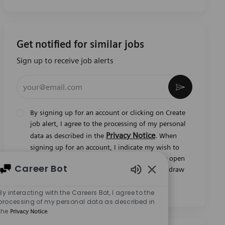
Get notified for similar jobs
Sign up to receive job alerts
Enter Email address (Required)
Activate
By signing up for an account or clicking on Create
job alert, I agree to the processing of my personal
Privacy Notice
data as described in the
. When
signing up for an account, I indicate my wish to
also be considered for all current and future open
Career Bot
jobs worldwide. I understand that I can withdraw
Enabled Chatbot So
my consent at any time.
*
By interacting with the Careers Bot, I agree to the
processing of my personal data as described in
the
.
Privacy Notice