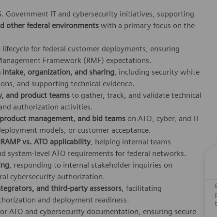
S. Government IT and cybersecurity initiatives, supporting
d other federal environments
with a primary focus on the
)
lifecycle for federal customer deployments, ensuring
k Management Framework (RMF) expectations.
intake, organization, and sharing
, including security white
ions, and supporting technical evidence.
ry, and product teams
to gather, track, and validate technical
nd authorization activities.
, product management, and bid teams
on ATO, cyber, and IT
 deployment models, or customer acceptance.
RAMP vs. ATO applicability
, helping internal teams
nd system‑level ATO requirements for federal networks.
ing
, responding to internal stakeholder inquiries on
ral cybersecurity authorization.
tegrators, and third‑party assessors
, facilitating
horization and deployment readiness.
or ATO and cybersecurity documentation, ensuring secure