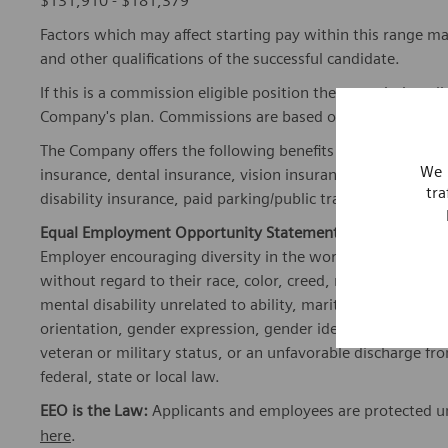
$131,910 - $181,379
Factors which may affect starting pay within this range ma
and other qualifications of the successful candidate.
If this is a commission eligible position the commission eli
Company's plan. Commissions are based on individual pe
The Company offers the following benefits for this position
We 
insurance, dental insurance, vision insurance, 401(k) reti
tra
disability insurance, paid parking/public transportation, pa
Equal Employment Opportunity Statement:
Siemens Healt
Employer encouraging diversity in the workplace. All quali
without regard to their race, color, creed, religion, nationa
mental disability unrelated to ability, marital status, fami
orientation, gender expression, gender identity, transgend
veteran or military status, or an unfavorable discharge fr
federal, state or local law.
EEO is the Law:
Applicants and employees are protected und
here
.