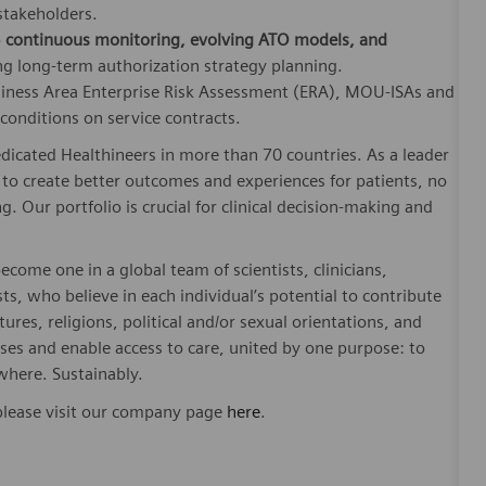
 stakeholders.
o
continuous monitoring, evolving ATO models, and
ng long‑term authorization strategy planning.
usiness Area Enterprise Risk Assessment (ERA), MOU-ISAs and
onditions on service contracts.
dicated Healthineers in more than 70 countries. As a leader
to create better outcomes and experiences for patients, no
. Our portfolio is crucial for clinical decision-making and
ome one in a global team of scientists, clinicians,
sts, who believe in each individual’s potential to contribute
ures, religions, political and/or sexual orientations, and
ses and enable access to care, united by one purpose: to
where. Sustainably.
please visit our company page
here
.