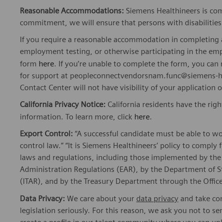
Reasonable Accommodations:
Siemens Healthineers is com
commitment, we will ensure that persons with disabiliti
If you require a reasonable accommodation in completing a
employment testing, or otherwise participating in the emp
form
here
. If you’re unable to complete the form, you ca
for support at peopleconnectvendorsnam.func@siemens-he
Contact Center will not have visibility of your application 
California Privacy Notice:
California residents have the righ
information. To learn more, click
here
.
Export Control:
“A successful candidate must be able to w
control law.” “It is Siemens Healthineers’ policy to comply 
laws and regulations, including those implemented by t
Administration Regulations (EAR), by the Department of St
(ITAR), and by the Treasury Department through the Office
Data Privacy:
We care about your
data privacy
and take com
legislation seriously. For this reason, we ask you not to 