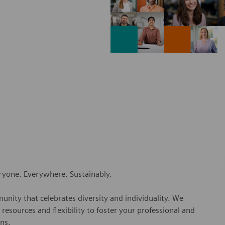
eryone. Everywhere. Sustainably.
nity that celebrates diversity and individuality. We
esources and flexibility to foster your professional and
ns.