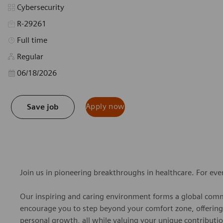
Category
Cybersecurity
R-29261
Job Type
Full time
Regular
Posted Date
06/18/2026
Apply now
Save job
Join us in pioneering breakthroughs in healthcare. For ev
Our inspiring and caring environment forms a global commu
encourage you to step beyond your comfort zone, offering r
personal growth, all while valuing your unique contributio