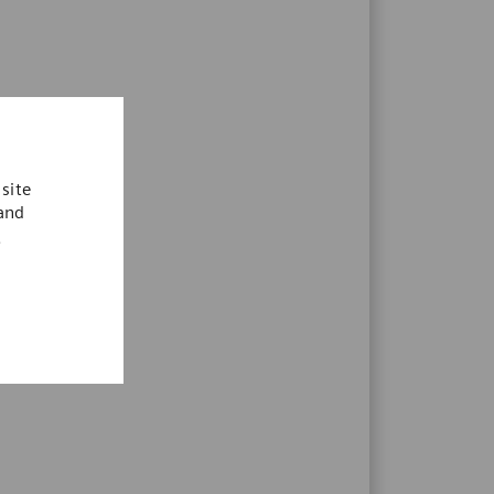
site
 and
.