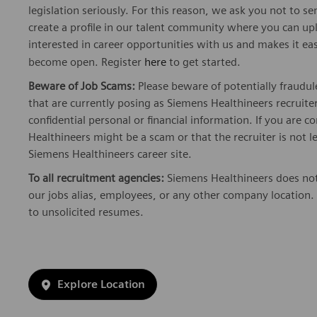
legislation seriously. For this reason, we ask you not to 
create a profile in our talent community where you can upl
interested in career opportunities with us and makes it ea
become open. Register
here
to get started.
Beware of Job Scams:
Please beware of potentially fraudul
that are currently posing as Siemens Healthineers recrui
confidential personal or financial information. If you are
Healthineers might be a scam or that the recruiter is not l
Siemens Healthineers career site.
To all recruitment agencies:
Siemens Healthineers does not
our jobs alias, employees, or any other company location. 
to unsolicited resumes.
Explore Location