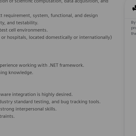
tion of scientific computation, data acquisition, and
ct requirement, system, functional, and design
By
ty, and testability.
pr
test cell environments.
th
s or hospitals, located domestically or internationally)
xperience working with .NET framework.
ming knowledge.
ware integration is highly desired.
ustry standard testing, and bug tracking tools.
trong interpersonal skills.
traints.