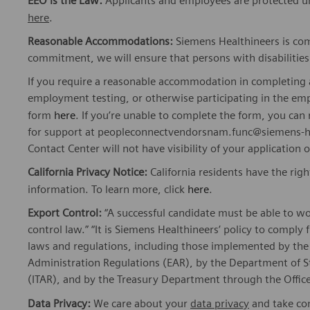
EEO is the Law:
Applicants and employees are protected und
here
.
Reasonable Accommodations:
Siemens Healthineers is com
commitment, we will ensure that persons with disabiliti
If you require a reasonable accommodation in completing a
employment testing, or otherwise participating in the emp
form
here
. If you’re unable to complete the form, you ca
for support at peopleconnectvendorsnam.func@siemens-he
Contact Center will not have visibility of your application 
California Privacy Notice:
California residents have the righ
information. To learn more, click
here
.
Export Control:
“A successful candidate must be able to w
control law.” “It is Siemens Healthineers’ policy to comply 
laws and regulations, including those implemented by t
Administration Regulations (EAR), by the Department of St
(ITAR), and by the Treasury Department through the Office
Data Privacy:
We care about your
data privacy
and take com