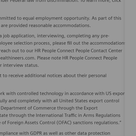
er Federal law from discrimination. To learn more, click
mitted to equal employment opportunity. As part of this
es are provided reasonable accommodations.
 job application, interviewing, completing any pre-
loyee selection process, please fill out the accommodations
n reach out to our HR People Connect People Contact Center
althineers.com. Please note HR People Connect People
or interview status.
t to receive additional notices about their personal
ork with controlled technology in accordance with US export
fully and completely with all United States export control
he Department of Commerce through the Export
ate through the International Traffic in Arms Regulations
 of Foreign Assets Control (OFAC) sanctions regulations.”
pliance with GDPR as well as other data protection