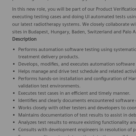
In this new role, you will be part of our Product Verificat
executing testing cases and doing UI automated tests usi
our latest radiotherapy systems. We closely collaborate wi
sites in Budapest, Hungary, Baden, Switzerland and Palo Al
Description
Performs automation software testing using systematic 
treatment delivery products.
Develops, modifies, and executes automation software 
Helps manage and drive test schedule and related activi
Performs hands-on installation and configuration of H
validation test environments.
Executes test cases in an efficient and timely manner.
Identifies and clearly documents encountered software 
Works closely with other testers and developers to coord
Maintains documentation of test results to assist in de
Analyzes test results to ensure existing functionality 
Consults with development engineers in resolution of 