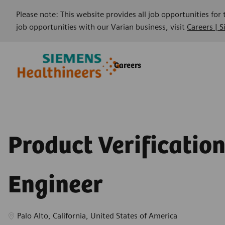
Please note: This website provides all job opportunities for
job opportunities with our Varian business, visit
Careers | 
Skip to main content
Skip to main content
Careers
-
-
Product Verificatio
Engineer
Location
Palo Alto, California, United States of America