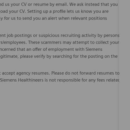
send us your CV or resume by email. We ask instead that you
oad your CV. Setting up a profile lets us know you are
sy for us to send you an alert when relevant positions
ent job postings or suspicious recruiting activity by persons
ters/employees. These scammers may attempt to collect your
 concerned that an offer of employment with Siemens
egitimate, please verify by searching for the posting on the
 accept agency resumes. Please do not forward resumes to
Siemens Healthineers is not responsible for any fees related