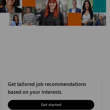
Get tailored job recommendations
based on your interests.
Get started