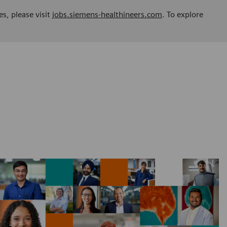
es, please visit
jobs.siemens-healthineers.com
. To explore