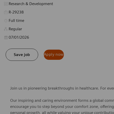
Category
Research & Development
R-29238
Job Type
Full time
Regular
Posted Date
07/01/2026
Apply now
Save job
Join us in pioneering breakthroughs in healthcare. For ev
Our inspiring and caring environment forms a global commu
encourage you to step beyond your comfort zone, offering r
personal growth, all while valuing your unique contributio