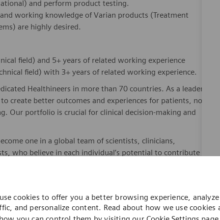
rnational) and perform product testing.
nt and working knowledge of Varian products (Treatment
ems) are highly desired.
nical field) and 5+ years of related working experience
hnical field) with 3+ years of related working experience.
dicated Healthineers in more than 70 countries. As a leader
to create better outcomes and experiences for patients, no
. Our portfolio is crucial for clinical decision-making and
ome one in a global team of scientists, clinicians,
sts, who believe in each individual’s potential to contribute
ures, religions, political and/or sexual orientations, and
ses and enable access to care, united by one purpose: to
where. Sustainably.
use cookies to offer you a better browsing experience, analyze 
please visit our company page
here
.
ffic, and personalize content. Read about how we use cookies
how you can control them by visiting our
Cookie Settings
page