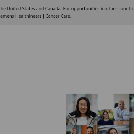
 the United States and Canada. For opportunities in other countri
Siemens Healthineers | Cancer Care
.
n