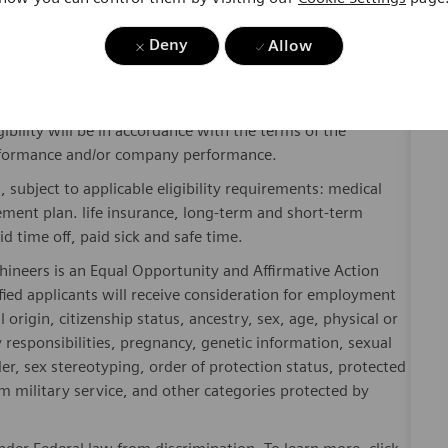
Deny
Allow
y include geography/market, skills, education, experience,
gibility will be in accordance with the terms of the
rformance and/or company performance.
, subject to applicable eligibility requirements: medical
rement plan. life insurance, long-term and short-term
id time off, paid sick and safe time.
hineers is an Equal Opportunity and Affirmative Action
fied applicants will receive consideration for employment
l origin, citizenship status, ancestry, sex, age, physical or
ly responsibilities, pregnancy, genetic information, sexual
er, sex stereotyping, order of protection status, protected
om military service, and other categories protected by