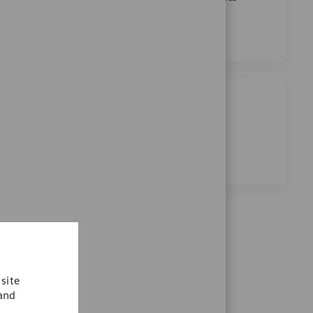
Senior Research Scientist
Apply Now
Save Senior Research Scientist R-2789
Share this job
Share via Facebook
Share via twitter
Share via LinkedIn
Share via email
site
 and
.