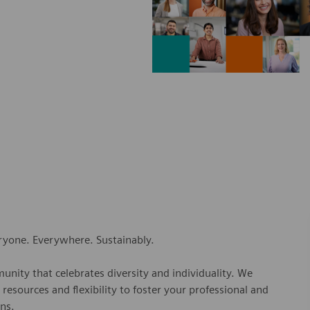
eryone. Everywhere. Sustainably.
nity that celebrates diversity and individuality. We
esources and flexibility to foster your professional and
ns.