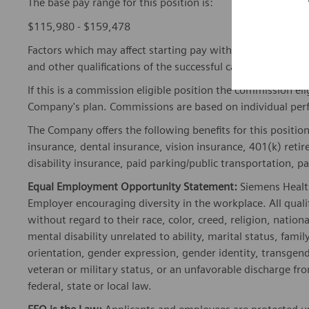
The base pay range for this position is:
$115,980 - $159,478
Factors which may affect starting pay within this range ma
and other qualifications of the successful candidate.
If this is a commission eligible position the commission eli
Company's plan. Commissions are based on individual pe
The Company offers the following benefits for this position
insurance, dental insurance, vision insurance, 401(k) reti
disability insurance, paid parking/public transportation, pa
Equal Employment Opportunity Statement:
Siemens Healt
Employer encouraging diversity in the workplace. All quali
without regard to their race, color, creed, religion, nationa
mental disability unrelated to ability, marital status, fami
orientation, gender expression, gender identity, transgend
veteran or military status, or an unfavorable discharge fr
federal, state or local law.