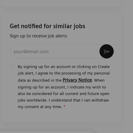
Get notified for similar jobs
Sign up to receive job alerts
Enter Email address (Required)
Activate
By signing up for an account or clicking on Create
job alert, I agree to the processing of my personal
Privacy Notice
data as described in the
. When
signing up for an account, I indicate my wish to
also be considered for all current and future open
jobs worldwide. I understand that I can withdraw
my consent at any time.
*