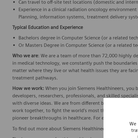
Can travel to off-site test locations (domestic and inte
Experience in a clinical radiation oncology environme
Planning, information systems, treatment delivery syst
Typical Education and Experience
Bachelors degree in Computer Science (or a related tech
Or Masters Degree in Computer Science (or a related tec
Who we are
: We are a team of more than 72,000 highly de
in medical technology, we constantly push the boundaries 
matter where they live or what health issues they are facing
treatment pathways.
How we work:
When you join Siemens Healthineers, you bec
developers, researchers, professionals, and skilled speciali
with diverse ideas. We are from different backgrounds, cult
work together, to fight the world’s most threatening disea
pioneer breakthroughs in healthcare. For everyone. Every
We 
To find out more about Siemens Healthineers businesses, 
tra