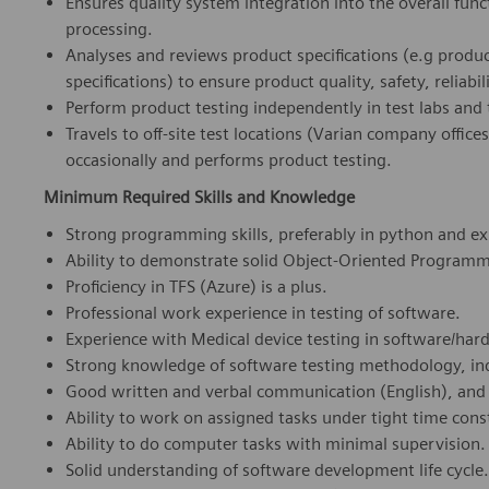
Ensures quality system integration into the overall func
processing.
Analyses and reviews product specifications (e.g produ
specifications) to ensure product quality, safety, reliabili
Perform product testing independently in test labs and 
Travels to off-site test locations (Varian company office
occasionally and performs product testing.
Minimum Required Skills and Knowledge
Strong programming skills, preferably in python and e
Ability to demonstrate solid Object-Oriented Program
Proficiency in TFS (Azure) is a plus.
Professional work experience in testing of software.
Experience with Medical device testing in software/hard
Strong knowledge of software testing methodology, ind
Good written and verbal communication (English), and s
Ability to work on assigned tasks under tight time cons
Ability to do computer tasks with minimal supervision.
Solid understanding of software development life cycle.