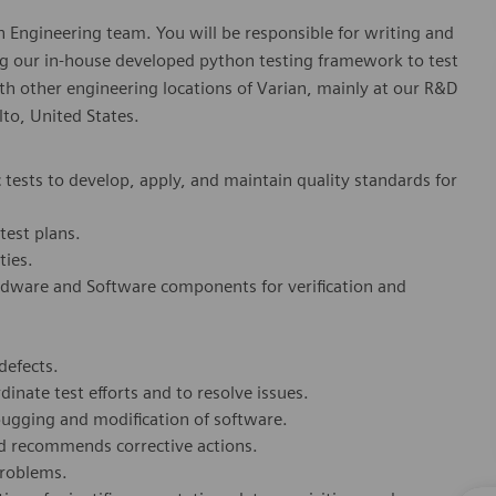
ion Engineering team. You will be responsible for writing and
ng our in-house developed python testing framework to test
th other engineering locations of Varian, mainly at our R&D
to, United States.
tests to develop, apply, and maintain quality standards for
test plans.
ties.
ardware and Software components for verification and
defects.
inate test efforts and to resolve issues.
bugging and modification of software.
and recommends corrective actions.
problems.