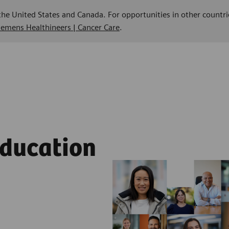
 the United States and Canada. For opportunities in other countri
Siemens Healthineers | Cancer Care
.
Education