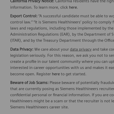
California Privacy Notice:
California residents have the righ
information. To learn more, click
here
.
Export Control:
“A successful candidate must be able to w
control law.” “It is Siemens Healthineers’ policy to comply 
laws and regulations, including those implemented by t
Administration Regulations (EAR), by the Department of St
(ITAR), and by the Treasury Department through the Office
Data Privacy:
We care about your
data privacy
and take com
legislation seriously. For this reason, we ask you not to 
create a profile in our talent community where you can upl
interested in career opportunities with us and makes it ea
become open. Register
here
to get started.
Beware of Job Scams:
Please beware of potentially fraudul
that are currently posing as Siemens Healthineers recrui
confidential personal or financial information. If you are
Healthineers might be a scam or that the recruiter is not l
Siemens Healthineers career site.