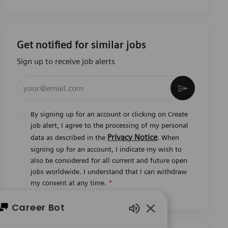
Get notified for similar jobs
Sign up to receive job alerts
Enter Email address (Required)
Activate
By signing up for an account or clicking on Create
job alert, I agree to the processing of my personal
Privacy Notice
data as described in the
. When
signing up for an account, I indicate my wish to
also be considered for all current and future open
jobs worldwide. I understand that I can withdraw
my consent at any time.
*
Career Bot
Enabled Chatbot So