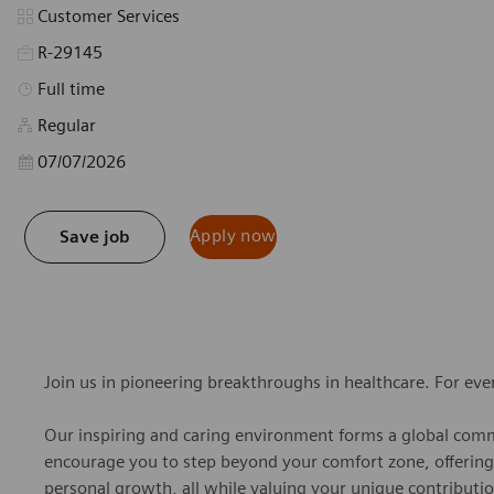
Category
Customer Services
R-29145
Job Type
Full time
Regular
Posted Date
07/07/2026
Apply now
Save job
Join us in pioneering breakthroughs in healthcare. For ev
Our inspiring and caring environment forms a global commu
encourage you to step beyond your comfort zone, offering r
personal growth, all while valuing your unique contributio