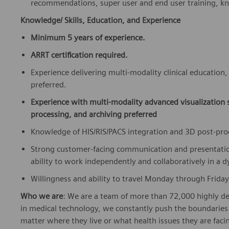
recommendations, super user and end user training, k
Knowledge/ Skills, Education, and Experience
Minimum 5 years of experience.
ARRT certification required.
Experience delivering multi-modality clinical education
preferred.
Experience with multi-modality advanced visualization
processing, and archiving preferred
Knowledge of HIS/RIS/PACS integration and 3D post-pr
Strong customer-facing communication and presentation s
ability to work independently and collaboratively in a 
Willingness and ability to travel Monday through Friday
Who we are
: We are a team of more than 72,000 highly de
in medical technology, we constantly push the boundaries 
matter where they live or what health issues they are facing