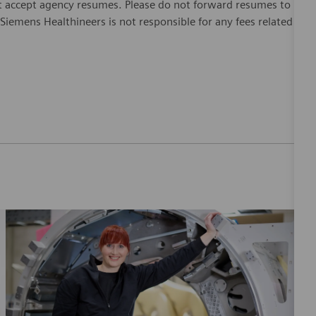
 accept agency resumes. Please do not forward resumes to
Siemens Healthineers is not responsible for any fees related