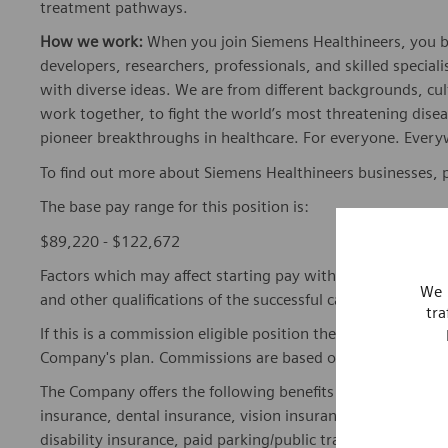
treatment pathways.
How we work:
When you join Siemens Healthineers, you bec
developers, researchers, professionals, and skilled speciali
with diverse ideas. We are from different backgrounds, cult
work together, to fight the world’s most threatening disea
pioneer breakthroughs in healthcare. For everyone. Every
To find out more about Siemens Healthineers businesses, 
The base pay range for this position is:
$89,220 - $122,672
Factors which may affect starting pay within this range ma
We 
and other qualifications of the successful candidate.
tra
If this is a commission eligible position the commission eli
Company's plan. Commissions are based on individual pe
The Company offers the following benefits for this position
insurance, dental insurance, vision insurance, 401(k) reti
disability insurance, paid parking/public transportation, pa