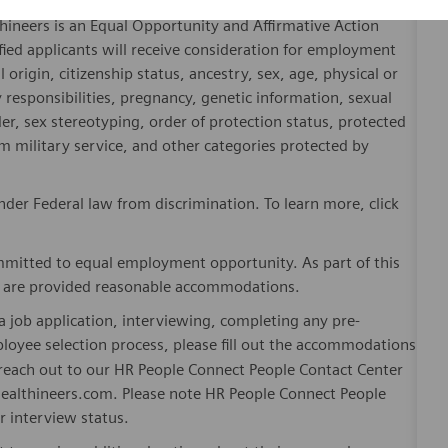
hineers is an Equal Opportunity and Affirmative Action
fied applicants will receive consideration for employment
l origin, citizenship status, ancestry, sex, age, physical or
ly responsibilities, pregnancy, genetic information, sexual
er, sex stereotyping, order of protection status, protected
om military service, and other categories protected by
er Federal law from discrimination. To learn more, click
mitted to equal employment opportunity. As part of this
es are provided reasonable accommodations.
 job application, interviewing, completing any pre-
loyee selection process, please fill out the accommodations
n reach out to our HR People Connect People Contact Center
althineers.com. Please note HR People Connect People
or interview status.