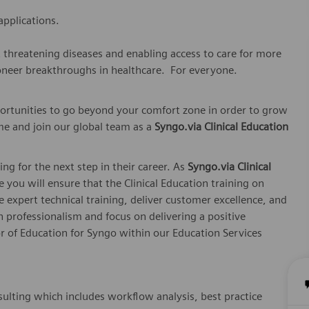
applications.
t threatening diseases and enabling access to care for more
oneer breakthroughs in healthcare. For everyone.
ortunities to go beyond your comfort zone in order to grow
me and join our global team as a
Syngo.via Clinical Education
ing for the next step in their career. As
Syngo.via Clinical
le you will ensure that the Clinical Education training on
 expert technical training, deliver customer excellence, and
 professionalism and focus on delivering a positive
or of Education for Syngo within our Education Services
sulting which includes workflow analysis, best practice