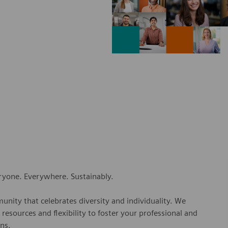
eryone. Everywhere. Sustainably.
nity that celebrates diversity and individuality. We
esources and flexibility to foster your professional and
ns.