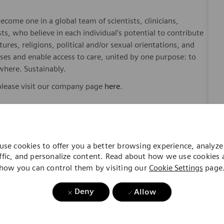
ome one in a global team of scientists, clinicians,
sts, who believe in each individual’s potential to contribute
ures, religions, political and/or sexual orientations, and
ses and enable access to care, united by one purpose: to
where. Sustainably.
please visit our company page
here
.
y include geography/market, skills, education, experience,
use cookies to offer you a better browsing experience, analyze 
ffic, and personalize content. Read about how we use cookies
gibility will be in accordance with the terms of the
how you can control them by visiting our
Cookie Settings
page
rformance and/or company performance.
Deny
Allow
, subject to applicable eligibility requirements: medical
rement plan. life insurance, long-term and short-term
id time off, paid sick and safe time.