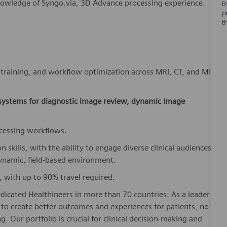
nowledge of Syngo.via, 3D Advance processing experience.
B
p
t
, training, and workflow optimization across MRI, CT, and MI
 systems for diagnostic image review, dynamic image
ocessing workflows.
kills, with the ability to engage diverse clinical audiences;
dynamic, field-based environment.
, with up to 90% travel required.
dicated Healthineers in more than 70 countries. As a leader
to create better outcomes and experiences for patients, no
. Our portfolio is crucial for clinical decision-making and