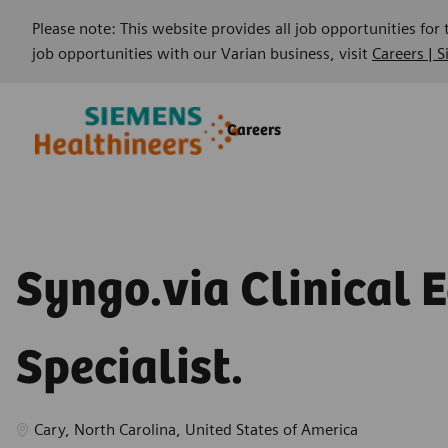
Please note: This website provides all job opportunities for
job opportunities with our Varian business, visit
Careers | 
Skip to main content
Skip to main content
Careers
-
-
Syngo.via Clinical 
Specialist.
Location
Cary, North Carolina, United States of America