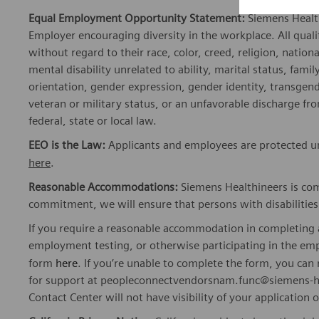
Equal Employment Opportunity Statement:
Siemens Healt
Employer encouraging diversity in the workplace. All quali
without regard to their race, color, creed, religion, nationa
mental disability unrelated to ability, marital status, fami
orientation, gender expression, gender identity, transgend
veteran or military status, or an unfavorable discharge fr
federal, state or local law.
EEO is the Law:
Applicants and employees are protected und
here
.
Reasonable Accommodations:
Siemens Healthineers is com
commitment, we will ensure that persons with disabiliti
If you require a reasonable accommodation in completing a
employment testing, or otherwise participating in the emp
form
here
. If you’re unable to complete the form, you ca
for support at peopleconnectvendorsnam.func@siemens-he
Contact Center will not have visibility of your application 