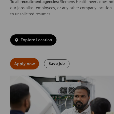
To all recruitment agencies:
Siemens Healthineers does not
our jobs alias, employees, or any other company location. 
to unsolicited resumes.
Explore Location
Save job
Apply now