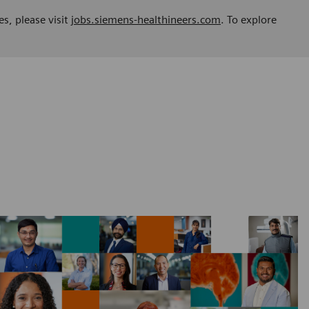
es, please visit
jobs.siemens-healthineers.com
. To explore