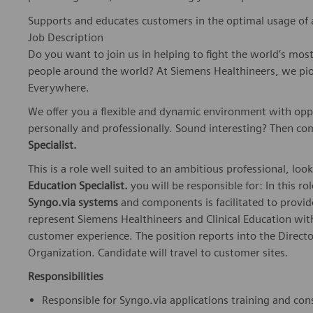
Supports and educates customers in the optimal usage of 
Job Description
Do you want to join us in helping to fight the world’s mos
people around the world? At Siemens Healthineers, we pi
Everywhere.
We offer you a flexible and dynamic environment with opp
personally and professionally. Sound interesting? Then co
Specialist.
This is a role well suited to an ambitious professional, look
Education Specialist.
you will be responsible for: In this ro
Syngo.via systems
and components is facilitated to provide
represent Siemens Healthineers and Clinical Education with
customer experience. The position reports into the Direct
Organization. Candidate will travel to customer sites.
Responsibilities
Responsible for Syngo.via applications training and con