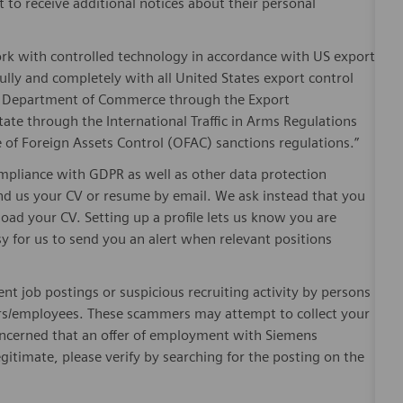
t to receive additional notices about their personal
ork with controlled technology in accordance with US export
fully and completely with all United States export control
he Department of Commerce through the Export
ate through the International Traffic in Arms Regulations
 of Foreign Assets Control (OFAC) sanctions regulations.”
pliance with GDPR as well as other data protection
send us your CV or resume by email. We ask instead that you
oad your CV. Setting up a profile lets us know you are
sy for us to send you an alert when relevant positions
ent job postings or suspicious recruiting activity by persons
ters/employees. These scammers may attempt to collect your
 concerned that an offer of employment with Siemens
egitimate, please verify by searching for the posting on the