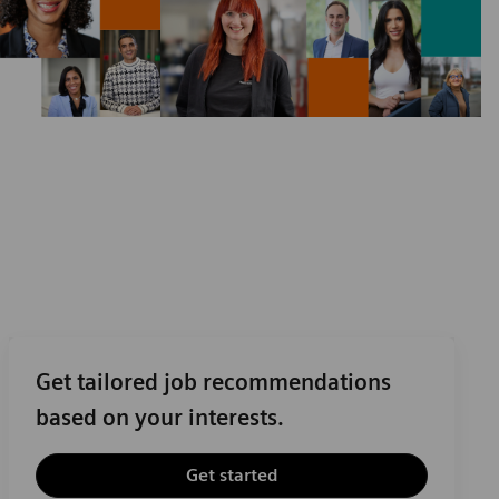
Get tailored job recommendations
based on your interests.
Get started