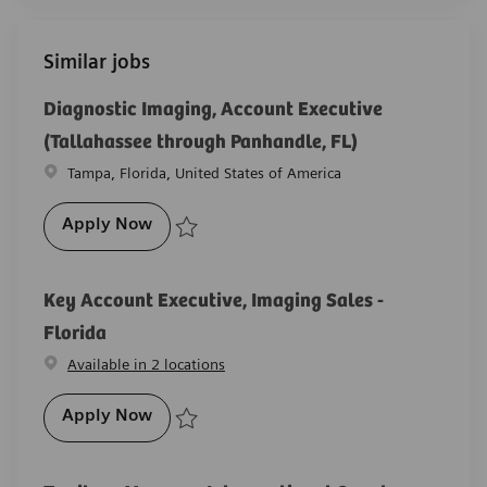
Similar jobs
Diagnostic Imaging, Account Executive
(Tallahassee through Panhandle, FL)
Location
Tampa, Florida, United States of America
Diagnostic Imaging, Account Executive (
Apply Now
Save Diagnostic Imaging, Account Executive (Tallah
Key Account Executive, Imaging Sales -
Florida
Available in 2 locations
Key Account Executive, Imaging Sales - F
Apply Now
Save Key Account Executive, Imaging Sales - Florida