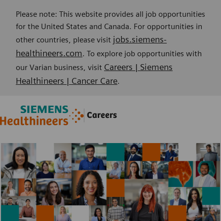
Please note: This website provides all job opportunities
for the United States and Canada. For opportunities in
jobs.siemens-
other countries, please visit
healthineers.com
. To explore job opportunities with
Careers | Siemens
our Varian business, visit
Healthineers | Cancer Care
.
Skip to main content
Skip to main content
Careers
-
-