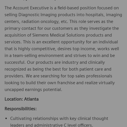
The Account Executive is a field-based position focused on
selling Diagnostic Imaging products into hospitals, imaging
centers, radiation oncology, etc. This role serves as the
primary contact for our customers as they investigate the
acquisition of Siemens Medical Solutions products and
services. This is an excellent opportunity for an individual
that is highly competitive, desires top income, works well
in a team-selling environment and strives to win and be
successful. Our products are industry and clinically
recognized as being the best for both patient care and
providers. We are searching for top sales professionals
looking to build their own franchise and realize virtually
uncapped earnings potential.
Location: Atlanta
Responsibilities:
Cultivating relationships with key clinical thought
leaders and administrative C level officers.