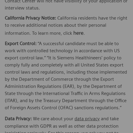
Contact Center will not have visibility of your application or
interview status.
California Privacy Notice:
California residents have the right
to receive additional notices about their personal
here
information. To learn more, click
.
Export Control:
“A successful candidate must be able to
work with controlled technology in accordance with US
export control law.” “It is Siemens Healthineers’ policy to
comply fully and completely with all United States export
control laws and regulations, including those implemented
by the Department of Commerce through the Export
Administration Regulations (EAR), by the Department of
State through the International Traffic in Arms Regulations
(ITAR), and by the Treasury Department through the Office
of Foreign Assets Control (OFAC) sanctions regulations.”
Data Privacy:
We care about your
data privacy
and take
compliance with GDPR as well as other data protection