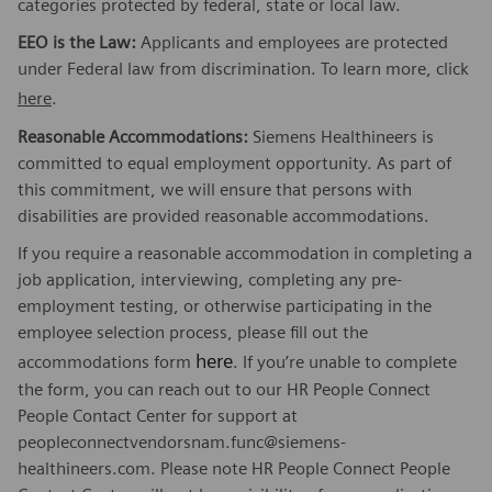
categories protected by federal, state or local law.
EEO is the Law:
Applicants and employees are protected
under Federal law from discrimination. To learn more, click
here
.
Reasonable Accommodations:
Siemens Healthineers is
committed to equal employment opportunity. As part of
this commitment, we will ensure that persons with
disabilities are provided reasonable accommodations.
If you require a reasonable accommodation in completing a
job application, interviewing, completing any pre-
employment testing, or otherwise participating in the
employee selection process, please fill out the
here
accommodations form
. If you’re unable to complete
the form, you can reach out to our HR People Connect
People Contact Center for support at
peopleconnectvendorsnam.func@siemens-
healthineers.com. Please note HR People Connect People