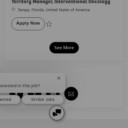
Territory Manager, Interventional Oncology
Location
Tampa, Florida, United States of America
Territory Manager, Interventional Oncol
Apply Now
Save Territory Manager, Interventional Oncology R-
See More
Share this job
Close chatbot notification
erested in this job?
Share via Facebook
Share via twitter
Share via LinkedIn
Share via email
rested
Similar Jobs