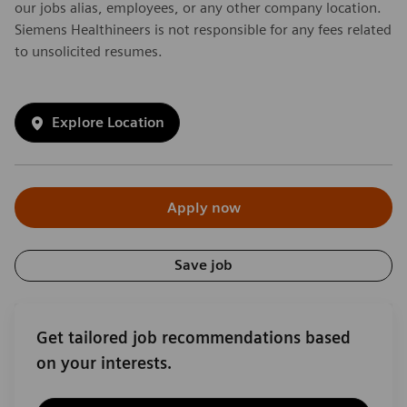
our jobs alias, employees, or any other company location.
Siemens Healthineers is not responsible for any fees related
to unsolicited resumes.
Explore Location
Apply now
Save job
Get tailored job recommendations based
on your interests.