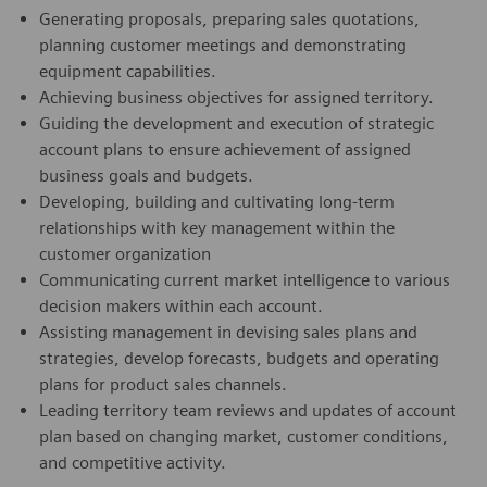
Generating proposals, preparing sales quotations,
planning customer meetings and demonstrating
equipment capabilities.
Achieving business objectives for assigned territory.
Guiding the development and execution of strategic
account plans to ensure achievement of assigned
business goals and budgets.
Developing, building and cultivating long-term
relationships with key management within the
customer organization
Communicating current market intelligence to various
decision makers within each account.
Assisting management in devising sales plans and
strategies, develop forecasts, budgets and operating
plans for product sales channels.
Leading territory team reviews and updates of account
plan based on changing market, customer conditions,
and competitive activity.