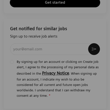
Get started
Get notified for similar jobs
Sign up to receive job alerts
Enter Email address (Required)
Activat
By signing up for an account or clicking on Create job
alert, I agree to the processing of my personal data as
Privacy Notice
described in the
. When signing up
for an account, I indicate my wish to also be
considered for all current and future open jobs
worldwide. I understand that I can withdraw my
consent at any time.
*