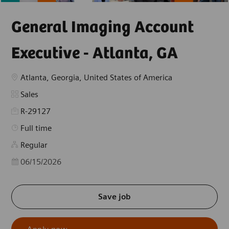
General Imaging Account
Executive - Atlanta, GA
Location
Atlanta, Georgia, United States of America
Category
Sales
R-29127
Job Type
Full time
Regular
Posted Date
06/15/2026
Save job