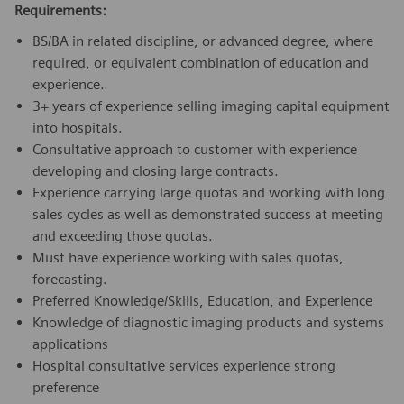
Requirements:
BS/BA in related discipline, or advanced degree, where
required, or equivalent combination of education and
experience.
3+ years of experience selling imaging capital equipment
into hospitals.
Consultative approach to customer with experience
developing and closing large contracts.
Experience carrying large quotas and working with long
sales cycles as well as demonstrated success at meeting
and exceeding those quotas.
Must have experience working with sales quotas,
forecasting.
Preferred Knowledge/Skills, Education, and Experience
Knowledge of diagnostic imaging products and systems
applications
Hospital consultative services experience strong
preference