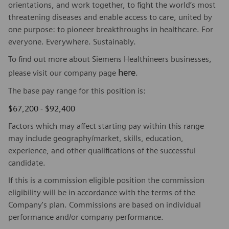
orientations, and work together, to fight the world’s most
threatening diseases and enable access to care, united by
one purpose: to pioneer breakthroughs in healthcare. For
everyone. Everywhere. Sustainably.
To find out more about Siemens Healthineers businesses,
here
please visit our company page
.
The base pay range for this position is:
$67,200 - $92,400
Factors which may affect starting pay within this range
may include geography/market, skills, education,
experience, and other qualifications of the successful
candidate.
If this is a commission eligible position the commission
eligibility will be in accordance with the terms of the
Company's plan. Commissions are based on individual
performance and/or company performance.