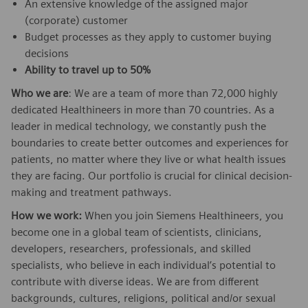
An extensive knowledge of the assigned major
(corporate) customer
Budget processes as they apply to customer buying
decisions
Ability to travel up to 50%
Who we are
: We are a team of more than 72,000 highly
dedicated Healthineers in more than 70 countries. As a
leader in medical technology, we constantly push the
boundaries to create better outcomes and experiences for
patients, no matter where they live or what health issues
they are facing. Our portfolio is crucial for clinical decision-
making and treatment pathways.
How we work:
When you join Siemens Healthineers, you
become one in a global team of scientists, clinicians,
developers, researchers, professionals, and skilled
specialists, who believe in each individual’s potential to
contribute with diverse ideas. We are from different
backgrounds, cultures, religions, political and/or sexual