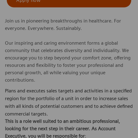
Apply now
Join us in pioneering breakthroughs in healthcare. For
everyone. Everywhere. Sustainably.
Our inspiring and caring environment forms a global
community that celebrates diversity and individuality. We
encourage you to step beyond your comfort zone, offering
resources and flexibility to foster your professional and
personal growth, all while valuing your unique
contributions.
Plans and executes sales targets and activities in a specified
region for the portfolio of a unit in order to increase sales
with all kinds of potential customers and to achieve defined
commercial targets.
This is a role well suited to an ambitious professional,
looking for the next step in their career. As
Account
Executive
,
you will be responsible for
: