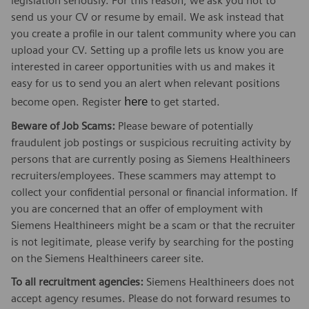
legislation seriously. For this reason, we ask you not to
send us your CV or resume by email. We ask instead that
you create a profile in our talent community where you can
upload your CV. Setting up a profile lets us know you are
interested in career opportunities with us and makes it
easy for us to send you an alert when relevant positions
here
become open. Register
to get started.
Beware of Job Scams:
Please beware of potentially
fraudulent job postings or suspicious recruiting activity by
persons that are currently posing as Siemens Healthineers
recruiters/employees. These scammers may attempt to
collect your confidential personal or financial information. If
you are concerned that an offer of employment with
Siemens Healthineers might be a scam or that the recruiter
is not legitimate, please verify by searching for the posting
on the Siemens Healthineers career site.
To all recruitment agencies:
Siemens Healthineers does not
accept agency resumes. Please do not forward resumes to