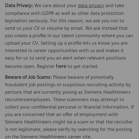
Data Privacy:
We care about your
data privacy
and take
compliance with GDPR as well as other data protection
legislation seriously. For this reason, we ask you not to
send us your CV or resume by email. We ask instead that
you create a profile in our talent community where you can
upload your CV. Setting up a profile lets us know you are
interested in career opportunities with us and makes it
easy for us to send you an alert when relevant positions
here
become open. Register
to get started.
Beware of Job Scams:
Please beware of potentially
fraudulent job postings or suspicious recruiting activity by
persons that are currently posing as Siemens Healthineers
recruiters/employees. These scammers may attempt to
collect your confidential personal or financial information. If
you are concerned that an offer of employment with
Siemens Healthineers might be a scam or that the recruiter
is not legitimate, please verify by searching for the posting
on the Siemens Healthineers career site.