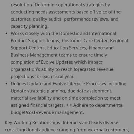
resolution. Determine operational strategies by
conducting needs assessments based off voice of the
customer, quality audits, performance reviews, and
capacity planning.
Works closely with the Domestic and International
Product Support Teams, Customer Care Center, Regional
Support Centers, Education Services, Finance and
Business Management teams to ensure timely
completion of Evolve Updates which impact
organization’s ability to reach forecasted revenue
projections for each fiscal year.
Defines Update and Evolve Lifecycle Processes including
Update strategic planning, due date assignment,
material availability and on time completion to meet
assigned financial targets. • • Adhere to departmental
budget/cost-revenue management.
Key Working Relationships: Interacts and leads diverse
cross-functional audience ranging from external customers,