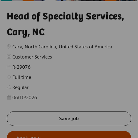
Head of Specialty Services,
Cary, NC
Location
Cary, North Carolina, United States of America
Category
Customer Services
R-29076
Job Type
Full time
Regular
Posted Date
06/10/2026
Save job