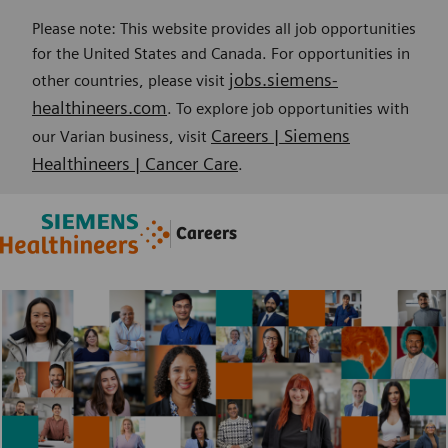
Please note: This website provides all job opportunities
for the United States and Canada. For opportunities in
jobs.siemens-
other countries, please visit
healthineers.com
. To explore job opportunities with
Careers | Siemens
our Varian business, visit
Healthineers | Cancer Care
.
Skip to main content
Skip to main content
Careers
-
-