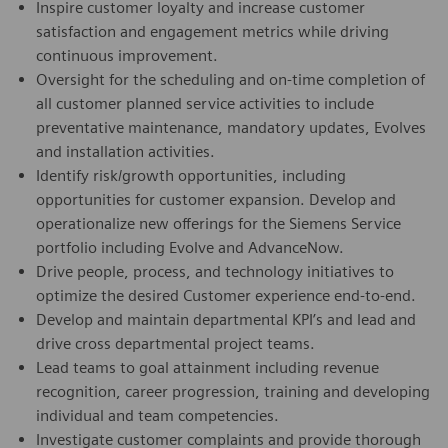
Inspire customer loyalty and increase customer
satisfaction and engagement metrics while driving
continuous improvement.
Oversight for the scheduling and on-time completion of
all customer planned service activities to include
preventative maintenance, mandatory updates, Evolves
and installation activities.
Identify risk/growth opportunities, including
opportunities for customer expansion. Develop and
operationalize new offerings for the Siemens Service
portfolio including Evolve and AdvanceNow.
Drive people, process, and technology initiatives to
optimize the desired Customer experience end-to-end.
Develop and maintain departmental KPI’s and lead and
drive cross departmental project teams.
Lead teams to goal attainment including revenue
recognition, career progression, training and developing
individual and team competencies.
Investigate customer complaints and provide thorough