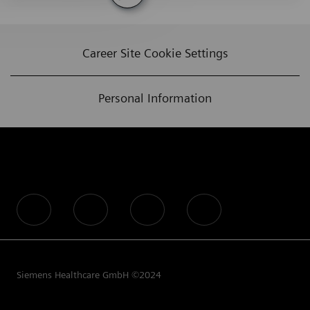
Career Site Cookie Settings
Personal Information
follow us
Siemens Healthcare GmbH ©2024