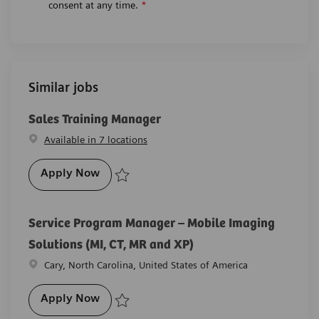
consent at any time.
*
Similar jobs
Sales Training Manager
Available in 7 locations
Sales Training Manager
Apply Now
Save Sales Training Manager R-29739
Service Program Manager – Mobile Imaging
Solutions (MI, CT, MR and XP)
Location
Cary, North Carolina, United States of America
Service Program Manager – Mobile Imagin
Apply Now
Save Service Program Manager – Mobile Imaging Solu