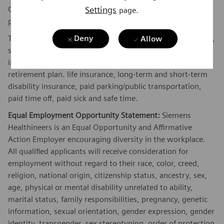
Settings
Company's plan. Commissions are based on individual
page.
performance and/or company performance.
The Company offers the following benefits for this position,
Deny
Allow
subject to applicable eligibility requirements: medical
insurance, dental insurance, vision insurance, 401(k)
retirement plan. life insurance, long-term and short-term
disability insurance, paid parking/public transportation,
paid time off, paid sick and safe time.
Equal Employment Opportunity Statement:
Siemens
Healthineers is an Equal Opportunity and Affirmative
Action Employer encouraging diversity in the workplace.
All qualified applicants will receive consideration for
employment without regard to their race, color, creed,
religion, national origin, citizenship status, ancestry, sex,
age, physical or mental disability unrelated to ability,
marital status, family responsibilities, pregnancy, genetic
information, sexual orientation, gender expression, gender
identity, transgender, sex stereotyping, order of protection