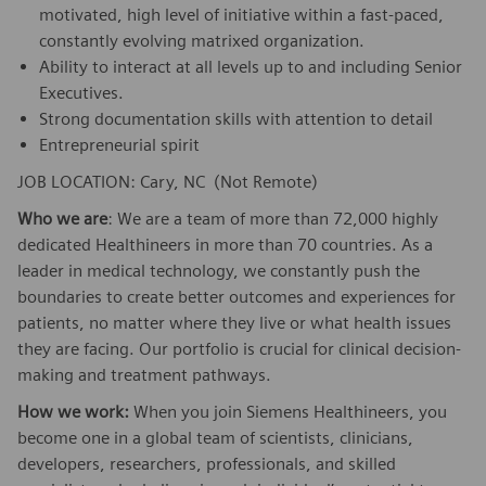
motivated, high level of initiative within a fast-paced,
constantly evolving matrixed organization.
Ability to interact at all levels up to and including Senior
Executives.
Strong documentation skills with attention to detail
Entrepreneurial spirit
JOB LOCATION: Cary, NC (Not Remote)
Who we are
: We are a team of more than 72,000 highly
dedicated Healthineers in more than 70 countries. As a
leader in medical technology, we constantly push the
boundaries to create better outcomes and experiences for
patients, no matter where they live or what health issues
they are facing. Our portfolio is crucial for clinical decision-
making and treatment pathways.
How we work:
When you join Siemens Healthineers, you
become one in a global team of scientists, clinicians,
developers, researchers, professionals, and skilled