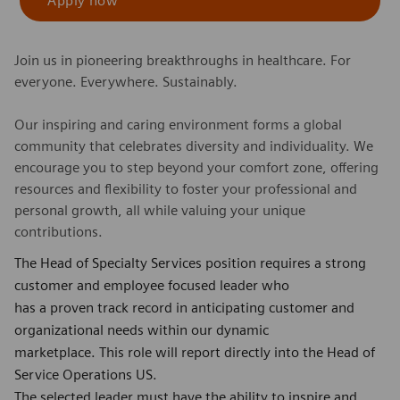
Apply now
Join us in pioneering breakthroughs in healthcare. For
everyone. Everywhere. Sustainably.
Our inspiring and caring environment forms a global
community that celebrates diversity and individuality. We
encourage you to step beyond your comfort zone, offering
resources and flexibility to foster your professional and
personal growth, all while valuing your unique
contributions.
The Head of Specialty Services position requires a strong
customer and employee focused leader who
has a proven track record in anticipating customer and
organizational needs within our dynamic
marketplace. This role will report directly into the Head of
Service Operations US.
The selected leader must have the ability to inspire and