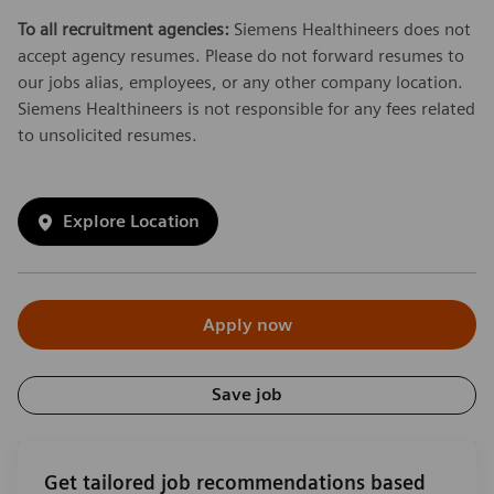
To all recruitment agencies:
Siemens Healthineers does not
accept agency resumes. Please do not forward resumes to
our jobs alias, employees, or any other company location.
Siemens Healthineers is not responsible for any fees related
to unsolicited resumes.
Explore Location
Apply now
Save job
Get tailored job recommendations based