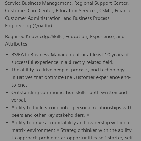
Service Business Management, Regional Support Center,
Customer Care Center, Education Services, CSML, Finance,
Customer Administration, and Business Process
Engineering (Quality)
Required Knowledge/Skills, Education, Experience, and
Attributes
BS/BA in Business Management or at least 10 years of
successful experience in a directly related field.
The ability to drive people, process, and technology
initiatives that optimize the Customer experience end-
to-end.
Outstanding communication skills, both written and
verbal.
Ability to build strong inter-personal relationships with
peers and other key stakeholders. •
Ability to drive accountability and ownership within a
matrix environment • Strategic thinker with the ability
to approach problems as opportunities Self-starter, self-