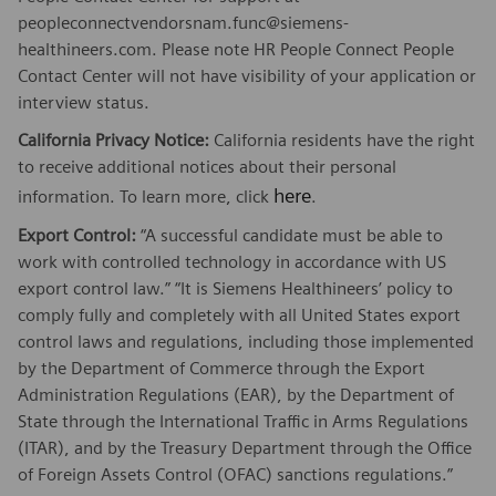
peopleconnectvendorsnam.func@siemens-
healthineers.com. Please note HR People Connect People
Contact Center will not have visibility of your application or
interview status.
California Privacy Notice:
California residents have the right
to receive additional notices about their personal
here
information. To learn more, click
.
Export Control:
“A successful candidate must be able to
work with controlled technology in accordance with US
export control law.” “It is Siemens Healthineers’ policy to
comply fully and completely with all United States export
control laws and regulations, including those implemented
by the Department of Commerce through the Export
Administration Regulations (EAR), by the Department of
State through the International Traffic in Arms Regulations
(ITAR), and by the Treasury Department through the Office
of Foreign Assets Control (OFAC) sanctions regulations.”