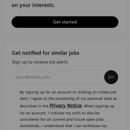
on your interests.
Get started
Get notified for similar jobs
Sign up to receive job alerts
Enter Email address (Required)
Activat
By signing up for an account or clicking on Create job
alert, I agree to the processing of my personal data as
Privacy Notice
described in the
. When signing up
for an account, I indicate my wish to also be
considered for all current and future open jobs
worldwide. I understand that I can withdraw my