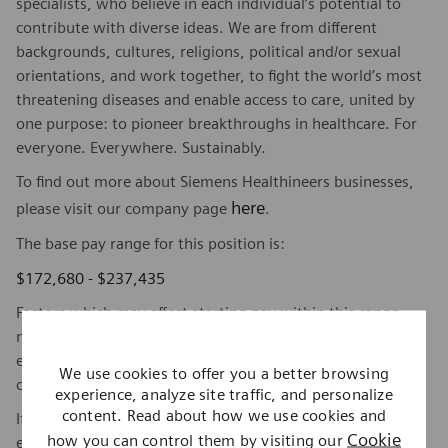
specialists, who believe in each individual’s potential to
contribute with diverse ideas. We are from different
backgrounds, cultures, religions, political and/or sexual
orientations, and work together, to fight the world’s most
threatening diseases and enable access to care, united by
one purpose: to pioneer breakthroughs in healthcare. For
everyone. Everywhere. Sustainably.
To find out more about Siemens Healthineers businesses,
here
please visit our company page
.
The base pay range for this position is:
$172,680 - $237,435
Factors which may affect starting pay within this range
may include geography/market, skills, education,
experience, and other qualifications of the successful
We use cookies to offer you a better browsing
candidate.
experience, analyze site traffic, and personalize
content. Read about how we use cookies and
If this is a commission eligible position the commission
Cookie
how you can control them by visiting our
eligibility will be in accordance with the terms of the