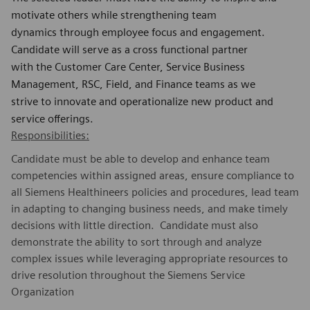
motivate others while strengthening team
dynamics through employee focus and engagement.
Candidate will serve as a cross functional partner
with the Customer Care Center, Service Business
Management, RSC, Field, and Finance teams as we
strive to innovate and operationalize new product and
service offerings.
Responsibilities:
Candidate must be able to develop and enhance team
competencies within assigned areas, ensure compliance to
all Siemens Healthineers policies and procedures, lead team
in adapting to changing business needs, and make timely
decisions with little direction. Candidate must also
demonstrate the ability to sort through and analyze
complex issues while leveraging appropriate resources to
drive resolution throughout the Siemens Service
Organization