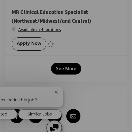
MR Clinical Education Specialist
(Northeast/Midwest/and Central)
Available in 4 locations
MR Clinical Education Specialist (Northe
Apply Now
Save MR Clinical Education Specialist (Northeast/Mi
See More
Close chatbot notification
Share this job
ested in this job?
sted
Similar Jobs
Share via Facebook
Share via twitter
Share via LinkedIn
Share via email