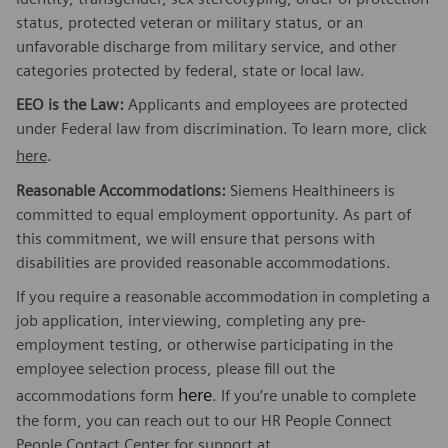
status, protected veteran or military status, or an
unfavorable discharge from military service, and other
categories protected by federal, state or local law.
EEO is the Law:
Applicants and employees are protected
under Federal law from discrimination. To learn more, click
here
.
Reasonable Accommodations:
Siemens Healthineers is
committed to equal employment opportunity. As part of
this commitment, we will ensure that persons with
disabilities are provided reasonable accommodations.
If you require a reasonable accommodation in completing a
job application, interviewing, completing any pre-
employment testing, or otherwise participating in the
employee selection process, please fill out the
here
accommodations form
. If you’re unable to complete
the form, you can reach out to our HR People Connect
People Contact Center for support at