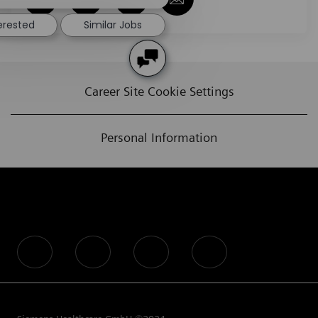
terested
Similar Jobs
Career Site Cookie Settings
Personal Information
follow us