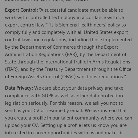
Export Control:
“A successful candidate must be able to
work with controlled technology in accordance with US
export control law.” “It is Siemens Healthineers’ policy to
comply fully and completely with all United States export
control laws and regulations, including those implemented
by the Department of Commerce through the Export
Administration Regulations (EAR), by the Department of
State through the International Traffic in Arms Regulations
(ITAR), and by the Treasury Department through the Office
of Foreign Assets Control (OFAC) sanctions regulations.”
Data Privacy:
We care about your
data privacy
and take
compliance with GDPR as well as other data protection
legislation seriously. For this reason, we ask you not to
send us your CV or resume by email. We ask instead that
you create a profile in our talent community where you can
upload your CV. Setting up a profile lets us know you are
interested in career opportunities with us and makes it