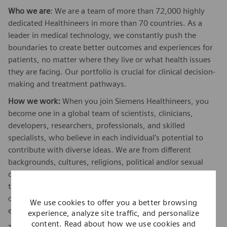
Who we are
: We are a team of more than 72,000 highly
dedicated Healthineers in more than 70 countries. As a
leader in medical technology, we constantly push the
boundaries to create better outcomes and experiences for
patients, no matter where they live or what health issues
they are facing. Our portfolio is crucial for clinical decision-
making and treatment pathways.
How we work:
When you join Siemens Healthineers, you
become one in a global team of scientists, clinicians,
developers, researchers, professionals, and skilled
specialists, who believe in each individual’s potential to
contribute with diverse ideas. We are from different
backgrounds, cultures, religions, political and/or sexual
orientations, and work together, to fight the world’s most
threatening diseases and enable access to care, united by
one purpose: to pioneer breakthroughs in healthcare. For
We use cookies to offer you a better browsing
everyone. Everywhere. Sustainably.
experience, analyze site traffic, and personalize
content. Read about how we use cookies and