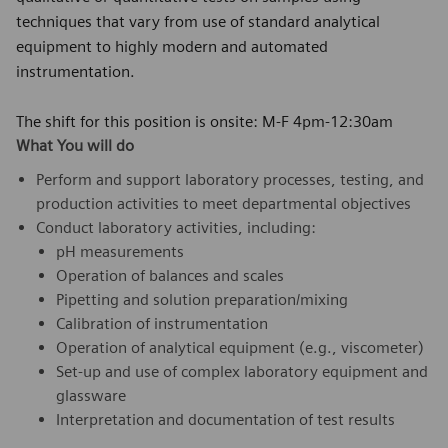
techniques that vary from use of standard analytical
equipment to highly modern and automated
instrumentation.
The shift for this position is onsite: M-F 4pm-12:30am
What You will do
Perform and support laboratory processes, testing, and
production activities to meet departmental objectives
Conduct laboratory activities, including:
pH measurements
Operation of balances and scales
Pipetting and solution preparation/mixing
Calibration of instrumentation
Operation of analytical equipment (e.g., viscometer)
Set-up and use of complex laboratory equipment and
glassware
Interpretation and documentation of test results