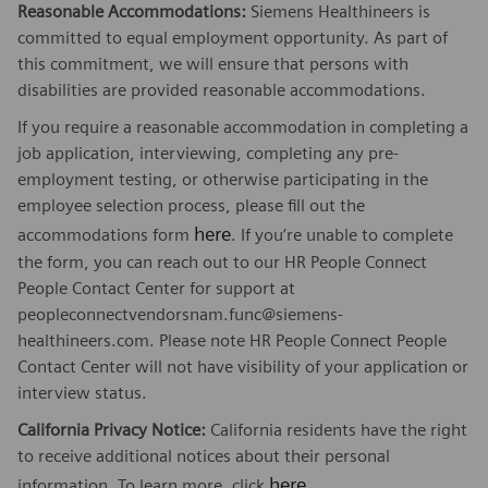
Reasonable Accommodations:
Siemens Healthineers is
committed to equal employment opportunity. As part of
this commitment, we will ensure that persons with
disabilities are provided reasonable accommodations.
If you require a reasonable accommodation in completing a
job application, interviewing, completing any pre-
employment testing, or otherwise participating in the
employee selection process, please fill out the
here
accommodations form
. If you’re unable to complete
the form, you can reach out to our HR People Connect
People Contact Center for support at
peopleconnectvendorsnam.func@siemens-
healthineers.com. Please note HR People Connect People
Contact Center will not have visibility of your application or
interview status.
California Privacy Notice:
California residents have the right
to receive additional notices about their personal
here
information. To learn more, click
.