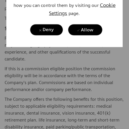
To find out more about Siemens Healthineers businesses,
Cookie
how you can control them by visiting our
here
please visit our company page
.
Settings
page.
The base pay range for this position is:
$45,070 - $61,974
Deny
Allow
Factors which may affect starting pay within this range
may include geography/market, skills, education,
experience, and other qualifications of the successful
candidate.
If this is a commission eligible position the commission
eligibility will be in accordance with the terms of the
Company's plan. Commissions are based on individual
performance and/or company performance.
The Company offers the following benefits for this position,
subject to applicable eligibility requirements: medical
insurance, dental insurance, vision insurance, 401(k)
retirement plan. life insurance, long-term and short-term
disability insurance, paid parking/public transportation,