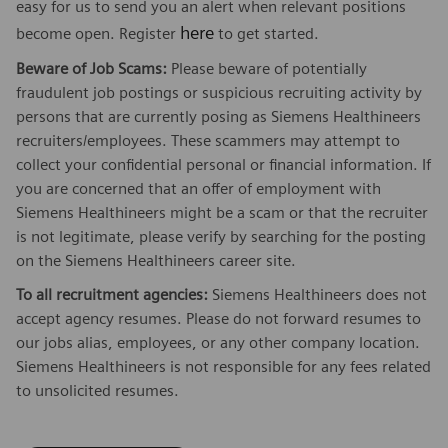
easy for us to send you an alert when relevant positions
here
become open. Register
to get started.
Beware of Job Scams:
Please beware of potentially
fraudulent job postings or suspicious recruiting activity by
persons that are currently posing as Siemens Healthineers
recruiters/employees. These scammers may attempt to
collect your confidential personal or financial information. If
you are concerned that an offer of employment with
Siemens Healthineers might be a scam or that the recruiter
is not legitimate, please verify by searching for the posting
on the Siemens Healthineers career site.
To all recruitment agencies:
Siemens Healthineers does not
accept agency resumes. Please do not forward resumes to
our jobs alias, employees, or any other company location.
Siemens Healthineers is not responsible for any fees related
to unsolicited resumes.