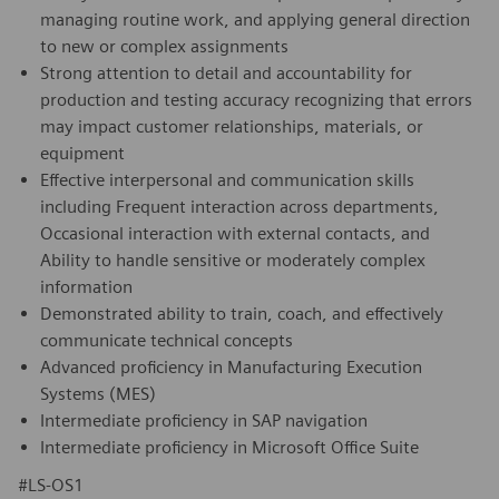
managing routine work, and applying general direction
to new or complex assignments
Strong attention to detail and accountability for
production and testing accuracy recognizing that errors
may impact customer relationships, materials, or
equipment
Effective interpersonal and communication skills
including Frequent interaction across departments,
Occasional interaction with external contacts, and
Ability to handle sensitive or moderately complex
information
Demonstrated ability to train, coach, and effectively
communicate technical concepts
Advanced proficiency in Manufacturing Execution
Systems (MES)
Intermediate proficiency in SAP navigation
Intermediate proficiency in Microsoft Office Suite
#LS-OS1