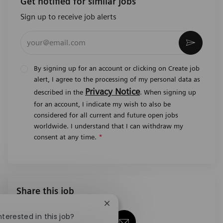
Get notified for similar jobs
Sign up to receive job alerts
Enter Email address (Required)
Activat
By signing up for an account or clicking on Create job
alert, I agree to the processing of my personal data as
Privacy Notice
described in the
. When signing up
for an account, I indicate my wish to also be
considered for all current and future open jobs
worldwide. I understand that I can withdraw my
consent at any time.
*
Share this job
Close chatbot notification
nterested in this job?
Share via Facebook
Share via twitter
Share via LinkedIn
Share via email