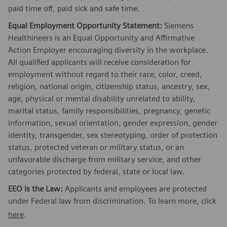
paid time off, paid sick and safe time.
Equal Employment Opportunity Statement:
Siemens
Healthineers is an Equal Opportunity and Affirmative
Action Employer encouraging diversity in the workplace.
All qualified applicants will receive consideration for
employment without regard to their race, color, creed,
religion, national origin, citizenship status, ancestry, sex,
age, physical or mental disability unrelated to ability,
marital status, family responsibilities, pregnancy, genetic
information, sexual orientation, gender expression, gender
identity, transgender, sex stereotyping, order of protection
status, protected veteran or military status, or an
unfavorable discharge from military service, and other
categories protected by federal, state or local law.
EEO is the Law:
Applicants and employees are protected
under Federal law from discrimination. To learn more, click
here
.