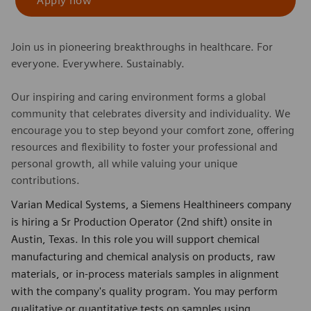
Apply now
Join us in pioneering breakthroughs in healthcare. For
everyone. Everywhere. Sustainably.
Our inspiring and caring environment forms a global
community that celebrates diversity and individuality. We
encourage you to step beyond your comfort zone, offering
resources and flexibility to foster your professional and
personal growth, all while valuing your unique
contributions.
Varian Medical Systems, a Siemens Healthineers company
is hiring a Sr Production Operator (2nd shift) onsite in
Austin, Texas. In this role you will support chemical
manufacturing and chemical analysis on products, raw
materials, or in-process materials samples in alignment
with the company's quality program. You may perform
qualitative or quantitative tests on samples using