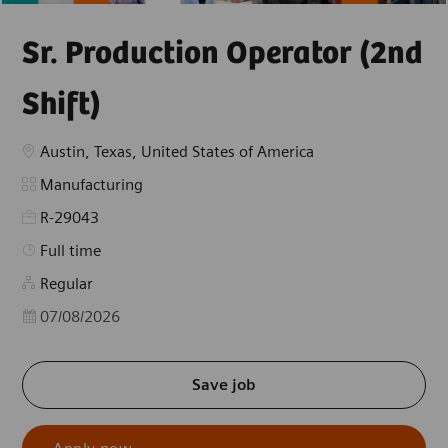
Sr. Production Operator (2nd
Shift)
Location
Austin, Texas, United States of America
Category
Manufacturing
R-29043
Job Type
Full time
Regular
Posted Date
07/08/2026
Save job