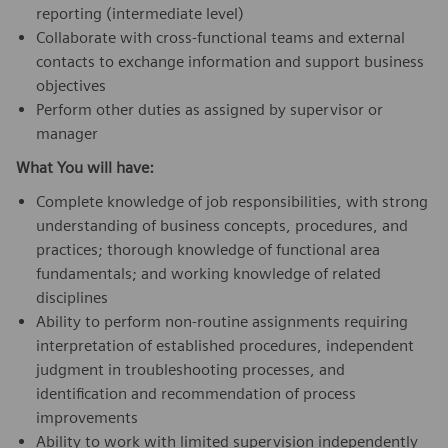
reporting (intermediate level)
Collaborate with cross-functional teams and external
contacts to exchange information and support business
objectives
Perform other duties as assigned by supervisor or
manager
What You will have:
Complete knowledge of job responsibilities, with strong
understanding of business concepts, procedures, and
practices; thorough knowledge of functional area
fundamentals; and working knowledge of related
disciplines
Ability to perform non-routine assignments requiring
interpretation of established procedures, independent
judgment in troubleshooting processes, and
identification and recommendation of process
improvements
Ability to work with limited supervision independently