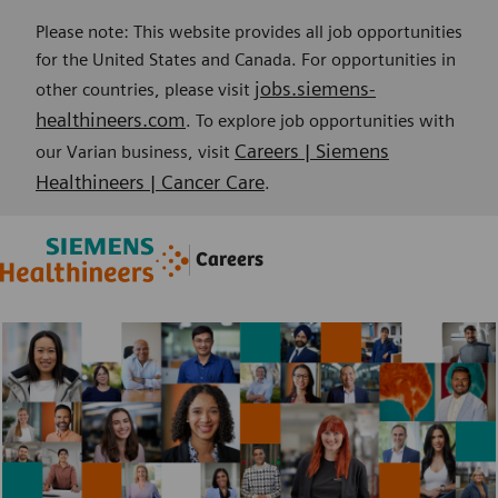
Please note: This website provides all job opportunities
for the United States and Canada. For opportunities in
jobs.siemens-
other countries, please visit
healthineers.com
. To explore job opportunities with
Careers | Siemens
our Varian business, visit
Healthineers | Cancer Care
.
Skip to main content
Skip to main content
Careers
-
-