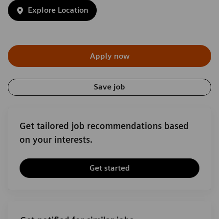
Explore Location
Apply now
Save job
Get tailored job recommendations based
on your interests.
Get started