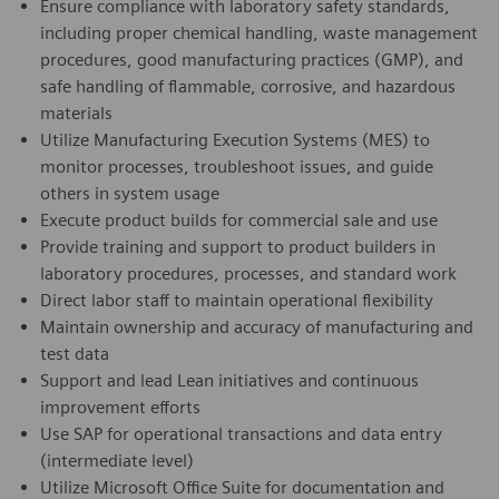
Ensure compliance with laboratory safety standards,
including proper chemical handling, waste management
procedures, good manufacturing practices (GMP), and
safe handling of flammable, corrosive, and hazardous
materials
Utilize Manufacturing Execution Systems (MES) to
monitor processes, troubleshoot issues, and guide
others in system usage
Execute product builds for commercial sale and use
Provide training and support to product builders in
laboratory procedures, processes, and standard work
Direct labor staff to maintain operational flexibility
Maintain ownership and accuracy of manufacturing and
test data
Support and lead Lean initiatives and continuous
improvement efforts
Use SAP for operational transactions and data entry
(intermediate level)
Utilize Microsoft Office Suite for documentation and