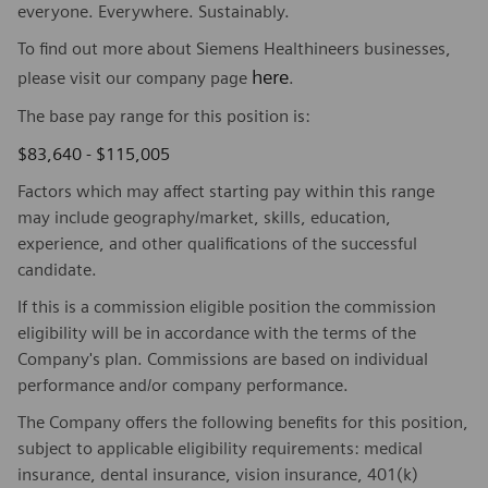
everyone. Everywhere. Sustainably.
To find out more about Siemens Healthineers businesses,
here
please visit our company page
.
The base pay range for this position is:
$83,640 - $115,005
Factors which may affect starting pay within this range
may include geography/market, skills, education,
experience, and other qualifications of the successful
candidate.
If this is a commission eligible position the commission
eligibility will be in accordance with the terms of the
Company's plan. Commissions are based on individual
performance and/or company performance.
The Company offers the following benefits for this position,
subject to applicable eligibility requirements: medical
insurance, dental insurance, vision insurance, 401(k)