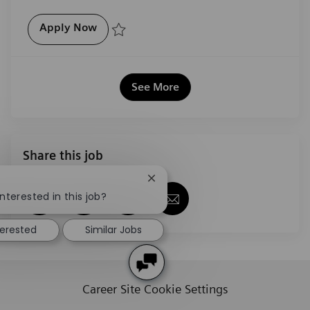
Product Sales Executive, Digital and Aut
Apply Now
Save Product Sales Executive, Digital and Automatio
See More
Share this job
Close chatbot notification
!
Share via Facebook
Share via twitter
Share via LinkedIn
Share via email
nterested in this job?
terested
Similar Jobs
Career Site Cookie Settings