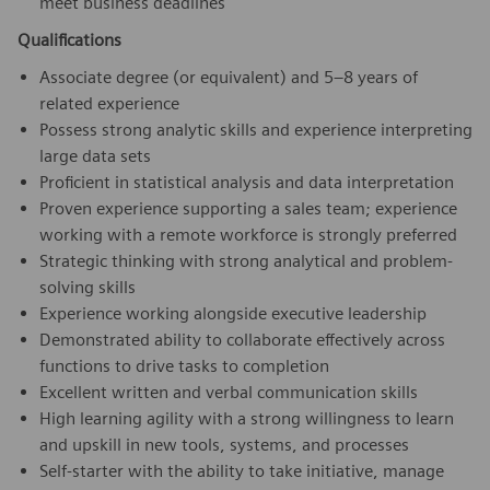
meet business deadlines
Qualifications
Associate degree (or equivalent) and 5–8 years of
related experience
Possess strong analytic skills and experience interpreting
large data sets
Proficient in statistical analysis and data interpretation
Proven experience supporting a sales team; experience
working with a remote workforce is strongly preferred
Strategic thinking with strong analytical and problem-
solving skills
Experience working alongside executive leadership
Demonstrated ability to collaborate effectively across
functions to drive tasks to completion
Excellent written and verbal communication skills
High learning agility with a strong willingness to learn
and upskill in new tools, systems, and processes
Self-starter with the ability to take initiative, manage