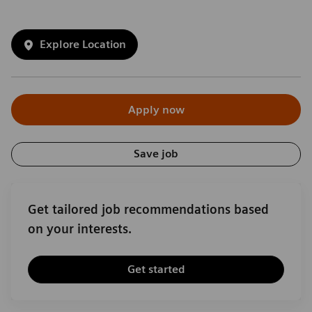
Explore Location
Apply now
Save job
Get tailored job recommendations based
on your interests.
Get started