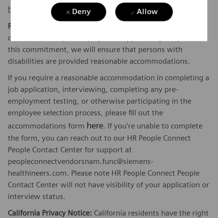
here
.
Deny
Allow
Reasonable Accommodations:
Siemens Healthineers is
committed to equal employment opportunity. As part of
this commitment, we will ensure that persons with
disabilities are provided reasonable accommodations.
If you require a reasonable accommodation in completing a
job application, interviewing, completing any pre-
employment testing, or otherwise participating in the
employee selection process, please fill out the
here
accommodations form
. If you’re unable to complete
the form, you can reach out to our HR People Connect
People Contact Center for support at
peopleconnectvendorsnam.func@siemens-
healthineers.com. Please note HR People Connect People
Contact Center will not have visibility of your application or
interview status.
California Privacy Notice:
California residents have the right