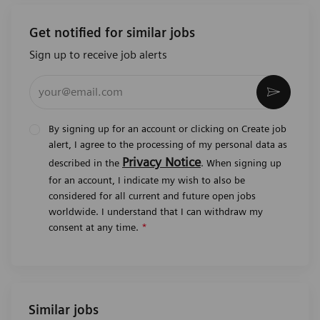
Get notified for similar jobs
Sign up to receive job alerts
Enter Email address (Required)
Activat
By signing up for an account or clicking on Create job
alert, I agree to the processing of my personal data as
Privacy Notice
described in the
. When signing up
for an account, I indicate my wish to also be
considered for all current and future open jobs
worldwide. I understand that I can withdraw my
consent at any time.
*
Similar jobs