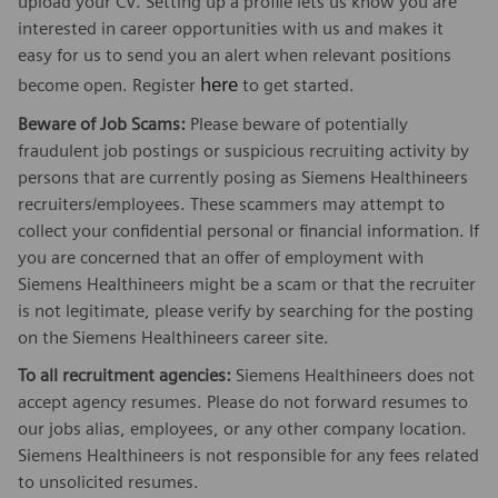
upload your CV. Setting up a profile lets us know you are
interested in career opportunities with us and makes it
easy for us to send you an alert when relevant positions
here
become open. Register
to get started.
Beware of Job Scams:
Please beware of potentially
fraudulent job postings or suspicious recruiting activity by
persons that are currently posing as Siemens Healthineers
recruiters/employees. These scammers may attempt to
collect your confidential personal or financial information. If
you are concerned that an offer of employment with
Siemens Healthineers might be a scam or that the recruiter
is not legitimate, please verify by searching for the posting
on the Siemens Healthineers career site.
To all recruitment agencies:
Siemens Healthineers does not
accept agency resumes. Please do not forward resumes to
our jobs alias, employees, or any other company location.
Siemens Healthineers is not responsible for any fees related
to unsolicited resumes.