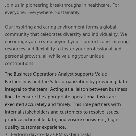
Join us in pioneering breakthroughs in healthcare. For
everyone. Everywhere. Sustainably.
Our inspiring and caring environment forms a global
community that celebrates diversity and individuality. We
encourage you to step beyond your comfort zone, offering
resources and flexibility to foster your professional and
personal growth, all while valuing your unique
contributions.
The Business Operations Analyst supports Value
Partnerships and the Sales organization by providing data
integral to the team. Acting as a liaison between business
lines to ensure the appropriate operational tasks are
executed accurately and timely. This role partners with
internal stakeholders and customers to resolve issues,
produce actionable data, and ensure consistent, high-
quality customer experience.
Perform day-to-day CRM system tasks