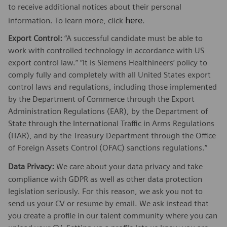
to receive additional notices about their personal
here
information. To learn more, click
.
Export Control:
“A successful candidate must be able to
work with controlled technology in accordance with US
export control law.” “It is Siemens Healthineers’ policy to
comply fully and completely with all United States export
control laws and regulations, including those implemented
by the Department of Commerce through the Export
Administration Regulations (EAR), by the Department of
State through the International Traffic in Arms Regulations
(ITAR), and by the Treasury Department through the Office
of Foreign Assets Control (OFAC) sanctions regulations.”
Data Privacy:
We care about your
data privacy
and take
compliance with GDPR as well as other data protection
legislation seriously. For this reason, we ask you not to
send us your CV or resume by email. We ask instead that
you create a profile in our talent community where you can