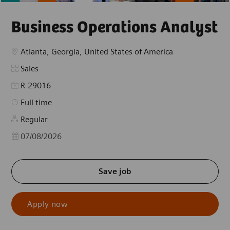
Business Operations Analyst
Location
Atlanta, Georgia, United States of America
Category
Sales
R-29016
Job Type
Full time
Regular
Posted Date
07/08/2026
Save job
Apply now