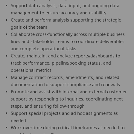
Support data analysis, data input, and ongoing data
management to ensure accuracy and usability
Create and perform analysis supporting the strategic
goals of the team
Collaborate cross-functionally across multiple business
lines and stakeholder teams to coordinate deliverables
and complete operational tasks
Create, maintain, and analyze reports/dashboards to
track performance, pipeline/booking status, and
operational metrics
Manage contract records, amendments, and related
documentation to support compliance and renewals
Promote and assist with internal and external customer
support by responding to inquiries, coordinating next
steps, and ensuring follow-through
Support special projects and ad hoc assignments as
needed
Work overtime during critical timeframes as needed to