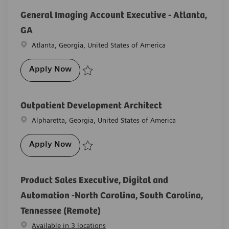
General Imaging Account Executive - Atlanta,
GA
Location
Atlanta, Georgia, United States of America
General Imaging Account Executive - Atl
Apply Now
Save General Imaging Account Executive - Atlanta, 
Outpatient Development Architect
Location
Alpharetta, Georgia, United States of America
Outpatient Development Architect
Apply Now
Save Outpatient Development Architect R-28344
Product Sales Executive, Digital and
Automation -North Carolina, South Carolina,
Tennessee (Remote)
Available in 3 locations