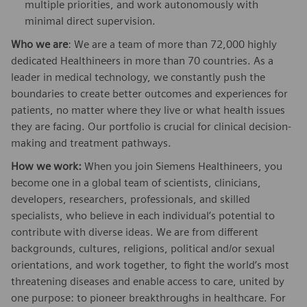
multiple priorities, and work autonomously with
minimal direct supervision.
Who we are
: We are a team of more than 72,000 highly
dedicated Healthineers in more than 70 countries. As a
leader in medical technology, we constantly push the
boundaries to create better outcomes and experiences for
patients, no matter where they live or what health issues
they are facing. Our portfolio is crucial for clinical decision-
making and treatment pathways.
How we work:
When you join Siemens Healthineers, you
become one in a global team of scientists, clinicians,
developers, researchers, professionals, and skilled
specialists, who believe in each individual’s potential to
contribute with diverse ideas. We are from different
backgrounds, cultures, religions, political and/or sexual
orientations, and work together, to fight the world’s most
threatening diseases and enable access to care, united by
one purpose: to pioneer breakthroughs in healthcare. For