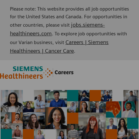
Please note: This website provides all job opportunities
for the United States and Canada. For opportunities in
jobs.siemens-
other countries, please visit
healthineers.com
. To explore job opportunities with
Careers | Siemens
our Varian business, visit
Healthineers | Cancer Care
.
Skip to main content
Skip to main content
Careers
-
-