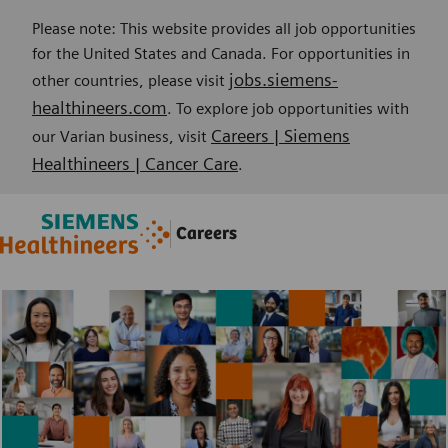
Please note: This website provides all job opportunities
for the United States and Canada. For opportunities in
jobs.siemens-
other countries, please visit
healthineers.com
. To explore job opportunities with
Careers | Siemens
our Varian business, visit
Healthineers | Cancer Care
.
Skip to main content
Skip to main content
Careers
-
-