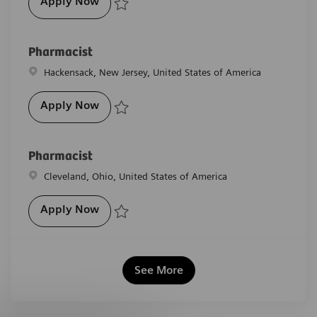
Pharmacist
Apply Now
Save Pharmacist R-29391
Pharmacist
Location
Hackensack, New Jersey, United States of America
Pharmacist
Apply Now
Save Pharmacist R-29393
Pharmacist
Location
Cleveland, Ohio, United States of America
Pharmacist
Apply Now
Save Pharmacist R-28362
See More