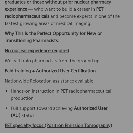
graduates or those without prior nuclear pharmacy
experience
— who want to build a career in
PET
radiopharmaceuticals
and become experts in one of the
fastest growing areas of medical imaging.
Why This Is the Perfect Opportunity for New or
Transitioning Pharmacists:
No nuclear experience required
We will train pharmacists from the ground up.
Paid training + Authorized User Certification
Nationwide Relocation assistance available
Hands-on instruction in PET radiopharmaceutical
production
Full support toward achieving
Authorized User
(AU)
status
PET specialty focus (Positron Emission Tomography)