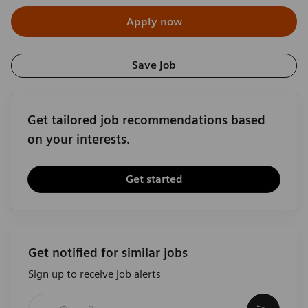
Apply now
Save job
Get tailored job recommendations based
on your interests.
Get started
Get notified for similar jobs
Sign up to receive job alerts
Enter Email address (Required)