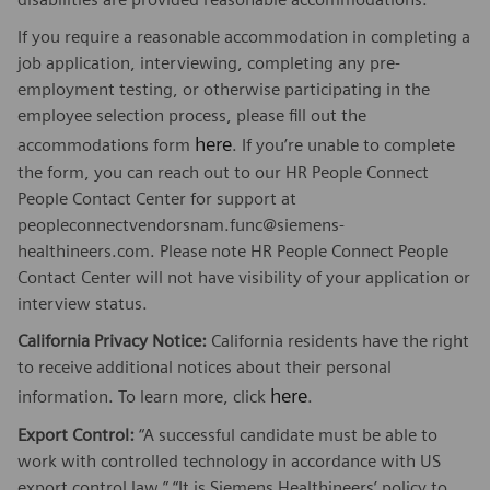
If you require a reasonable accommodation in completing a
job application, interviewing, completing any pre-
employment testing, or otherwise participating in the
employee selection process, please fill out the
here
accommodations form
. If you’re unable to complete
the form, you can reach out to our HR People Connect
People Contact Center for support at
peopleconnectvendorsnam.func@siemens-
healthineers.com. Please note HR People Connect People
Contact Center will not have visibility of your application or
interview status.
California Privacy Notice:
California residents have the right
to receive additional notices about their personal
here
information. To learn more, click
.
Export Control:
“A successful candidate must be able to
work with controlled technology in accordance with US
export control law.” “It is Siemens Healthineers’ policy to