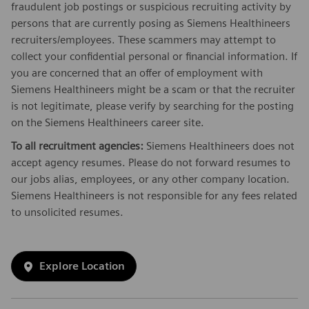
fraudulent job postings or suspicious recruiting activity by
persons that are currently posing as Siemens Healthineers
recruiters/employees. These scammers may attempt to
collect your confidential personal or financial information. If
you are concerned that an offer of employment with
Siemens Healthineers might be a scam or that the recruiter
is not legitimate, please verify by searching for the posting
on the Siemens Healthineers career site.
To all recruitment agencies:
Siemens Healthineers does not
accept agency resumes. Please do not forward resumes to
our jobs alias, employees, or any other company location.
Siemens Healthineers is not responsible for any fees related
to unsolicited resumes.
Explore Location