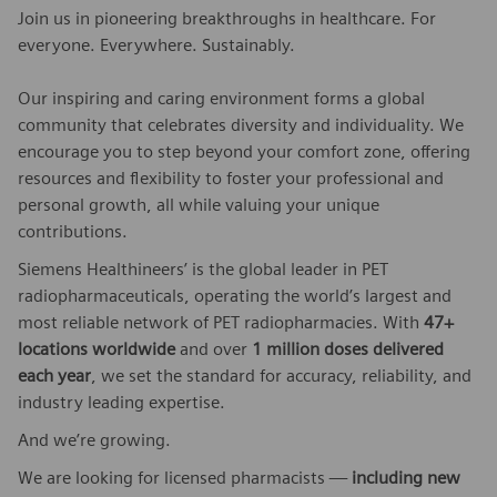
Join us in pioneering breakthroughs in healthcare. For
everyone. Everywhere. Sustainably.
Our inspiring and caring environment forms a global
community that celebrates diversity and individuality. We
encourage you to step beyond your comfort zone, offering
resources and flexibility to foster your professional and
personal growth, all while valuing your unique
contributions.
Siemens Healthineers’ is the global leader in PET
radiopharmaceuticals, operating the world’s largest and
most reliable network of PET radiopharmacies. With
47+
locations worldwide
and over
1 million doses delivered
each year
, we set the standard for accuracy, reliability, and
industry leading expertise.
And we’re growing.
We are looking for licensed pharmacists —
including new