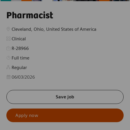
Pharmacist
Location
Cleveland, Ohio, United States of America
Category
Clinical
R-28966
Job Type
Full time
Regular
Posted Date
06/03/2026
Save job
Apply now