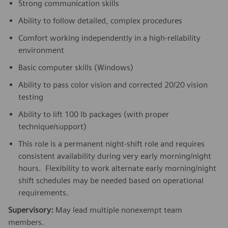
Strong communication skills
Ability to follow detailed, complex procedures
Comfort working independently in a high-reliability
environment
Basic computer skills (Windows)
Ability to pass color vision and corrected 20/20 vision
testing
Ability to lift 100 lb packages (with proper
technique/support)
This role is a permanent night-shift role and requires
consistent availability during very early morning/night
hours. Flexibility to work alternate early morning/night
shift schedules may be needed based on operational
requirements.
Supervisory:
May lead multiple nonexempt team
members.