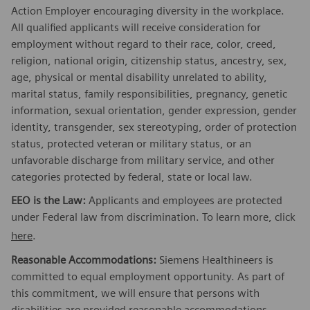
Action Employer encouraging diversity in the workplace.
All qualified applicants will receive consideration for
employment without regard to their race, color, creed,
religion, national origin, citizenship status, ancestry, sex,
age, physical or mental disability unrelated to ability,
marital status, family responsibilities, pregnancy, genetic
information, sexual orientation, gender expression, gender
identity, transgender, sex stereotyping, order of protection
status, protected veteran or military status, or an
unfavorable discharge from military service, and other
categories protected by federal, state or local law.
EEO is the Law:
Applicants and employees are protected
under Federal law from discrimination. To learn more, click
here
.
Reasonable Accommodations:
Siemens Healthineers is
committed to equal employment opportunity. As part of
this commitment, we will ensure that persons with
disabilities are provided reasonable accommodations.