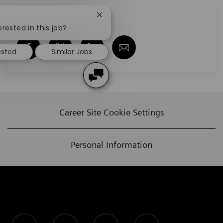
Share this job
Close chatbot notification
erested in this job?
Share via Facebook
Share via twitter
Share via LinkedIn
Share via email
ested
Similar Jobs
Career Site Cookie Settings
Personal Information
follow us