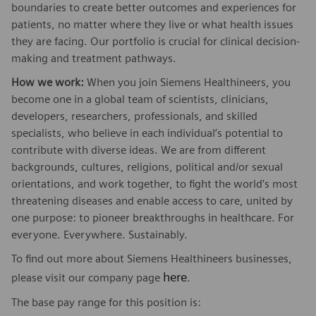
boundaries to create better outcomes and experiences for
patients, no matter where they live or what health issues
they are facing. Our portfolio is crucial for clinical decision-
making and treatment pathways.
How we work:
When you join Siemens Healthineers, you
become one in a global team of scientists, clinicians,
developers, researchers, professionals, and skilled
specialists, who believe in each individual’s potential to
contribute with diverse ideas. We are from different
backgrounds, cultures, religions, political and/or sexual
orientations, and work together, to fight the world’s most
threatening diseases and enable access to care, united by
one purpose: to pioneer breakthroughs in healthcare. For
everyone. Everywhere. Sustainably.
To find out more about Siemens Healthineers businesses,
here
please visit our company page
.
The base pay range for this position is: