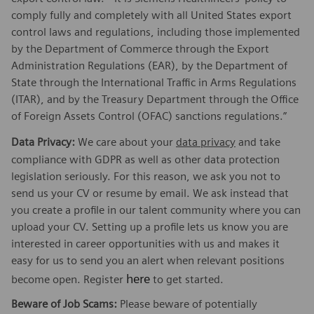
comply fully and completely with all United States export
control laws and regulations, including those implemented
by the Department of Commerce through the Export
Administration Regulations (EAR), by the Department of
State through the International Traffic in Arms Regulations
(ITAR), and by the Treasury Department through the Office
of Foreign Assets Control (OFAC) sanctions regulations.”
Data Privacy:
We care about your
data privacy
and take
compliance with GDPR as well as other data protection
legislation seriously. For this reason, we ask you not to
send us your CV or resume by email. We ask instead that
you create a profile in our talent community where you can
upload your CV. Setting up a profile lets us know you are
interested in career opportunities with us and makes it
easy for us to send you an alert when relevant positions
here
become open. Register
to get started.
Beware of Job Scams:
Please beware of potentially