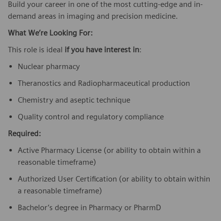
Build your career in one of the most cutting-edge and in-
demand areas in imaging and precision medicine.
What We’re Looking For:
This role is ideal
if you have interest in
:
Nuclear pharmacy
Theranostics and Radiopharmaceutical production
Chemistry and aseptic technique
Quality control and regulatory compliance
Required:
Active Pharmacy License (or ability to obtain within a
reasonable timeframe)
Authorized User Certification (or ability to obtain within
a reasonable timeframe)
Bachelor’s degree in Pharmacy or PharmD