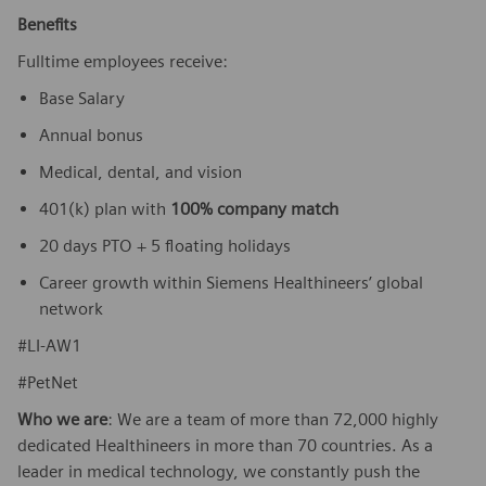
Benefits
Fulltime employees receive:
Base Salary
Annual bonus
Medical, dental, and vision
401(k) plan with
100% company match
20 days PTO + 5 floating holidays
Career growth within Siemens Healthineers’ global
network
#LI-AW1
#PetNet
Who we are
: We are a team of more than 72,000 highly
dedicated Healthineers in more than 70 countries. As a
leader in medical technology, we constantly push the