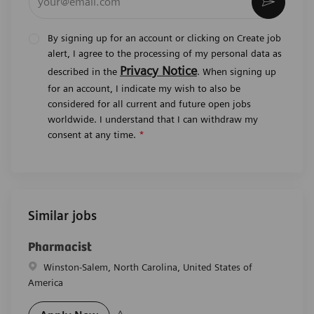
Activat
By signing up for an account or clicking on Create job
alert, I agree to the processing of my personal data as
Privacy Notice
described in the
. When signing up
for an account, I indicate my wish to also be
considered for all current and future open jobs
worldwide. I understand that I can withdraw my
consent at any time.
*
Similar jobs
Pharmacist
Location
Winston-Salem, North Carolina, United States of
America