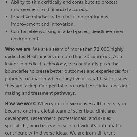
Ability to think critically and contribute to process
improvement and financial accuracy.
Proactive mindset with a focus on continuous
improvement and innovation.
Comfortable working in a fast-paced, deadline-driven
environment.
Who we are
: We are a team of more than 72,000 highly
dedicated Healthineers in more than 70 countries. As a
leader in medical technology, we constantly push the
boundaries to create better outcomes and experiences for
patients, no matter where they live or what health issues
they are facing. Our portfolio is crucial for clinical decision-
making and treatment pathways.
How we work:
When you join Siemens Healthineers, you
become one in a global team of scientists, clinicians,
developers, researchers, professionals, and skilled
specialists, who believe in each individual’s potential to
contribute with diverse ideas. We are from different