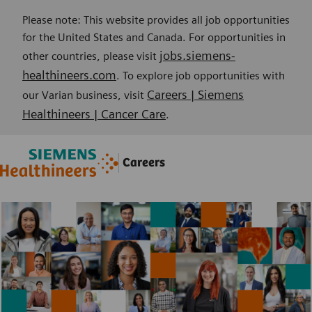
Please note: This website provides all job opportunities
for the United States and Canada. For opportunities in
jobs.siemens-
other countries, please visit
healthineers.com
. To explore job opportunities with
Careers | Siemens
our Varian business, visit
Healthineers | Cancer Care
.
Skip to main content
Skip to main content
Careers
-
-