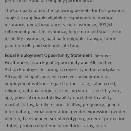
performance and/or company performance.
The Company offers the following benefits for this position,
subject to applicable eligibility requirements: medical
insurance, dental insurance, vision insurance, 401(k)
retirement plan. life insurance, long-term and short-term
disability insurance, paid parking/public transportation,
paid time off, paid sick and safe time.
Equal Employment Opportunity Statement:
Siemens
Healthineers is an Equal Opportunity and Affirmative
Action Employer encouraging diversity in the workplace.
All qualified applicants will receive consideration for
employment without regard to their race, color, creed,
religion, national origin, citizenship status, ancestry, sex,
age, physical or mental disability unrelated to ability,
marital status, family responsibilities, pregnancy, genetic
information, sexual orientation, gender expression, gender
identity, transgender, sex stereotyping, order of protection
status, protected veteran or military status, or an