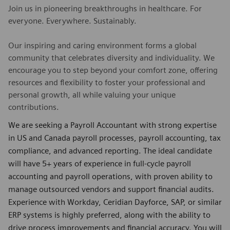
Join us in pioneering breakthroughs in healthcare. For
everyone. Everywhere. Sustainably.
Our inspiring and caring environment forms a global
community that celebrates diversity and individuality. We
encourage you to step beyond your comfort zone, offering
resources and flexibility to foster your professional and
personal growth, all while valuing your unique
contributions.
We are seeking a Payroll Accountant with strong expertise
in US and Canada payroll processes, payroll accounting, tax
compliance, and advanced reporting. The ideal candidate
will have 5+ years of experience in full-cycle payroll
accounting and payroll operations, with proven ability to
manage outsourced vendors and support financial audits.
Experience with Workday, Ceridian Dayforce, SAP, or similar
ERP systems is highly preferred, along with the ability to
drive process improvements and financial accuracy. You will