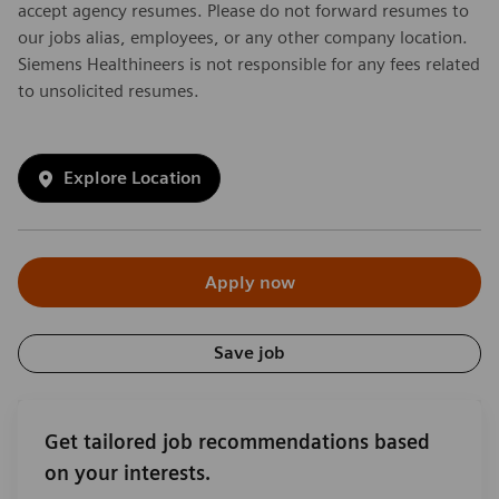
accept agency resumes. Please do not forward resumes to
our jobs alias, employees, or any other company location.
Siemens Healthineers is not responsible for any fees related
to unsolicited resumes.
Explore Location
Apply now
Save job
Get tailored job recommendations based
on your interests.