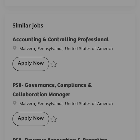
Similar jobs
Accounting & Controlling Professional
Location
Malvern, Pennsylvania, United States of America
Accounting & Controlling Professional
Apply Now
Save Accounting & Controlling Professional R-25811
P58- Governance, Compliance &
Collaboration Manager
Location
Malvern, Pennsylvania, United States of America
P58- Governance, Compliance & Collabor
Apply Now
Save P58- Governance, Compliance & Collaboration