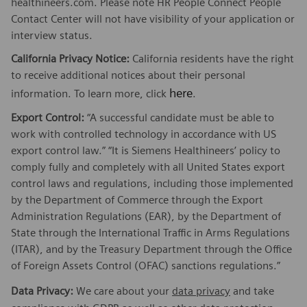
healthineers.com. Please note HR People Connect People
Contact Center will not have visibility of your application or
interview status.
California Privacy Notice:
California residents have the right
to receive additional notices about their personal
here
information. To learn more, click
.
Export Control:
“A successful candidate must be able to
work with controlled technology in accordance with US
export control law.” “It is Siemens Healthineers’ policy to
comply fully and completely with all United States export
control laws and regulations, including those implemented
by the Department of Commerce through the Export
Administration Regulations (EAR), by the Department of
State through the International Traffic in Arms Regulations
(ITAR), and by the Treasury Department through the Office
of Foreign Assets Control (OFAC) sanctions regulations.”
Data Privacy:
We care about your
data privacy
and take