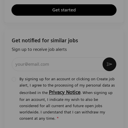
Get started
Get notified for similar jobs
Sign up to receive job alerts
Enter Email address (Required)
Activat
By signing up for an account or clicking on Create job
alert, I agree to the processing of my personal data as
Privacy Notice
described in the
. When signing up
for an account, I indicate my wish to also be
considered for all current and future open jobs
worldwide. I understand that I can withdraw my
consent at any time.
*