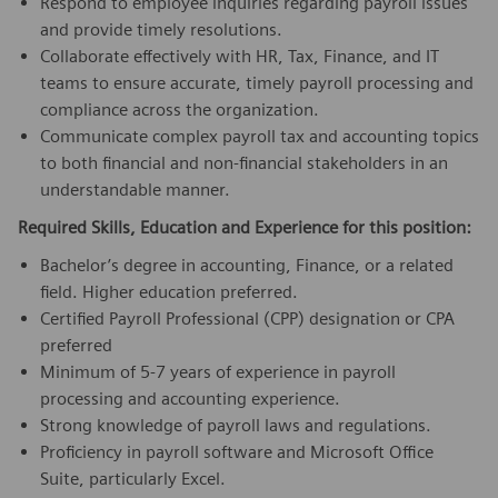
Respond to employee inquiries regarding payroll issues
and provide timely resolutions.
Collaborate effectively with HR, Tax, Finance, and IT
teams to ensure accurate, timely payroll processing and
compliance across the organization.
Communicate complex payroll tax and accounting topics
to both financial and non-financial stakeholders in an
understandable manner.
Required Skills, Education and Experience for this position:
Bachelor’s degree in accounting, Finance, or a related
field. Higher education preferred.
Certified Payroll Professional (CPP) designation or CPA
preferred
Minimum of 5-7 years of experience in payroll
processing and accounting experience.
Strong knowledge of payroll laws and regulations.
Proficiency in payroll software and Microsoft Office
Suite, particularly Excel.