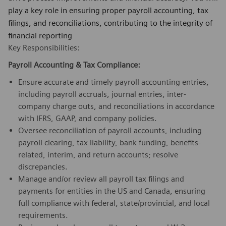
play a key role in ensuring proper payroll accounting, tax
filings, and reconciliations, contributing to the integrity of
financial reporting
Key Responsibilities:
Payroll Accounting & Tax Compliance:
Ensure accurate and timely payroll accounting entries,
including payroll accruals, journal entries, inter-
company charge outs, and reconciliations in accordance
with IFRS, GAAP, and company policies.
Oversee reconciliation of payroll accounts, including
payroll clearing, tax liability, bank funding, benefits-
related, interim, and return accounts; resolve
discrepancies.
Manage and/or review all payroll tax filings and
payments for entities in the US and Canada, ensuring
full compliance with federal, state/provincial, and local
requirements.