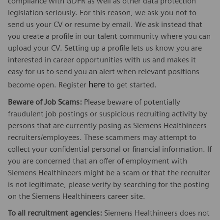
compliance with GDPR as well as other data protection
legislation seriously. For this reason, we ask you not to
send us your CV or resume by email. We ask instead that
you create a profile in our talent community where you can
upload your CV. Setting up a profile lets us know you are
interested in career opportunities with us and makes it
easy for us to send you an alert when relevant positions
here
become open. Register
to get started.
Beware of Job Scams:
Please beware of potentially
fraudulent job postings or suspicious recruiting activity by
persons that are currently posing as Siemens Healthineers
recruiters/employees. These scammers may attempt to
collect your confidential personal or financial information. If
you are concerned that an offer of employment with
Siemens Healthineers might be a scam or that the recruiter
is not legitimate, please verify by searching for the posting
on the Siemens Healthineers career site.
To all recruitment agencies:
Siemens Healthineers does not