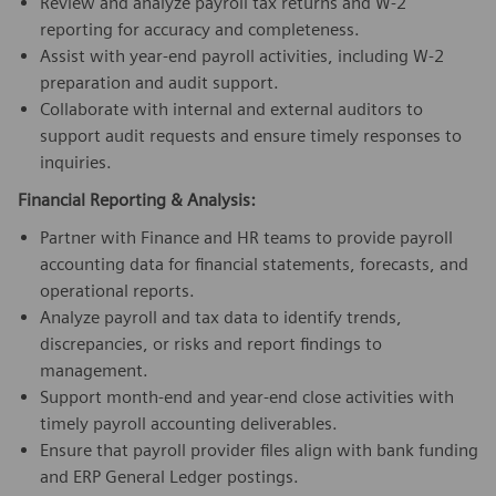
Review and analyze payroll tax returns and W-2
reporting for accuracy and completeness.
Assist with year-end payroll activities, including W-2
preparation and audit support.
Collaborate with internal and external auditors to
support audit requests and ensure timely responses to
inquiries.
Financial Reporting & Analysis:
Partner with Finance and HR teams to provide payroll
accounting data for financial statements, forecasts, and
operational reports.
Analyze payroll and tax data to identify trends,
discrepancies, or risks and report findings to
management.
Support month-end and year-end close activities with
timely payroll accounting deliverables.
Ensure that payroll provider files align with bank funding
and ERP General Ledger postings.