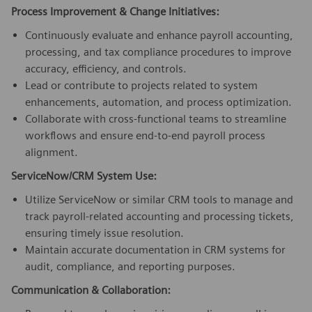
Process Improvement & Change Initiatives:
Continuously evaluate and enhance payroll accounting,
processing, and tax compliance procedures to improve
accuracy, efficiency, and controls.
Lead or contribute to projects related to system
enhancements, automation, and process optimization.
Collaborate with cross-functional teams to streamline
workflows and ensure end-to-end payroll process
alignment.
ServiceNow/CRM System Use:
Utilize ServiceNow or similar CRM tools to manage and
track payroll-related accounting and processing tickets,
ensuring timely issue resolution.
Maintain accurate documentation in CRM systems for
audit, compliance, and reporting purposes.
Communication & Collaboration: