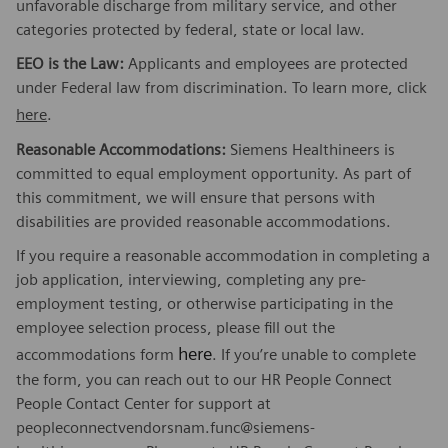
unfavorable discharge from military service, and other
categories protected by federal, state or local law.
EEO is the Law:
Applicants and employees are protected
under Federal law from discrimination. To learn more, click
here
.
Reasonable Accommodations:
Siemens Healthineers is
committed to equal employment opportunity. As part of
this commitment, we will ensure that persons with
disabilities are provided reasonable accommodations.
If you require a reasonable accommodation in completing a
job application, interviewing, completing any pre-
employment testing, or otherwise participating in the
employee selection process, please fill out the
here
accommodations form
. If you’re unable to complete
the form, you can reach out to our HR People Connect
People Contact Center for support at
peopleconnectvendorsnam.func@siemens-