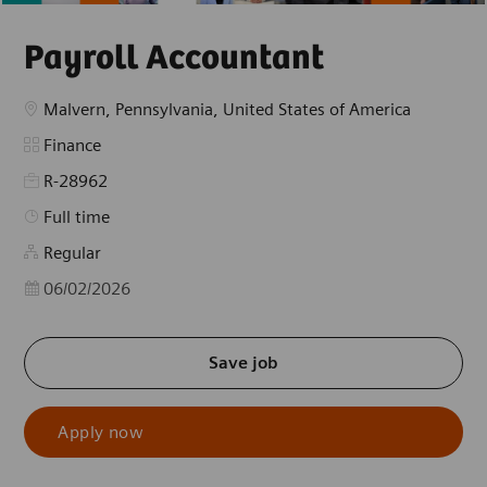
Payroll Accountant
Location
Malvern, Pennsylvania, United States of America
Category
Finance
R-28962
Job Type
Full time
Regular
Posted Date
06/02/2026
Save job
Apply now