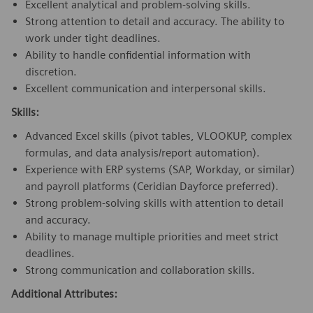
Excellent analytical and problem-solving skills.
Strong attention to detail and accuracy. The ability to
work under tight deadlines.
Ability to handle confidential information with
discretion.
Excellent communication and interpersonal skills.
Skills:
Advanced Excel skills (pivot tables, VLOOKUP, complex
formulas, and data analysis/report automation).
Experience with ERP systems (SAP, Workday, or similar)
and payroll platforms (Ceridian Dayforce preferred).
Strong problem-solving skills with attention to detail
and accuracy.
Ability to manage multiple priorities and meet strict
deadlines.
Strong communication and collaboration skills.
Additional Attributes: