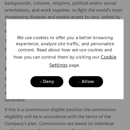
backgrounds, cultures, religions, political and/or sexual
orientations, and work together, to fight the world’s most
threatening diseases and enable access to care, united by
one purpose: to pioneer breakthroughs in healthcare. For
everyone. Everywhere. Sustainably.
We use cookies to offer you a better browsing
To find out more about Siemens Healthineers businesses,
experience, analyze site traffic, and personalize
here
please visit our company page
.
content. Read about how we use cookies and
Cookie
how you can control them by visiting our
The base pay range for this position is:
Settings
page.
$87,620 - $120,483
Factors which may affect starting pay within this range
Deny
Allow
may include geography/market, skills, education,
experience, and other qualifications of the successful
candidate.
If this is a commission eligible position the commission
eligibility will be in accordance with the terms of the
Company's plan. Commissions are based on individual