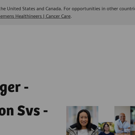
 the United States and Canada. For opportunities in other countri
Siemens Healthineers | Cancer Care
.
ger -
on Svs -