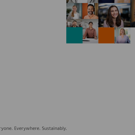
eryone. Everywhere. Sustainably.