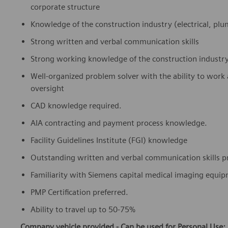
corporate structure
Knowledge of the construction industry (electrical, pl
Strong written and verbal communication skills
Strong working knowledge of the construction industr
Well-organized problem solver with the ability to work a
oversight
CAD knowledge required.
AIA contracting and payment process knowledge.
Facility Guidelines Institute (FGI) knowledge
Outstanding written and verbal communication skills p
Familiarity with Siemens capital medical imaging equi
PMP Certification preferred.
Ability to travel up to 50-75%
Company vehicle provided - Can be used for Personal Use: