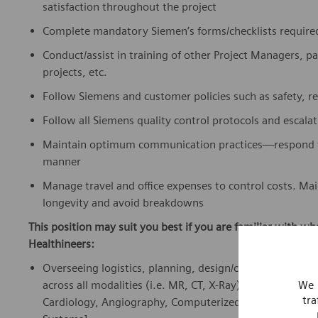
satisfaction throughout the project
Complete mandatory Siemen’s forms/checklists required 
Conduct/assist in training of other Project Managers, par
projects, etc.
Follow Siemens and customer policies such as safety, r
Follow all Siemens quality control protocols and escala
Maintain optimum communication practices—respond to 
manner
Manage travel and office expenses to control costs. Mai
longevity and avoid breakdowns
This position may suit you best if you are familiar with w
Healthineers:
Overseeing logistics, planning, design/construction, del
across all modalities (i.e. MR, CT, X-Ray) within Siemen
We 
tra
Cardiology, Angiography, Computerized Tomography, M