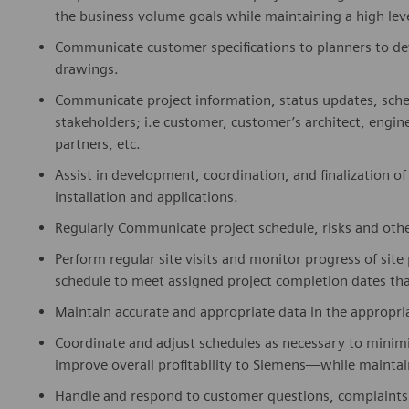
the business volume goals while maintaining a high leve
Communicate customer specifications to planners to dev
drawings.
Communicate project information, status updates, sche
stakeholders; i.e customer, customer’s architect, engin
partners, etc.
Assist in development, coordination, and finalization of
installation and applications.
Regularly Communicate project schedule, risks and other
Perform regular site visits and monitor progress of site
schedule to meet assigned project completion dates that
Maintain accurate and appropriate data in the appropr
Coordinate and adjust schedules as necessary to minimi
improve overall profitability to Siemens—while maintai
Handle and respond to customer questions, complaints,