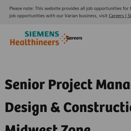
Please note: This website provides all job opportunities for
job opportunities with our Varian business, visit
Careers | 
Skip to main content
Skip to main content
Careers
-
-
Senior Project Mana
Design & Constructi
Midwest Zone