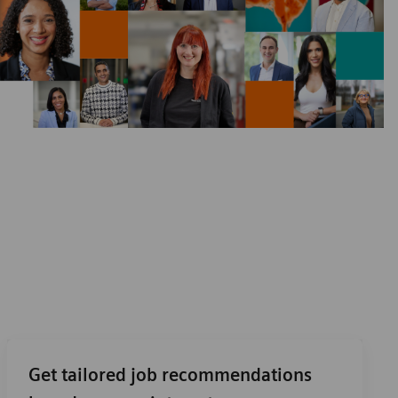
Get tailored job recommendations