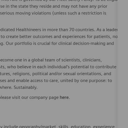
nse in the state they reside and may not have any prior
rious moving violations (unless such a restriction is
dicated Healthineers in more than 70 countries. As a leader
to create better outcomes and experiences for patients, no
. Our portfolio is crucial for clinical decision-making and
ome one in a global team of scientists, clinicians,
sts, who believe in each individual’s potential to contribute
ures, religions, political and/or sexual orientations, and
ses and enable access to care, united by one purpose: to
where. Sustainably.
please visit our company page
here
.
y include geography/market, skills, education, experience,