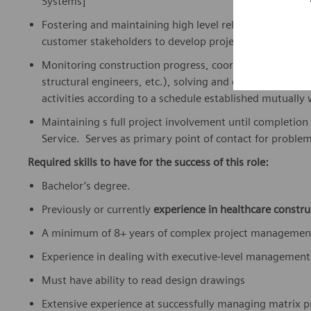
Systems]
Fostering and maintaining high level relationships in k
customer stakeholders to develop project pre-construc
Monitoring construction progress, coordinating with stak
structural engineers, etc.), solving and coordinating c
activities according to a schedule established mutually
Maintaining s full project involvement until completion 
Service. Serves as primary point of contact for problem 
Required skills to have for the success of this role:
Bachelor’s degree.
Previously or currently
experience in healthcare constru
A minimum of 8+ years of complex project management
Experience in dealing with executive-level management 
Must have ability to read design drawings
Extensive experience at successfully managing matrix p