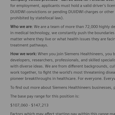
for employment, applicants must hold a valid driver’s lice
DUI/DWI convictions or pending DUI/DWI charges or other se
prohibited by state/local law).
Who we are
: We are a team of more than 72,000 highly de
in medical technology, we constantly push the boundaries 
matter where they live or what health issues they are facing
treatment pathways.
How we work:
When you join Siemens Healthineers, you bec
developers, researchers, professionals, and skilled speciali
with diverse ideas. We are from different backgrounds, cult
work together, to fight the world’s most threatening disea
pioneer breakthroughs in healthcare. For everyone. Every
To find out more about Siemens Healthineers businesses, 
The base pay range for this position is:
$107,060 - $147,213
Factors which may affect starting pay within this range ma