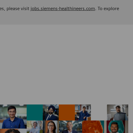
es, please visit
jobs.siemens-healthineers.com
. To explore