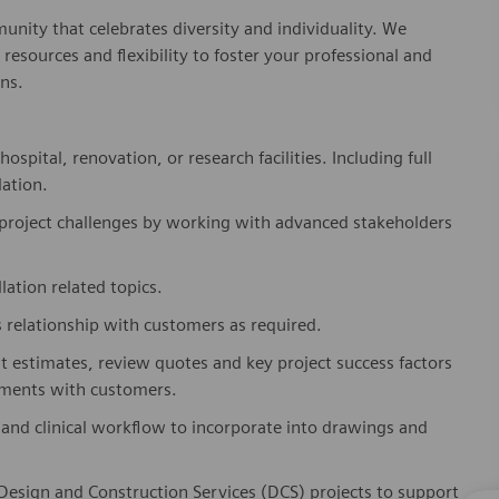
nity that celebrates diversity and individuality. We
esources and flexibility to foster your professional and
ns.
pital, renovation, or research facilities. Including full
lation.
project challenges by working with advanced stakeholders
lation related topics.
 relationship with customers as required.
t estimates, review quotes and key project success factors
rements with customers.
and clinical workflow to incorporate into drawings and
 Design and Construction Services (DCS) projects to support