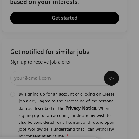
based on your interests.
Get started
Get notified for similar jobs
Sign up to receive job alerts
Enter Email address (Required)
Activate
By signing up for an account or clicking on Create
job alert, I agree to the processing of my personal
Privacy Notice
data as described in the
. When
signing up for an account, I indicate my wish to
also be considered for all current and future open
jobs worldwide. I understand that I can withdraw
my consent at any time.
*