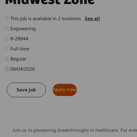
This job is available in 2 locations
See all
Category
Engineering
R-28944
Job Type
Full time
Regular
Posted Date
06/04/2026
Apply now
Save job
Join us in pioneering breakthroughs in healthcare. For ev