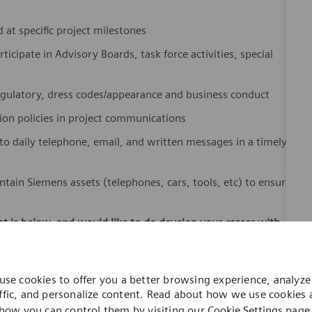
at specific project milestones
ticipate in Advisory Boards, task force activities, special
egulatory, dress codes/appearance and business conduct
tion policies in project communications
daily telephone, email, and written messages in a timely
ntain Siemens assets (telephones, cars, tools, etc) to ensure
hat is below, and would like to do develop your career with
ivery and installation activities for imaging equipment
s Healthineers [Planning for Radiographic, Fluoroscopy,
use cookies to offer you a better browsing experience, analyze 
ffic, and personalize content. Read about how we use cookies
agnetic Resonance, Therapy, Nuclear Medicine and PET
how you can control them by visiting our
Cookie Settings
page