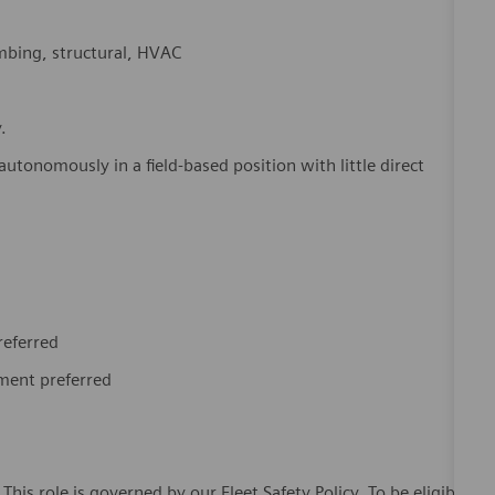
umbing, structural, HVAC
y.
utonomously in a field-based position with little direct
referred
pment preferred
This role is governed by our Fleet Safety Policy. To be eligible