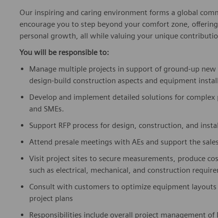
Our inspiring and caring environment forms a global commu
encourage you to step beyond your comfort zone, offering r
personal growth, all while valuing your unique contributio
You will be responsible to:
Manage multiple projects in support of ground-up new hos
design-build construction aspects and equipment instal
Develop and implement detailed solutions for complex 
and SMEs.
Support RFP process for design, construction, and instal
Attend presale meetings with AEs and support the sales
Visit project sites to secure measurements, produce cos
such as electrical, mechanical, and construction requi
Consult with customers to optimize equipment layouts 
project plans
Responsibilities include overall project management of