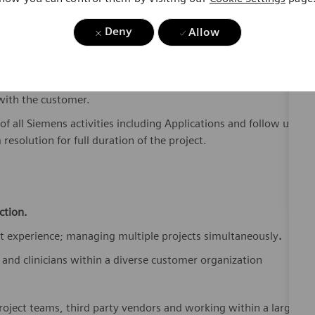
ey accounts, and for driving revenue by working with
Deny
Allow
tion plans, estimates, and schedules.
eholders (facilities, architects, mechanical, electrical and
onstruction issues and managing delivery and installation
 with the customer.
of all Siemens activities including Applications and follow up
resolution for full duration of the project.
ction.
 experience; managing multiple projects simultaneously
.
and clinicians within a diverse customer organization
roject teams, third party vendors and working within a large