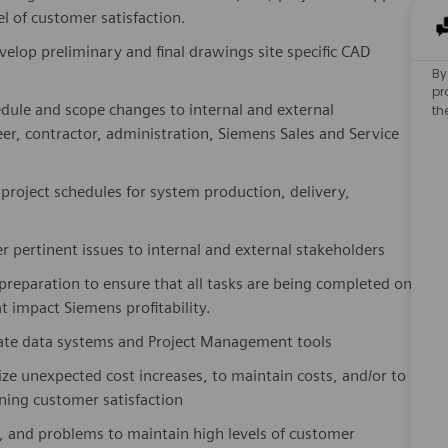
l of customer satisfaction.
elop preliminary and final drawings site specific CAD
By
pr
dule and scope changes to internal and external
th
eer, contractor, administration, Siemens Sales and Service
 project schedules for system production, delivery,
 pertinent issues to internal and external stakeholders
 preparation to ensure that all tasks are being completed on
 impact Siemens profitability.
iate data systems and Project Management tools
ze unexpected cost increases, to maintain costs, and/or to
ning customer satisfaction
 and problems to maintain high levels of customer