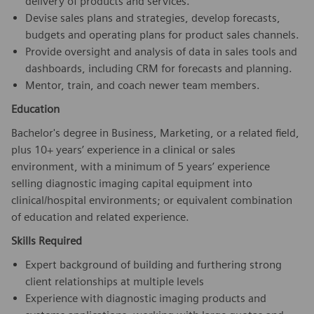
delivery of products and services.
Devise sales plans and strategies, develop forecasts,
budgets and operating plans for product sales channels.
Provide oversight and analysis of data in sales tools and
dashboards, including CRM for forecasts and planning.
Mentor, train, and coach newer team members.
Education
Bachelor's degree in Business, Marketing, or a related field,
plus 10+ years’ experience in a clinical or sales
environment, with a minimum of 5 years’ experience
selling diagnostic imaging capital equipment into
clinical/hospital environments; or equivalent combination
of education and related experience.
Skills Required
Expert background of building and furthering strong
client relationships at multiple levels
Experience with diagnostic imaging products and