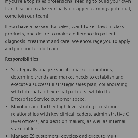
If you’re a top sales professional seeking to build your own
franchise and realize virtually uncapped earnings potential,
come join our team!
If you have a passion for sales, want to sell best in class
products, and desire to make a difference in patient
diagnosis, treatment and care, we encourage you to apply
and join our terrific team!
Responsibilities
Strategically analyze specific market conditions,
determine trends and market needs to establish and
execute a successful strategic sales plan; collaborating
with internal and external partners; within the
Enterprise Service customer space.
Maintain and further high level strategic customer
relationships with key clinical leaders, administrative C
level officers, and decision makers; as well as internal
stakeholders.
Manage ES customers, develop and execute multi-