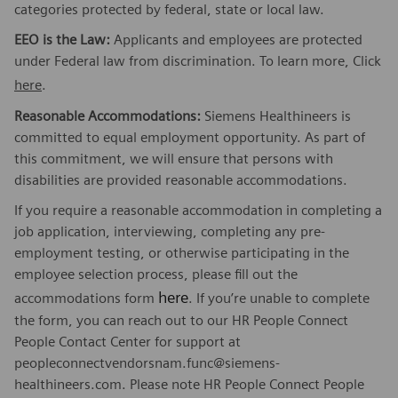
categories protected by federal, state or local law.
EEO is the Law:
Applicants and employees are protected
under Federal law from discrimination. To learn more, Click
here
.
Reasonable Accommodations:
Siemens Healthineers is
committed to equal employment opportunity. As part of
this commitment, we will ensure that persons with
disabilities are provided reasonable accommodations.
If you require a reasonable accommodation in completing a
job application, interviewing, completing any pre-
employment testing, or otherwise participating in the
employee selection process, please fill out the
here
accommodations form
. If you’re unable to complete
the form, you can reach out to our HR People Connect
People Contact Center for support at
peopleconnectvendorsnam.func@siemens-
healthineers.com. Please note HR People Connect People