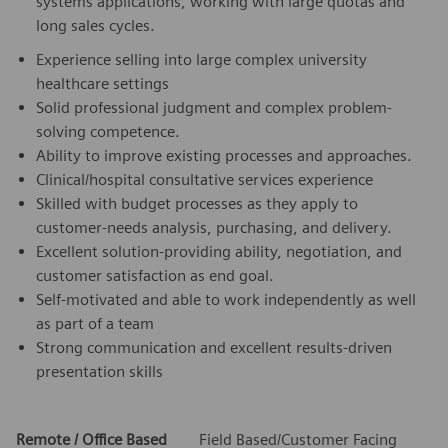
systems applications, working with large quotas and
long sales cycles.
Experience selling into large complex university
healthcare settings
Solid professional judgment and complex problem-
solving competence.
Ability to improve existing processes and approaches.
Clinical/hospital consultative services experience
Skilled with budget processes as they apply to
customer-needs analysis, purchasing, and delivery.
Excellent solution-providing ability, negotiation, and
customer satisfaction as end goal.
Self-motivated and able to work independently as well
as part of a team
Strong communication and excellent results-driven
presentation skills
Remote / Office Based
Field Based/Customer Facing