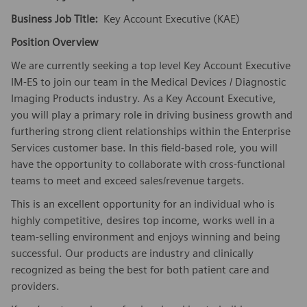
Business Job Title:
Key Account Executive (KAE)
Position Overview
We are currently seeking a top level Key Account Executive
IM-ES to join our team in the Medical Devices / Diagnostic
Imaging Products industry. As a Key Account Executive,
you will play a primary role in driving business growth and
furthering strong client relationships within the Enterprise
Services customer base. In this field-based role, you will
have the opportunity to collaborate with cross-functional
teams to meet and exceed sales/revenue targets.
This is an excellent opportunity for an individual who is
highly competitive, desires top income, works well in a
team-selling environment and enjoys winning and being
successful. Our products are industry and clinically
recognized as being the best for both patient care and
providers.