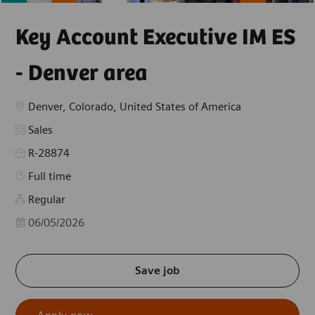
Key Account Executive IM ES
- Denver area
Location
Denver, Colorado, United States of America
Category
Sales
R-28874
Job Type
Full time
Regular
Posted Date
06/05/2026
Save job