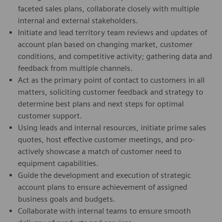
faceted sales plans, collaborate closely with multiple
internal and external stakeholders.
Initiate and lead territory team reviews and updates of
account plan based on changing market, customer
conditions, and competitive activity; gathering data and
feedback from multiple channels.
Act as the primary point of contact to customers in all
matters, soliciting customer feedback and strategy to
determine best plans and next steps for optimal
customer support.
Using leads and internal resources, initiate prime sales
quotes, host effective customer meetings, and pro-
actively showcase a match of customer need to
equipment capabilities.
Guide the development and execution of strategic
account plans to ensure achievement of assigned
business goals and budgets.
Collaborate with internal teams to ensure smooth