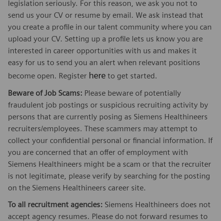
legislation seriously. For this reason, we ask you not to
send us your CV or resume by email. We ask instead that
you create a profile in our talent community where you can
upload your CV. Setting up a profile lets us know you are
interested in career opportunities with us and makes it
easy for us to send you an alert when relevant positions
here
become open. Register
to get started.
Beware of Job Scams:
Please beware of potentially
fraudulent job postings or suspicious recruiting activity by
persons that are currently posing as Siemens Healthineers
recruiters/employees. These scammers may attempt to
collect your confidential personal or financial information. If
you are concerned that an offer of employment with
Siemens Healthineers might be a scam or that the recruiter
is not legitimate, please verify by searching for the posting
on the Siemens Healthineers career site.
To all recruitment agencies:
Siemens Healthineers does not
accept agency resumes. Please do not forward resumes to