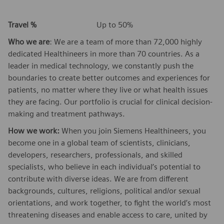
Travel %
Up to 50%
Who we are
: We are a team of more than 72,000 highly
dedicated Healthineers in more than 70 countries. As a
leader in medical technology, we constantly push the
boundaries to create better outcomes and experiences for
patients, no matter where they live or what health issues
they are facing. Our portfolio is crucial for clinical decision-
making and treatment pathways.
How we work:
When you join Siemens Healthineers, you
become one in a global team of scientists, clinicians,
developers, researchers, professionals, and skilled
specialists, who believe in each individual’s potential to
contribute with diverse ideas. We are from different
backgrounds, cultures, religions, political and/or sexual
orientations, and work together, to fight the world’s most
threatening diseases and enable access to care, united by