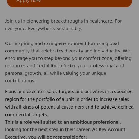
Apply now
Join us in pioneering breakthroughs in healthcare. For
everyone. Everywhere. Sustainably.
Our inspiring and caring environment forms a global
community that celebrates diversity and individuality. We
encourage you to step beyond your comfort zone, offering
resources and flexibility to foster your professional and
personal growth, all while valuing your unique
contributions.
Plans and executes sales targets and activities in a specified
region for the portfolio of a unit in order to increase sales
with all kinds of potential customers and to achieve defined
commercial targets.
This is a role well suited to an ambitious professional,
looking for the next step in their career. As Key Account
Executive, you will be responsible for
: