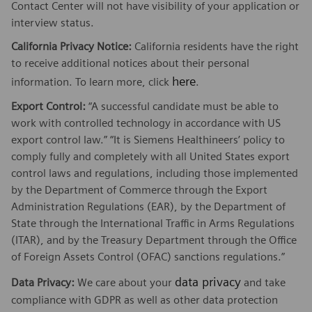
Contact Center will not have visibility of your application or
interview status.
California Privacy Notice:
California residents have the right
to receive additional notices about their personal
here
information. To learn more, click
.
Export Control:
“A successful candidate must be able to
work with controlled technology in accordance with US
export control law.” “It is Siemens Healthineers’ policy to
comply fully and completely with all United States export
control laws and regulations, including those implemented
by the Department of Commerce through the Export
Administration Regulations (EAR), by the Department of
State through the International Traffic in Arms Regulations
(ITAR), and by the Treasury Department through the Office
of Foreign Assets Control (OFAC) sanctions regulations.”
data privacy
Data Privacy:
We care about your
and take
compliance with GDPR as well as other data protection