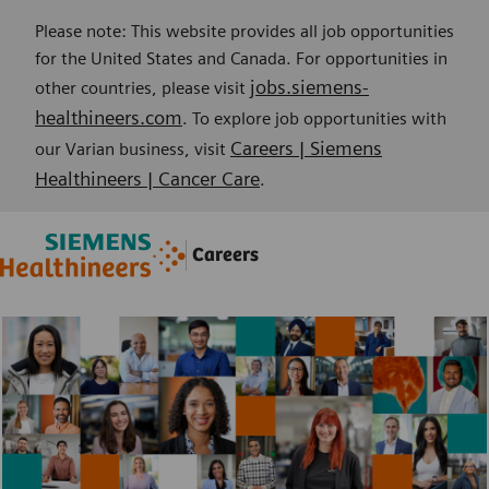
Please note: This website provides all job opportunities
for the United States and Canada. For opportunities in
jobs.siemens-
other countries, please visit
healthineers.com
. To explore job opportunities with
Careers | Siemens
our Varian business, visit
Healthineers | Cancer Care
.
Skip to main content
Skip to main content
Careers
-
-