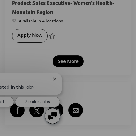
Product Sales Executive- Women's Health-
Mountain Region
Available in 4 locations
Product Sales Executive- Women's Healt
Apply Now
Save Product Sales Executive- Women's Health- Mou
See More
Close chatbot notification
sted in this job?
Share this job
ed
Similar Jobs
Share via Facebook
Share via twitter
Share via LinkedIn
Share via email