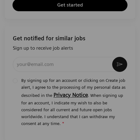
Get started
Get notified for similar jobs
Sign up to receive job alerts
Enter Email address (Required)
Activat
By signing up for an account or clicking on Create job
alert, I agree to the processing of my personal data as
Privacy Notice
described in the
. When signing up
for an account, I indicate my wish to also be
considered for all current and future open jobs
worldwide. I understand that I can withdraw my
consent at any time.
*