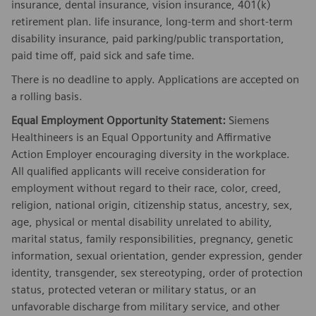
insurance, dental insurance, vision insurance, 401(k)
retirement plan. life insurance, long-term and short-term
disability insurance, paid parking/public transportation,
paid time off, paid sick and safe time.
There is no deadline to apply. Applications are accepted on
a rolling basis.
Equal Employment Opportunity Statement:
Siemens
Healthineers is an Equal Opportunity and Affirmative
Action Employer encouraging diversity in the workplace.
All qualified applicants will receive consideration for
employment without regard to their race, color, creed,
religion, national origin, citizenship status, ancestry, sex,
age, physical or mental disability unrelated to ability,
marital status, family responsibilities, pregnancy, genetic
information, sexual orientation, gender expression, gender
identity, transgender, sex stereotyping, order of protection
status, protected veteran or military status, or an
unfavorable discharge from military service, and other