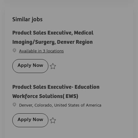
Similar jobs
Product Sales Executive, Medical
Imaging/Surgery, Denver Region
Available in 3 locations
Product Sales Executive, Medical Imagin
Apply Now
Save Product Sales Executive, Medical Imaging/Surg
Product Sales Executive- Education
Workforce Solutions( EWS)
Location
Denver, Colorado, United States of America
Product Sales Executive- Education Work
Apply Now
Save Product Sales Executive- Education Workforce 