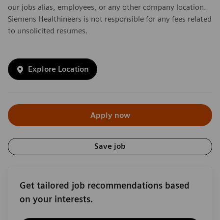
our jobs alias, employees, or any other company location.
Siemens Healthineers is not responsible for any fees related
to unsolicited resumes.
Explore Location
Apply now
Save job
Get tailored job recommendations based
on your interests.