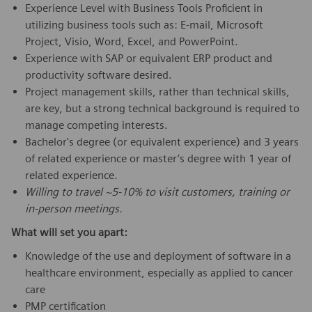
Experience Level with Business Tools Proficient in
utilizing business tools such as: E-mail, Microsoft
Project, Visio, Word, Excel, and PowerPoint.
Experience with SAP or equivalent ERP product and
productivity software desired.
Project management skills, rather than technical skills,
are key, but a strong technical background is required to
manage competing interests.
Bachelor's degree (or equivalent experience) and 3 years
of related experience or master’s degree with 1 year of
related experience.
Willing to travel ~5-10% to visit customers, training or
in-person meetings.
What will set you apart:
Knowledge of the use and deployment of software in a
healthcare environment, especially as applied to cancer
care
PMP certification