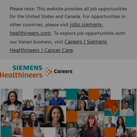
Please note: This website provides all job opportunities
for the United States and Canada. For opportunities in
jobs.siemens-
other countries, please visit
healthineers.com
. To explore job opportunities with
Careers | Siemens
our Varian business, visit
Healthineers | Cancer Care
.
Skip to main content
Skip to main content
Careers
-
-