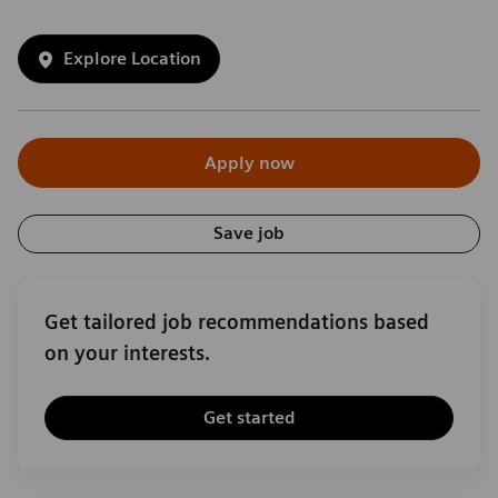
Explore Location
Apply now
Save job
Get tailored job recommendations based
on your interests.
Get started