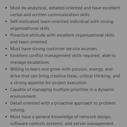
Must be analytical, detailed oriented and have excellent
verbal and written communication skills.
Self-motivated team-oriented individual with strong
organizational skills
Proactive attitude with excellent organizational skills
and team oriented.
Must have strong customer service acumen.
Excellent conflict management skills required, able to
manage escalations
Willing to learn and grow with passion, energy, and
drive that can bring creative ideas, critical thinking, and
a strong appetite for project execution
Capable of managing multiple priorities in a dynamic
environment.
Detail oriented with a proactive approach to problem
solving.
Must have a general knowledge of network design,
software controls systems, and server management.