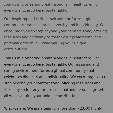
Join us in pioneering breakthroughs in healthcare. For
everyone. Everywhere. Sustainably.
Our inspiring and caring environment forms a global
community that celebrates diversity and individuality. We
encourage you to step beyond your comfort zone, offering
resources and flexibility to foster your professional and
personal growth, all while valuing your unique
contributions.
Join us in pioneering breakthroughs in healthcare. For
everyone. Everywhere. Sustainably. Our inspiring and
caring environment forms a global community that
celebrates diversity and individuality. We encourage you to
step beyond your comfort zone, offering resources and
flexibility to foster your professional and personal growth,
all while valuing your unique contributions.
Who we are: We are a team of more than 72,000 highly