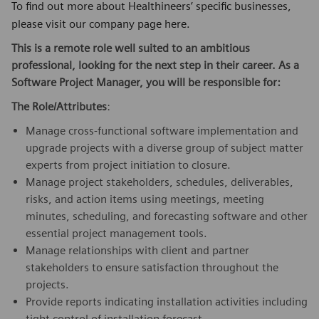
To find out more about Healthineers’ specific businesses,
please visit our company page here.
This is a remote role well suited to an ambitious
professional, looking for the next step in their career. As a
Software Project Manager, you will be responsible for:
The Role/Attributes
:
Manage cross-functional software implementation and
upgrade projects with a diverse group of subject matter
experts from project initiation to closure.
Manage project stakeholders, schedules, deliverables,
risks, and action items using meetings, meeting
minutes, scheduling, and forecasting software and other
essential project management tools.
Manage relationships with client and partner
stakeholders to ensure satisfaction throughout the
projects.
Provide reports indicating installation activities including
tight control of installation forecast.