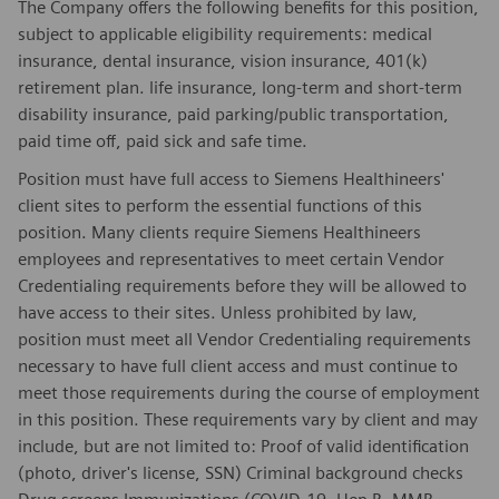
The Company offers the following benefits for this position,
subject to applicable eligibility requirements: medical
insurance, dental insurance, vision insurance, 401(k)
retirement plan. life insurance, long-term and short-term
disability insurance, paid parking/public transportation,
paid time off, paid sick and safe time.
Position must have full access to Siemens Healthineers'
client sites to perform the essential functions of this
position. Many clients require Siemens Healthineers
employees and representatives to meet certain Vendor
Credentialing requirements before they will be allowed to
have access to their sites. Unless prohibited by law,
position must meet all Vendor Credentialing requirements
necessary to have full client access and must continue to
meet those requirements during the course of employment
in this position. These requirements vary by client and may
include, but are not limited to: Proof of valid identification
(photo, driver's license, SSN) Criminal background checks