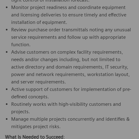
Monitor project readiness and coordinate equipment
and licensing deliveries to ensure timely and effective
installation of equipment.
Review purchase order transmittals noting any unusual
service requirements and follow up with appropriate
function.
Advise customers on complex facility requirements,
needs and/or changes including, but not limited to
active directory and domain requirements, IT security,
power and network requirements, workstation layout,
and server requirements.
Active support of customers for implementation of pre-
defined concepts.
Routinely works with high-visibility customers and
projects.
Manage multiple projects concurrently and identifies &
mitigates project risks.
What Is Needed to Succeed
: