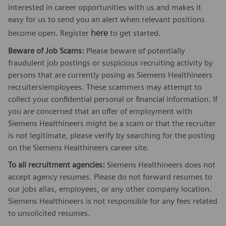
interested in career opportunities with us and makes it
easy for us to send you an alert when relevant positions
here
become open. Register
to get started.
Beware of Job Scams:
Please beware of potentially
fraudulent job postings or suspicious recruiting activity by
persons that are currently posing as Siemens Healthineers
recruiters/employees. These scammers may attempt to
collect your confidential personal or financial information. If
you are concerned that an offer of employment with
Siemens Healthineers might be a scam or that the recruiter
is not legitimate, please verify by searching for the posting
on the Siemens Healthineers career site.
To all recruitment agencies:
Siemens Healthineers does not
accept agency resumes. Please do not forward resumes to
our jobs alias, employees, or any other company location.
Siemens Healthineers is not responsible for any fees related
to unsolicited resumes.