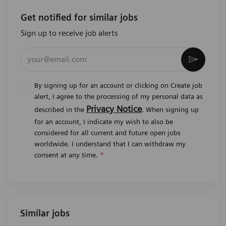
Get notified for similar jobs
Sign up to receive job alerts
Enter Email address (Required)
Activat
By signing up for an account or clicking on Create job
alert, I agree to the processing of my personal data as
Privacy Notice
described in the
. When signing up
for an account, I indicate my wish to also be
considered for all current and future open jobs
worldwide. I understand that I can withdraw my
consent at any time.
*
Similar jobs