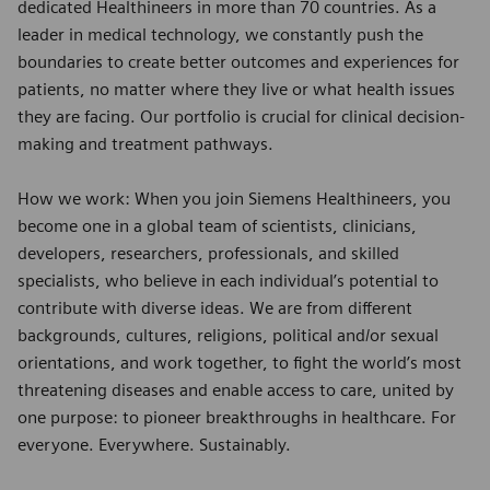
dedicated Healthineers in more than 70 countries. As a
leader in medical technology, we constantly push the
boundaries to create better outcomes and experiences for
patients, no matter where they live or what health issues
they are facing. Our portfolio is crucial for clinical decision-
making and treatment pathways.
How we work: When you join Siemens Healthineers, you
become one in a global team of scientists, clinicians,
developers, researchers, professionals, and skilled
specialists, who believe in each individual’s potential to
contribute with diverse ideas. We are from different
backgrounds, cultures, religions, political and/or sexual
orientations, and work together, to fight the world’s most
threatening diseases and enable access to care, united by
one purpose: to pioneer breakthroughs in healthcare. For
everyone. Everywhere. Sustainably.