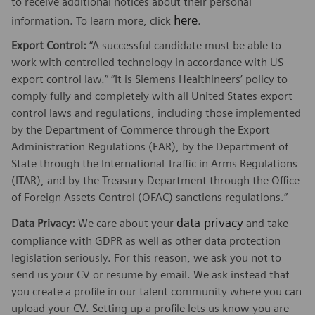
to receive additional notices about their personal
here
information. To learn more, click
.
Export Control:
“A successful candidate must be able to
work with controlled technology in accordance with US
export control law.” “It is Siemens Healthineers’ policy to
comply fully and completely with all United States export
control laws and regulations, including those implemented
by the Department of Commerce through the Export
Administration Regulations (EAR), by the Department of
State through the International Traffic in Arms Regulations
(ITAR), and by the Treasury Department through the Office
of Foreign Assets Control (OFAC) sanctions regulations.”
data privacy
Data Privacy:
We care about your
and take
compliance with GDPR as well as other data protection
legislation seriously. For this reason, we ask you not to
send us your CV or resume by email. We ask instead that
you create a profile in our talent community where you can
upload your CV. Setting up a profile lets us know you are