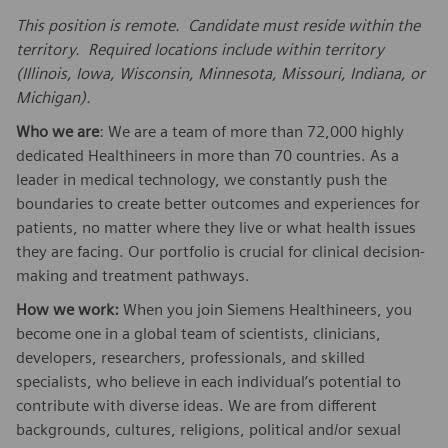
This position is remote. Candidate must reside within the
territory. Required locations include within territory
(Illinois, Iowa, Wisconsin, Minnesota, Missouri, Indiana, or
Michigan).
Who we are
: We are a team of more than 72,000 highly
dedicated Healthineers in more than 70 countries. As a
leader in medical technology, we constantly push the
boundaries to create better outcomes and experiences for
patients, no matter where they live or what health issues
they are facing. Our portfolio is crucial for clinical decision-
making and treatment pathways.
How we work:
When you join Siemens Healthineers, you
become one in a global team of scientists, clinicians,
developers, researchers, professionals, and skilled
specialists, who believe in each individual’s potential to
contribute with diverse ideas. We are from different
backgrounds, cultures, religions, political and/or sexual