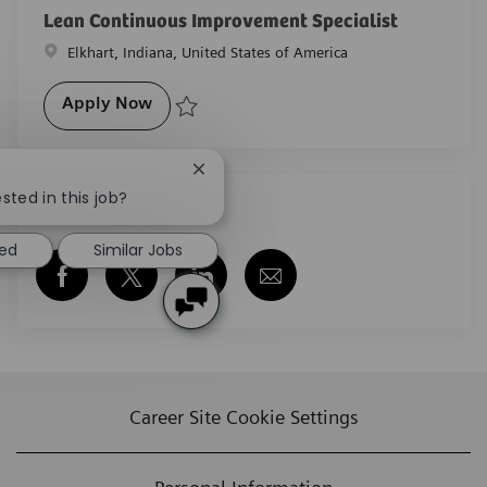
Lean Continuous Improvement Specialist
Location
Elkhart, Indiana, United States of America
Lean Continuous Improvement Specialist
Apply Now
Save Lean Continuous Improvement Specialist R-29
Close chatbot notification
sted in this job?
Share this job
ted
Similar Jobs
Share via Facebook
Share via twitter
Share via LinkedIn
Share via email
Career Site Cookie Settings