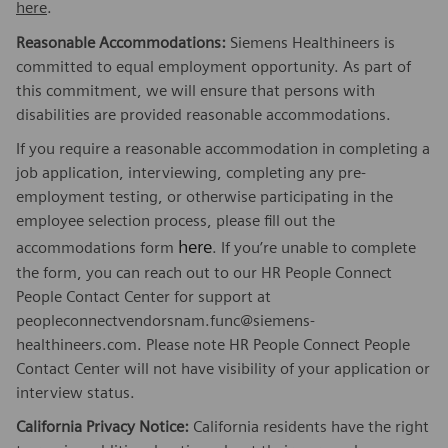
here
.
Reasonable Accommodations:
Siemens Healthineers is
committed to equal employment opportunity. As part of
this commitment, we will ensure that persons with
disabilities are provided reasonable accommodations.
If you require a reasonable accommodation in completing a
job application, interviewing, completing any pre-
employment testing, or otherwise participating in the
employee selection process, please fill out the
here
accommodations form
. If you’re unable to complete
the form, you can reach out to our HR People Connect
People Contact Center for support at
peopleconnectvendorsnam.func@siemens-
healthineers.com. Please note HR People Connect People
Contact Center will not have visibility of your application or
interview status.
California Privacy Notice:
California residents have the right