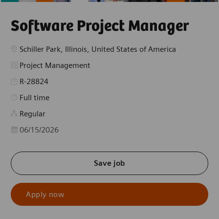
Software Project Manager
Location
Schiller Park, Illinois, United States of America
Category
Project Management
R-28824
Job Type
Full time
Regular
Posted Date
06/15/2026
Save job
Apply now