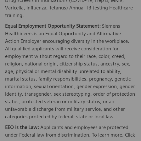
Drug screens Immunizations (COVID-19, Hep B, MMR,
Varicella, Influenza, Tetanus) Annual TB testing Healthcare
training.
Equal Employment Opportunity Statement:
Siemens
Healthineers is an Equal Opportunity and Affirmative
Action Employer encouraging diversity in the workplace.
All qualified applicants will receive consideration for
employment without regard to their race, color, creed,
religion, national origin, citizenship status, ancestry, sex,
age, physical or mental disability unrelated to ability,
marital status, family responsibilities, pregnancy, genetic
information, sexual orientation, gender expression, gender
identity, transgender, sex stereotyping, order of protection
status, protected veteran or military status, or an
unfavorable discharge from military service, and other
categories protected by federal, state or local law.
EEO is the Law:
Applicants and employees are protected
under Federal law from discrimination. To learn more, Click