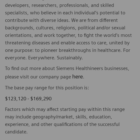
developers, researchers, professionals, and skilled
specialists, who believe in each individual’s potential to
contribute with diverse ideas. We are from different
backgrounds, cultures, religions, political and/or sexual
orientations, and work together, to fight the world’s most
threatening diseases and enable access to care, united by
one purpose: to pioneer breakthroughs in healthcare. For
everyone. Everywhere. Sustainably.
To find out more about Siemens Healthineers businesses,
here
please visit our company page
.
The base pay range for this position is:
$123,120 - $169,290
Factors which may affect starting pay within this range
may include geography/market, skills, education,
experience, and other qualifications of the successful
candidate.