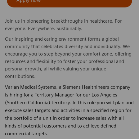
Apply now
Join us in pioneering breakthroughs in healthcare. For
everyone. Everywhere. Sustainably.
Our inspiring and caring environment forms a global
community that celebrates diversity and individuality. We
encourage you to step beyond your comfort zone, offering
resources and flexibility to foster your professional and
personal growth, all while valuing your unique
contributions.
Varian Medical Systems, a Siemens Healthineers company
is hiring for a Territory Manager for our Los Angeles
(Southern California) territory. In this role you will plan and
execute sales targets and activities in a specified region for
the portfolio of a unit in order to increase sales with all
kinds of potential customers and to achieve defined
commercial targets.