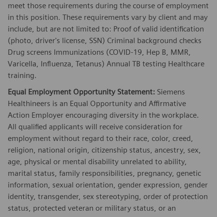
meet those requirements during the course of employment
in this position. These requirements vary by client and may
include, but are not limited to: Proof of valid identification
(photo, driver's license, SSN) Criminal background checks
Drug screens Immunizations (COVID-19, Hep B, MMR,
Varicella, Influenza, Tetanus) Annual TB testing Healthcare
training.
Equal Employment Opportunity Statement:
Siemens
Healthineers is an Equal Opportunity and Affirmative
Action Employer encouraging diversity in the workplace.
All qualified applicants will receive consideration for
employment without regard to their race, color, creed,
religion, national origin, citizenship status, ancestry, sex,
age, physical or mental disability unrelated to ability,
marital status, family responsibilities, pregnancy, genetic
information, sexual orientation, gender expression, gender
identity, transgender, sex stereotyping, order of protection
status, protected veteran or military status, or an