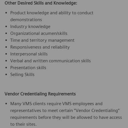
Other Desired Skills and Knowledge:
Product knowledge and ability to conduct
demonstrations
Industry knowledge
Organizational acumen/skills
Time and territory management
Responsiveness and reliability
Interpersonal skills
Verbal and written communication skills
Presentation skills
Selling Skills
Vendor Credentialing Requirements
Many VMS clients require VMS employees and
representatives to meet certain “Vendor Credentialing”
requirements before they will be allowed to have access
to their sites.