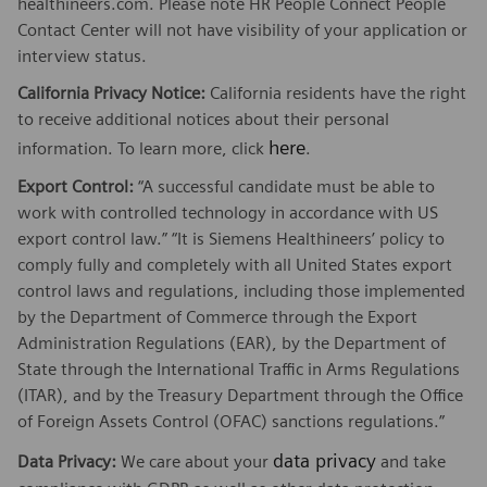
healthineers.com. Please note HR People Connect People
Contact Center will not have visibility of your application or
interview status.
California Privacy Notice:
California residents have the right
to receive additional notices about their personal
here
information. To learn more, click
.
Export Control:
“A successful candidate must be able to
work with controlled technology in accordance with US
export control law.” “It is Siemens Healthineers’ policy to
comply fully and completely with all United States export
control laws and regulations, including those implemented
by the Department of Commerce through the Export
Administration Regulations (EAR), by the Department of
State through the International Traffic in Arms Regulations
(ITAR), and by the Treasury Department through the Office
of Foreign Assets Control (OFAC) sanctions regulations.”
data privacy
Data Privacy:
We care about your
and take