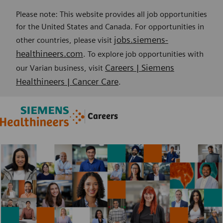
Please note: This website provides all job opportunities
for the United States and Canada. For opportunities in
jobs.siemens-
other countries, please visit
healthineers.com
. To explore job opportunities with
Careers | Siemens
our Varian business, visit
Healthineers | Cancer Care
.
Skip to main content
Skip to main content
Careers
-
-