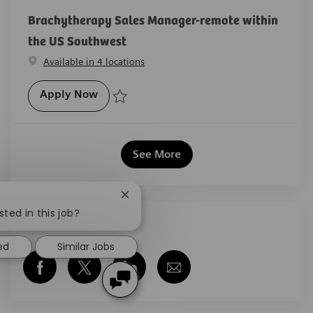
Brachytherapy Sales Manager-remote within
the US Southwest
Available in 4 locations
Brachytherapy Sales Manager-remote wit
Apply Now
Save Brachytherapy Sales Manager-remote within th
See More
Close chatbot notification
sted in this job?
Share this job
ed
Similar Jobs
Share via Facebook
Share via twitter
Share via LinkedIn
Share via email