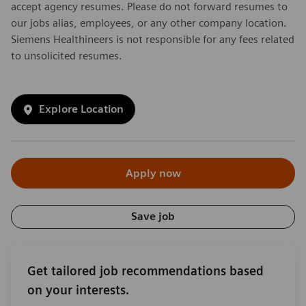
accept agency resumes. Please do not forward resumes to
our jobs alias, employees, or any other company location.
Siemens Healthineers is not responsible for any fees related
to unsolicited resumes.
Explore Location
Apply now
Save job
Get tailored job recommendations based
on your interests.