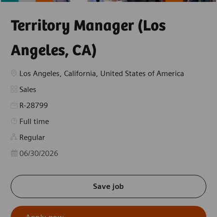
Territory Manager (Los
Angeles, CA)
Location
Los Angeles, California, United States of America
Category
Sales
R-28799
Job Type
Full time
Regular
Posted Date
06/30/2026
Save job