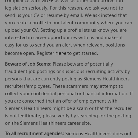
compliance with GDPR as well as other data protection
legislation seriously. For this reason, we ask you not to
send us your CV or resume by email. We ask instead that
you create a profile in our talent community where you can
upload your CV. Setting up a profile lets us know you are
interested in career opportunities with us and makes it
easy for us to send you an alert when relevant positions
here
become open. Register
to get started.
Beware of Job Scams:
Please beware of potentially
fraudulent job postings or suspicious recruiting activity by
persons that are currently posing as Siemens Healthineers
recruiters/employees. These scammers may attempt to
collect your confidential personal or financial information. If
you are concerned that an offer of employment with
Siemens Healthineers might be a scam or that the recruiter
is not legitimate, please verify by searching for the posting
on the Siemens Healthineers career site.
To all recruitment agencies:
Siemens Healthineers does not