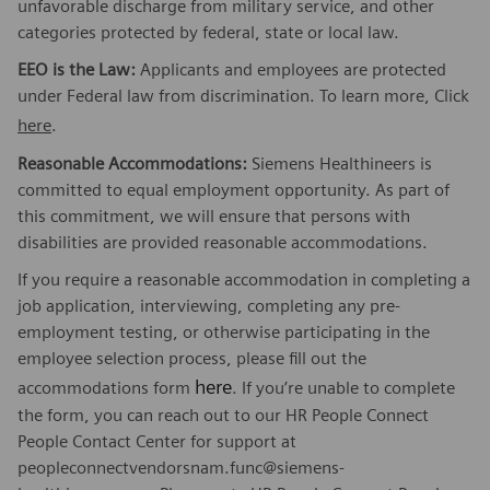
unfavorable discharge from military service, and other
categories protected by federal, state or local law.
EEO is the Law:
Applicants and employees are protected
under Federal law from discrimination. To learn more, Click
here
.
Reasonable Accommodations:
Siemens Healthineers is
committed to equal employment opportunity. As part of
this commitment, we will ensure that persons with
disabilities are provided reasonable accommodations.
If you require a reasonable accommodation in completing a
job application, interviewing, completing any pre-
employment testing, or otherwise participating in the
employee selection process, please fill out the
here
accommodations form
. If you’re unable to complete
the form, you can reach out to our HR People Connect
People Contact Center for support at
peopleconnectvendorsnam.func@siemens-