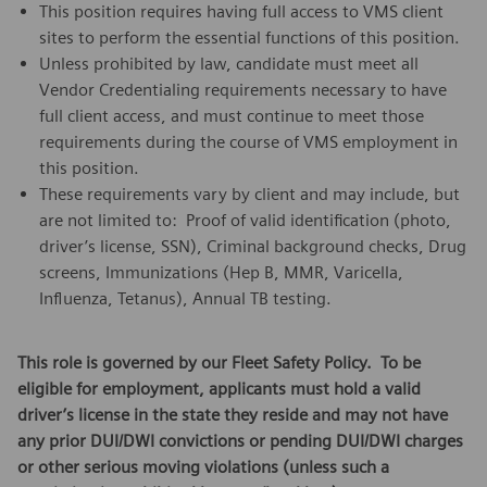
This position requires having full access to VMS client
sites to perform the essential functions of this position.
Unless prohibited by law, candidate must meet all
Vendor Credentialing requirements necessary to have
full client access, and must continue to meet those
requirements during the course of VMS employment in
this position.
These requirements vary by client and may include, but
are not limited to: Proof of valid identification (photo,
driver’s license, SSN), Criminal background checks, Drug
screens, Immunizations (Hep B, MMR, Varicella,
Influenza, Tetanus), Annual TB testing.
This role is governed by our Fleet Safety Policy. To be
eligible for employment, applicants must hold a valid
driver’s license in the state they reside and may not have
any prior DUI/DWI convictions or pending DUI/DWI charges
or other serious moving violations (unless such a