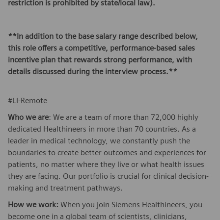
restriction is prohibited by state/local law).
**In addition to the base salary range described below,
this role offers a competitive, performance-based sales
incentive plan that rewards strong performance, with
details discussed during the interview process.**
#LI-Remote
Who we are
: We are a team of more than 72,000 highly
dedicated Healthineers in more than 70 countries. As a
leader in medical technology, we constantly push the
boundaries to create better outcomes and experiences for
patients, no matter where they live or what health issues
they are facing. Our portfolio is crucial for clinical decision-
making and treatment pathways.
How we work:
When you join Siemens Healthineers, you
become one in a global team of scientists, clinicians,