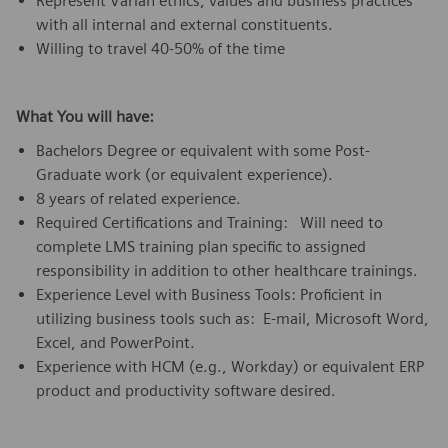
Represent Varian ethics, values and business practices
with all internal and external constituents.
Willing to travel 40-50% of the time
What You will have:
Bachelors Degree or equivalent with some Post-
Graduate work (or equivalent experience).
8 years of related experience.
Required Certifications and Training: Will need to
complete LMS training plan specific to assigned
responsibility in addition to other healthcare trainings.
Experience Level with Business Tools: Proficient in
utilizing business tools such as: E-mail, Microsoft Word,
Excel, and PowerPoint.
Experience with HCM (e.g., Workday) or equivalent ERP
product and productivity software desired.