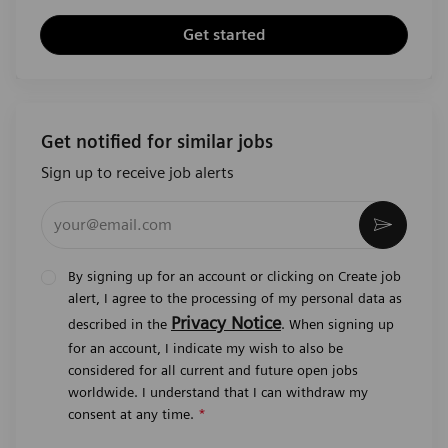
Get started
Get notified for similar jobs
Sign up to receive job alerts
Enter Email address (Required)
Activat
By signing up for an account or clicking on Create job
alert, I agree to the processing of my personal data as
Privacy Notice
described in the
. When signing up
for an account, I indicate my wish to also be
considered for all current and future open jobs
worldwide. I understand that I can withdraw my
consent at any time.
*