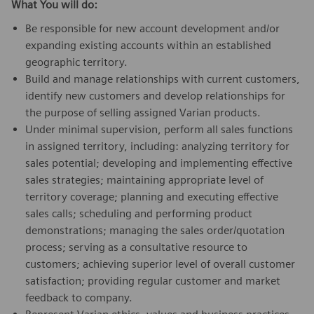
What You will do:
Be responsible for new account development and/or
expanding existing accounts within an established
geographic territory.
Build and manage relationships with current customers,
identify new customers and develop relationships for
the purpose of selling assigned Varian products.
Under minimal supervision, perform all sales functions
in assigned territory, including: analyzing territory for
sales potential; developing and implementing effective
sales strategies; maintaining appropriate level of
territory coverage; planning and executing effective
sales calls; scheduling and performing product
demonstrations; managing the sales order/quotation
process; serving as a consultative resource to
customers; achieving superior level of overall customer
satisfaction; providing regular customer and market
feedback to company.