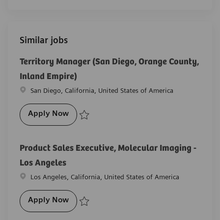
Similar jobs
Territory Manager (San Diego, Orange County,
Inland Empire)
Location
San Diego, California, United States of America
Territory Manager (San Diego, Orange Co
Apply Now
Save Territory Manager (San Diego, Orange County, 
Product Sales Executive, Molecular Imaging -
Los Angeles
Location
Los Angeles, California, United States of America
Product Sales Executive, Molecular Imagi
Apply Now
Save Product Sales Executive, Molecular Imaging - L