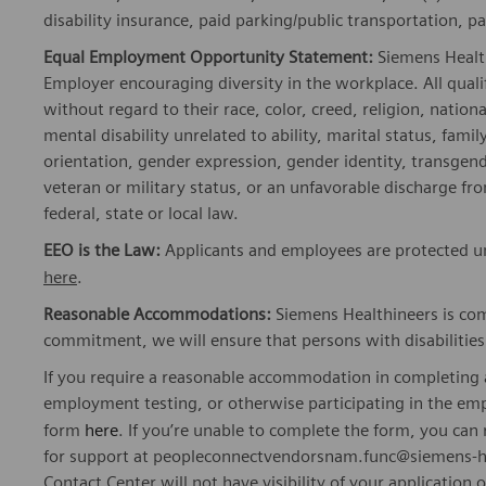
disability insurance, paid parking/public transportation, pa
Equal Employment Opportunity Statement:
Siemens Healt
Employer encouraging diversity in the workplace. All quali
without regard to their race, color, creed, religion, nationa
mental disability unrelated to ability, marital status, fami
orientation, gender expression, gender identity, transgend
veteran or military status, or an unfavorable discharge fr
federal, state or local law.
EEO is the Law:
Applicants and employees are protected und
here
.
Reasonable Accommodations:
Siemens Healthineers is com
commitment, we will ensure that persons with disabiliti
If you require a reasonable accommodation in completing a
employment testing, or otherwise participating in the emp
form
here
. If you’re unable to complete the form, you ca
for support at peopleconnectvendorsnam.func@siemens-he
Contact Center will not have visibility of your application 