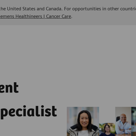
 the United States and Canada. For opportunities in other countri
Siemens Healthineers | Cancer Care
.
ent
pecialist