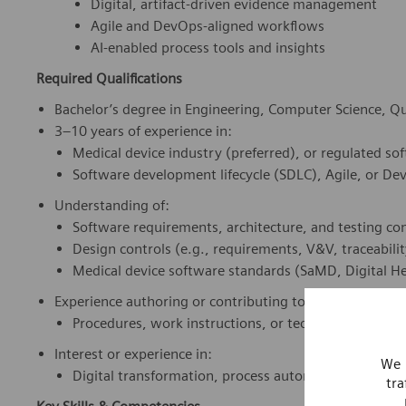
Digital, artifact-driven evidence management
Agile and DevOps-aligned workflows
AI-enabled process tools and insights
Required Qualifications
Bachelor’s degree in Engineering, Computer Science, Qual
3–10 years of experience in:
Medical device industry (preferred), or regulated s
Software development lifecycle (SDLC), Agile, or D
Understanding of:
Software requirements, architecture, and testing co
Design controls (e.g., requirements, V&V, traceabilit
Medical device software standards (SaMD, Digital He
Experience authoring or contributing to:
Procedures, work instructions, or technical documen
Interest or experience in:
We 
Digital transformation, process automation, or AI to
tra