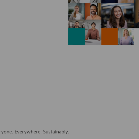
eryone. Everywhere. Sustainably.