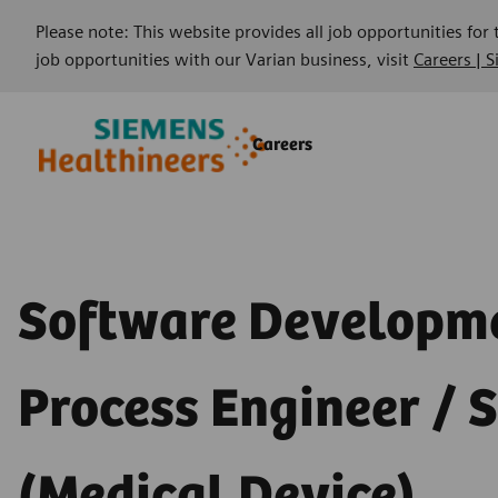
Please note: This website provides all job opportunities for
job opportunities with our Varian business, visit
Careers | 
Skip to main content
Skip to main content
Careers
-
-
Software Developm
Process Engineer / S
(Medical Device)