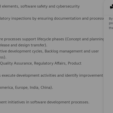
 elements, software safety and cybersecurity
ulatory inspections by ensuring documentation and processes
By
pr
th
e processes support lifecycle phases (Concept and planning,
elease and design transfer).
erative development cycles, Backlog management and user
ss).
Quality Assurance, Regulatory Affairs, Product
s execute development activities and identify improvement
merica, Europe, India, China).
ment initiatives in software development processes.