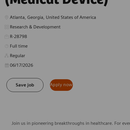
Location
Atlanta, Georgia, United States of America
Category
Research & Development
R-28798
Job Type
Full time
Regular
Posted Date
06/17/2026
Apply now
Save job
Join us in pioneering breakthroughs in healthcare. For ev