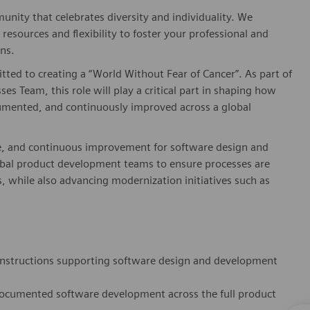
nity that celebrates diversity and individuality. We
esources and flexibility to foster your professional and
ns.
ed to creating a “World Without Fear of Cancer”. As part of
s Team, this role will play a critical part in shaping how
umented, and continuously improved across a global
e, and continuous improvement for software design and
global product development teams to ensure processes are
s, while also advancing modernization initiatives such as
instructions supporting software design and development
documented software development across the full product