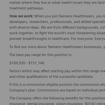
matter where they live or what health issues they are facing
treatment pathways.
How we work:
When you join Siemens Healthineers, you bec
developers, researchers, professionals, and skilled speciali
with diverse ideas. We are from different backgrounds, cult
work together, to fight the world’s most threatening disea
pioneer breakthroughs in healthcare. For everyone. Every
To find out more about Siemens Healthineers businesses, 
The base pay range for this position is:
$109,920 - $151,140
Factors which may affect starting pay within this range ma
and other qualifications of the successful candidate.
If this is a commission eligible position the commission eli
Company's plan. Commissions are based on individual pe
The Company offers the following benefits for this position
insurance, dental insurance, vision insurance, 401(k) reti