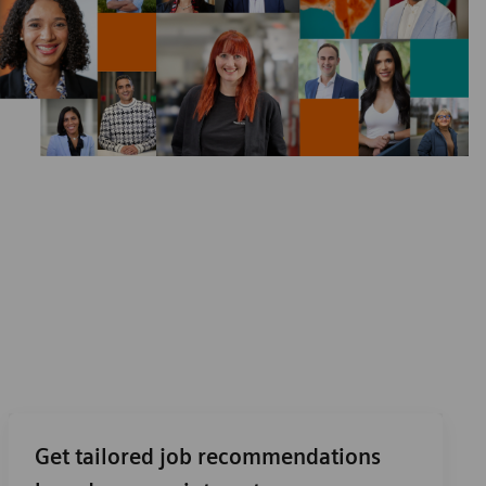
Get tailored job recommendations