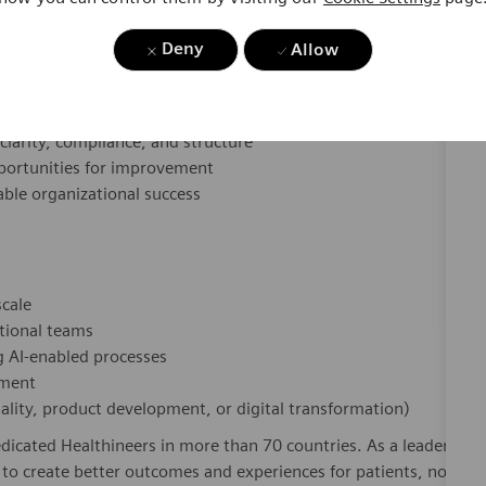
opment practices into structured, scalable processes
Deny
Allow
elopment and system lifecycle concepts
ss-functional teams
d process alignment sessions
clarity, compliance, and structure
pportunities for improvement
ble organizational success
scale
ctional teams
ng AI-enabled processes
pment
ality, product development, or digital transformation)
dicated Healthineers in more than 70 countries. As a leader
to create better outcomes and experiences for patients, no