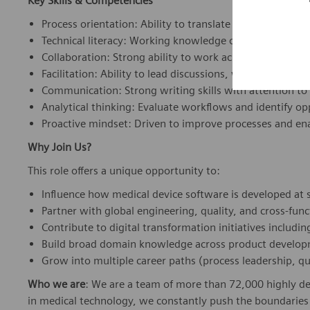
Key Skills & Competencies
Process orientation: Ability to translate complex devel
Technical literacy: Working knowledge of software dev
Collaboration: Strong ability to work across global, cro
Facilitation: Ability to lead discussions, workshops, an
Communication: Strong writing skills with attention to 
Analytical thinking: Evaluate workflows and identify o
Proactive mindset: Driven to improve processes and ena
Why Join Us?
This role offers a unique opportunity to:
Influence how medical device software is developed at 
Partner with global engineering, quality, and cross-fun
Contribute to digital transformation initiatives includi
Build broad domain knowledge across product develo
Grow into multiple career paths (process leadership, qu
Who we are
: We are a team of more than 72,000 highly de
in medical technology, we constantly push the boundaries 