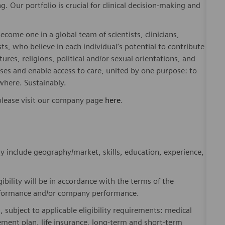
. Our portfolio is crucial for clinical decision-making and
ome one in a global team of scientists, clinicians,
sts, who believe in each individual’s potential to contribute
ures, religions, political and/or sexual orientations, and
ses and enable access to care, united by one purpose: to
where. Sustainably.
please visit our company page
here
.
y include geography/market, skills, education, experience,
gibility will be in accordance with the terms of the
rformance and/or company performance.
, subject to applicable eligibility requirements: medical
rement plan. life insurance, long-term and short-term