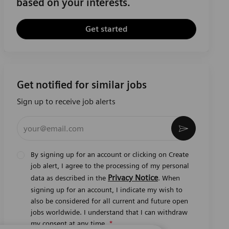
based on your interests.
Get started
Get notified for similar jobs
Sign up to receive job alerts
Enter Email address (Required)
Activate
By signing up for an account or clicking on Create
job alert, I agree to the processing of my personal
Privacy Notice
data as described in the
. When
signing up for an account, I indicate my wish to
also be considered for all current and future open
jobs worldwide. I understand that I can withdraw
my consent at any time.
*