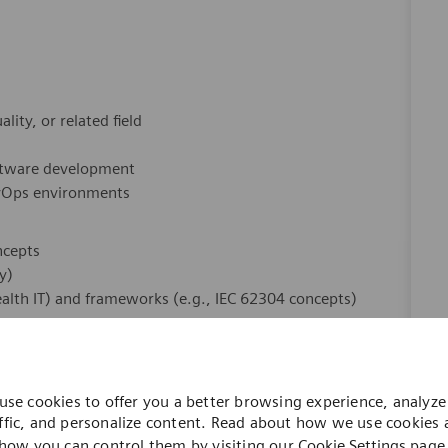
ity, or related field
oftware development
evOps environments
ncepts
y)
alth IT) and frameworks (e.g., IEC 62304 concepts)
tation
use cookies to offer you a better browsing experience, analyze 
ols
ffic, and personalize content. Read about how we use cookies
how you can control them by visiting our
Cookie Settings
page