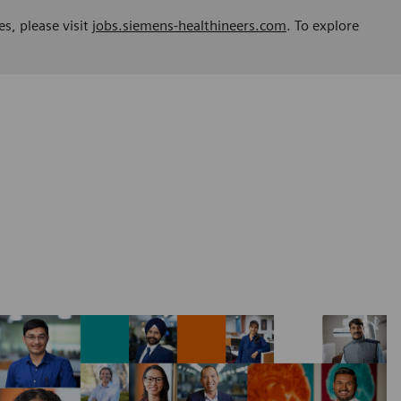
es, please visit
jobs.siemens-healthineers.com
. To explore