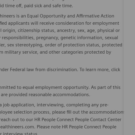
id time off, paid sick and safe time.
hineers is an Equal Opportunity and Affirmative Action
fied applicants will receive consideration for employment
l origin, citizenship status, ancestry, sex, age, physical or
ly responsibilities, pregnancy, genetic information, sexual
er, sex stereotyping, order of protection status, protected
om military service, and other categories protected by
er Federal law from discrimination. To learn more, click
mitted to equal employment opportunity. As part of this
es are provided reasonable accommodations.
 job application, interviewing, completing any pre-
loyee selection process, please fill out the accommodations
n reach out to our HR People Connect People Contact Center
althineers.com. Please note HR People Connect People
or interview status.