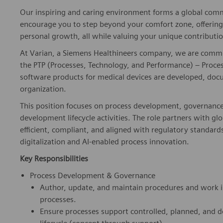
Our inspiring and caring environment forms a global commu
encourage you to step beyond your comfort zone, offering r
personal growth, all while valuing your unique contributio
At Varian, a Siemens Healthineers company, we are committ
the PTP (Processes, Technology, and Performance) – Processe
software products for medical devices are developed, doc
organization.
This position focuses on process development, governanc
development lifecycle activities. The role partners with 
efficient, compliant, and aligned with regulatory standard
digitalization and AI-enabled process innovation.
Key Responsibilities
Process Development & Governance
Author, update, and maintain procedures and work 
processes.
Ensure processes support controlled, planned, and 