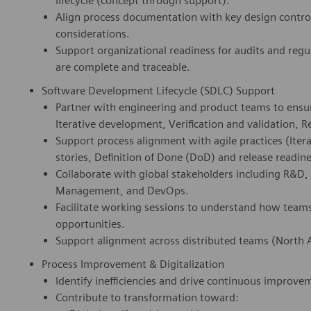
lifecycle (concept through support).
Align process documentation with key design control
considerations.
Support organizational readiness for audits and reg
are complete and traceable.
Software Development Lifecycle (SDLC) Support
Partner with engineering and product teams to ensur
Iterative development, Verification and validation, R
Support process alignment with agile practices (It
stories, Definition of Done (DoD) and release readine
Collaborate with global stakeholders including R&D, 
Management, and DevOps.
Facilitate working sessions to understand how team
opportunities.
Support alignment across distributed teams (North A
Process Improvement & Digitalization
Identify inefficiencies and drive continuous improve
Contribute to transformation toward: