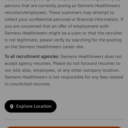
persons that are currently posing as Siemens Healthineers
recruiters/employees. These scammers may attempt to
collect your confidential personal or financial information. If
you are concerned that an offer of employment with
Siemens Healthineers might be a scam or that the recruiter
is not legitimate, please verify by searching for the posting
on the Siemens Healthineers career site.
To all recruitment agencies:
Siemens Healthineers does not
accept agency resumes. Please do not forward resumes to
our jobs alias, employees, or any other company location.
Siemens Healthineers is not responsible for any fees related
to unsolicited resumes.
Explore Location