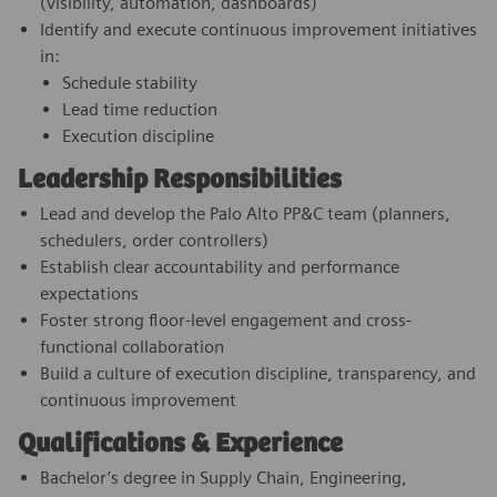
(visibility, automation, dashboards)
Identify and execute continuous improvement initiatives
in:
Schedule stability
Lead time reduction
Execution discipline
Leadership Responsibilities
Lead and develop the Palo Alto PP&C team (planners,
schedulers, order controllers)
Establish clear accountability and performance
expectations
Foster strong floor-level engagement and cross-
functional collaboration
Build a culture of execution discipline, transparency, and
continuous improvement
Qualifications & Experience
Bachelor’s degree in Supply Chain, Engineering,