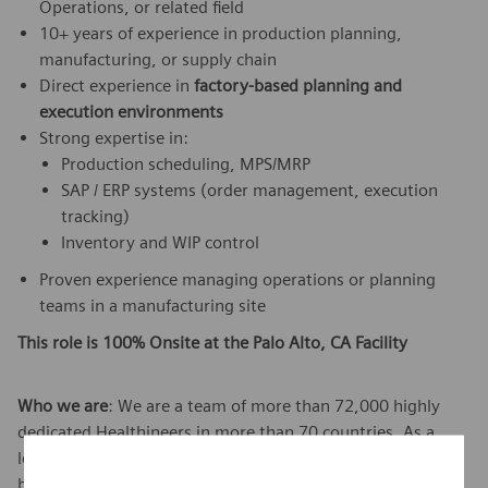
Operations, or related field
10+ years of experience in production planning,
manufacturing, or supply chain
Direct experience in
factory-based planning and
execution environments
Strong expertise in:
Production scheduling, MPS/MRP
SAP / ERP systems (order management, execution
tracking)
Inventory and WIP control
Proven experience managing operations or planning
teams in a manufacturing site
This role is 100% Onsite at the Palo Alto, CA Facility
Who we are
: We are a team of more than 72,000 highly
dedicated Healthineers in more than 70 countries. As a
leader in medical technology, we constantly push the
boundaries to create better outcomes and experiences for