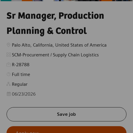
Sr Manager, Production
Planning & Control
Location
Palo Alto, California, United States of America
Category
SCM-Procurement / Supply Chain Logistics
R-28788
Job Type
Full time
Regular
Posted Date
06/23/2026
Save job