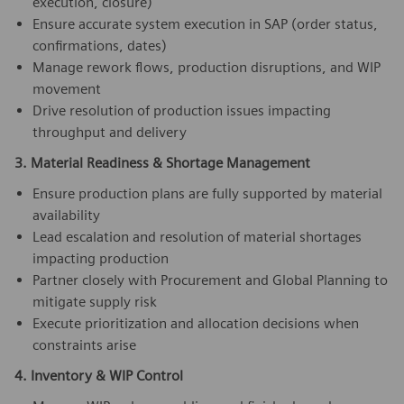
execution, closure)
Ensure accurate system execution in SAP (order status,
confirmations, dates)
Manage rework flows, production disruptions, and WIP
movement
Drive resolution of production issues impacting
throughput and delivery
3. Material Readiness & Shortage Management
Ensure production plans are fully supported by material
availability
Lead escalation and resolution of material shortages
impacting production
Partner closely with Procurement and Global Planning to
mitigate supply risk
Execute prioritization and allocation decisions when
constraints arise
4. Inventory & WIP Control