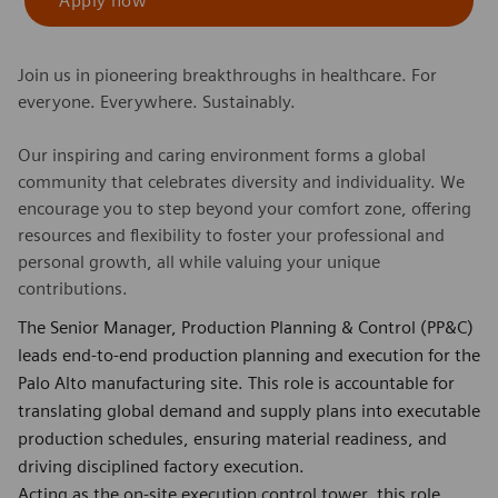
Apply now
Join us in pioneering breakthroughs in healthcare. For
everyone. Everywhere. Sustainably.
Our inspiring and caring environment forms a global
community that celebrates diversity and individuality. We
encourage you to step beyond your comfort zone, offering
resources and flexibility to foster your professional and
personal growth, all while valuing your unique
contributions.
The Senior Manager, Production Planning & Control (PP&C)
leads end-to-end production planning and execution for the
Palo Alto manufacturing site. This role is accountable for
translating global demand and supply plans into executable
production schedules, ensuring material readiness, and
driving disciplined factory execution.
Acting as the on-site execution control tower, this role