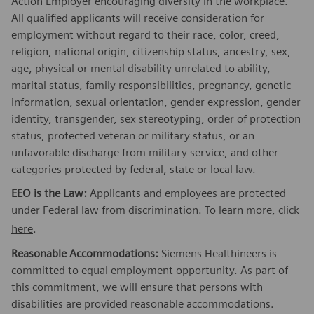
Action Employer encouraging diversity in the workplace.
All qualified applicants will receive consideration for
employment without regard to their race, color, creed,
religion, national origin, citizenship status, ancestry, sex,
age, physical or mental disability unrelated to ability,
marital status, family responsibilities, pregnancy, genetic
information, sexual orientation, gender expression, gender
identity, transgender, sex stereotyping, order of protection
status, protected veteran or military status, or an
unfavorable discharge from military service, and other
categories protected by federal, state or local law.
EEO is the Law:
Applicants and employees are protected
under Federal law from discrimination. To learn more, click
here
.
Reasonable Accommodations:
Siemens Healthineers is
committed to equal employment opportunity. As part of
this commitment, we will ensure that persons with
disabilities are provided reasonable accommodations.