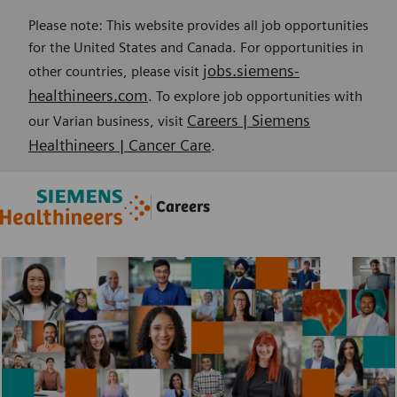
Please note: This website provides all job opportunities
for the United States and Canada. For opportunities in
jobs.siemens-
other countries, please visit
healthineers.com
. To explore job opportunities with
Careers | Siemens
our Varian business, visit
Healthineers | Cancer Care
.
Skip to main content
Skip to main content
Careers
-
-