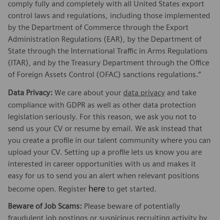
comply fully and completely with all United States export
control laws and regulations, including those implemented
by the Department of Commerce through the Export
Administration Regulations (EAR), by the Department of
State through the International Traffic in Arms Regulations
(ITAR), and by the Treasury Department through the Office
of Foreign Assets Control (OFAC) sanctions regulations.”
Data Privacy:
We care about your
data privacy
and take
compliance with GDPR as well as other data protection
legislation seriously. For this reason, we ask you not to
send us your CV or resume by email. We ask instead that
you create a profile in our talent community where you can
upload your CV. Setting up a profile lets us know you are
interested in career opportunities with us and makes it
easy for us to send you an alert when relevant positions
here
become open. Register
to get started.
Beware of Job Scams:
Please beware of potentially
fraudulent job postings or suspicious recruiting activity by