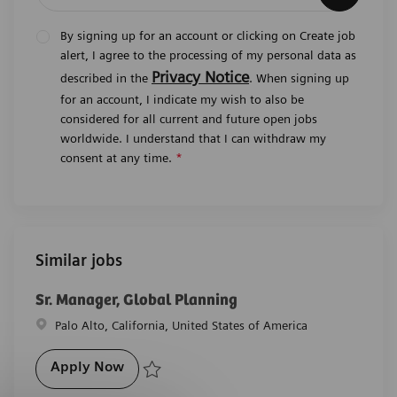
By signing up for an account or clicking on Create job
alert, I agree to the processing of my personal data as
Privacy Notice
described in the
. When signing up
for an account, I indicate my wish to also be
considered for all current and future open jobs
worldwide. I understand that I can withdraw my
consent at any time.
*
Similar jobs
Sr. Manager, Global Planning
Location
Palo Alto, California, United States of America
Sr. Manager, Global Planning
Apply Now
Save Sr. Manager, Global Planning R-27852