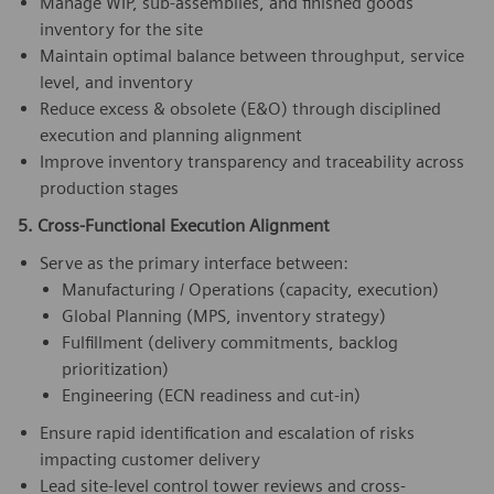
Manage WIP, sub-assemblies, and finished goods
inventory for the site
Maintain optimal balance between throughput, service
level, and inventory
Reduce excess & obsolete (E&O) through disciplined
execution and planning alignment
Improve inventory transparency and traceability across
production stages
5. Cross-Functional Execution Alignment
Serve as the primary interface between:
Manufacturing / Operations (capacity, execution)
Global Planning (MPS, inventory strategy)
Fulfillment (delivery commitments, backlog
prioritization)
Engineering (ECN readiness and cut-in)
Ensure rapid identification and escalation of risks
impacting customer delivery
Lead site-level control tower reviews and cross-