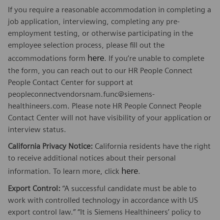
If you require a reasonable accommodation in completing a
job application, interviewing, completing any pre-
employment testing, or otherwise participating in the
employee selection process, please fill out the
here
accommodations form
. If you’re unable to complete
the form, you can reach out to our HR People Connect
People Contact Center for support at
peopleconnectvendorsnam.func@siemens-
healthineers.com. Please note HR People Connect People
Contact Center will not have visibility of your application or
interview status.
California Privacy Notice:
California residents have the right
to receive additional notices about their personal
here
information. To learn more, click
.
Export Control:
“A successful candidate must be able to
work with controlled technology in accordance with US
export control law.” “It is Siemens Healthineers’ policy to