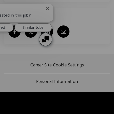
Close chatbot notification
ested in this job?
Share this job
ted
Similar Jobs
Share via Facebook
Share via twitter
Share via LinkedIn
Share via email
Career Site Cookie Settings
Personal Information