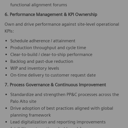
functional alignment forums
6. Performance Management & KPI Ownership
Own and drive performance against site-level operational
KPIs:
Schedule adherence / attainment
Production throughput and cycle time
Clear-to-build / clear-to-ship performance
Backlog and past-due reduction
WIP and inventory levels
On-time delivery to customer request date
7. Process Governance & Continuous Improvement
Standardize and strengthen PP&C processes across the
Palo Alto site
Drive adoption of best practices aligned with global
planning framework
Lead digitalization and reporting improvements