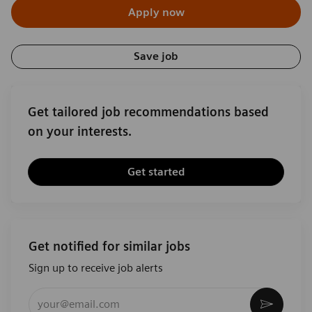
Apply now
Save job
Get tailored job recommendations based
on your interests.
Get started
Get notified for similar jobs
Sign up to receive job alerts
Enter Email address (Required)
Activat