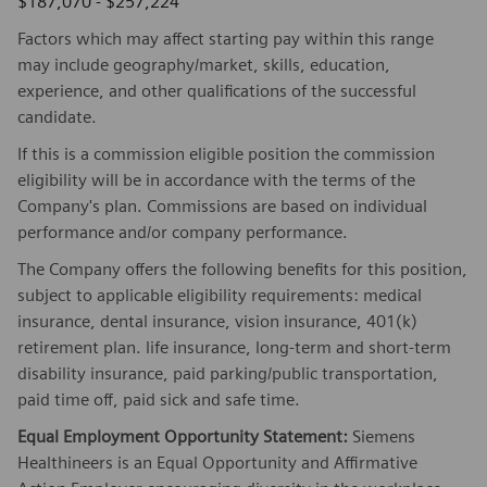
$187,070 - $257,224
Factors which may affect starting pay within this range
may include geography/market, skills, education,
experience, and other qualifications of the successful
candidate.
If this is a commission eligible position the commission
eligibility will be in accordance with the terms of the
Company's plan. Commissions are based on individual
performance and/or company performance.
The Company offers the following benefits for this position,
subject to applicable eligibility requirements: medical
insurance, dental insurance, vision insurance, 401(k)
retirement plan. life insurance, long-term and short-term
disability insurance, paid parking/public transportation,
paid time off, paid sick and safe time.
Equal Employment Opportunity Statement:
Siemens
Healthineers is an Equal Opportunity and Affirmative