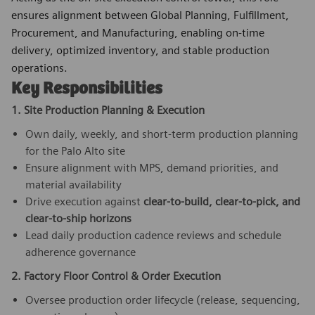
ensures alignment between Global Planning, Fulfillment,
Procurement, and Manufacturing, enabling on-time
delivery, optimized inventory, and stable production
operations.
Key Responsibilities
1. Site Production Planning & Execution
Own daily, weekly, and short-term production planning
for the Palo Alto site
Ensure alignment with MPS, demand priorities, and
material availability
Drive execution against
clear-to-build, clear-to-pick, and
clear-to-ship horizons
Lead daily production cadence reviews and schedule
adherence governance
2. Factory Floor Control & Order Execution
Oversee production order lifecycle (release, sequencing,