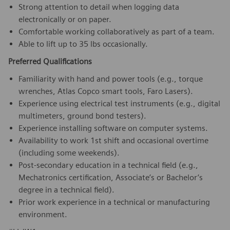
Strong attention to detail when logging data
electronically or on paper.
Comfortable working collaboratively as part of a team.
Able to lift up to 35 lbs occasionally.
Preferred Qualifications
Familiarity with hand and power tools (e.g., torque
wrenches, Atlas Copco smart tools, Faro Lasers).
Experience using electrical test instruments (e.g., digital
multimeters, ground bond testers).
Experience installing software on computer systems.
Availability to work 1st shift and occasional overtime
(including some weekends).
Post-secondary education in a technical field (e.g.,
Mechatronics certification, Associate’s or Bachelor’s
degree in a technical field).
Prior work experience in a technical or manufacturing
environment.