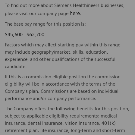
To find out more about Siemens Healthineers businesses,
here
please visit our company page
.
The base pay range for this position is:
$45,600 - $62,700
Factors which may affect starting pay within this range
may include geography/market, skills, education,
experience, and other qualifications of the successful
candidate.
If this is a commission eligible position the commission
eligibility will be in accordance with the terms of the
Company's plan. Commissions are based on individual
performance and/or company performance.
The Company offers the following benefits for this position,
subject to applicable eligibility requirements: medical
insurance, dental insurance, vision insurance, 401(k)
retirement plan. life insurance, long-term and short-term