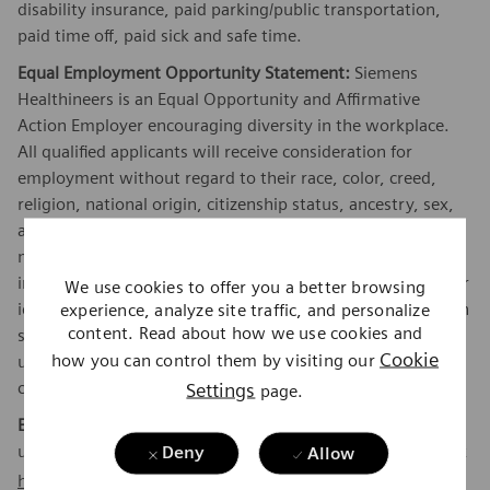
disability insurance, paid parking/public transportation,
paid time off, paid sick and safe time.
Equal Employment Opportunity Statement:
Siemens
Healthineers is an Equal Opportunity and Affirmative
Action Employer encouraging diversity in the workplace.
All qualified applicants will receive consideration for
employment without regard to their race, color, creed,
religion, national origin, citizenship status, ancestry, sex,
age, physical or mental disability unrelated to ability,
marital status, family responsibilities, pregnancy, genetic
information, sexual orientation, gender expression, gender
We use cookies to offer you a better browsing
identity, transgender, sex stereotyping, order of protection
experience, analyze site traffic, and personalize
content. Read about how we use cookies and
status, protected veteran or military status, or an
Cookie
how you can control them by visiting our
unfavorable discharge from military service, and other
categories protected by federal, state or local law.
Settings
page.
EEO is the Law:
Applicants and employees are protected
under Federal law from discrimination. To learn more, click
Deny
Allow
here
.