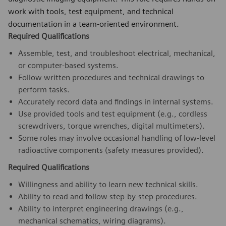
work with tools, test equipment, and technical
documentation in a team-oriented environment.
Required Qualifications
Assemble, test, and troubleshoot electrical, mechanical,
or computer-based systems.
Follow written procedures and technical drawings to
perform tasks.
Accurately record data and findings in internal systems.
Use provided tools and test equipment (e.g., cordless
screwdrivers, torque wrenches, digital multimeters).
Some roles may involve occasional handling of low-level
radioactive components (safety measures provided).
Required Qualifications
Willingness and ability to learn new technical skills.
Ability to read and follow step-by-step procedures.
Ability to interpret engineering drawings (e.g.,
mechanical schematics, wiring diagrams).