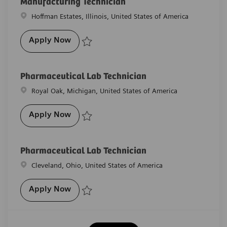
Manufacturing Technician
Location
Hoffman Estates, Illinois, United States of America
Manufacturing Technician
Apply Now
Save Manufacturing Technician R-29852
Pharmaceutical Lab Technician
Location
Royal Oak, Michigan, United States of America
Pharmaceutical Lab Technician
Apply Now
Save Pharmaceutical Lab Technician R-27949
Pharmaceutical Lab Technician
Location
Cleveland, Ohio, United States of America
Pharmaceutical Lab Technician
Apply Now
Save Pharmaceutical Lab Technician R-29529