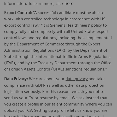
here
information. To learn more, click
.
Export Control:
“A successful candidate must be able to
work with controlled technology in accordance with US
export control law.” “It is Siemens Healthineers’ policy to
comply fully and completely with all United States export
control laws and regulations, including those implemented
by the Department of Commerce through the Export
Administration Regulations (EAR), by the Department of
State through the International Traffic in Arms Regulations
(ITAR), and by the Treasury Department through the Office
of Foreign Assets Control (OFAC) sanctions regulations.”
Data Privacy:
We care about your
data privacy
and take
compliance with GDPR as well as other data protection
legislation seriously. For this reason, we ask you not to
send us your CV or resume by email. We ask instead that
you create a profile in our talent community where you can
upload your CV. Setting up a profile lets us know you are
interested in career opportunities with us and makes it