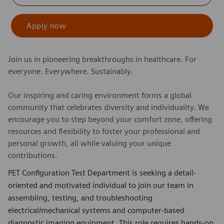
Apply now
Join us in pioneering breakthroughs in healthcare. For
everyone. Everywhere. Sustainably.
Our inspiring and caring environment forms a global
community that celebrates diversity and individuality. We
encourage you to step beyond your comfort zone, offering
resources and flexibility to foster your professional and
personal growth, all while valuing your unique
contributions.
PET Configuration Test Department is seeking a detail-
oriented and motivated individual to join our team in
assembling, testing, and troubleshooting
electrical/mechanical systems and computer-based
diagnostic imaging equipment. This role requires hands-on