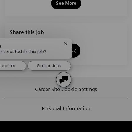
See More
Share this job
Close chatbot notification
!
Share via Facebook
Share via twitter
Share via LinkedIn
Share via email
interested in this job?
nterested
Similar Jobs
Career Site Cookie Settings
Personal Information