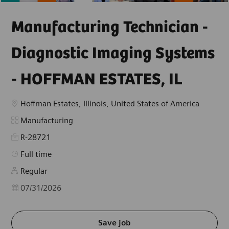
Manufacturing Technician -
Diagnostic Imaging Systems
- HOFFMAN ESTATES, IL
Location
Hoffman Estates, Illinois, United States of America
Category
Manufacturing
R-28721
Job Type
Full time
Regular
Posted Date
07/31/2026
Save job