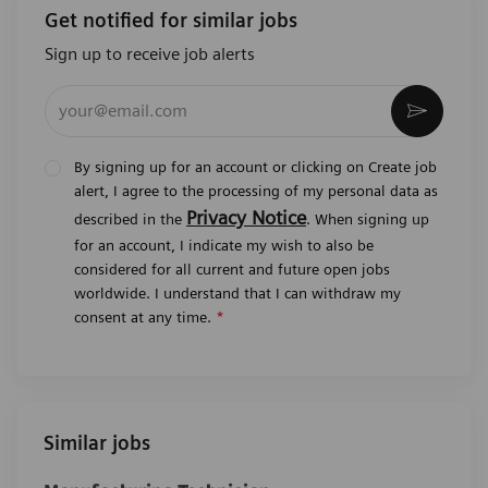
Get notified for similar jobs
Sign up to receive job alerts
Enter Email address (Required)
Activat
By signing up for an account or clicking on Create job
alert, I agree to the processing of my personal data as
Privacy Notice
described in the
. When signing up
for an account, I indicate my wish to also be
considered for all current and future open jobs
worldwide. I understand that I can withdraw my
consent at any time.
*
Similar jobs