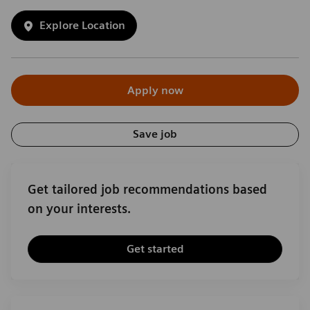
Explore Location
Apply now
Save job
Get tailored job recommendations based
on your interests.
Get started