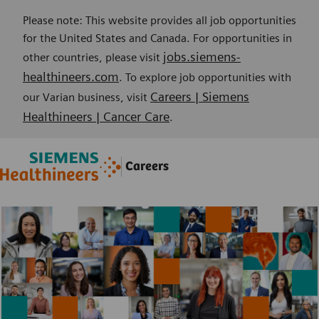
Please note: This website provides all job opportunities
for the United States and Canada. For opportunities in
jobs.siemens-
other countries, please visit
healthineers.com
. To explore job opportunities with
Careers | Siemens
our Varian business, visit
Healthineers | Cancer Care
.
Skip to main content
Skip to main content
Careers
-
-