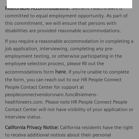
Reasonable Accommodations:
Siemens Healthineers is
committed to equal employment opportunity. As part of
this commitment, we will ensure that persons with
disabilities are provided reasonable accommodations.
If you require a reasonable accommodation in completing a
job application, interviewing, completing any pre-
employment testing, or otherwise participating in the
employee selection process, please fill out the
here
accommodations form
. If you’re unable to complete
the form, you can reach out to our HR People Connect
People Contact Center for support at
peopleconnectvendorsnam.func@siemens-
healthineers.com. Please note HR People Connect People
Contact Center will not have visibility of your application or
interview status.
California Privacy Notice:
California residents have the right
to receive additional notices about their personal