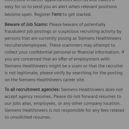
easy for us to send you an alert when relevant positions
here
become open. Register
to get started.
Beware of Job Scams:
Please beware of potentially
fraudulent job postings or suspicious recruiting activity by
persons that are currently posing as Siemens Healthineers
recruiters/employees. These scammers may attempt to
collect your confidential personal or financial information. If
you are concerned that an offer of employment with
Siemens Healthineers might be a scam or that the recruiter
is not legitimate, please verify by searching for the posting
on the Siemens Healthineers career site.
To all recruitment agencies:
Siemens Healthineers does not
accept agency resumes. Please do not forward resumes to
our jobs alias, employees, or any other company location.
Siemens Healthineers is not responsible for any fees related
to unsolicited resumes.