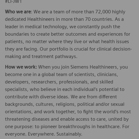
#LI-JW1
Who we are
: We are a team of more than 72,000 highly
dedicated Healthineers in more than 70 countries. As a
leader in medical technology, we constantly push the
boundaries to create better outcomes and experiences for
patients, no matter where they live or what health issues
they are facing. Our portfolio is crucial for clinical decision-
making and treatment pathways.
How we work:
When you join Siemens Healthineers, you
become one in a global team of scientists, clinicians,
developers, researchers, professionals, and skilled
specialists, who believe in each individual’s potential to
contribute with diverse ideas. We are from different
backgrounds, cultures, religions, political and/or sexual
orientations, and work together, to fight the world’s most
threatening diseases and enable access to care, united by
one purpose: to pioneer breakthroughs in healthcare. For
everyone. Everywhere. Sustainably.