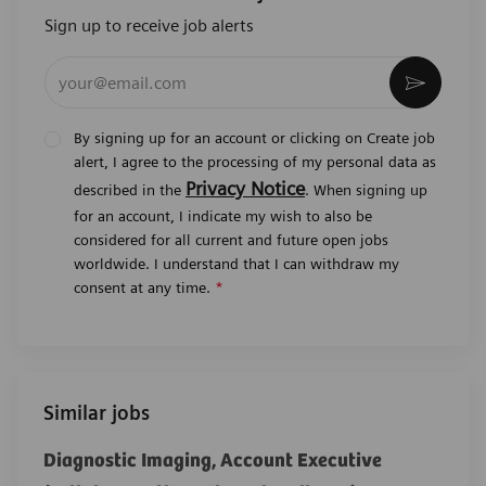
Sign up to receive job alerts
Enter Email address (Required)
Activat
By signing up for an account or clicking on Create job
alert, I agree to the processing of my personal data as
Privacy Notice
described in the
. When signing up
for an account, I indicate my wish to also be
considered for all current and future open jobs
worldwide. I understand that I can withdraw my
consent at any time.
*
Similar jobs
Diagnostic Imaging, Account Executive