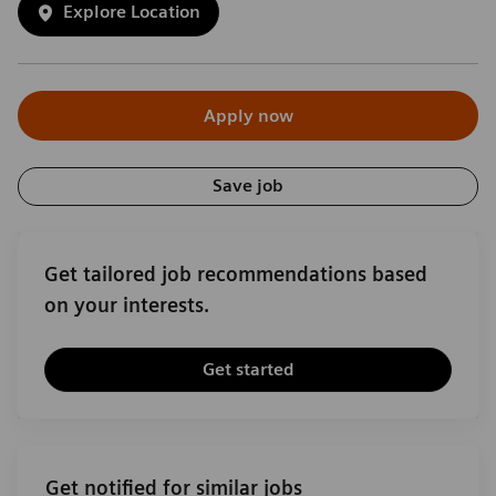
Explore Location
Apply now
Save job
Get tailored job recommendations based
on your interests.
Get started
Get notified for similar jobs