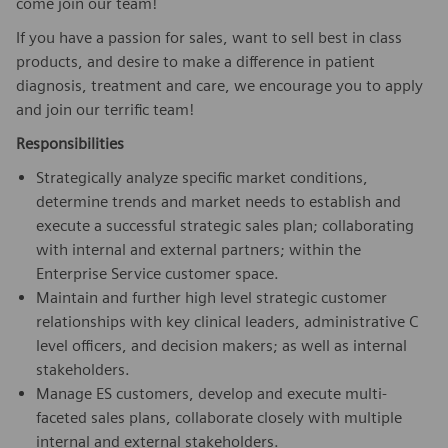
come join our team!
If you have a passion for sales, want to sell best in class
products, and desire to make a difference in patient
diagnosis, treatment and care, we encourage you to apply
and join our terrific team!
Responsibilities
Strategically analyze specific market conditions,
determine trends and market needs to establish and
execute a successful strategic sales plan; collaborating
with internal and external partners; within the
Enterprise Service customer space.
Maintain and further high level strategic customer
relationships with key clinical leaders, administrative C
level officers, and decision makers; as well as internal
stakeholders.
Manage ES customers, develop and execute multi-
faceted sales plans, collaborate closely with multiple
internal and external stakeholders.