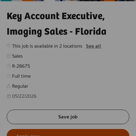
Key Account Executive,
Imaging Sales - Florida
This job is available in 2 locations
See all
Category
Sales
R-28675
Job Type
Full time
Regular
Posted Date
05/22/2026
Save job