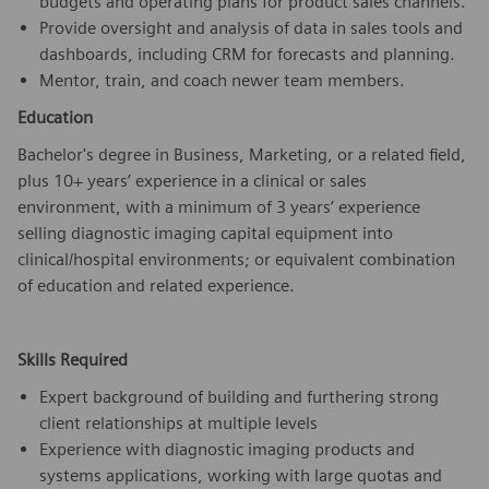
budgets and operating plans for product sales channels.
Provide oversight and analysis of data in sales tools and
dashboards, including CRM for forecasts and planning.
Mentor, train, and coach newer team members.
Education
Bachelor's degree in Business, Marketing, or a related field,
plus 10+ years’ experience in a clinical or sales
environment, with a minimum of 3 years’ experience
selling diagnostic imaging capital equipment into
clinical/hospital environments; or equivalent combination
of education and related experience.
Skills Required
Expert background of building and furthering strong
client relationships at multiple levels
Experience with diagnostic imaging products and
systems applications, working with large quotas and