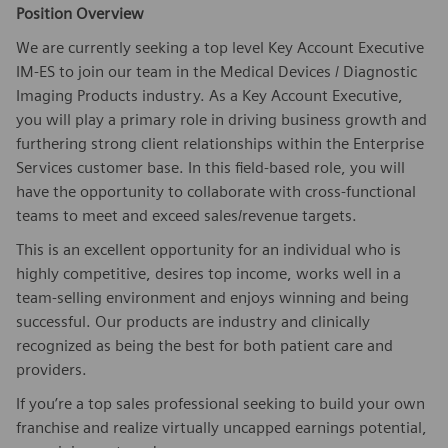
Position Overview
We are currently seeking a top level Key Account Executive
IM-ES to join our team in the Medical Devices / Diagnostic
Imaging Products industry. As a Key Account Executive,
you will play a primary role in driving business growth and
furthering strong client relationships within the Enterprise
Services customer base. In this field-based role, you will
have the opportunity to collaborate with cross-functional
teams to meet and exceed sales/revenue targets.
This is an excellent opportunity for an individual who is
highly competitive, desires top income, works well in a
team-selling environment and enjoys winning and being
successful. Our products are industry and clinically
recognized as being the best for both patient care and
providers.
If you’re a top sales professional seeking to build your own
franchise and realize virtually uncapped earnings potential,