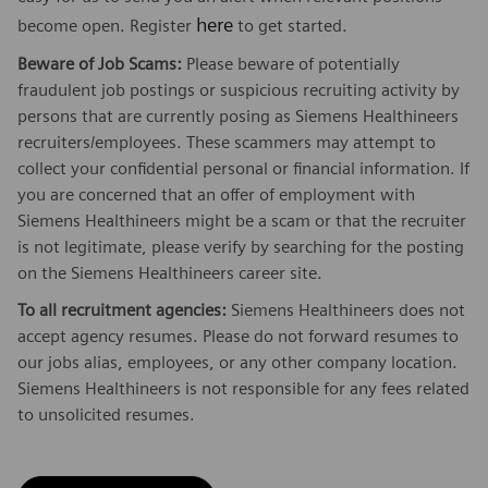
here
become open. Register
to get started.
Beware of Job Scams:
Please beware of potentially
fraudulent job postings or suspicious recruiting activity by
persons that are currently posing as Siemens Healthineers
recruiters/employees. These scammers may attempt to
collect your confidential personal or financial information. If
you are concerned that an offer of employment with
Siemens Healthineers might be a scam or that the recruiter
is not legitimate, please verify by searching for the posting
on the Siemens Healthineers career site.
To all recruitment agencies:
Siemens Healthineers does not
accept agency resumes. Please do not forward resumes to
our jobs alias, employees, or any other company location.
Siemens Healthineers is not responsible for any fees related
to unsolicited resumes.