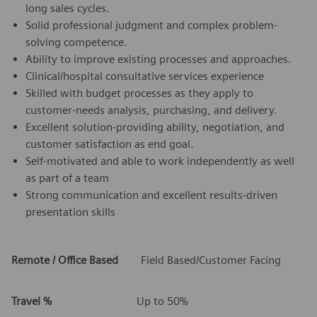
long sales cycles.
Solid professional judgment and complex problem-
solving competence.
Ability to improve existing processes and approaches.
Clinical/hospital consultative services experience
Skilled with budget processes as they apply to
customer-needs analysis, purchasing, and delivery.
Excellent solution-providing ability, negotiation, and
customer satisfaction as end goal.
Self-motivated and able to work independently as well
as part of a team
Strong communication and excellent results-driven
presentation skills
Remote / Office Based
Field Based/Customer Facing
Travel %
Up to 50%