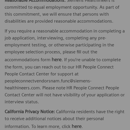
Reasonable Accommodations:
Siemens Healthineers is
committed to equal employment opportunity. As part of
this commitment, we will ensure that persons with
disabilities are provided reasonable accommodations.
If you require a reasonable accommodation in completing a
job application, interviewing, completing any pre-
employment testing, or otherwise participating in the
employee selection process, please fill out the
here
accommodations form
. If you’re unable to complete
the form, you can reach out to our HR People Connect
People Contact Center for support at
peopleconnectvendorsnam.func@siemens-
healthineers.com. Please note HR People Connect People
Contact Center will not have visibility of your application or
interview status.
California Privacy Notice:
California residents have the right
to receive additional notices about their personal
here
information. To learn more, click
.