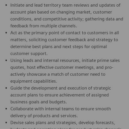
Initiate and lead territory team reviews and updates of
account plan based on changing market, customer
conditions, and competitive activity; gathering data and
feedback from multiple channels.
Act as the primary point of contact to customers in all
matters, soliciting customer feedback and strategy to
determine best plans and next steps for optimal
customer support.
Using leads and internal resources, initiate prime sales
quotes, host effective customer meetings, and pro-
actively showcase a match of customer need to
equipment capabilities.
Guide the development and execution of strategic
account plans to ensure achievement of assigned
business goals and budgets.
Collaborate with internal teams to ensure smooth
delivery of products and services.
Devise sales plans and strategies, develop forecasts,