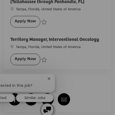
(Tallahassee through Panhandle, FL)
Location
Tampa, Florida, United States of America
Diagnostic Imaging, Account Executive (
Apply Now
Save Diagnostic Imaging, Account Executive (Tallah
Territory Manager, Interventional Oncology
Location
Tampa, Florida, United States of America
Territory Manager, Interventional Oncol
Apply Now
Save Territory Manager, Interventional Oncology R-
Close chatbot notification
Share this job
ested in this job?
sted
Similar Jobs
Share via Facebook
Share via twitter
Share via LinkedIn
Share via email