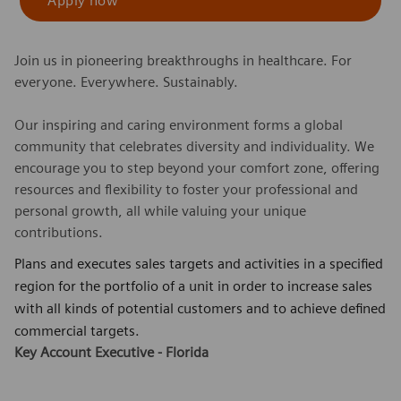
Apply now
Join us in pioneering breakthroughs in healthcare. For
everyone. Everywhere. Sustainably.
Our inspiring and caring environment forms a global
community that celebrates diversity and individuality. We
encourage you to step beyond your comfort zone, offering
resources and flexibility to foster your professional and
personal growth, all while valuing your unique
contributions.
Plans and executes sales targets and activities in a specified
region for the portfolio of a unit in order to increase sales
with all kinds of potential customers and to achieve defined
commercial targets.
Key Account Executive - Florida