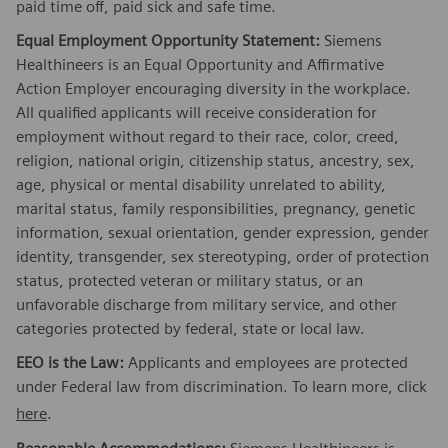
paid time off, paid sick and safe time.
Equal Employment Opportunity Statement:
Siemens
Healthineers is an Equal Opportunity and Affirmative
Action Employer encouraging diversity in the workplace.
All qualified applicants will receive consideration for
employment without regard to their race, color, creed,
religion, national origin, citizenship status, ancestry, sex,
age, physical or mental disability unrelated to ability,
marital status, family responsibilities, pregnancy, genetic
information, sexual orientation, gender expression, gender
identity, transgender, sex stereotyping, order of protection
status, protected veteran or military status, or an
unfavorable discharge from military service, and other
categories protected by federal, state or local law.
EEO is the Law:
Applicants and employees are protected
under Federal law from discrimination. To learn more, click
here
.