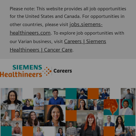
Please note: This website provides all job opportunities
for the United States and Canada. For opportunities in
jobs.siemens-
other countries, please visit
healthineers.com
. To explore job opportunities with
Careers | Siemens
our Varian business, visit
Healthineers | Cancer Care
.
Skip to main content
Skip to main content
Careers
-
-