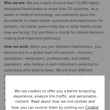
Who we are
: We are a team of more than 72,000 highly
dedicated Healthineers in more than 70 countries. As a
leader in medical technology, we constantly push the
boundaries to create better outcomes and experiences for
patients, no matter where they live or what health issues
they are facing. Our portfolio is crucial for clinical decision-
making and treatment pathways.
How we work:
When you join Siemens Healthineers, you
become one in a global team of scientists, clinicians,
developers, researchers, professionals, and skilled
specialists, who believe in each individual’s potential to
contribute with diverse ideas. We are from different
backgrounds, cultures, religions, political and/or sexual
orientations, and work together, to fight the world’s most
threatening diseases and enable access to care, united by
We use cookies to offer you a better browsing
one purpose: to pioneer breakthroughs in healthcare. For
experience, analyze site traffic, and personalize
everyone. Everywhere. Sustainably.
content. Read about how we use cookies and
Cookie
how you can control them by visiting our
To find out more about Siemens Healthineers businesses,