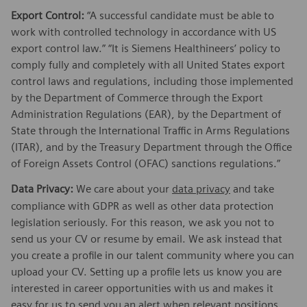
Export Control:
“A successful candidate must be able to
work with controlled technology in accordance with US
export control law.” “It is Siemens Healthineers’ policy to
comply fully and completely with all United States export
control laws and regulations, including those implemented
by the Department of Commerce through the Export
Administration Regulations (EAR), by the Department of
State through the International Traffic in Arms Regulations
(ITAR), and by the Treasury Department through the Office
of Foreign Assets Control (OFAC) sanctions regulations.”
Data Privacy:
We care about your
data privacy
and take
compliance with GDPR as well as other data protection
legislation seriously. For this reason, we ask you not to
send us your CV or resume by email. We ask instead that
you create a profile in our talent community where you can
upload your CV. Setting up a profile lets us know you are
interested in career opportunities with us and makes it
easy for us to send you an alert when relevant positions