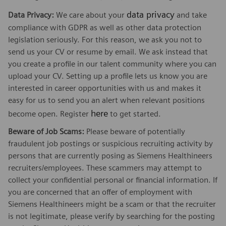
data privacy
Data Privacy:
We care about your
and take
compliance with GDPR as well as other data protection
legislation seriously. For this reason, we ask you not to
send us your CV or resume by email. We ask instead that
you create a profile in our talent community where you can
upload your CV. Setting up a profile lets us know you are
interested in career opportunities with us and makes it
easy for us to send you an alert when relevant positions
here
become open. Register
to get started.
Beware of Job Scams:
Please beware of potentially
fraudulent job postings or suspicious recruiting activity by
persons that are currently posing as Siemens Healthineers
recruiters/employees. These scammers may attempt to
collect your confidential personal or financial information. If
you are concerned that an offer of employment with
Siemens Healthineers might be a scam or that the recruiter
is not legitimate, please verify by searching for the posting