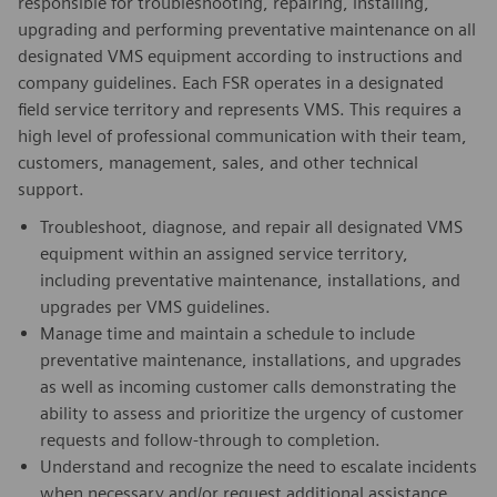
responsible for troubleshooting, repairing, installing,
upgrading and performing preventative maintenance on all
designated VMS equipment according to instructions and
company guidelines. Each FSR operates in a designated
field service territory and represents VMS. This requires a
high level of professional communication with their team,
customers, management, sales, and other technical
support.
Troubleshoot, diagnose, and repair all designated VMS
equipment within an assigned service territory,
including preventative maintenance, installations, and
upgrades per VMS guidelines.
Manage time and maintain a schedule to include
preventative maintenance, installations, and upgrades
as well as incoming customer calls demonstrating the
ability to assess and prioritize the urgency of customer
requests and follow-through to completion.
Understand and recognize the need to escalate incidents
when necessary and/or request additional assistance