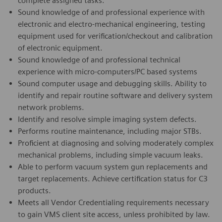
complete assigned tasks.
Sound knowledge of and professional experience with
electronic and electro-mechanical engineering, testing
equipment used for verification/checkout and calibration
of electronic equipment.
Sound knowledge of and professional technical
experience with micro-computers/PC based systems
Sound computer usage and debugging skills. Ability to
identify and repair routine software and delivery system
network problems.
Identify and resolve simple imaging system defects.
Performs routine maintenance, including major STBs.
Proficient at diagnosing and solving moderately complex
mechanical problems, including simple vacuum leaks.
Able to perform vacuum system gun replacements and
target replacements. Achieve certification status for C3
products.
Meets all Vendor Credentialing requirements necessary
to gain VMS client site access, unless prohibited by law.