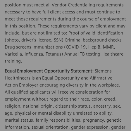
position must meet all Vendor Credentialing requirements
necessary to have full client access and must continue to
meet those requirements during the course of employment
in this position. These requirements vary by client and may
include, but are not limited to: Proof of valid identification
(photo, driver's license, SSN) Criminal background checks
Drug screens Immunizations (COVID-19, Hep B, MMR,
Varicella, Influenza, Tetanus) Annual TB testing Healthcare
training.
Equal Employment Opportunity Statement:
Siemens
Healthineers is an Equal Opportunity and Affirmative
Action Employer encouraging diversity in the workplace.
All qualified applicants will receive consideration for
employment without regard to their race, color, creed,
religion, national origin, citizenship status, ancestry, sex,
age, physical or mental disability unrelated to ability,
marital status, family responsibilities, pregnancy, genetic
information, sexual orientation, gender expression, gender