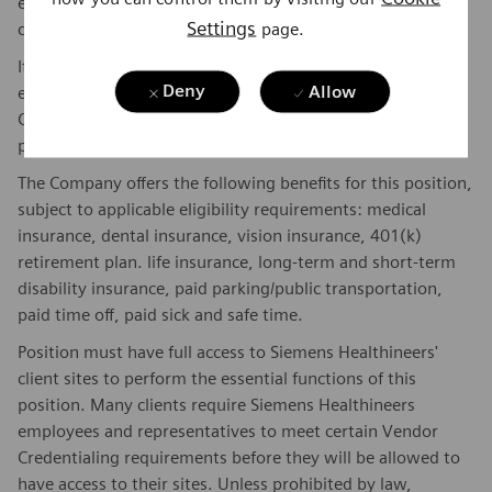
experience, and other qualifications of the successful
Settings
page.
candidate.
If this is a commission eligible position the commission
Deny
Allow
eligibility will be in accordance with the terms of the
Company's plan. Commissions are based on individual
performance and/or company performance.
The Company offers the following benefits for this position,
subject to applicable eligibility requirements: medical
insurance, dental insurance, vision insurance, 401(k)
retirement plan. life insurance, long-term and short-term
disability insurance, paid parking/public transportation,
paid time off, paid sick and safe time.
Position must have full access to Siemens Healthineers'
client sites to perform the essential functions of this
position. Many clients require Siemens Healthineers
employees and representatives to meet certain Vendor
Credentialing requirements before they will be allowed to
have access to their sites. Unless prohibited by law,