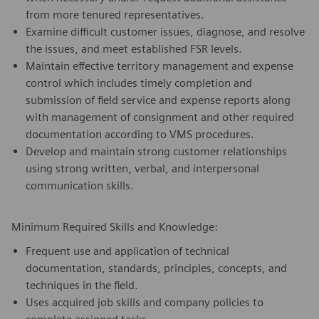
from more tenured representatives.
Examine difficult customer issues, diagnose, and resolve
the issues, and meet established FSR levels.
Maintain effective territory management and expense
control which includes timely completion and
submission of field service and expense reports along
with management of consignment and other required
documentation according to VMS procedures.
Develop and maintain strong customer relationships
using strong written, verbal, and interpersonal
communication skills.
Minimum Required Skills and Knowledge:
Frequent use and application of technical
documentation, standards, principles, concepts, and
techniques in the field.
Uses acquired job skills and company policies to