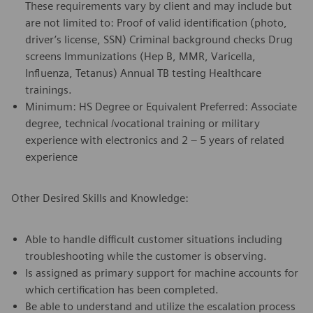
These requirements vary by client and may include but
are not limited to: Proof of valid identification (photo,
driver’s license, SSN) Criminal background checks Drug
screens Immunizations (Hep B, MMR, Varicella,
Influenza, Tetanus) Annual TB testing Healthcare
trainings.
Minimum: HS Degree or Equivalent Preferred: Associate
degree, technical /vocational training or military
experience with electronics and 2 – 5 years of related
experience
Other Desired Skills and Knowledge:
Able to handle difficult customer situations including
troubleshooting while the customer is observing.
Is assigned as primary support for machine accounts for
which certification has been completed.
Be able to understand and utilize the escalation process