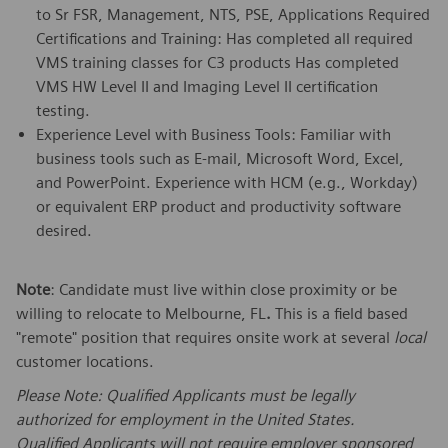
to Sr FSR, Management, NTS, PSE, Applications Required
Certifications and Training: Has completed all required
VMS training classes for C3 products Has completed
VMS HW Level II and Imaging Level II certification
testing.
Experience Level with Business Tools: Familiar with
business tools such as E-mail, Microsoft Word, Excel,
and PowerPoint. Experience with HCM (e.g., Workday)
or equivalent ERP product and productivity software
desired.
Note
: Candidate must live within close proximity or be
willing to relocate to Melbourne, FL
.
This is a field based
"remote" position that requires onsite work at several
local
customer locations.
Please Note: Qualified Applicants must be legally
authorized for employment in the United States.
Qualified Applicants will not require employer sponsored