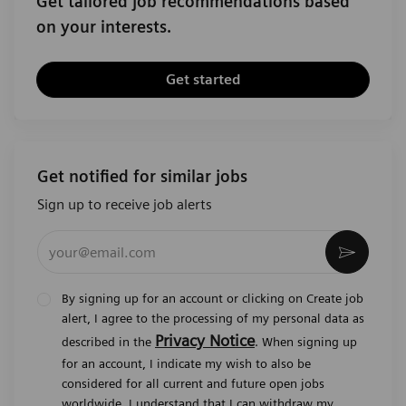
Get tailored job recommendations based
on your interests.
Get started
Get notified for similar jobs
Sign up to receive job alerts
Enter Email address (Required)
Activat
By signing up for an account or clicking on Create job
alert, I agree to the processing of my personal data as
Privacy Notice
described in the
. When signing up
for an account, I indicate my wish to also be
considered for all current and future open jobs
worldwide. I understand that I can withdraw my