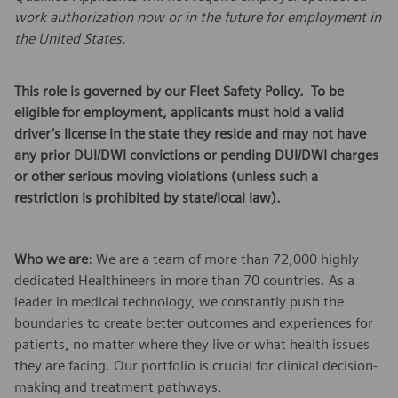
work authorization now or in the future for employment in
the United States.
This role is governed by our Fleet Safety Policy. To be
eligible for employment, applicants must hold a valid
driver’s license in the state they reside and may not have
any prior DUI/DWI convictions or pending DUI/DWI charges
or other serious moving violations (unless such a
restriction is prohibited by state/local law).
Who we are
: We are a team of more than 72,000 highly
dedicated Healthineers in more than 70 countries. As a
leader in medical technology, we constantly push the
boundaries to create better outcomes and experiences for
patients, no matter where they live or what health issues
they are facing. Our portfolio is crucial for clinical decision-
making and treatment pathways.