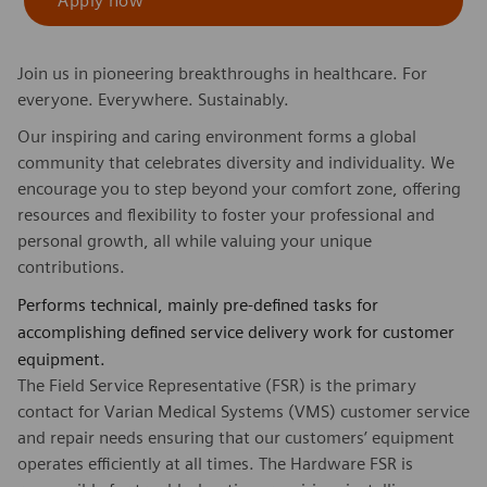
Apply now
Join us in pioneering breakthroughs in healthcare. For
everyone. Everywhere. Sustainably.
Our inspiring and caring environment forms a global
community that celebrates diversity and individuality. We
encourage you to step beyond your comfort zone, offering
resources and flexibility to foster your professional and
personal growth, all while valuing your unique
contributions.
Performs technical, mainly pre-defined tasks for
accomplishing defined service delivery work for customer
equipment.
The Field Service Representative (FSR) is the primary
contact for Varian Medical Systems (VMS) customer service
and repair needs ensuring that our customers’ equipment
operates efficiently at all times. The Hardware FSR is