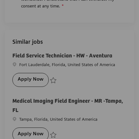
consent at any time.
*
Similar jobs
Field Service Technician - HW - Aventura
Location
Fort Lauderdale, Florida, United States of America
Field Service Technician - HW - Aventura
Apply Now
Save Field Service Technician - HW - Aventura R-278
Medical Imaging Field Engineer - MR -Tampa,
FL
Location
Tampa, Florida, United States of America
Medical Imaging Field Engineer - MR -Ta
Apply Now