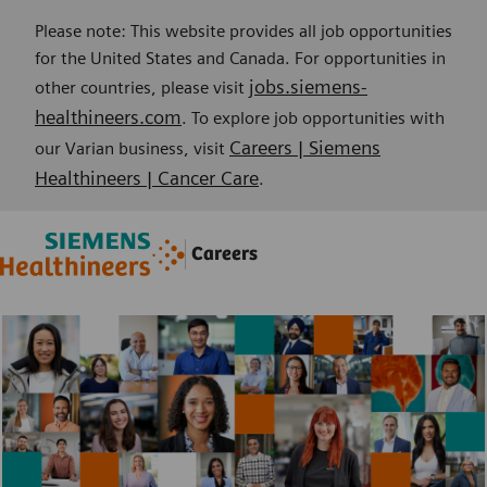
Please note: This website provides all job opportunities
for the United States and Canada. For opportunities in
jobs.siemens-
other countries, please visit
healthineers.com
. To explore job opportunities with
Careers | Siemens
our Varian business, visit
Healthineers | Cancer Care
.
Skip to main content
Skip to main content
Careers
-
-