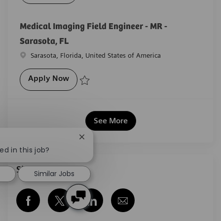
Save Medical Imaging Field Engineer - MR -Tampa, F
Medical Imaging Field Engineer - MR -
Sarasota, FL
Location
Sarasota, Florida, United States of America
Medical Imaging Field Engineer - MR - Sar
Apply Now
Save Medical Imaging Field Engineer - MR - Sarasota
See More
Close chatbot notification
ed in this job?
Share this job
Similar Jobs
Share via Facebook
Share via twitter
Share via LinkedIn
Share via email