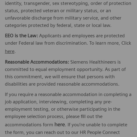
identity, transgender, sex stereotyping, order of protection
status, protected veteran or military status, or an
unfavorable discharge from military service, and other
categories protected by federal, state or local law.
EEO is the Law:
Applicants and employees are protected
under Federal law from discrimination. To learn more, Click
here
.
Reasonable Accommodations:
Siemens Healthineers is
committed to equal employment opportunity. As part of
this commitment, we will ensure that persons with
disabilities are provided reasonable accommodations.
If you require a reasonable accommodation in completing a
job application, interviewing, completing any pre-
employment testing, or otherwise participating in the
employee selection process, please fill out the
here
accommodations form
. If you’re unable to complete
the form, you can reach out to our HR People Connect