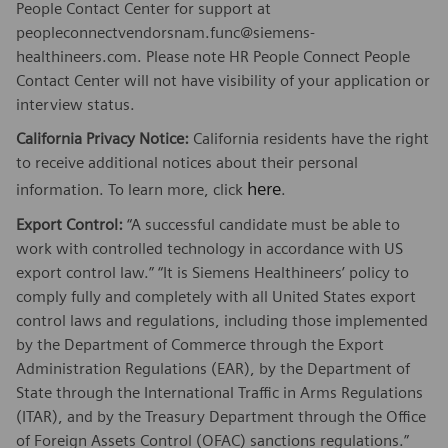
People Contact Center for support at
peopleconnectvendorsnam.func@siemens-
healthineers.com. Please note HR People Connect People
Contact Center will not have visibility of your application or
interview status.
California Privacy Notice:
California residents have the right
to receive additional notices about their personal
here
information. To learn more, click
.
Export Control:
“A successful candidate must be able to
work with controlled technology in accordance with US
export control law.” “It is Siemens Healthineers’ policy to
comply fully and completely with all United States export
control laws and regulations, including those implemented
by the Department of Commerce through the Export
Administration Regulations (EAR), by the Department of
State through the International Traffic in Arms Regulations
(ITAR), and by the Treasury Department through the Office
of Foreign Assets Control (OFAC) sanctions regulations.”