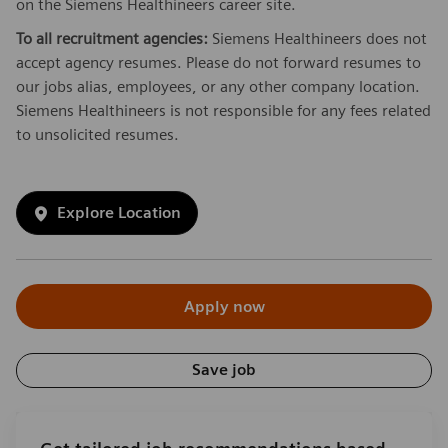
on the Siemens Healthineers career site.
To all recruitment agencies:
Siemens Healthineers does not
accept agency resumes. Please do not forward resumes to
our jobs alias, employees, or any other company location.
Siemens Healthineers is not responsible for any fees related
to unsolicited resumes.
Explore Location
Apply now
Save job