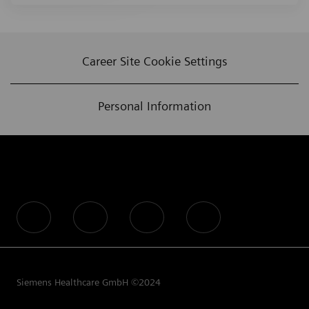
Career Site Cookie Settings
Personal Information
follow us
Siemens Healthcare GmbH ©2024