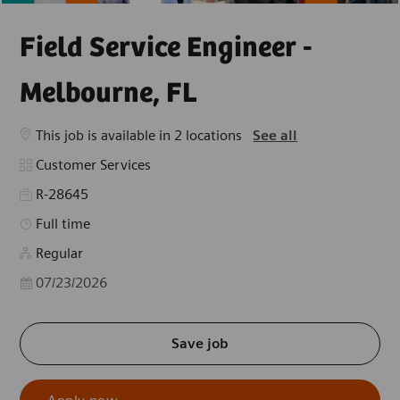
Field Service Engineer -
Melbourne, FL
This job is available in 2 locations
See all
Category
Customer Services
R-28645
Job Type
Full time
Regular
Posted Date
07/23/2026
Save job