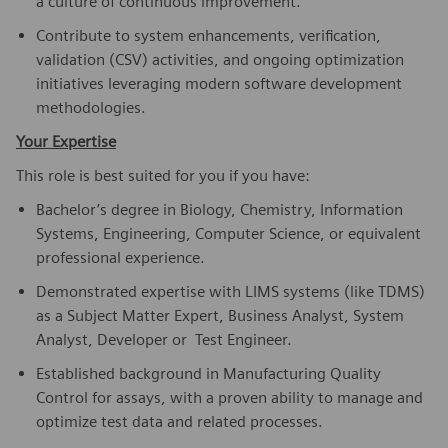
a culture of continuous improvement.
Contribute to system enhancements, verification,
validation (CSV) activities, and ongoing optimization
initiatives leveraging modern software development
methodologies.
Your Expertise
This role is best suited for you if you have:
Bachelor’s degree in Biology, Chemistry, Information
Systems, Engineering, Computer Science, or equivalent
professional experience.
Demonstrated expertise with LIMS systems (like TDMS)
as a Subject Matter Expert, Business Analyst, System
Analyst, Developer or Test Engineer.
Established background in Manufacturing Quality
Control for assays, with a proven ability to manage and
optimize test data and related processes.