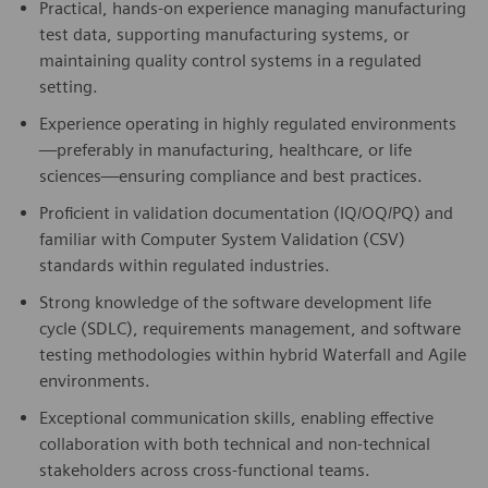
Practical, hands-on experience managing manufacturing
test data, supporting manufacturing systems, or
maintaining quality control systems in a regulated
setting.
Experience operating in highly regulated environments
—preferably in manufacturing, healthcare, or life
sciences—ensuring compliance and best practices.
Proficient in validation documentation (IQ/OQ/PQ) and
familiar with Computer System Validation (CSV)
standards within regulated industries.
Strong knowledge of the software development life
cycle (SDLC), requirements management, and software
testing methodologies within hybrid Waterfall and Agile
environments.
Exceptional communication skills, enabling effective
collaboration with both technical and non-technical
stakeholders across cross-functional teams.