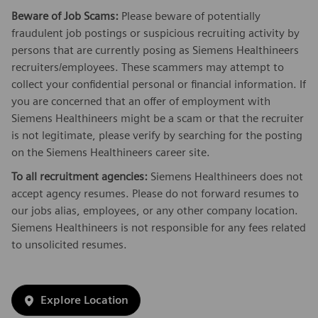
Beware of Job Scams:
Please beware of potentially
fraudulent job postings or suspicious recruiting activity by
persons that are currently posing as Siemens Healthineers
recruiters/employees. These scammers may attempt to
collect your confidential personal or financial information. If
you are concerned that an offer of employment with
Siemens Healthineers might be a scam or that the recruiter
is not legitimate, please verify by searching for the posting
on the Siemens Healthineers career site.
To all recruitment agencies:
Siemens Healthineers does not
accept agency resumes. Please do not forward resumes to
our jobs alias, employees, or any other company location.
Siemens Healthineers is not responsible for any fees related
to unsolicited resumes.
Explore Location