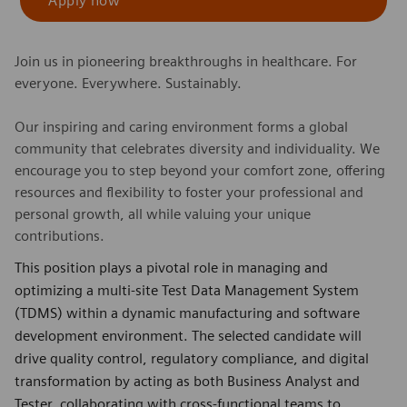
Apply now
Join us in pioneering breakthroughs in healthcare. For
everyone. Everywhere. Sustainably.
Our inspiring and caring environment forms a global
community that celebrates diversity and individuality. We
encourage you to step beyond your comfort zone, offering
resources and flexibility to foster your professional and
personal growth, all while valuing your unique
contributions.
This position plays a pivotal role in managing and
optimizing a multi-site Test Data Management System
(TDMS) within a dynamic manufacturing and software
development environment. The selected candidate will
drive quality control, regulatory compliance, and digital
transformation by acting as both Business Analyst and
Tester, collaborating with cross-functional teams to