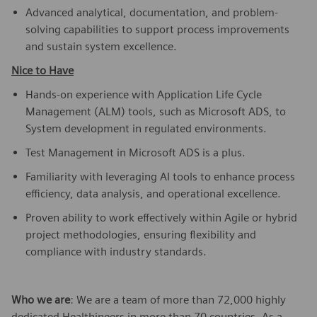
Advanced analytical, documentation, and problem-
solving capabilities to support process improvements
and sustain system excellence.
Nice to Have
Hands-on experience with Application Life Cycle
Management (ALM) tools, such as Microsoft ADS, to
System development in regulated environments.
Test Management in Microsoft ADS is a plus.
Familiarity with leveraging AI tools to enhance process
efficiency, data analysis, and operational excellence.
Proven ability to work effectively within Agile or hybrid
project methodologies, ensuring flexibility and
compliance with industry standards.
Who we are
: We are a team of more than 72,000 highly
dedicated Healthineers in more than 70 countries. As a