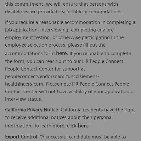
this commitment, we will ensure that persons with
disabilities are provided reasonable accommodations.
If you require a reasonable accommodation in completing a
job application, interviewing, completing any pre-
employment testing, or otherwise participating in the
employee selection process, please fill out the
here
accommodations form
. If you’re unable to complete
the form, you can reach out to our HR People Connect
People Contact Center for support at
peopleconnectvendorsnam.func@siemens-
healthineers.com. Please note HR People Connect People
Contact Center will not have visibility of your application or
interview status.
California Privacy Notice:
California residents have the right
to receive additional notices about their personal
here
information. To learn more, click
.
Export Control:
“A successful candidate must be able to