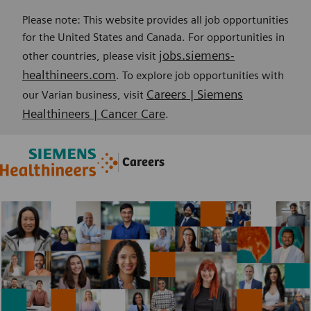
Please note: This website provides all job opportunities
for the United States and Canada. For opportunities in
jobs.siemens-
other countries, please visit
healthineers.com
. To explore job opportunities with
Careers | Siemens
our Varian business, visit
Healthineers | Cancer Care
.
Skip to main content
Skip to main content
Careers
-
-