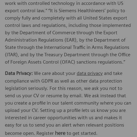
work with controlled technology in accordance with US
export control law.” “It is Siemens Healthineers’ policy to
comply fully and completely with all United States export
control laws and regulations, including those implemented
by the Department of Commerce through the Export
Administration Regulations (EAR), by the Department of
State through the International Traffic in Arms Regulations
(ITAR), and by the Treasury Department through the Office
of Foreign Assets Control (OFAC) sanctions regulations.”
Data Privacy:
We care about your
data privacy
and take
compliance with GDPR as well as other data protection
legislation seriously. For this reason, we ask you not to
send us your CV or resume by email. We ask instead that
you create a profile in our talent community where you can
upload your CV. Setting up a profile lets us know you are
interested in career opportunities with us and makes it
easy for us to send you an alert when relevant positions
here
become open. Register
to get started.