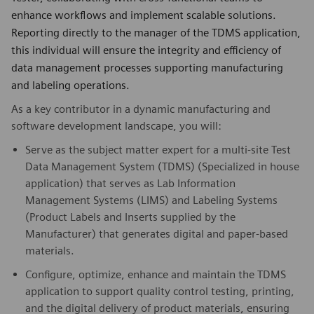
enhance workflows and implement scalable solutions.
Reporting directly to the manager of the TDMS application,
this individual will ensure the integrity and efficiency of
data management processes supporting manufacturing
and labeling operations.
As a key contributor in a dynamic manufacturing and
software development landscape, you will:
Serve as the subject matter expert for a multi-site Test
Data Management System (TDMS) (Specialized in house
application) that serves as Lab Information
Management Systems (LIMS) and Labeling Systems
(Product Labels and Inserts supplied by the
Manufacturer) that generates digital and paper-based
materials.
Configure, optimize, enhance and maintain the TDMS
application to support quality control testing, printing,
and the digital delivery of product materials, ensuring