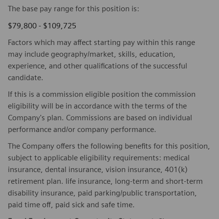
The base pay range for this position is:
$79,800 - $109,725
Factors which may affect starting pay within this range
may include geography/market, skills, education,
experience, and other qualifications of the successful
candidate.
If this is a commission eligible position the commission
eligibility will be in accordance with the terms of the
Company's plan. Commissions are based on individual
performance and/or company performance.
The Company offers the following benefits for this position,
subject to applicable eligibility requirements: medical
insurance, dental insurance, vision insurance, 401(k)
retirement plan. life insurance, long-term and short-term
disability insurance, paid parking/public transportation,
paid time off, paid sick and safe time.