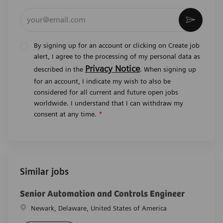
Enter Email address (Required)
Activat
By signing up for an account or clicking on Create job
alert, I agree to the processing of my personal data as
Privacy Notice
described in the
. When signing up
for an account, I indicate my wish to also be
considered for all current and future open jobs
worldwide. I understand that I can withdraw my
consent at any time.
*
Similar jobs
Senior Automation and Controls Engineer
Location
Newark, Delaware, United States of America