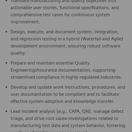
Translate manufacturing and quality objectives into
actionable user stories, functional specifications, and
comprehensive test cases for continuous system
improvement.
Design, execute, and document system, integration,
and regression testing in a hybrid (Waterfall and Agile)
development environment, ensuring robust software
quality.
Prepare and maintain essential Quality
Engineering/Assurance documentation, supporting
streamlined compliance in highly regulated industries.
Develop and update work instructions, procedures, and
user documentation to be compliant and to facilitate
effective system adoption and knowledge transfer.
Lead incident analysis (e.g., CAPA, QN), manage defect
triage, and drive root cause investigations related to
manufacturing test data and system behavior, fostering