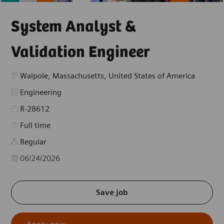
System Analyst &
Validation Engineer
Location
Walpole, Massachusetts, United States of America
Category
Engineering
R-28612
Job Type
Full time
Regular
Posted Date
06/24/2026
Save job