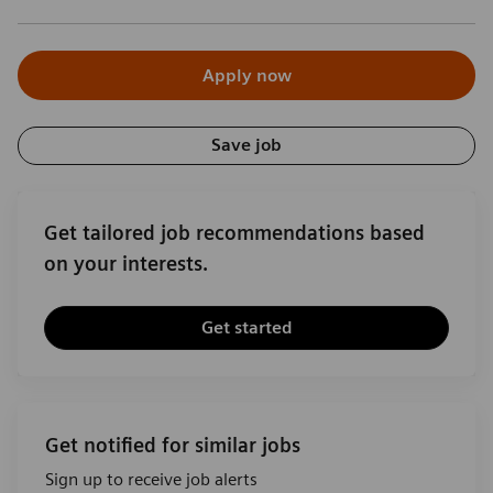
Apply now
Save job
Get tailored job recommendations based
on your interests.
Get started
Get notified for similar jobs
Sign up to receive job alerts