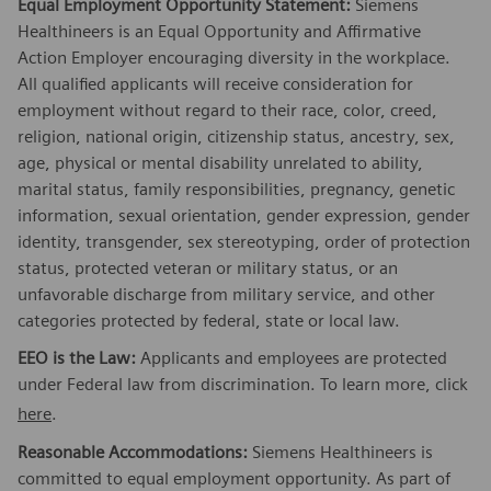
Equal Employment Opportunity Statement:
Siemens
Healthineers is an Equal Opportunity and Affirmative
Action Employer encouraging diversity in the workplace.
All qualified applicants will receive consideration for
employment without regard to their race, color, creed,
religion, national origin, citizenship status, ancestry, sex,
age, physical or mental disability unrelated to ability,
marital status, family responsibilities, pregnancy, genetic
information, sexual orientation, gender expression, gender
identity, transgender, sex stereotyping, order of protection
status, protected veteran or military status, or an
unfavorable discharge from military service, and other
categories protected by federal, state or local law.
EEO is the Law:
Applicants and employees are protected
under Federal law from discrimination. To learn more, click
here
.
Reasonable Accommodations:
Siemens Healthineers is
committed to equal employment opportunity. As part of