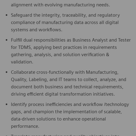
alignment with evolving manufacturing needs.
Safeguard the integrity, traceability, and regulatory
compliance of manufacturing data across all digital
systems and workflows.
Fulfill dual responsibilities as Business Analyst and Tester
for TDMS, applying best practices in requirements
gathering, analysis, and solution verification &
validation.
Collaborate cross-functionally with Manufacturing,
Quality, Labeling, and IT teams to collect, analyze, and
document both business and technical requirements,
driving efficient digital transformation initiatives.
Identify process inefficiencies and workflow /technology
gaps, and champion the implementation of scalable,
data-driven solutions to enhance operational
performance.