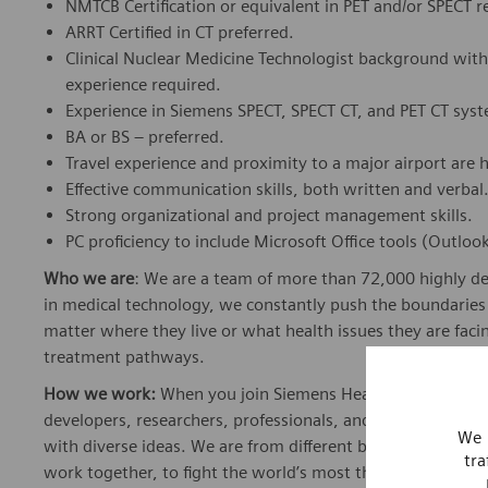
NMTCB Certification or equivalent in PET and/or SPECT r
ARRT Certified in CT preferred.
Clinical Nuclear Medicine Technologist background wit
experience required.
Experience in Siemens SPECT, SPECT CT, and PET CT syst
BA or BS – preferred.
Travel experience and proximity to a major airport are h
Effective communication skills, both written and verbal
Strong organizational and project management skills.
PC proficiency to include Microsoft Office tools (Outlo
Who we are
: We are a team of more than 72,000 highly de
in medical technology, we constantly push the boundaries 
matter where they live or what health issues they are facing
treatment pathways.
How we work:
When you join Siemens Healthineers, you bec
developers, researchers, professionals, and skilled speciali
We 
with diverse ideas. We are from different backgrounds, cult
tra
work together, to fight the world’s most threatening disea