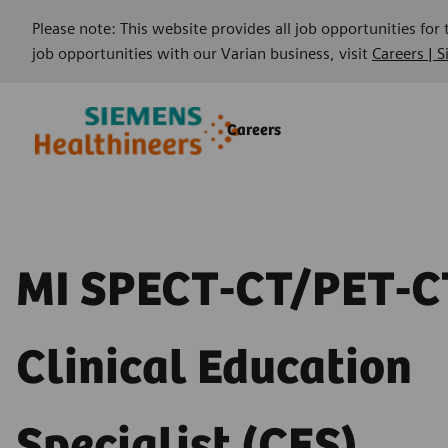
Please note: This website provides all job opportunities for
job opportunities with our Varian business, visit
Careers | 
Skip to main content
Skip to main content
Careers
-
-
MI SPECT-CT/PET-C
Clinical Education
Specialist (CES)