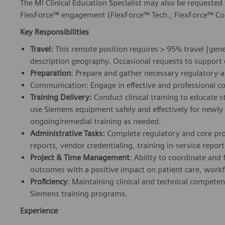
The MI Clinical Education Specialist may also be requested t
FlexForce™ engagement (FlexForce™ Tech., FlexForce™ Coac
Key Responsibilities
Travel:
This remote position requires > 95% travel [gene
description geography. Occasional requests to support
Preparation
: Prepare and gather necessary regulatory-
Communication: Engage in effective and professional c
Training Delivery:
Conduct clinical training to educate st
use Siemens equipment safely and effectively for newl
ongoing/remedial training as needed.
Administrative Tasks:
Complete regulatory and core pro
reports, vendor credentialing, training in-service reports
Project & Time Management
: Ability to coordinate and fa
outcomes with a positive impact on patient care, workf
Proficiency
: Maintaining clinical and technical compete
Siemens training programs.
Experience