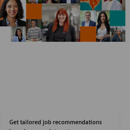
Get tailored job recommendations