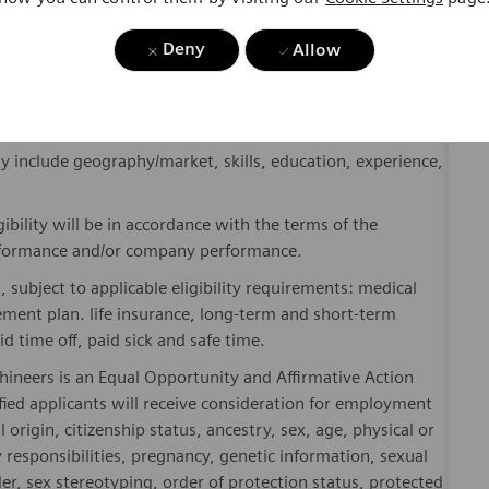
where. Sustainably.
Deny
please visit our company page
here
.
Allow
y include geography/market, skills, education, experience,
gibility will be in accordance with the terms of the
rformance and/or company performance.
, subject to applicable eligibility requirements: medical
rement plan. life insurance, long-term and short-term
id time off, paid sick and safe time.
hineers is an Equal Opportunity and Affirmative Action
fied applicants will receive consideration for employment
l origin, citizenship status, ancestry, sex, age, physical or
ly responsibilities, pregnancy, genetic information, sexual
er, sex stereotyping, order of protection status, protected