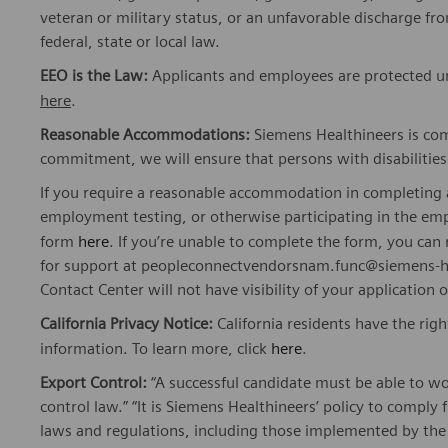
veteran or military status, or an unfavorable discharge fr
federal, state or local law.
EEO is the Law:
Applicants and employees are protected und
here
.
Reasonable Accommodations:
Siemens Healthineers is com
commitment, we will ensure that persons with disabiliti
If you require a reasonable accommodation in completing a
employment testing, or otherwise participating in the emp
form
here
. If you’re unable to complete the form, you ca
for support at peopleconnectvendorsnam.func@siemens-he
Contact Center will not have visibility of your application 
California Privacy Notice:
California residents have the righ
information. To learn more, click
here
.
Export Control:
“A successful candidate must be able to w
control law.” “It is Siemens Healthineers’ policy to comply 
laws and regulations, including those implemented by t