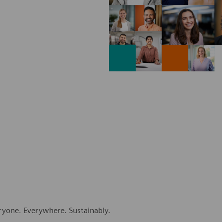
eryone. Everywhere. Sustainably.