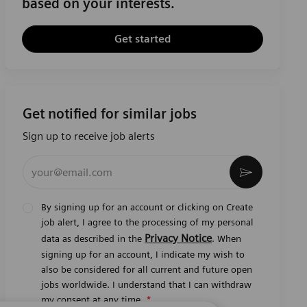
based on your interests.
Get started
Get notified for similar jobs
Sign up to receive job alerts
Enter Email address (Required)
Activate
By signing up for an account or clicking on Create
job alert, I agree to the processing of my personal
Privacy Notice
data as described in the
. When
signing up for an account, I indicate my wish to
also be considered for all current and future open
jobs worldwide. I understand that I can withdraw
my consent at any time.
*