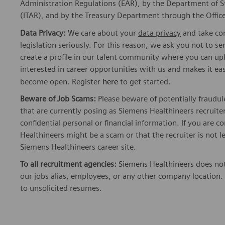
Administration Regulations (EAR), by the Department of St
(ITAR), and by the Treasury Department through the Office
Data Privacy:
We care about your
data privacy
and take com
legislation seriously. For this reason, we ask you not to 
create a profile in our talent community where you can upl
interested in career opportunities with us and makes it ea
become open. Register
here
to get started.
Beware of Job Scams:
Please beware of potentially fraudul
that are currently posing as Siemens Healthineers recrui
confidential personal or financial information. If you are
Healthineers might be a scam or that the recruiter is not l
Siemens Healthineers career site.
To all recruitment agencies:
Siemens Healthineers does not
our jobs alias, employees, or any other company location. 
to unsolicited resumes.