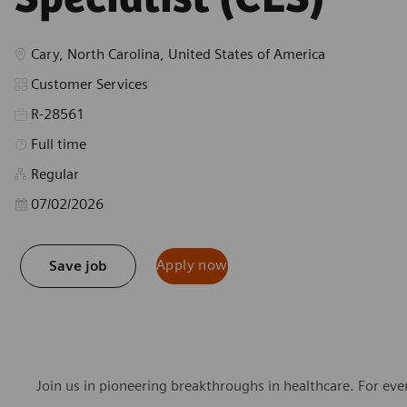
Location
Cary, North Carolina, United States of America
Category
Customer Services
R-28561
Job Type
Full time
Regular
Posted Date
07/02/2026
Apply now
Save job
Join us in pioneering breakthroughs in healthcare. For ev