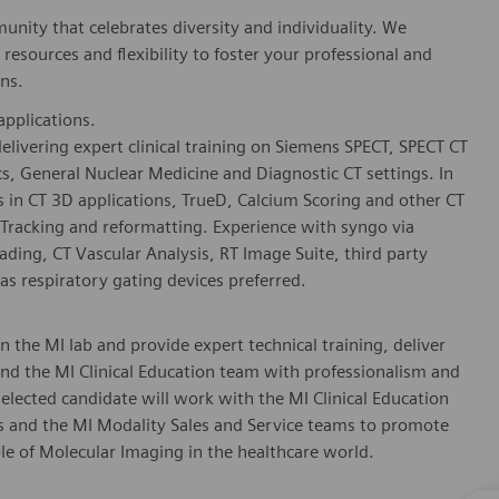
nity that celebrates diversity and individuality. We
esources and flexibility to foster your professional and
ns.
applications.
 delivering expert clinical training on Siemens SPECT, SPECT CT
s, General Nuclear Medicine and Diagnostic CT settings. In
rs in CT 3D applications, TrueD, Calcium Scoring and other CT
Tracking and reformatting. Experience with syngo via
ng, CT Vascular Analysis, RT Image Suite, third party
s respiratory gating devices preferred.
in the MI lab and provide expert technical training, deliver
nd the MI Clinical Education team with professionalism and
selected candidate will work with the MI Clinical Education
ts and the MI Modality Sales and Service teams to promote
le of Molecular Imaging in the healthcare world.