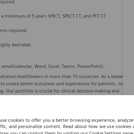
equired.
h a minimum of 5 years SPECT, SPECT CT, and PET CT
ems required.
ighly desirable.
.
ok email/calendar, Word, Excel, Teams, PowerPoint).
dicated Healthineers in more than 70 countries. As a leader
to create better outcomes and experiences for patients, no
. Our portfolio is crucial for clinical decision-making and
ome one in a global team of scientists, clinicians,
sts, who believe in each individual’s potential to contribute
use cookies to offer you a better browsing experience, analyze 
ures, religions, political and/or sexual orientations, and
ffic, and personalize content. Read about how we use cookies
ses and enable access to care, united by one purpose: to
how you can control them by visiting our
Cookie Settings
page