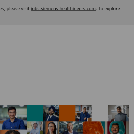
es, please visit
jobs.siemens-healthineers.com
. To explore