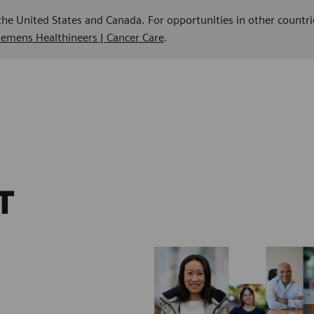
 the United States and Canada. For opportunities in other countri
Siemens Healthineers | Cancer Care
.
T