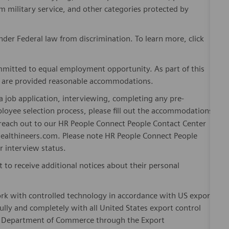
om military service, and other categories protected by
er Federal law from discrimination. To learn more, click
mitted to equal employment opportunity. As part of this
es are provided reasonable accommodations.
 job application, interviewing, completing any pre-
loyee selection process, please fill out the accommodations
n reach out to our HR People Connect People Contact Center
althineers.com. Please note HR People Connect People
or interview status.
t to receive additional notices about their personal
ork with controlled technology in accordance with US export
fully and completely with all United States export control
he Department of Commerce through the Export