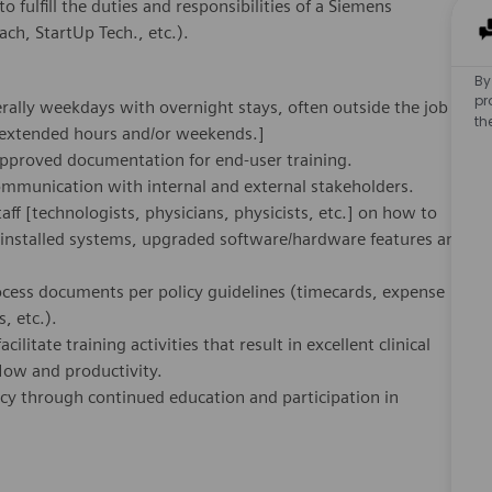
o fulfill the duties and responsibilities of a Siemens
h, StartUp Tech., etc.).
By
pr
rally weekdays with overnight stays, often outside the job
th
 extended hours and/or weekends.]
approved documentation for end-user training.
ommunication with internal and external stakeholders.
aff [technologists, physicians, physicists, etc.] on how to
y installed systems, upgraded software/hardware features and
cess documents per policy guidelines (timecards, expense
, etc.).
cilitate training activities that result in excellent clinical
low and productivity.
ncy through continued education and participation in