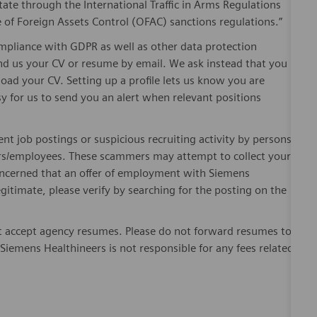
ate through the International Traffic in Arms Regulations
 of Foreign Assets Control (OFAC) sanctions regulations.”
pliance with GDPR as well as other data protection
send us your CV or resume by email. We ask instead that you
oad your CV. Setting up a profile lets us know you are
sy for us to send you an alert when relevant positions
ent job postings or suspicious recruiting activity by persons
ters/employees. These scammers may attempt to collect your
 concerned that an offer of employment with Siemens
egitimate, please verify by searching for the posting on the
 accept agency resumes. Please do not forward resumes to
Siemens Healthineers is not responsible for any fees related