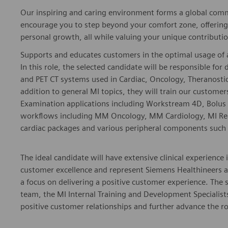
Our inspiring and caring environment forms a global commu
encourage you to step beyond your comfort zone, offering r
personal growth, all while valuing your unique contributio
Supports and educates customers in the optimal usage of 
In this role, the selected candidate will be responsible for
and PET CT systems used in Cardiac, Oncology, Theranostic
addition to general MI topics, they will train our custome
Examination applications including Workstream 4D, Bolus 
workflows including MM Oncology, MM Cardiology, MI Readi
cardiac packages and various peripheral components such a
The ideal candidate will have extensive clinical experience 
customer excellence and represent Siemens Healthineers a
a focus on delivering a positive customer experience. The 
team, the MI Internal Training and Development Specialis
positive customer relationships and further advance the ro