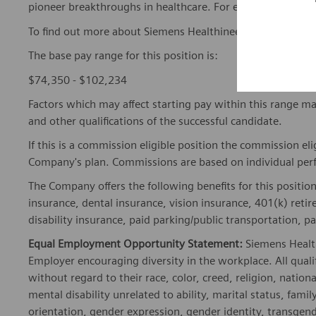
pioneer breakthroughs in healthcare. For everyone. Every
To find out more about Siemens Healthineers businesses, 
The base pay range for this position is:
$74,350 - $102,234
Factors which may affect starting pay within this range ma
and other qualifications of the successful candidate.
If this is a commission eligible position the commission eli
Company's plan. Commissions are based on individual pe
The Company offers the following benefits for this position
insurance, dental insurance, vision insurance, 401(k) reti
disability insurance, paid parking/public transportation, pa
Equal Employment Opportunity Statement:
Siemens Healt
Employer encouraging diversity in the workplace. All quali
without regard to their race, color, creed, religion, nationa
mental disability unrelated to ability, marital status, fami
orientation, gender expression, gender identity, transgend