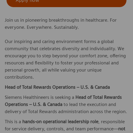
Apply now
Join us in pioneering breakthroughs in healthcare. For
everyone. Everywhere. Sustainably.
Our inspiring and caring environment forms a global
community that celebrates diversity and individuality. We
encourage you to step beyond your comfort zone, offering
resources and flexibility to foster your professional and
personal growth, all while valuing your unique
contributions.
Head of Total Rewards Operations – U.S. & Canada
Siemens Healthineers is seeking a
Head of Total Rewards
Operations – U.S. & Canada
to lead the execution and
delivery of Total Rewards administration across the region.
This is a
hands-on operational leadership role
, responsible
for service delivery, controls, and team performance—
not