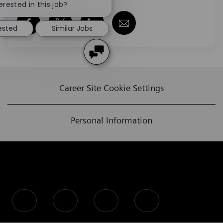
erested in this job?
Share via Facebook
Share via twitter
Share via LinkedIn
Share via email
rested
Similar Jobs
Career Site Cookie Settings
Personal Information
follow us