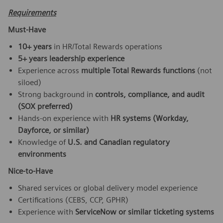
Requirements
Must-Have
10+ years
in HR/Total Rewards operations
5+ years leadership experience
Experience across
multiple Total Rewards functions
(not
siloed)
Strong background in
controls, compliance, and audit
(SOX preferred)
Hands-on experience with
HR systems (Workday,
Dayforce, or similar)
Knowledge of
U.S. and Canadian regulatory
environments
Nice-to-Have
Shared services or global delivery model experience
Certifications (CEBS, CCP, GPHR)
Experience with
ServiceNow or similar ticketing systems