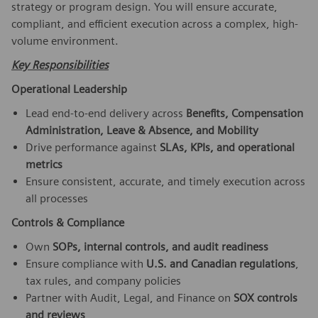
strategy or program design. You will ensure accurate,
compliant, and efficient execution across a complex, high-
volume environment.
Key Responsibilities
Operational Leadership
Lead end-to-end delivery across
Benefits, Compensation
Administration, Leave & Absence, and Mobility
Drive performance against
SLAs, KPIs, and operational
metrics
Ensure consistent, accurate, and timely execution across
all processes
Controls & Compliance
Own
SOPs, internal controls, and audit readiness
Ensure compliance with
U.S. and Canadian regulations
,
tax rules, and company policies
Partner with Audit, Legal, and Finance on
SOX controls
and reviews