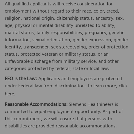
All qualified applicants will receive consideration for
employment without regard to their race, color, creed,
religion, national origin, citizenship status, ancestry, sex,
age, physical or mental disability unrelated to ability,
marital status, family responsibilities, pregnancy, genetic
information, sexual orientation, gender expression, gender
identity, transgender, sex stereotyping, order of protection
status, protected veteran or military status, or an
unfavorable discharge from military service, and other
categories protected by federal, state or local law.
EEO is the Law:
Applicants and employees are protected
under Federal law from discrimination. To learn more, click
here
.
Reasonable Accommodations:
Siemens Healthineers is
committed to equal employment opportunity. As part of
this commitment, we will ensure that persons with
disabilities are provided reasonable accommodations.