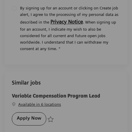
By signing up for an account or clicking on Create job
alert, I agree to the processing of my personal data as
Privacy Notice
described in the
. When signing up
for an account, I indicate my wish to also be
considered for all current and future open jobs
worldwide. I understand that I can withdraw my
consent at any time.
*
Similar jobs
Variable Compensation Program Lead
Available in 6 locations
Variable Compensation Program Lead
Apply Now
Save Variable Compensation Program Lead R-29480