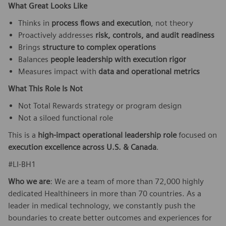
What Great Looks Like
Thinks in
process flows and execution
, not theory
Proactively addresses
risk, controls, and audit readiness
Brings
structure to complex operations
Balances
people leadership with execution rigor
Measures impact with
data and operational metrics
What This Role Is Not
Not Total Rewards strategy or program design
Not a siloed functional role
This is a
high-impact operational leadership role
focused on
execution excellence across U.S. & Canada
.
#LI-BH1
Who we are
: We are a team of more than 72,000 highly
dedicated Healthineers in more than 70 countries. As a
leader in medical technology, we constantly push the
boundaries to create better outcomes and experiences for