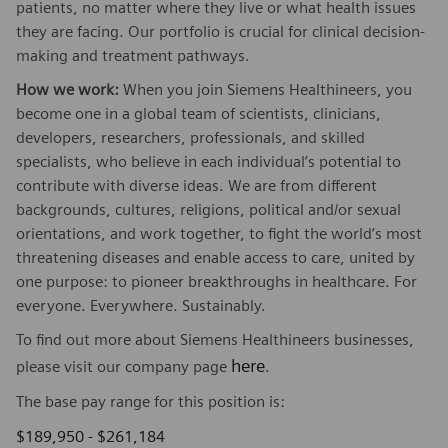
patients, no matter where they live or what health issues
they are facing. Our portfolio is crucial for clinical decision-
making and treatment pathways.
How we work:
When you join Siemens Healthineers, you
become one in a global team of scientists, clinicians,
developers, researchers, professionals, and skilled
specialists, who believe in each individual’s potential to
contribute with diverse ideas. We are from different
backgrounds, cultures, religions, political and/or sexual
orientations, and work together, to fight the world’s most
threatening diseases and enable access to care, united by
one purpose: to pioneer breakthroughs in healthcare. For
everyone. Everywhere. Sustainably.
To find out more about Siemens Healthineers businesses,
here
please visit our company page
.
The base pay range for this position is:
$189,950 - $261,184