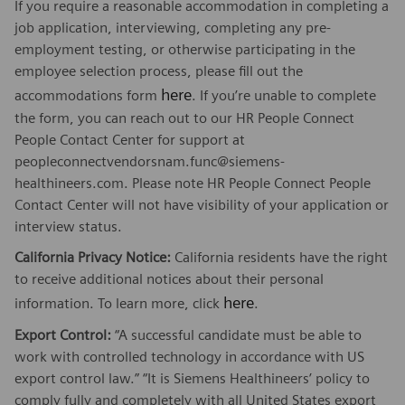
If you require a reasonable accommodation in completing a
job application, interviewing, completing any pre-
employment testing, or otherwise participating in the
employee selection process, please fill out the
here
accommodations form
. If you’re unable to complete
the form, you can reach out to our HR People Connect
People Contact Center for support at
peopleconnectvendorsnam.func@siemens-
healthineers.com. Please note HR People Connect People
Contact Center will not have visibility of your application or
interview status.
California Privacy Notice:
California residents have the right
to receive additional notices about their personal
here
information. To learn more, click
.
Export Control:
“A successful candidate must be able to
work with controlled technology in accordance with US
export control law.” “It is Siemens Healthineers’ policy to
comply fully and completely with all United States export