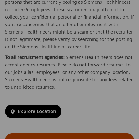
persons that are currently posing as Siemens Healthineers
recruiters/employees. These scammers may attempt to
collect your confidential personal or financial information. If
you are concerned that an offer of employment with
Siemens Healthineers might be a scam or that the recruiter
is not legitimate, please verify by searching for the posting
on the Siemens Healthineers career site.
To all recruitment agencies:
Siemens Healthineers does not
accept agency resumes. Please do not forward resumes to
our jobs alias, employees, or any other company location.
Siemens Healthineers is not responsible for any fees related
to unsolicited resumes.
Explore Location