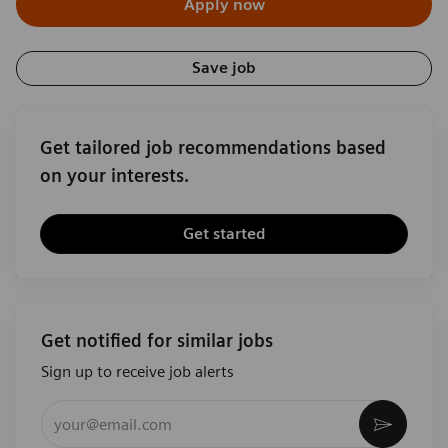
Apply now
Save job
Get tailored job recommendations based
on your interests.
Get started
Get notified for similar jobs
Sign up to receive job alerts
Enter Email address (Required)
Activat