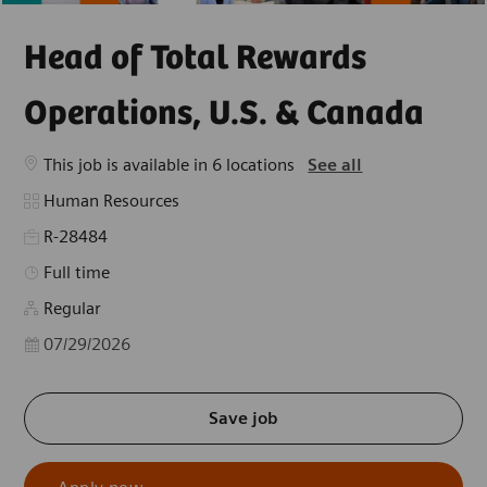
Head of Total Rewards
Operations, U.S. & Canada
This job is available in 6 locations
See all
Category
Human Resources
R-28484
Job Type
Full time
Regular
Posted Date
07/29/2026
Save job