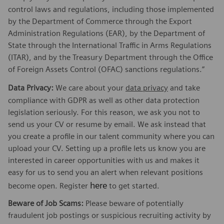
control laws and regulations, including those implemented
by the Department of Commerce through the Export
Administration Regulations (EAR), by the Department of
State through the International Traffic in Arms Regulations
(ITAR), and by the Treasury Department through the Office
of Foreign Assets Control (OFAC) sanctions regulations.”
Data Privacy:
We care about your
data privacy
and take
compliance with GDPR as well as other data protection
legislation seriously. For this reason, we ask you not to
send us your CV or resume by email. We ask instead that
you create a profile in our talent community where you can
upload your CV. Setting up a profile lets us know you are
interested in career opportunities with us and makes it
easy for us to send you an alert when relevant positions
here
become open. Register
to get started.
Beware of Job Scams:
Please beware of potentially
fraudulent job postings or suspicious recruiting activity by