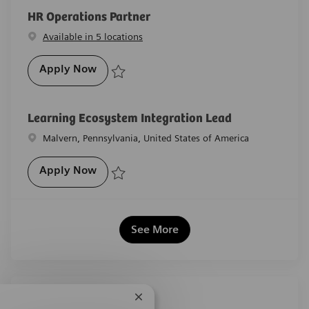
HR Operations Partner
Available in 5 locations
HR Operations Partner
Apply Now
Save HR Operations Partner R-29563
Learning Ecosystem Integration Lead
Location
Malvern, Pennsylvania, United States of America
Learning Ecosystem Integration Lead
Apply Now
Save Learning Ecosystem Integration Lead R-29527
See More
Share this job
Close chatbot notification