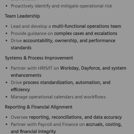
Proactively identify and mitigate operational risk
Team Leadership
Lead and develop a
multi-functional operations team
Provide guidance on
complex cases and escalations
Drive
accountability, ownership, and performance
standards
Systems & Process Improvement
Partner with HRIS/IT on
Workday, Dayforce, and system
enhancements
Drive
process standardization, automation, and
efficiency
Manage operational calendars and workflows
Reporting & Financial Alignment
Oversee
reporting, reconciliations, and data accuracy
Partner with Payroll and Finance on
accruals, costing,
and financial integrity