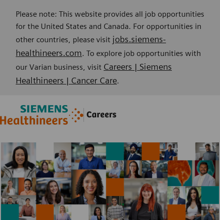
Please note: This website provides all job opportunities
for the United States and Canada. For opportunities in
jobs.siemens-
other countries, please visit
healthineers.com
. To explore job opportunities with
Careers | Siemens
our Varian business, visit
Healthineers | Cancer Care
.
Skip to main content
Skip to main content
Careers
-
-