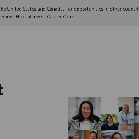
 the United States and Canada. For opportunities in other countri
Siemens Healthineers | Cancer Care
.
t