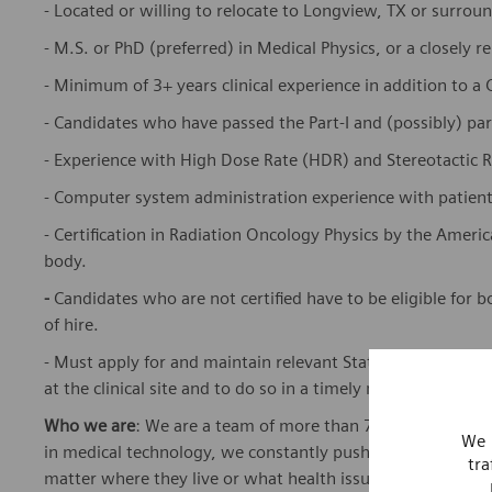
- Located or willing to relocate to Longview, TX or surrou
- M.S. or PhD (preferred) in Medical Physics, or a closely re
- Minimum of 3+ years clinical experience in addition to a
- Candidates who have passed the Part-I and (possibly) pa
- Experience with High Dose Rate (HDR) and Stereotactic 
- Computer system administration experience with patient 
- Certification in Radiation Oncology Physics by the Americ
body.
-
Candidates who are not certified have to be eligible for b
of hire.
- Must apply for and maintain relevant State licensing and/
at the clinical site and to do so in a timely manner
Who we are
: We are a team of more than 72,000 highly de
We 
in medical technology, we constantly push the boundaries 
tra
matter where they live or what health issues they are facing