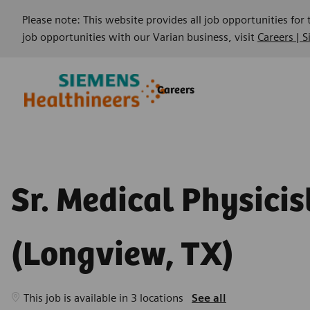
Please note: This website provides all job opportunities for
job opportunities with our Varian business, visit
Careers | 
Skip to main content
Skip to main content
Careers
-
-
Sr. Medical Physicis
(Longview, TX)
This job is available in 3 locations
See all