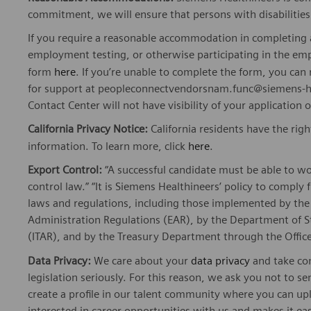
commitment, we will ensure that persons with disabiliti
If you require a reasonable accommodation in completing a
employment testing, or otherwise participating in the emp
form
here
. If you’re unable to complete the form, you ca
for support at peopleconnectvendorsnam.func@siemens-he
Contact Center will not have visibility of your application 
California Privacy Notice:
California residents have the righ
information. To learn more, click
here
.
Export Control:
“A successful candidate must be able to w
control law.” “It is Siemens Healthineers’ policy to comply 
laws and regulations, including those implemented by t
Administration Regulations (EAR), by the Department of St
(ITAR), and by the Treasury Department through the Office
Data Privacy:
We care about your
data privacy
and take com
legislation seriously. For this reason, we ask you not to 
create a profile in our talent community where you can upl
interested in career opportunities with us and makes it ea