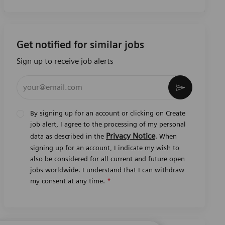
Get notified for similar jobs
Sign up to receive job alerts
Enter Email address (Required)
Activate
By signing up for an account or clicking on Create
job alert, I agree to the processing of my personal
Privacy Notice
data as described in the
. When
signing up for an account, I indicate my wish to
also be considered for all current and future open
jobs worldwide. I understand that I can withdraw
my consent at any time.
*