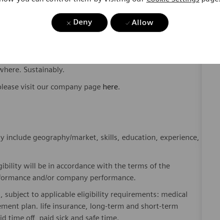
Deny
Allow
ome one in a global team of scientists, clinicians,
sts, who believe in each individual’s potential to contribute
ures, religions, political and/or sexual orientations, and
ses and enable access to care, united by one purpose: to
where. Sustainably.
please visit our company page
here
.
y include geography/market, skills, education, experience,
gibility will be in accordance with the terms of the
rformance and/or company performance.
, subject to applicable eligibility requirements: medical
rement plan. life insurance, long-term and short-term
id time off, paid sick and safe time.