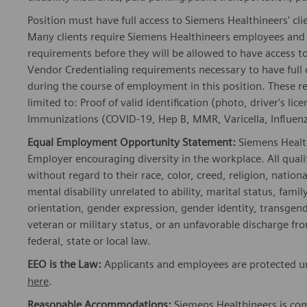
Position must have full access to Siemens Healthineers' clie
Many clients require Siemens Healthineers employees and 
requirements before they will be allowed to have access to
Vendor Credentialing requirements necessary to have full
during the course of employment in this position. These r
limited to: Proof of valid identification (photo, driver's 
Immunizations (COVID-19, Hep B, MMR, Varicella, Influenza
Equal Employment Opportunity Statement:
Siemens Healt
Employer encouraging diversity in the workplace. All quali
without regard to their race, color, creed, religion, nationa
mental disability unrelated to ability, marital status, fami
orientation, gender expression, gender identity, transgend
veteran or military status, or an unfavorable discharge fr
federal, state or local law.
EEO is the Law:
Applicants and employees are protected un
here
.
Reasonable Accommodations:
Siemens Healthineers is com