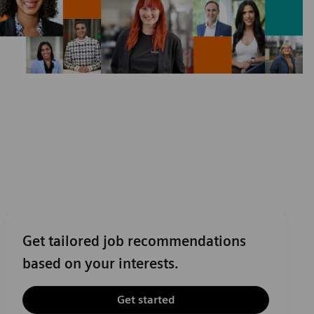
Get tailored job recommendations
based on your interests.
Get started