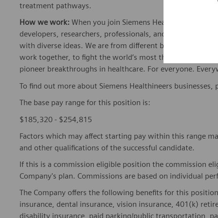
treatment pathways.
How we work:
When you join Siemens Healthineers, you bec
developers, researchers, professionals, and skilled speciali
with diverse ideas. We are from different backgrounds, cult
work together, to fight the world’s most threatening disea
pioneer breakthroughs in healthcare. For everyone. Every
To find out more about Siemens Healthineers businesses, 
The base pay range for this position is:
$185,320 - $254,815
Factors which may affect starting pay within this range ma
and other qualifications of the successful candidate.
If this is a commission eligible position the commission eli
Company's plan. Commissions are based on individual pe
The Company offers the following benefits for this position
insurance, dental insurance, vision insurance, 401(k) reti
disability insurance, paid parking/public transportation, pa