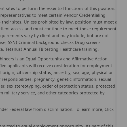
nt sites to perform the essential functions of this position.
representatives to meet certain Vendor Credentialing
 their sites. Unless prohibited by law, position must meet all
 client access and must continue to meet those requirements
equirements vary by client and may include, but are not
license, SSN) Criminal background checks Drug screens
, Tetanus) Annual TB testing Healthcare training.
hineers is an Equal Opportunity and Affirmative Action
fied applicants will receive consideration for employment
l origin, citizenship status, ancestry, sex, age, physical or
ly responsibilities, pregnancy, genetic information, sexual
er, sex stereotyping, order of protection status, protected
om military service, and other categories protected by
der Federal law from discrimination. To learn more, Click
mitted to equal employment opportunity. As part of this