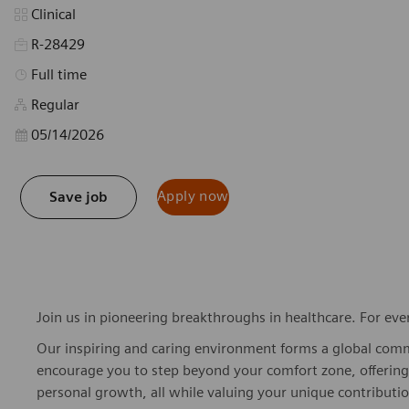
Category
Clinical
R-28429
Job Type
Full time
Regular
Posted Date
05/14/2026
Apply now
Save job
Join us in pioneering breakthroughs in healthcare. For ev
Our inspiring and caring environment forms a global commu
encourage you to step beyond your comfort zone, offering r
personal growth, all while valuing your unique contributio