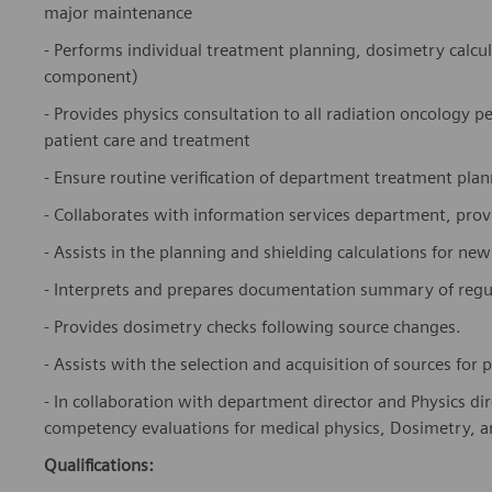
major maintenance
- Performs individual treatment planning, dosimetry calcu
component)
- Provides physics consultation to all radiation oncology 
patient care and treatment
- Ensure routine verification of department treatment pla
- Collaborates with information services department, pr
- Assists in the planning and shielding calculations for new
- Interprets and prepares documentation summary of regul
- Provides dosimetry checks following source changes.
- Assists with the selection and acquisition of sources fo
- In collaboration with department director and Physics dire
competency evaluations for medical physics, Dosimetry, an
Qualifications: