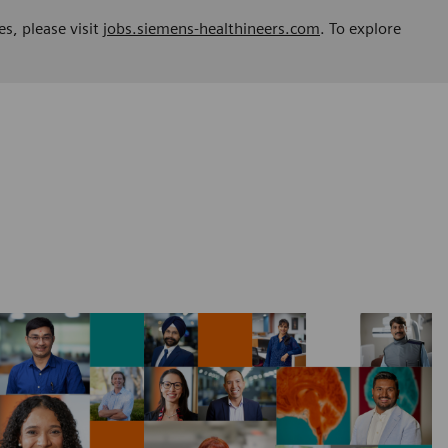
es, please visit
jobs.siemens-healthineers.com
. To explore