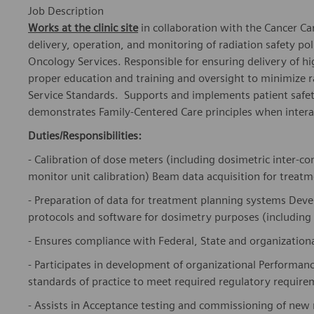
Job Description
Works at the clinic site
in collaboration with the Cancer Car
delivery, operation, and monitoring of radiation safety po
Oncology Services. Responsible for ensuring delivery of hi
proper education and training and oversight to minimize
Service Standards. Supports and implements patient safet
demonstrates Family-Centered Care principles when interac
Duties/Responsibilities:
- Calibration of dose meters (including dosimetric inter-
monitor unit calibration) Beam data acquisition for treat
- Preparation of data for treatment planning systems D
protocols and software for dosimetry purposes (including
- Ensures compliance with Federal, State and organizational
- Participates in development of organizational Performan
standards of practice to meet required regulatory require
- Assists in Acceptance testing and commissioning of new