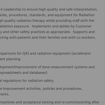
e Leadership to ensure high quality and safe interpretation,
licies, procedures, standards, and equipment for Radiation
gh-quality radiation therapy while providing staff with the
 radiation exposure. Implements and abides by Customer
y and other safety practices as appropriate. Supports and
ting with patients and their families and with co-workers.
comparisons for QA) and radiation equipment (accelerator
ment planning
evelopment/improvement of dose measurement systems and
 spreadsheets and databases)
 regulations for radiation safety.
ce Improvement activities, policies and procedures,
ments.
 machines and acceptance testing and re-commissioning after