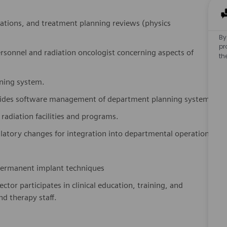
lations, and treatment planning reviews (physics
By
pr
personnel and radiation oncologist concerning aspects of
th
nning system.
ovides software management of department planning system
 radiation facilities and programs.
atory changes for integration into departmental operations
r permanent implant techniques
ctor participates in clinical education, training, and
d therapy staff.