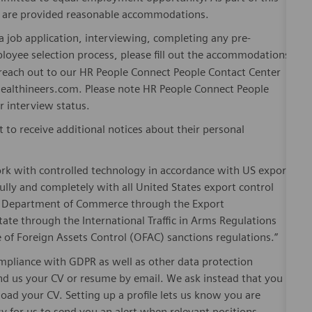
es are provided reasonable accommodations.
 job application, interviewing, completing any pre-
loyee selection process, please fill out the accommodations
n reach out to our HR People Connect People Contact Center
althineers.com. Please note HR People Connect People
or interview status.
t to receive additional notices about their personal
ork with controlled technology in accordance with US export
fully and completely with all United States export control
he Department of Commerce through the Export
ate through the International Traffic in Arms Regulations
 of Foreign Assets Control (OFAC) sanctions regulations.”
pliance with GDPR as well as other data protection
send us your CV or resume by email. We ask instead that you
oad your CV. Setting up a profile lets us know you are
sy for us to send you an alert when relevant positions