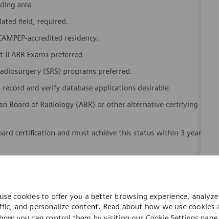
nding area
lated field, required.
 CAMPEP-accredited residency.
rt-II ABR Exams preferred
Radiosurgery (SRS) programs preferred.
record and verify database applications desirable.
an Board of Radiology (ABR) or other alternative certifying
oard certification and must achieve this status within 3 years
or registration as required for working as a medical physicist
dicated Healthineers in more than 70 countries. As a leader
use cookies to offer you a better browsing experience, analyze 
to create better outcomes and experiences for patients, no
ffic, and personalize content. Read about how we use cookies
. Our portfolio is crucial for clinical decision-making and
how you can control them by visiting our
Cookie Settings
page