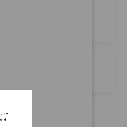
Pharmacist
Apply Now
Save Pharmacist R-28559
See More
Share this job
Share via Facebook
Share via twitter
Share via LinkedIn
Share via email
site
 and
.