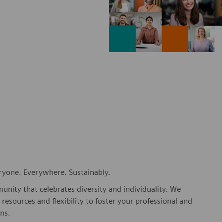
eryone. Everywhere. Sustainably.
nity that celebrates diversity and individuality. We
esources and flexibility to foster your professional and
ns.