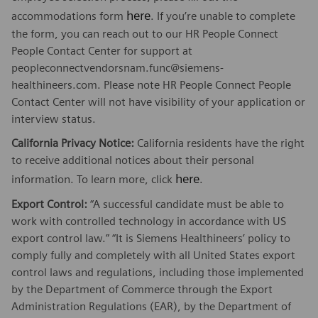
here
accommodations form
. If you’re unable to complete
the form, you can reach out to our HR People Connect
People Contact Center for support at
peopleconnectvendorsnam.func@siemens-
healthineers.com. Please note HR People Connect People
Contact Center will not have visibility of your application or
interview status.
California Privacy Notice:
California residents have the right
to receive additional notices about their personal
here
information. To learn more, click
.
Export Control:
“A successful candidate must be able to
work with controlled technology in accordance with US
export control law.” “It is Siemens Healthineers’ policy to
comply fully and completely with all United States export
control laws and regulations, including those implemented
by the Department of Commerce through the Export
Administration Regulations (EAR), by the Department of