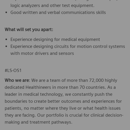
logic analyzers and other test equipment.
Good written and verbal communications skills
What will set you apart:
Experience designing for medical equipment
Experience designing circuits for motion control systems
with motor drivers and sensors
#LS-OS1
Who we are
: We are a team of more than 72,000 highly
dedicated Healthineers in more than 70 countries. As a
leader in medical technology, we constantly push the
boundaries to create better outcomes and experiences for
patients, no matter where they live or what health issues
they are facing. Our portfolio is crucial for clinical decision-
making and treatment pathways.