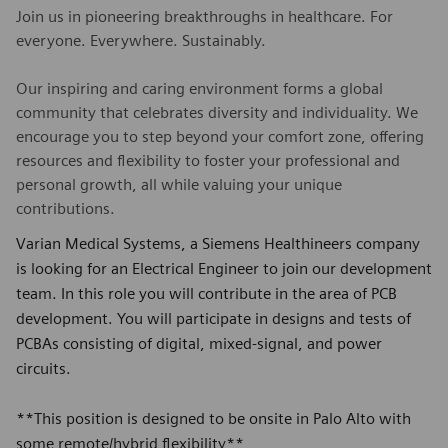
Join us in pioneering breakthroughs in healthcare. For
everyone. Everywhere. Sustainably.
Our inspiring and caring environment forms a global
community that celebrates diversity and individuality. We
encourage you to step beyond your comfort zone, offering
resources and flexibility to foster your professional and
personal growth, all while valuing your unique
contributions.
Varian Medical Systems, a Siemens Healthineers company
is looking for an Electrical Engineer to join our development
team. In this role you will contribute in the area of PCB
development. You will participate in designs and tests of
PCBAs consisting of digital, mixed-signal, and power
circuits.
**This position is designed to be onsite in Palo Alto with
some remote/hybrid flexibility**