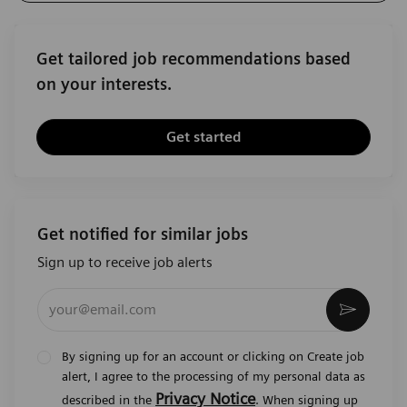
Get tailored job recommendations based
on your interests.
Get started
Get notified for similar jobs
Sign up to receive job alerts
Enter Email address (Required)
Activat
By signing up for an account or clicking on Create job
alert, I agree to the processing of my personal data as
Privacy Notice
described in the
. When signing up