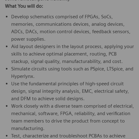
What You will do:
Develop schematics comprised of FPGAs, SoCs,
memories, communications devices, analog devices,
ADCs, DACs, motion control devices, feedback sensors,
power supplies.
Aid layout designers in the layout process, applying your
skills to achieve optimal placement, routing, PCB
stackup, signal quality, manufacturability, and cost.
Simulate circuits using tools such as PSpice, LTSpice, and
Hyperlynx.
Use the fundamental principles of high-speed circuit
design, signal integrity analysis, EMC, electrical safety,
and DFM to achieve solid designs.
Work closely with a diverse team comprised of electrical,
mechanical, software, FPGA, reliability, and verification
team members to drive the product from concept to
manufacturing.
Test, characterize and troubleshoot PCBAs to achieve