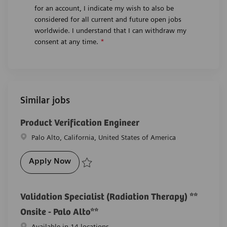
for an account, I indicate my wish to also be
considered for all current and future open jobs
worldwide. I understand that I can withdraw my
consent at any time.
*
Similar jobs
Product Verification Engineer
Location
Palo Alto, California, United States of America
Product Verification Engineer
Apply Now
Save Product Verification Engineer R-29238
Validation Specialist (Radiation Therapy) **
Onsite - Palo Alto**
Available in 14 locations