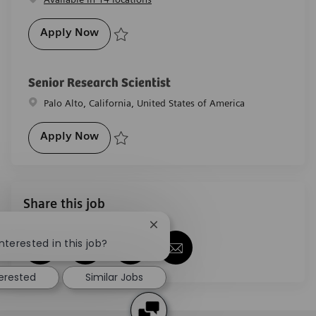
Validation Specialist (Radiation Therapy) 
Apply Now
Save Validation Specialist (Radiation Therapy) ** On
Senior Research Scientist
Location
Palo Alto, California, United States of America
Senior Research Scientist
Apply Now
Save Senior Research Scientist R-27891
Share this job
Close chatbot notification
nterested in this job?
Share via Facebook
Share via twitter
Share via LinkedIn
Share via email
terested
Similar Jobs