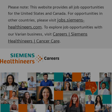
Please note: This website provides all job opportunities
for the United States and Canada. For opportunities in
jobs.siemens-
other countries, please visit
healthineers.com
. To explore job opportunities with
Careers | Siemens
our Varian business, visit
Healthineers | Cancer Care
.
Skip to main content
Skip to main content
Careers
-
-