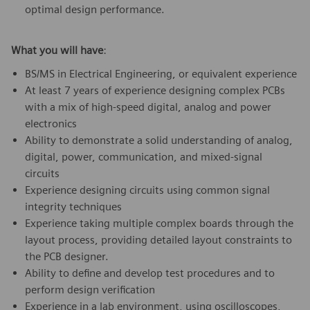
optimal design performance.
What you will have
:
BS/MS in Electrical Engineering, or equivalent experience
At least 7 years of experience designing complex PCBs
with a mix of high-speed digital, analog and power
electronics
Ability to demonstrate a solid understanding of analog,
digital, power, communication, and mixed-signal
circuits
Experience designing circuits using common signal
integrity techniques
Experience taking multiple complex boards through the
layout process, providing detailed layout constraints to
the PCB designer.
Ability to define and develop test procedures and to
perform design verification
Experience in a lab environment, using oscilloscopes,