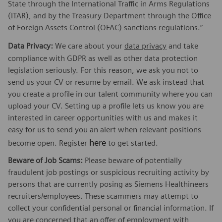
State through the International Traffic in Arms Regulations
(ITAR), and by the Treasury Department through the Office
of Foreign Assets Control (OFAC) sanctions regulations.”
Data Privacy:
We care about your
data privacy
and take
compliance with GDPR as well as other data protection
legislation seriously. For this reason, we ask you not to
send us your CV or resume by email. We ask instead that
you create a profile in our talent community where you can
upload your CV. Setting up a profile lets us know you are
interested in career opportunities with us and makes it
easy for us to send you an alert when relevant positions
here
become open. Register
to get started.
Beware of Job Scams:
Please beware of potentially
fraudulent job postings or suspicious recruiting activity by
persons that are currently posing as Siemens Healthineers
recruiters/employees. These scammers may attempt to
collect your confidential personal or financial information. If
you are concerned that an offer of employment with