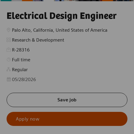
Electrical Design Engineer
Location
Palo Alto, California, United States of America
Category
Research & Development
R-28316
Job Type
Full time
Regular
Posted Date
05/28/2026
Save job
Apply now