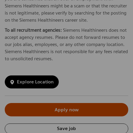
Siemens Healthineers might be a scam or that the recruiter
is not legitimate, please verify by searching for the posting
on the Siemens Healthineers career site.
To all recruitment agencies:
Siemens Healthineers does not
accept agency resumes. Please do not forward resumes to
our jobs alias, employees, or any other company location.
Siemens Healthineers is not responsible for any fees related
to unsolicited resumes.
Explore Location
Apply now
Save job