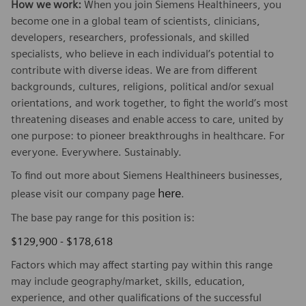
How we work:
When you join Siemens Healthineers, you
become one in a global team of scientists, clinicians,
developers, researchers, professionals, and skilled
specialists, who believe in each individual’s potential to
contribute with diverse ideas. We are from different
backgrounds, cultures, religions, political and/or sexual
orientations, and work together, to fight the world’s most
threatening diseases and enable access to care, united by
one purpose: to pioneer breakthroughs in healthcare. For
everyone. Everywhere. Sustainably.
To find out more about Siemens Healthineers businesses,
here
please visit our company page
.
The base pay range for this position is:
$129,900 - $178,618
Factors which may affect starting pay within this range
may include geography/market, skills, education,
experience, and other qualifications of the successful