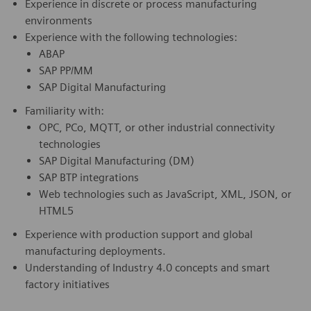
Experience in discrete or process manufacturing
environments
Experience with the following technologies:
ABAP
SAP PP/MM
SAP Digital Manufacturing
Familiarity with:
OPC, PCo, MQTT, or other industrial connectivity
technologies
SAP Digital Manufacturing (DM)
SAP BTP integrations
Web technologies such as JavaScript, XML, JSON, or
HTML5
Experience with production support and global
manufacturing deployments.
Understanding of Industry 4.0 concepts and smart
factory initiatives