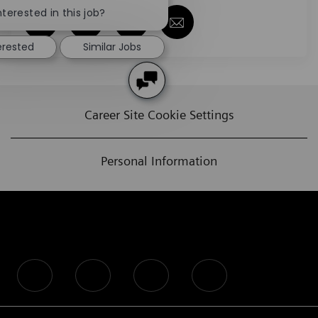
nterested in this job?
Share via Facebook
Share via twitter
Share via LinkedIn
Share via email
erested
Similar Jobs
Career Site Cookie Settings
Personal Information
follow us