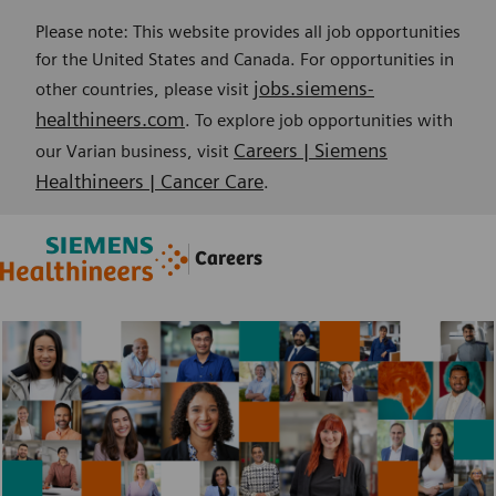
Please note: This website provides all job opportunities
for the United States and Canada. For opportunities in
jobs.siemens-
other countries, please visit
healthineers.com
. To explore job opportunities with
Careers | Siemens
our Varian business, visit
Healthineers | Cancer Care
.
Skip to main content
Skip to main content
Careers
-
-