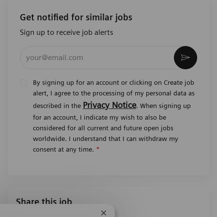
Get notified for similar jobs
Sign up to receive job alerts
Enter Email address (Required)
Activat
By signing up for an account or clicking on Create job
alert, I agree to the processing of my personal data as
Privacy Notice
described in the
. When signing up
for an account, I indicate my wish to also be
considered for all current and future open jobs
worldwide. I understand that I can withdraw my
consent at any time.
*
Share this job
Close chatbot notification