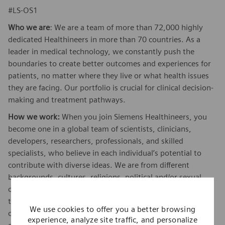
#LS-OS1
Who we are
: We are a team of more than 72,000 highly
dedicated Healthineers in more than 70 countries. As a
leader in medical technology, we constantly push the
boundaries to create better outcomes and experiences for
patients, no matter where they live or what health issues
they are facing. Our portfolio is crucial for clinical decision-
making and treatment pathways.
How we work:
When you join Siemens Healthineers, you
become one in a global team of scientists, clinicians,
developers, researchers, professionals, and skilled
specialists, who believe in each individual’s potential to
contribute with diverse ideas. We are from different
backgrounds, cultures, religions, political and/or sexual
orientations, and work together, to fight the world’s most
threatening diseases and enable access to care, united by
We use cookies to offer you a better browsing
one purpose: to pioneer breakthroughs in healthcare. For
experience, analyze site traffic, and personalize