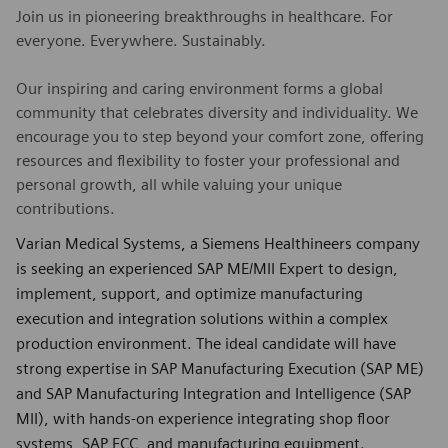
Join us in pioneering breakthroughs in healthcare. For
everyone. Everywhere. Sustainably.
Our inspiring and caring environment forms a global
community that celebrates diversity and individuality. We
encourage you to step beyond your comfort zone, offering
resources and flexibility to foster your professional and
personal growth, all while valuing your unique
contributions.
Varian Medical Systems, a Siemens Healthineers company
is seeking an experienced SAP ME/MII Expert to design,
implement, support, and optimize manufacturing
execution and integration solutions within a complex
production environment. The ideal candidate will have
strong expertise in SAP Manufacturing Execution (SAP ME)
and SAP Manufacturing Integration and Intelligence (SAP
MII), with hands-on experience integrating shop floor
systems, SAP ECC, and manufacturing equipment.