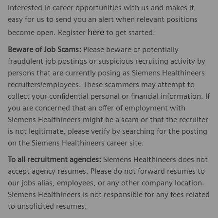
interested in career opportunities with us and makes it
easy for us to send you an alert when relevant positions
here
become open. Register
to get started.
Beware of Job Scams:
Please beware of potentially
fraudulent job postings or suspicious recruiting activity by
persons that are currently posing as Siemens Healthineers
recruiters/employees. These scammers may attempt to
collect your confidential personal or financial information. If
you are concerned that an offer of employment with
Siemens Healthineers might be a scam or that the recruiter
is not legitimate, please verify by searching for the posting
on the Siemens Healthineers career site.
To all recruitment agencies:
Siemens Healthineers does not
accept agency resumes. Please do not forward resumes to
our jobs alias, employees, or any other company location.
Siemens Healthineers is not responsible for any fees related
to unsolicited resumes.