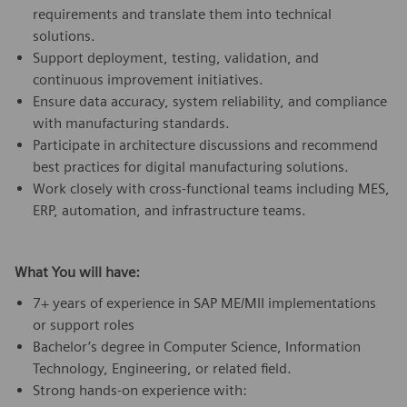
requirements and translate them into technical
solutions.
Support deployment, testing, validation, and
continuous improvement initiatives.
Ensure data accuracy, system reliability, and compliance
with manufacturing standards.
Participate in architecture discussions and recommend
best practices for digital manufacturing solutions.
Work closely with cross-functional teams including MES,
ERP, automation, and infrastructure teams.
What You will have:
7+ years of experience in SAP ME/MII implementations
or support roles
Bachelor’s degree in Computer Science, Information
Technology, Engineering, or related field.
Strong hands-on experience with: