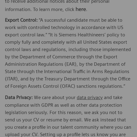
to receive additional notices about their personal
here
information. To learn more, click
.
Export Control:
“A successful candidate must be able to
work with controlled technology in accordance with US
export control law.” “It is Siemens Healthineers’ policy to
comply fully and completely with all United States export
control laws and regulations, including those implemented
by the Department of Commerce through the Export
Administration Regulations (EAR), by the Department of
State through the International Traffic in Arms Regulations
(ITAR), and by the Treasury Department through the Office
of Foreign Assets Control (OFAC) sanctions regulations.”
Data Privacy:
We care about your
data privacy
and take
compliance with GDPR as well as other data protection
legislation seriously. For this reason, we ask you not to
send us your CV or resume by email. We ask instead that
you create a profile in our talent community where you can
upload your CV. Setting up a profile lets us know you are