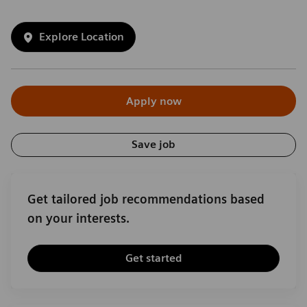
Explore Location
Apply now
Save job
Get tailored job recommendations based
on your interests.
Get started