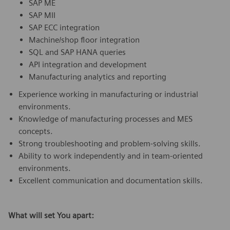
SAP ME
SAP MII
SAP ECC integration
Machine/shop floor integration
SQL and SAP HANA queries
API integration and development
Manufacturing analytics and reporting
Experience working in manufacturing or industrial
environments.
Knowledge of manufacturing processes and MES
concepts.
Strong troubleshooting and problem-solving skills.
Ability to work independently and in team-oriented
environments.
Excellent communication and documentation skills.
What will set You apart: