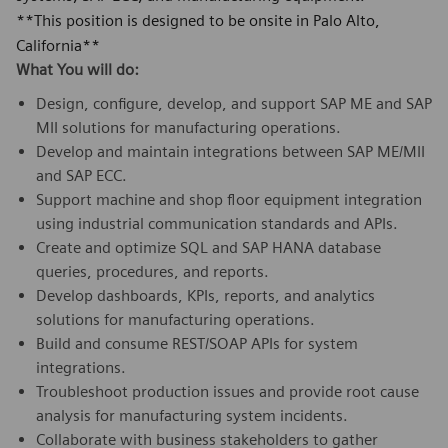
**This position is designed to be onsite in Palo Alto,
California**
What You will do:
Design, configure, develop, and support SAP ME and SAP
MII solutions for manufacturing operations.
Develop and maintain integrations between SAP ME/MII
and SAP ECC.
Support machine and shop floor equipment integration
using industrial communication standards and APIs.
Create and optimize SQL and SAP HANA database
queries, procedures, and reports.
Develop dashboards, KPIs, reports, and analytics
solutions for manufacturing operations.
Build and consume REST/SOAP APIs for system
integrations.
Troubleshoot production issues and provide root cause
analysis for manufacturing system incidents.
Collaborate with business stakeholders to gather