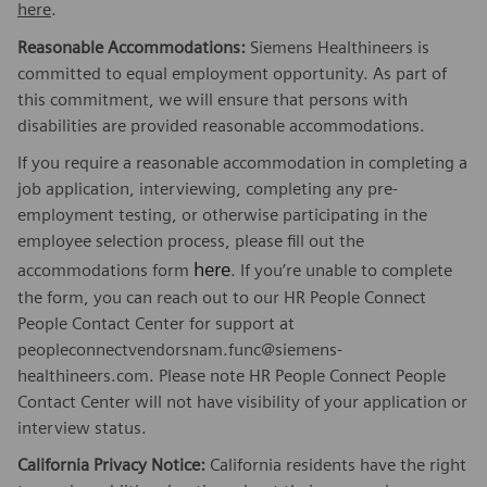
here
.
Reasonable Accommodations:
Siemens Healthineers is
committed to equal employment opportunity. As part of
this commitment, we will ensure that persons with
disabilities are provided reasonable accommodations.
If you require a reasonable accommodation in completing a
job application, interviewing, completing any pre-
employment testing, or otherwise participating in the
employee selection process, please fill out the
here
accommodations form
. If you’re unable to complete
the form, you can reach out to our HR People Connect
People Contact Center for support at
peopleconnectvendorsnam.func@siemens-
healthineers.com. Please note HR People Connect People
Contact Center will not have visibility of your application or
interview status.
California Privacy Notice:
California residents have the right