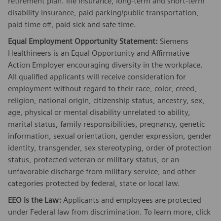
retirement plan. life insurance, long-term and short-term
disability insurance, paid parking/public transportation,
paid time off, paid sick and safe time.
Equal Employment Opportunity Statement:
Siemens
Healthineers is an Equal Opportunity and Affirmative
Action Employer encouraging diversity in the workplace.
All qualified applicants will receive consideration for
employment without regard to their race, color, creed,
religion, national origin, citizenship status, ancestry, sex,
age, physical or mental disability unrelated to ability,
marital status, family responsibilities, pregnancy, genetic
information, sexual orientation, gender expression, gender
identity, transgender, sex stereotyping, order of protection
status, protected veteran or military status, or an
unfavorable discharge from military service, and other
categories protected by federal, state or local law.
EEO is the Law:
Applicants and employees are protected
under Federal law from discrimination. To learn more, click