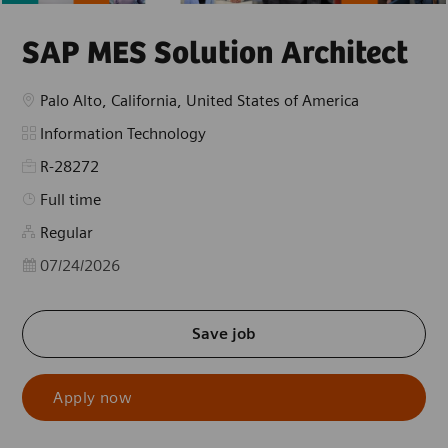
SAP MES Solution Architect
Location
Palo Alto, California, United States of America
Category
Information Technology
R-28272
Job Type
Full time
Regular
Posted Date
07/24/2026
Save job
Apply now