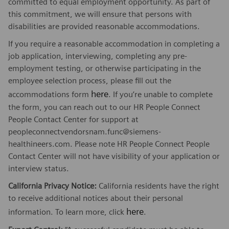
committed to equal employment opportunity. As part of
this commitment, we will ensure that persons with
disabilities are provided reasonable accommodations.
If you require a reasonable accommodation in completing a
job application, interviewing, completing any pre-
employment testing, or otherwise participating in the
employee selection process, please fill out the
here
accommodations form
. If you’re unable to complete
the form, you can reach out to our HR People Connect
People Contact Center for support at
peopleconnectvendorsnam.func@siemens-
healthineers.com. Please note HR People Connect People
Contact Center will not have visibility of your application or
interview status.
California Privacy Notice:
California residents have the right
to receive additional notices about their personal
here
information. To learn more, click
.