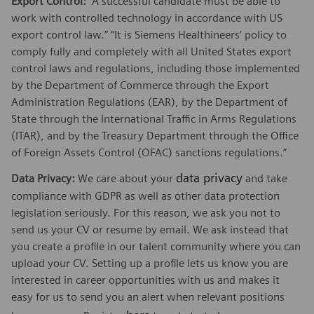
Export Control:
“A successful candidate must be able to
work with controlled technology in accordance with US
export control law.” “It is Siemens Healthineers’ policy to
comply fully and completely with all United States export
control laws and regulations, including those implemented
by the Department of Commerce through the Export
Administration Regulations (EAR), by the Department of
State through the International Traffic in Arms Regulations
(ITAR), and by the Treasury Department through the Office
of Foreign Assets Control (OFAC) sanctions regulations.”
data privacy
Data Privacy:
We care about your
and take
compliance with GDPR as well as other data protection
legislation seriously. For this reason, we ask you not to
send us your CV or resume by email. We ask instead that
you create a profile in our talent community where you can
upload your CV. Setting up a profile lets us know you are
interested in career opportunities with us and makes it
easy for us to send you an alert when relevant positions