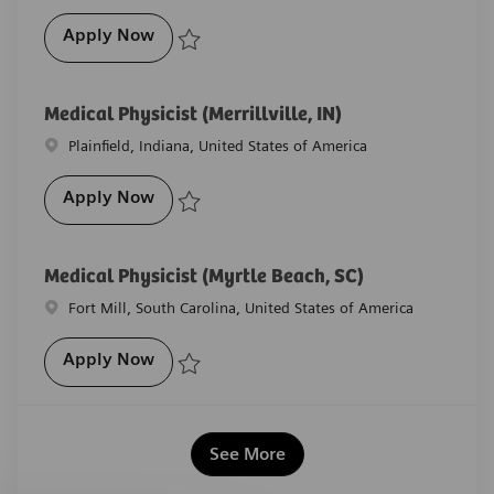
Sr. Medical Physicist (Wakefield, RI)
Apply Now
Save Sr. Medical Physicist (Wakefield, RI) R-28427
Medical Physicist (Merrillville, IN)
Location
Plainfield, Indiana, United States of America
Medical Physicist (Merrillville, IN)
Apply Now
Save Medical Physicist (Merrillville, IN) R-22473
Medical Physicist (Myrtle Beach, SC)
Location
Fort Mill, South Carolina, United States of America
Medical Physicist (Myrtle Beach, SC)
Apply Now
Save Medical Physicist (Myrtle Beach, SC) R-29097
See More