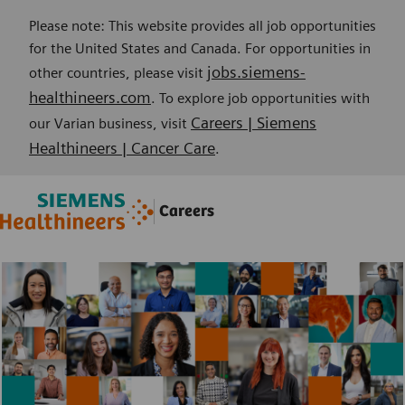
Please note: This website provides all job opportunities
for the United States and Canada. For opportunities in
jobs.siemens-
other countries, please visit
healthineers.com
. To explore job opportunities with
Careers | Siemens
our Varian business, visit
Healthineers | Cancer Care
.
Skip to main content
Skip to main content
Careers
-
-