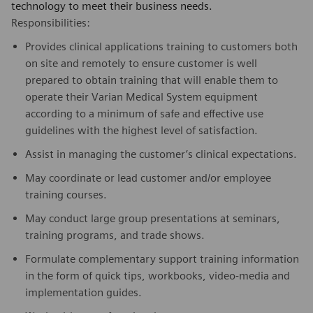
technology to meet their business needs.
Responsibilities:
Provides clinical applications training to customers both
on site and remotely to ensure customer is well
prepared to obtain training that will enable them to
operate their Varian Medical System equipment
according to a minimum of safe and effective use
guidelines with the highest level of satisfaction.
Assist in managing the customer’s clinical expectations.
May coordinate or lead customer and/or employee
training courses.
May conduct large group presentations at seminars,
training programs, and trade shows.
Formulate complementary support training information
in the form of quick tips, workbooks, video-media and
implementation guides.