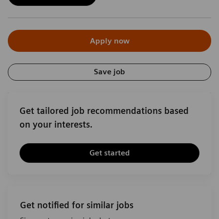
Apply now
Save job
Get tailored job recommendations based
on your interests.
Get started
Get notified for similar jobs