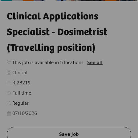
Clinical Applications
Specialist - Dosimetrist
(Travelling position)
This job is available in 5 locations
See all
Category
Clinical
R-28219
Job Type
Full time
Regular
Posted Date
07/10/2026
Save job