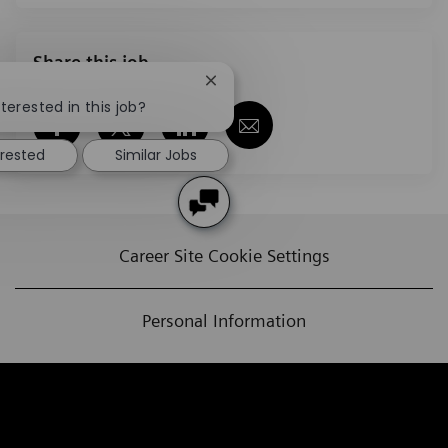
Share this job
Close chatbot notification
terested in this job?
Share via Facebook
Share via twitter
Share via LinkedIn
Share via email
erested
Similar Jobs
Career Site Cookie Settings
Personal Information