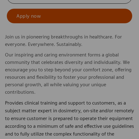
Apply now
Join us in pioneering breakthroughs in healthcare. For
everyone. Everywhere. Sustainably.
Our inspiring and caring environment forms a global
community that celebrates diversity and individuality. We
encourage you to step beyond your comfort zone, offering
resources and flexibility to foster your professional and
personal growth, all while valuing your unique
contributions.
Provides clinical training and support to customers, as a
subject matter expert in dosimetry, on-site and/or remotely
to ensure customer is prepared to operate their equipment
according to a minimum of safe and effective use guidelines
and to fully utilize the complex functionality of the