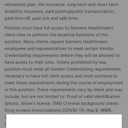
retirement plan. life insurance, long-term and short-term
disability insurance, paid parking/public transportation,
paid time off, paid sick and safe time.
Position must have full access to Siemens Healthineers'
client sites to perform the essential functions of this
position. Many clients require Siemens Healthineers
employees and representatives to meet certain Vendor
Credentialing requirements before they will be allowed to
have access to their sites. Unless prohibited by law,
position must meet all Vendor Credentialing requirements
necessary to have full client access and must continue to
meet those requirements during the course of employment
in this position. These requirements vary by client and may
include, but are not limited to: Proof of valid identification
(photo, driver's license, SSN) Criminal background checks
Drug screens Immunizations (COVID-19, Hep B, MMR,
Varicella, Influenza, Tetanus) Annual TB testing Healthcare
training.