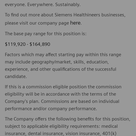
everyone. Everywhere. Sustainably.
To find out more about Siemens Healthineers businesses,
here
please visit our company page
.
The base pay range for this position is:
$119,920 - $164,890
Factors which may affect starting pay within this range
may include geography/market, skills, education,
experience, and other qualifications of the successful
candidate.
If this is a commission eligible position the commission
eligibility will be in accordance with the terms of the
Company's plan. Commissions are based on individual
performance and/or company performance.
The Company offers the following benefits for this position,
subject to applicable eligibility requirements: medical
insurance, dental insurance, vision insurance, 401(k)