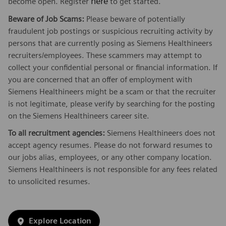
here
become open. Register
to get started.
Beware of Job Scams:
Please beware of potentially
fraudulent job postings or suspicious recruiting activity by
persons that are currently posing as Siemens Healthineers
recruiters/employees. These scammers may attempt to
collect your confidential personal or financial information. If
you are concerned that an offer of employment with
Siemens Healthineers might be a scam or that the recruiter
is not legitimate, please verify by searching for the posting
on the Siemens Healthineers career site.
To all recruitment agencies:
Siemens Healthineers does not
accept agency resumes. Please do not forward resumes to
our jobs alias, employees, or any other company location.
Siemens Healthineers is not responsible for any fees related
to unsolicited resumes.
Explore Location