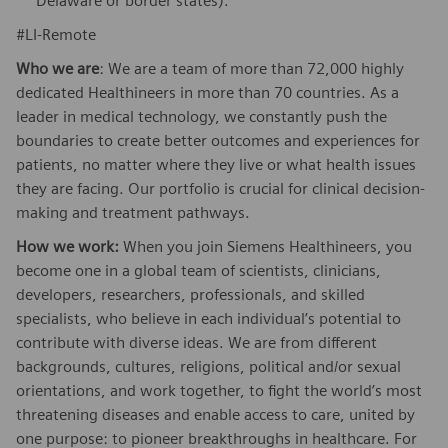
Delaware or border states).
#LI-Remote
Who we are
: We are a team of more than 72,000 highly
dedicated Healthineers in more than 70 countries. As a
leader in medical technology, we constantly push the
boundaries to create better outcomes and experiences for
patients, no matter where they live or what health issues
they are facing. Our portfolio is crucial for clinical decision-
making and treatment pathways.
How we work:
When you join Siemens Healthineers, you
become one in a global team of scientists, clinicians,
developers, researchers, professionals, and skilled
specialists, who believe in each individual’s potential to
contribute with diverse ideas. We are from different
backgrounds, cultures, religions, political and/or sexual
orientations, and work together, to fight the world’s most
threatening diseases and enable access to care, united by
one purpose: to pioneer breakthroughs in healthcare. For