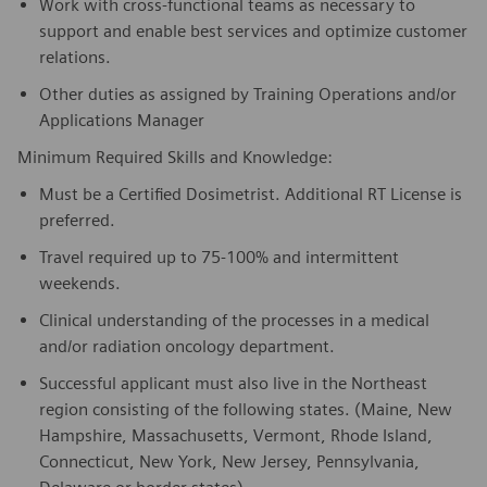
Work with cross-functional teams as necessary to
support and enable best services and optimize customer
relations.
Other duties as assigned by Training Operations and/or
Applications Manager
Minimum Required Skills and Knowledge:
Must be a Certified Dosimetrist. Additional RT License is
preferred.
Travel required up to 75-100% and intermittent
weekends.
Clinical understanding of the processes in a medical
and/or radiation oncology department.
Successful applicant must also live in the Northeast
region consisting of the following states. (Maine, New
Hampshire, Massachusetts, Vermont, Rhode Island,
Connecticut, New York, New Jersey, Pennsylvania,