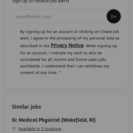
Sign up to receive job alerts
Enter Email address (Required)
Activat
By signing up for an account or clicking on Create job
alert, I agree to the processing of my personal data as
Privacy Notice
described in the
. When signing up
for an account, I indicate my wish to also be
considered for all current and future open jobs
worldwide. I understand that I can withdraw my
consent at any time.
*
Similar jobs
Sr. Medical Physicist (Wakefield, RI)
Available in 5 locations