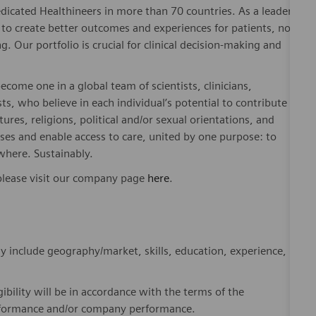
. Our portfolio is crucial for clinical decision-making and
ome one in a global team of scientists, clinicians,
sts, who believe in each individual’s potential to contribute
ures, religions, political and/or sexual orientations, and
ses and enable access to care, united by one purpose: to
where. Sustainably.
please visit our company page
here
.
y include geography/market, skills, education, experience,
gibility will be in accordance with the terms of the
rformance and/or company performance.
, subject to applicable eligibility requirements: medical
rement plan. life insurance, long-term and short-term