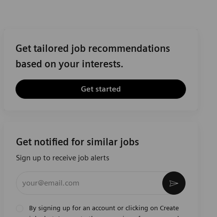
Get tailored job recommendations
based on your interests.
Get started
Get notified for similar jobs
Sign up to receive job alerts
Enter Email address (Required)
Activate
By signing up for an account or clicking on Create
job alert, I agree to the processing of my personal
Privacy Notice
data as described in the
. When