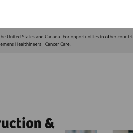
 the United States and Canada. For opportunities in other countri
Siemens Healthineers | Cancer Care
.
ruction &
ment,