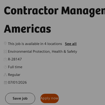
Americas
This job is available in 4 locations
See all
Category
Environmental Protection, Health & Safety
R-28147
Job Type
Full time
Regular
Posted Date
07/01/2026
Apply now
Save job