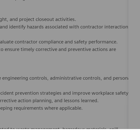
ht, and project closeout activities.
 and identify hazards associated with contractor interactions
valuate contractor compliance and safety performance.
o ensure timely corrective and preventive actions are
engineering controls, administrative controls, and personal
ncident prevention strategies and improve workplace safety.
rrective action planning, and lessons learned.
eeping requirements where applicable.
ated to waste management, hazardous materials, spill
use cookies to offer you a better browsing experience, analyze 
o construction activities and facility operations.
ffic, and personalize content. Read about how we use cookies
ion strategies.
how you can control them by visiting our
Cookie Settings
page