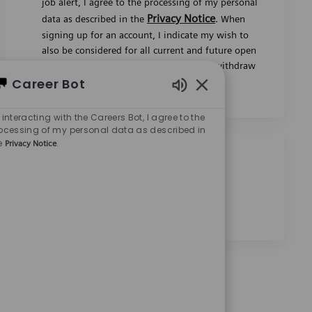
signing up for an account, I indicate my wish to
Career Bot
also be considered for all current and future open
jobs worldwide. I understand that I can withdraw
Enabled Chatbot Sou
my consent at any time.
*
 interacting with the Careers Bot, I agree to the
ocessing of my personal data as described in
e
.
Privacy Notice
Share this job
Share via Facebook
Share via twitter
Share via LinkedIn
Share via email