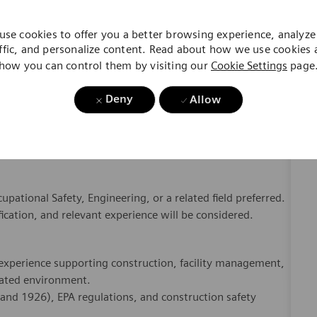
Deny
Allow
g requirements.
, and opportunities for continuous improvement.
yees, contractors, and project teams.
munication, and engagement across Real Estate operations.
pational Safety, Engineering, or a related field preferred.
ication, and relevant experience will be considered.
experience supporting construction, facility management,
lated environment.
nd 1926), EPA regulations, and construction safety
assessments, and incident investigations.
le project teams and stakeholders.