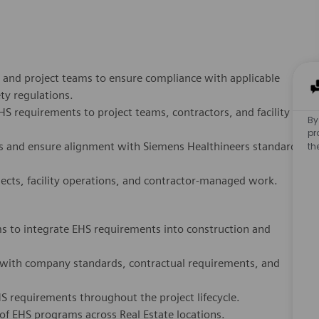
s, and project teams to ensure compliance with applicable
By
ety regulations.
pr
requirements to project teams, contractors, and facility
th
s and ensure alignment with Siemens Healthineers standards
ects, facility operations, and contractor-managed work.
ms to integrate EHS requirements into construction and
e with company standards, contractual requirements, and
 requirements throughout the project lifecycle.
 EHS programs across Real Estate locations.