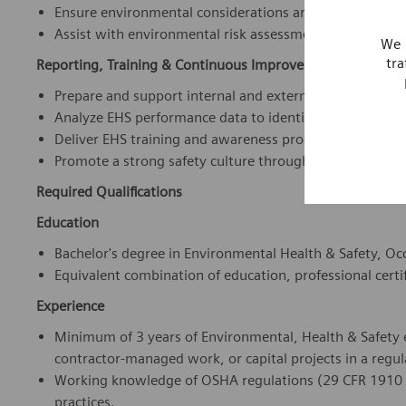
Reporting, Training & Continuous Improvement
Prepare and support internal and external EHS reportin
Analyze EHS performance data to identify trends, risks
Deliver EHS training and awareness programs for emplo
Promote a strong safety culture through coaching, com
Required Qualifications
Education
Bachelor's degree in Environmental Health & Safety, Occu
Equivalent combination of education, professional certif
Experience
Minimum of 3 years of Environmental, Health & Safety 
contractor-managed work, or capital projects in a regu
Working knowledge of OSHA regulations (29 CFR 1910 a
practices.
Experience conducting site inspections, audits, hazard 
Ability to provide technical EHS guidance across multip