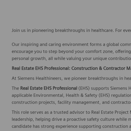
Join us in pioneering breakthroughs in healthcare. For ev
Our inspiring and caring environment forms a global commu
encourage you to step beyond your comfort zone, offering r
personal growth, all while valuing your unique contributio
Real Estate EHS Professional: Construction & Contractor
At Siemens Healthineers, we pioneer breakthroughs in hea
The
Real Estate EHS Professional
(EHS) supports Siemens He
applicable Environmental, Health & Safety (EHS) regulation
construction projects, facility management, and contract
This role serves as a trusted advisor to Real Estate Projec
leadership, helping drive a proactive safety culture while
candidate has strong experience supporting construction 
and EHS program implementation.
Key Responsibilities