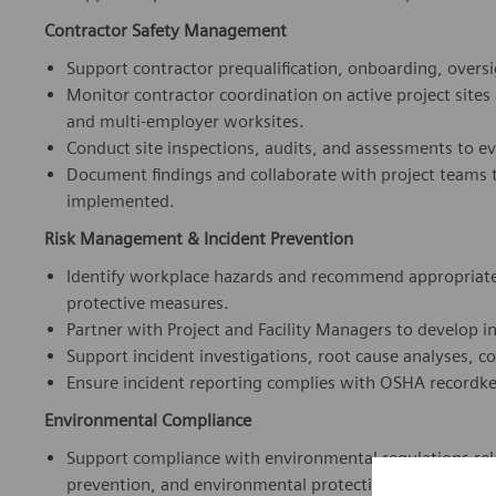
Support contractor prequalification, onboarding, oversig
Monitor contractor coordination on active project sites
and multi-employer worksites.
Conduct site inspections, audits, and assessments to e
Document findings and collaborate with project teams t
implemented.
Risk Management & Incident Prevention
Identify workplace hazards and recommend appropriate 
protective measures.
Partner with Project and Facility Managers to develop i
Support incident investigations, root cause analyses, co
Ensure incident reporting complies with OSHA recordk
Environmental Compliance
Support compliance with environmental regulations rel
prevention, and environmental protection.
We 
Ensure environmental considerations are incorporated int
tra
Assist with environmental risk assessments and mitigat