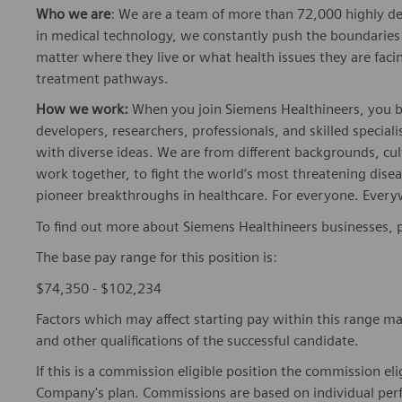
matter where they live or what health issues they are facing
treatment pathways.
How we work:
When you join Siemens Healthineers, you bec
developers, researchers, professionals, and skilled speciali
with diverse ideas. We are from different backgrounds, cult
work together, to fight the world’s most threatening disea
pioneer breakthroughs in healthcare. For everyone. Every
To find out more about Siemens Healthineers businesses, 
The base pay range for this position is:
$74,350 - $102,234
Factors which may affect starting pay within this range ma
and other qualifications of the successful candidate.
If this is a commission eligible position the commission eli
Company's plan. Commissions are based on individual pe
The Company offers the following benefits for this position
insurance, dental insurance, vision insurance, 401(k) reti