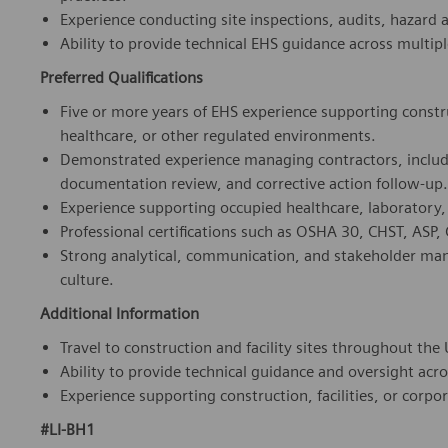
Preferred Qualifications
Five or more years of EHS experience supporting construc
healthcare, or other regulated environments.
Demonstrated experience managing contractors, includin
documentation review, and corrective action follow-up.
Experience supporting occupied healthcare, laboratory, m
Professional certifications such as OSHA 30, CHST, ASP, C
Strong analytical, communication, and stakeholder manag
culture.
Additional Information
Travel to construction and facility sites throughout the 
Ability to provide technical guidance and oversight acro
Experience supporting construction, facilities, or corpor
#LI-BH1
Who we are
: We are a team of more than 72,000 highly de
in medical technology, we constantly push the boundaries 