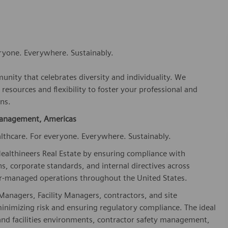
eryone. Everywhere. Sustainably.
nity that celebrates diversity and individuality. We
esources and flexibility to foster your professional and
ns.
 Management, Americas
lthcare. For everyone. Everywhere. Sustainably.
althineers Real Estate by ensuring compliance with
s, corporate standards, and internal directives across
or-managed operations throughout the United States.
t Managers, Facility Managers, contractors, and site
 minimizing risk and ensuring regulatory compliance. The ideal
and facilities environments, contractor safety management,