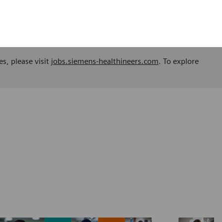
es, please visit
jobs.siemens-healthineers.com
. To explore