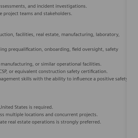
tion, facilities, real estate, manufacturing, laboratory,
g prequalification, onboarding, field oversight, safety
anufacturing, or similar operational facilities.
SP, or equivalent construction safety certification.
ement skills with the ability to influence a positive safety
United States is required.
ss multiple locations and concurrent projects.
ate real estate operations is strongly preferred.
dicated Healthineers in more than 70 countries. As a leader
to create better outcomes and experiences for patients, no