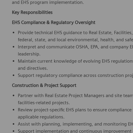
EHS Compliance & Regulatory Oversight
Provide technical EHS guidance to Real Estate, Facilitie
federal, state, and local environmental, health, and saf
Interpret and communicate OSHA, EPA, and company EHS 
leadership.
Maintain current knowledge of evolving EHS regulation
and directives.
Support regulatory compliance across construction proj
Construction & Project Support
Partner with Real Estate Project Managers and site tea
facilities-related projects.
Review project-specific EHS plans to ensure complianc
applicable regulations.
Assist with planning, implementing, and monitoring EHS
Support implementation and continuous improvement of
Contractor Safety Management