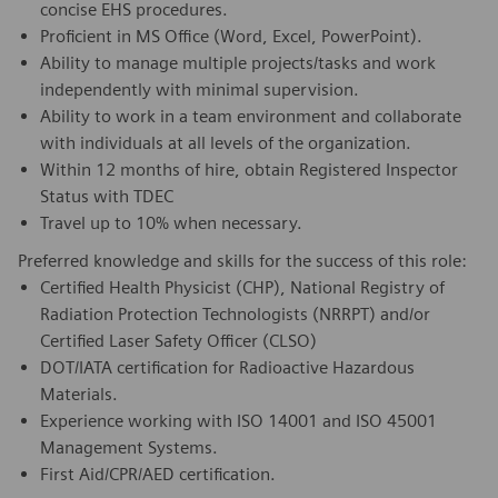
concise EHS procedures.
Proficient in MS Office (Word, Excel, PowerPoint).
Ability to manage multiple projects/tasks and work
independently with minimal supervision.
Ability to work in a team environment and collaborate
with individuals at all levels of the organization.
Within 12 months of hire, obtain Registered Inspector
Status with TDEC
Travel up to 10% when necessary.
Preferred knowledge and skills for the success of this role:
Certified Health Physicist (CHP), National Registry of
Radiation Protection Technologists (NRRPT) and/or
Certified Laser Safety Officer (CLSO)
DOT/IATA certification for Radioactive Hazardous
Materials.
Experience working with ISO 14001 and ISO 45001
Management Systems.
First Aid/CPR/AED certification.