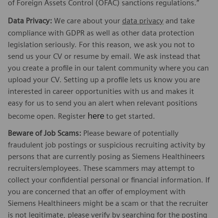
of Foreign Assets Control (OFAC) sanctions regulations.”
Data Privacy:
We care about your
data privacy
and take
compliance with GDPR as well as other data protection
legislation seriously. For this reason, we ask you not to
send us your CV or resume by email. We ask instead that
you create a profile in our talent community where you can
upload your CV. Setting up a profile lets us know you are
interested in career opportunities with us and makes it
easy for us to send you an alert when relevant positions
here
become open. Register
to get started.
Beware of Job Scams:
Please beware of potentially
fraudulent job postings or suspicious recruiting activity by
persons that are currently posing as Siemens Healthineers
recruiters/employees. These scammers may attempt to
collect your confidential personal or financial information. If
you are concerned that an offer of employment with
Siemens Healthineers might be a scam or that the recruiter
is not legitimate, please verify by searching for the posting