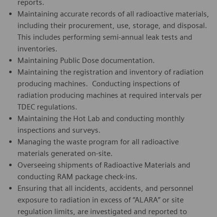
reports.
Maintaining accurate records of all radioactive materials,
including their procurement, use, storage, and disposal.
This includes performing semi-annual leak tests and
inventories.
Maintaining Public Dose documentation.
Maintaining the registration and inventory of radiation
producing machines. Conducting inspections of
radiation producing machines at required intervals per
TDEC regulations.
Maintaining the Hot Lab and conducting monthly
inspections and surveys.
Managing the waste program for all radioactive
materials generated on-site.
Overseeing shipments of Radioactive Materials and
conducting RAM package check-ins.
Ensuring that all incidents, accidents, and personnel
exposure to radiation in excess of “ALARA” or site
regulation limits, are investigated and reported to