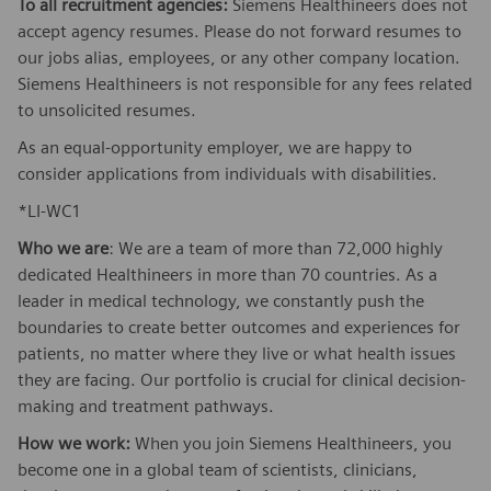
To all recruitment agencies:
Siemens Healthineers does not
accept agency resumes. Please do not forward resumes to
our jobs alias, employees, or any other company location.
Siemens Healthineers is not responsible for any fees related
to unsolicited resumes.
As an equal-opportunity employer, we are happy to
consider applications from individuals with disabilities.
*LI-WC1
Who we are
: We are a team of more than 72,000 highly
dedicated Healthineers in more than 70 countries. As a
leader in medical technology, we constantly push the
boundaries to create better outcomes and experiences for
patients, no matter where they live or what health issues
they are facing. Our portfolio is crucial for clinical decision-
making and treatment pathways.
How we work:
When you join Siemens Healthineers, you
become one in a global team of scientists, clinicians,