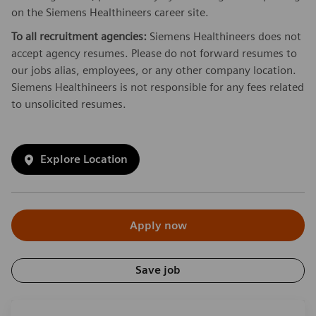
on the Siemens Healthineers career site.
To all recruitment agencies:
Siemens Healthineers does not
accept agency resumes. Please do not forward resumes to
our jobs alias, employees, or any other company location.
Siemens Healthineers is not responsible for any fees related
to unsolicited resumes.
Explore Location
Apply now
Save job