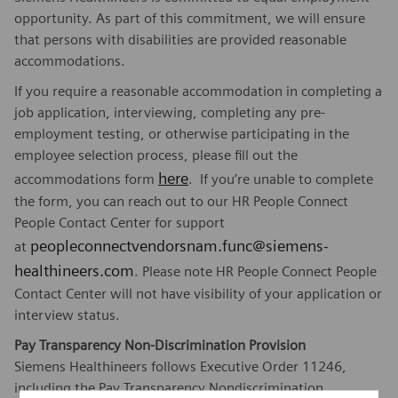
opportunity. As part of this commitment, we will ensure
that persons with disabilities are provided reasonable
accommodations.
If you require a reasonable accommodation in completing a
job application, interviewing, completing any pre-
employment testing, or otherwise participating in the
employee selection process, please fill out the
here
accommodations form
. If you’re unable to complete
the form, you can reach out to our HR People Connect
People Contact Center for support
peopleconnectvendorsnam.func@siemens-
at
healthineers.com
. Please note HR People Connect People
Contact Center will not have visibility of your application or
interview status.
Pay Transparency Non-Discrimination Provision
Siemens Healthineers follows Executive Order 11246,
including the Pay Transparency Nondiscrimination