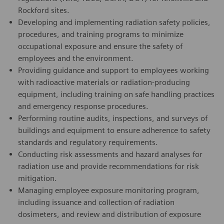
Rockford sites.
Developing and implementing radiation safety policies,
procedures, and training programs to minimize
occupational exposure and ensure the safety of
employees and the environment.
Providing guidance and support to employees working
with radioactive materials or radiation-producing
equipment, including training on safe handling practices
and emergency response procedures.
Performing routine audits, inspections, and surveys of
buildings and equipment to ensure adherence to safety
standards and regulatory requirements.
Conducting risk assessments and hazard analyses for
radiation use and provide recommendations for risk
mitigation.
Managing employee exposure monitoring program,
including issuance and collection of radiation
dosimeters, and review and distribution of exposure