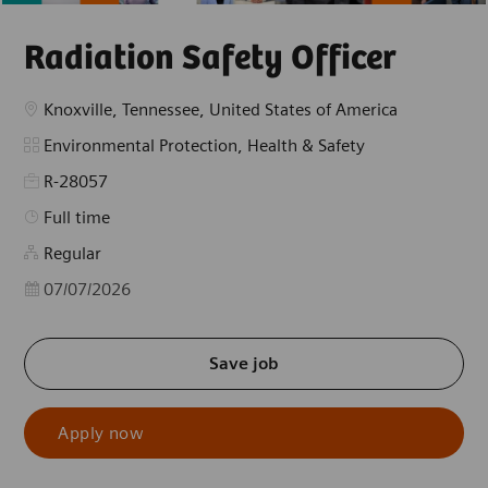
Radiation Safety Officer
Location
Knoxville, Tennessee, United States of America
Category
Environmental Protection, Health & Safety
R-28057
Job Type
Full time
Regular
Posted Date
07/07/2026
Save job
Apply now