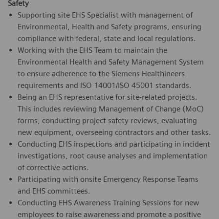
Safety
Supporting site EHS Specialist with management of
Environmental, Health and Safety programs, ensuring
compliance with federal, state and local regulations.
Working with the EHS Team to maintain the
Environmental Health and Safety Management System
to ensure adherence to the Siemens Healthineers
requirements and ISO 14001/ISO 45001 standards.
Being an EHS representative for site-related projects.
This includes reviewing Management of Change (MoC)
forms, conducting project safety reviews, evaluating
new equipment, overseeing contractors and other tasks.
Conducting EHS inspections and participating in incident
investigations, root cause analyses and implementation
of corrective actions.
Participating with onsite Emergency Response Teams
and EHS committees.
Conducting EHS Awareness Training Sessions for new
employees to raise awareness and promote a positive