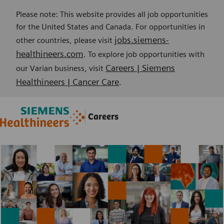
Please note: This website provides all job opportunities
for the United States and Canada. For opportunities in
jobs.siemens-
other countries, please visit
healthineers.com
. To explore job opportunities with
Careers | Siemens
our Varian business, visit
Healthineers | Cancer Care
.
Skip to main content
Skip to main content
Careers
-
-