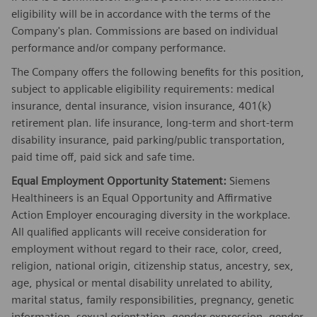
eligibility will be in accordance with the terms of the
Company's plan. Commissions are based on individual
performance and/or company performance.
The Company offers the following benefits for this position,
subject to applicable eligibility requirements: medical
insurance, dental insurance, vision insurance, 401(k)
retirement plan. life insurance, long-term and short-term
disability insurance, paid parking/public transportation,
paid time off, paid sick and safe time.
Equal Employment Opportunity Statement:
Siemens
Healthineers is an Equal Opportunity and Affirmative
Action Employer encouraging diversity in the workplace.
All qualified applicants will receive consideration for
employment without regard to their race, color, creed,
religion, national origin, citizenship status, ancestry, sex,
age, physical or mental disability unrelated to ability,
marital status, family responsibilities, pregnancy, genetic
information, sexual orientation, gender expression, gender