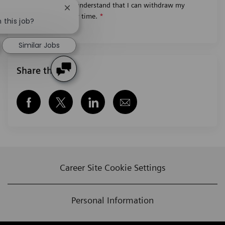
worldwide. I understand that I can withdraw my
Close chatbot notification
consent at any time.
*
 this job?
Similar Jobs
Share this job
Share via Facebook
Share via twitter
Share via LinkedIn
Share via email
Career Site Cookie Settings
Personal Information