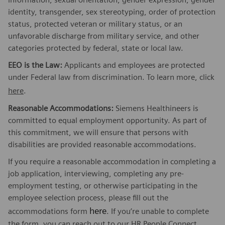
identity, transgender, sex stereotyping, order of protection
status, protected veteran or military status, or an
unfavorable discharge from military service, and other
categories protected by federal, state or local law.
EEO is the Law:
Applicants and employees are protected
under Federal law from discrimination. To learn more, click
here
.
Reasonable Accommodations:
Siemens Healthineers is
committed to equal employment opportunity. As part of
this commitment, we will ensure that persons with
disabilities are provided reasonable accommodations.
If you require a reasonable accommodation in completing a
job application, interviewing, completing any pre-
employment testing, or otherwise participating in the
employee selection process, please fill out the
here
accommodations form
. If you’re unable to complete
the form, you can reach out to our HR People Connect