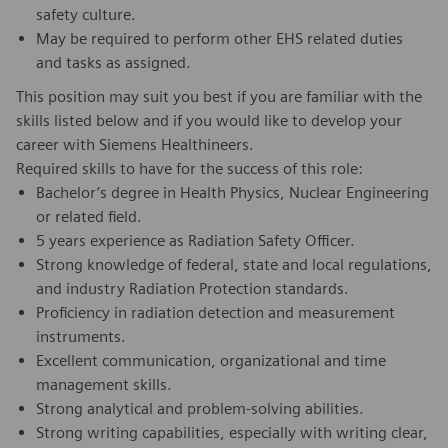
safety culture.
May be required to perform other EHS related duties
and tasks as assigned.
This position may suit you best if you are familiar with the
skills listed below and if you would like to develop your
career with Siemens Healthineers.
Required skills to have for the success of this role:
Bachelor’s degree in Health Physics, Nuclear Engineering
or related field.
5 years experience as Radiation Safety Officer.
Strong knowledge of federal, state and local regulations,
and industry Radiation Protection standards.
Proficiency in radiation detection and measurement
instruments.
Excellent communication, organizational and time
management skills.
Strong analytical and problem-solving abilities.
Strong writing capabilities, especially with writing clear,