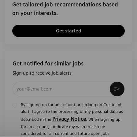
Get tailored job recommendations based
on your interests.
Get started
Get notified for similar jobs
Sign up to receive job alerts
Enter Email address (Required)
Activat
By signing up for an account or clicking on Create job
alert, I agree to the processing of my personal data as
Privacy Notice
described in the
. When signing up
for an account, I indicate my wish to also be
considered for all current and future open jobs