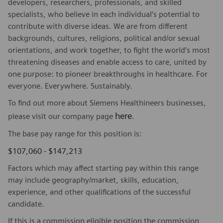
developers, researchers, professionals, and skilled
specialists, who believe in each individual’s potential to
contribute with diverse ideas. We are from different
backgrounds, cultures, religions, political and/or sexual
orientations, and work together, to fight the world’s most
threatening diseases and enable access to care, united by
one purpose: to pioneer breakthroughs in healthcare. For
everyone. Everywhere. Sustainably.
To find out more about Siemens Healthineers businesses,
here
please visit our company page
.
The base pay range for this position is:
$107,060 - $147,213
Factors which may affect starting pay within this range
may include geography/market, skills, education,
experience, and other qualifications of the successful
candidate.
If this is a commission eligible position the commission