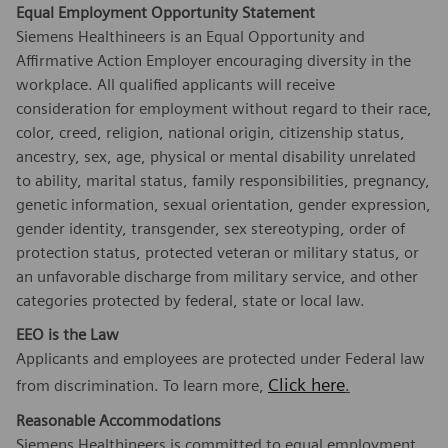
Equal Employment Opportunity Statement
Siemens Healthineers is an Equal Opportunity and
Affirmative Action Employer encouraging diversity in the
workplace. All qualified applicants will receive
consideration for employment without regard to their race,
color, creed, religion, national origin, citizenship status,
ancestry, sex, age, physical or mental disability unrelated
to ability, marital status, family responsibilities, pregnancy,
genetic information, sexual orientation, gender expression,
gender identity, transgender, sex stereotyping, order of
protection status, protected veteran or military status, or
an unfavorable discharge from military service, and other
categories protected by federal, state or local law.
EEO is the Law
Applicants and employees are protected under Federal law
Click here
from discrimination. To learn more,
.
Reasonable Accommodations
Siemens Healthineers is committed to equal employment