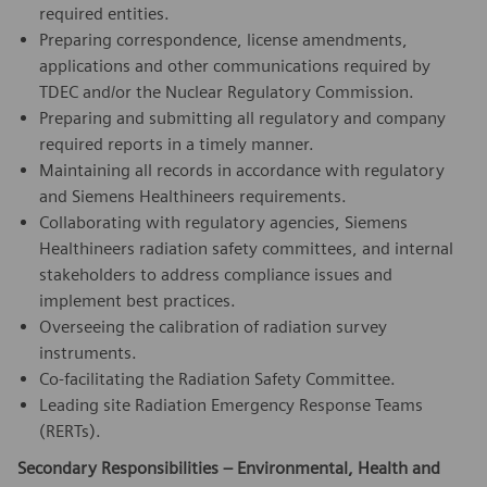
required entities.
Preparing correspondence, license amendments,
applications and other communications required by
TDEC and/or the Nuclear Regulatory Commission.
Preparing and submitting all regulatory and company
required reports in a timely manner.
Maintaining all records in accordance with regulatory
and Siemens Healthineers requirements.
Collaborating with regulatory agencies, Siemens
Healthineers radiation safety committees, and internal
stakeholders to address compliance issues and
implement best practices.
Overseeing the calibration of radiation survey
instruments.
Co-facilitating the Radiation Safety Committee.
Leading site Radiation Emergency Response Teams
(RERTs).
Secondary Responsibilities – Environmental, Health and