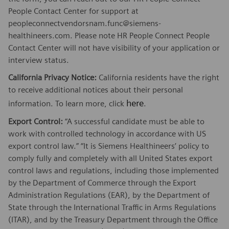
People Contact Center for support at
peopleconnectvendorsnam.func@siemens-
healthineers.com. Please note HR People Connect People
Contact Center will not have visibility of your application or
interview status.
California Privacy Notice:
California residents have the right
to receive additional notices about their personal
here
information. To learn more, click
.
Export Control:
“A successful candidate must be able to
work with controlled technology in accordance with US
export control law.” “It is Siemens Healthineers’ policy to
comply fully and completely with all United States export
control laws and regulations, including those implemented
by the Department of Commerce through the Export
Administration Regulations (EAR), by the Department of
State through the International Traffic in Arms Regulations
(ITAR), and by the Treasury Department through the Office