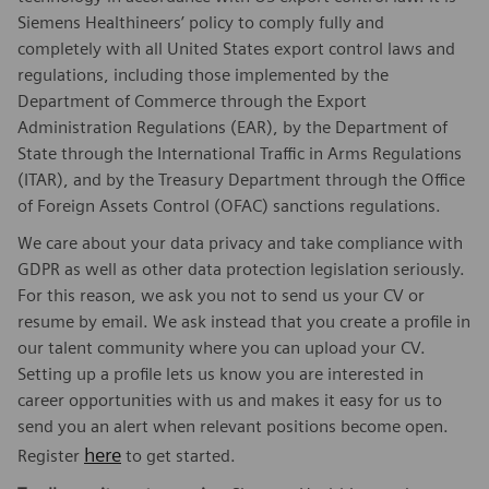
Siemens Healthineers’ policy to comply fully and
completely with all United States export control laws and
regulations, including those implemented by the
Department of Commerce through the Export
Administration Regulations (EAR), by the Department of
State through the International Traffic in Arms Regulations
(ITAR), and by the Treasury Department through the Office
of Foreign Assets Control (OFAC) sanctions regulations.
We care about your data privacy and take compliance with
GDPR as well as other data protection legislation seriously.
For this reason, we ask you not to send us your CV or
resume by email. We ask instead that you create a profile in
our talent community where you can upload your CV.
Setting up a profile lets us know you are interested in
career opportunities with us and makes it easy for us to
send you an alert when relevant positions become open.
here
Register
to get started.