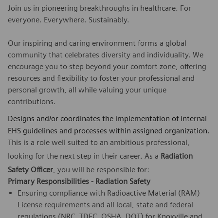
Join us in pioneering breakthroughs in healthcare. For
everyone. Everywhere. Sustainably.
Our inspiring and caring environment forms a global
community that celebrates diversity and individuality. We
encourage you to step beyond your comfort zone, offering
resources and flexibility to foster your professional and
personal growth, all while valuing your unique
contributions.
Designs and/or coordinates the implementation of internal
EHS guidelines and processes within assigned organization.
This is a role well suited to an ambitious professional,
looking for the next step in their career. As a
Radiation
Safety Officer
, you will be responsible for:
Primary Responsibilities - Radiation Safety
Ensuring compliance with Radioactive Material (RAM)
License requirements and all local, state and federal
regulations (NRC, TDEC, OSHA, DOT) for Knoxville and