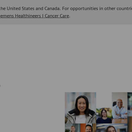
 the United States and Canada. For opportunities in other countri
Siemens Healthineers | Cancer Care
.
b