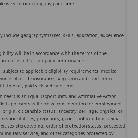
please visit our company page
here
.
y include geography/market, skills, education, experience,
gibility will be in accordance with the terms of the
rformance and/or company performance.
, subject to applicable eligibility requirements: medical
rement plan. life insurance, long-term and short-term
id time off, paid sick and safe time.
hineers is an Equal Opportunity and Affirmative Action
fied applicants will receive consideration for employment
l origin, citizenship status, ancestry, sex, age, physical or
ly responsibilities, pregnancy, genetic information, sexual
er, sex stereotyping, order of protection status, protected
om military service, and other categories protected by