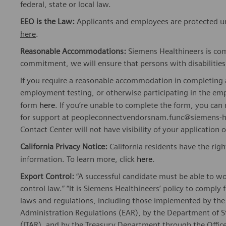
federal, state or local law.
EEO is the Law:
Applicants and employees are protected und
here
.
Reasonable Accommodations:
Siemens Healthineers is com
commitment, we will ensure that persons with disabiliti
If you require a reasonable accommodation in completing a
employment testing, or otherwise participating in the emp
form
here
. If you’re unable to complete the form, you ca
for support at peopleconnectvendorsnam.func@siemens-he
Contact Center will not have visibility of your application 
California Privacy Notice:
California residents have the righ
information. To learn more, click
here
.
Export Control:
“A successful candidate must be able to w
control law.” “It is Siemens Healthineers’ policy to comply 
laws and regulations, including those implemented by t
Administration Regulations (EAR), by the Department of St
(ITAR), and by the Treasury Department through the Office