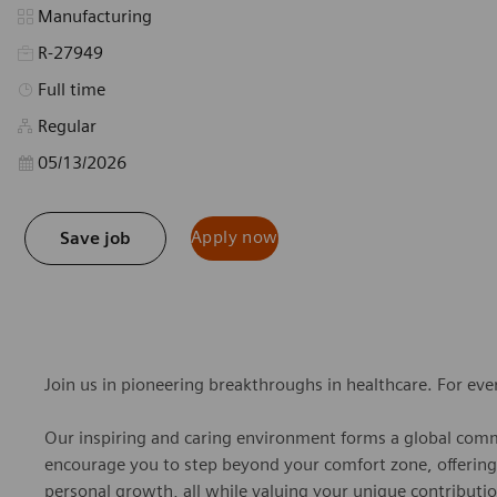
Category
Manufacturing
R-27949
Job Type
Full time
Regular
Posted Date
05/13/2026
Apply now
Save job
Join us in pioneering breakthroughs in healthcare. For ev
Our inspiring and caring environment forms a global commu
encourage you to step beyond your comfort zone, offering r
personal growth, all while valuing your unique contributio