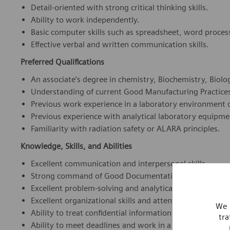
Detail-oriented with strong critical thinking skills.
Ability to work independently.
Basic computer skills such as spreadsheet, word proces
Effective verbal and written communication skills.
Preferred Qualifications
An associate’s degree in chemistry, Biochemistry, Biology
Understanding of current Good Manufacturing Practice
Previous work experience in a laboratory environment o
Previous experience with analytical laboratory equipm
Familiarity with radiation safety or ALARA principles.
Knowledge, Skills, and Abilities
Excellent communication and interpersonal skills.
Strong command of Good Documentation Practices (GDP)
Excellent problem-solving and analytical skills, as well as
Excellent organizational skills and attention to detail.
We 
Ability to treat confidential information with sensitivity
tra
Ability to meet deadlines and work in a fast-paced, mul