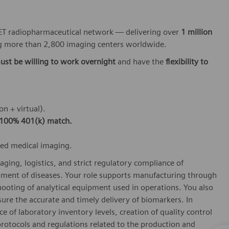
 PET radiopharmaceutical network — delivering over
1 million
 more than 2,800 imaging centers worldwide.
ust be willing to work overnight
and have the
flexibility to
on + virtual).
100% 401(k) match.
ced medical imaging.
aging, logistics, and strict regulatory compliance of
tment of diseases. Your role supports manufacturing through
hooting of analytical equipment used in operations. You also
re the accurate and timely delivery of biomarkers. In
e of laboratory inventory levels, creation of quality control
rotocols and regulations related to the production and