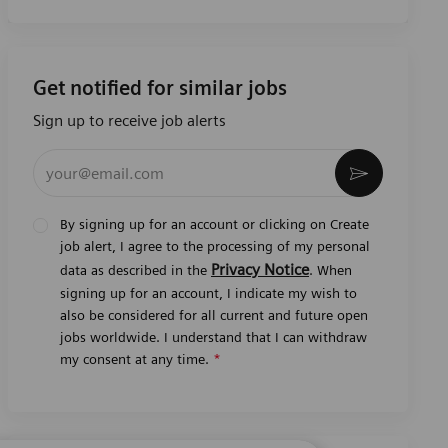
Get notified for similar jobs
Sign up to receive job alerts
Enter Email address (Required)
Activate
By signing up for an account or clicking on Create
job alert, I agree to the processing of my personal
Privacy Notice
data as described in the
. When
signing up for an account, I indicate my wish to
also be considered for all current and future open
jobs worldwide. I understand that I can withdraw
my consent at any time.
*