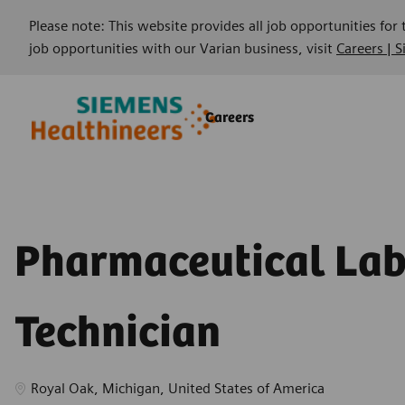
Please note: This website provides all job opportunities for
job opportunities with our Varian business, visit
Careers | 
Skip to main content
Skip to main content
Careers
-
-
Pharmaceutical La
Technician
Location
Royal Oak, Michigan, United States of America