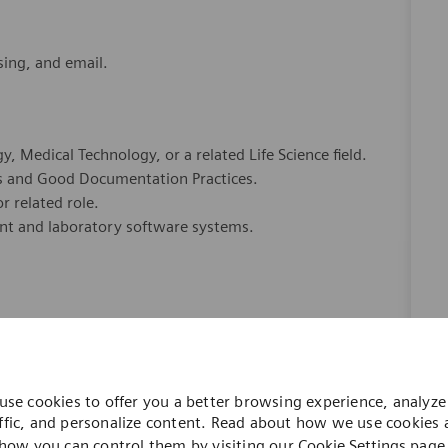
sing, and email.
, Medical Technology, or a related Life Science field.
s and Good Documentation Practices.
r related role.
ent and laboratory software systems.
 to ensure data integrity and audit readiness.
 critical thinking ability.
use cookies to offer you a better browsing experience, analyze 
.
ffic, and personalize content. Read about how we use cookies
ti-priority environment.
how you can control them by visiting our
Cookie Settings
page