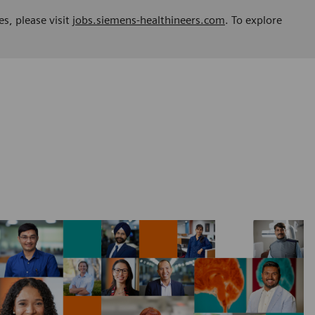
es, please visit
jobs.siemens-healthineers.com
. To explore