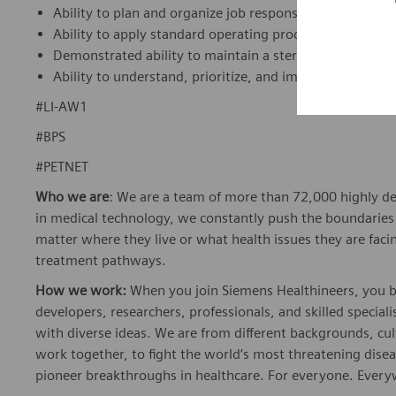
Ability to plan and organize job responsibilities and prio
Ability to apply standard operating procedures (SOPs) 
Demonstrated ability to maintain a sterile environment
Ability to understand, prioritize, and implement labora
#LI-AW1
#BPS
#PETNET
Who we are
: We are a team of more than 72,000 highly de
in medical technology, we constantly push the boundaries 
matter where they live or what health issues they are facing
treatment pathways.
How we work:
When you join Siemens Healthineers, you bec
developers, researchers, professionals, and skilled speciali
with diverse ideas. We are from different backgrounds, cult
work together, to fight the world’s most threatening disea
pioneer breakthroughs in healthcare. For everyone. Every