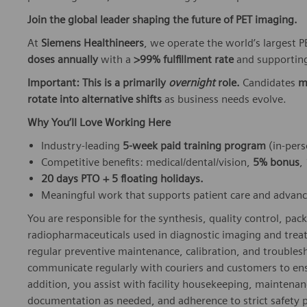
Join the global leader shaping the future of PET imaging.
At
Siemens Healthineers
, we operate the world’s largest
doses annually
with a
>99% fulfillment rate
and supporting
Important: This is a primarily
overnight
role.
Candidates
m
rotate into alternative shifts
as business needs evolve.
Why You’ll Love Working Here
Industry‑leading
5‑week paid training program
(in‑pers
Competitive benefits: medical/dental/vision,
5% bonus
,
20 days PTO + 5 floating holidays.
Meaningful work that supports patient care and advan
You are responsible for the synthesis, quality control, pack
radiopharmaceuticals used in diagnostic imaging and trea
regular preventive maintenance, calibration, and troubles
communicate regularly with couriers and customers to ensu
addition, you assist with facility housekeeping, maintenanc
documentation as needed, and adherence to strict safety p