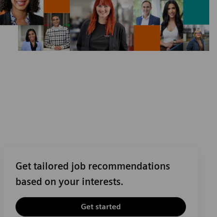
Get tailored job recommendations
based on your interests.
Get started