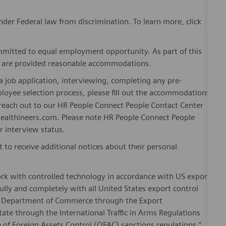
er Federal law from discrimination. To learn more, click
mitted to equal employment opportunity. As part of this
es are provided reasonable accommodations.
 job application, interviewing, completing any pre-
loyee selection process, please fill out the accommodations
n reach out to our HR People Connect People Contact Center
althineers.com. Please note HR People Connect People
or interview status.
t to receive additional notices about their personal
ork with controlled technology in accordance with US export
fully and completely with all United States export control
he Department of Commerce through the Export
ate through the International Traffic in Arms Regulations
 of Foreign Assets Control (OFAC) sanctions regulations.”