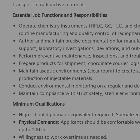
transport of radioactive materials.
Essential Job Functions and Responsibilities
Operate chemistry instruments (HPLC, GC, TLC, and ch
routine manufacturing and quality control of radiophar
Author and maintain precise documentation for manufac
support, laboratory investigations, deviations, and out-
Perform preventive maintenance, inspections, and troub
Prepare products for shipment, coordinate courier logi
Maintain aseptic environments (cleanroom) to create s
production of injectable materials.
Conduct environmental monitoring on a regular and def
Maintain compliance with strict safety, sterile environ
Minimum Qualifications
High school diploma or equivalent required. Specialized s
Physical Demands:
Applicants should be comfortable wor
up to 100 lbs.
Willingness to work overtime as needed.