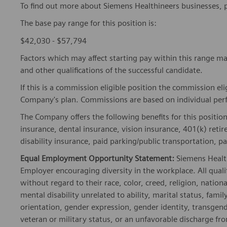
To find out more about Siemens Healthineers businesses, 
The base pay range for this position is:
$42,030 - $57,794
Factors which may affect starting pay within this range ma
and other qualifications of the successful candidate.
If this is a commission eligible position the commission eli
Company's plan. Commissions are based on individual pe
The Company offers the following benefits for this position
insurance, dental insurance, vision insurance, 401(k) reti
disability insurance, paid parking/public transportation, pa
Equal Employment Opportunity Statement:
Siemens Healt
Employer encouraging diversity in the workplace. All quali
without regard to their race, color, creed, religion, nationa
mental disability unrelated to ability, marital status, fami
orientation, gender expression, gender identity, transgend
veteran or military status, or an unfavorable discharge fr