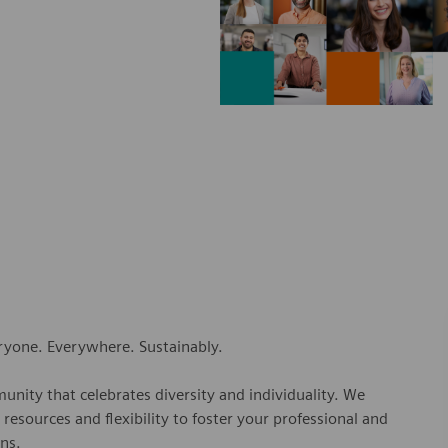
eryone. Everywhere. Sustainably.
nity that celebrates diversity and individuality. We
esources and flexibility to foster your professional and
ns.