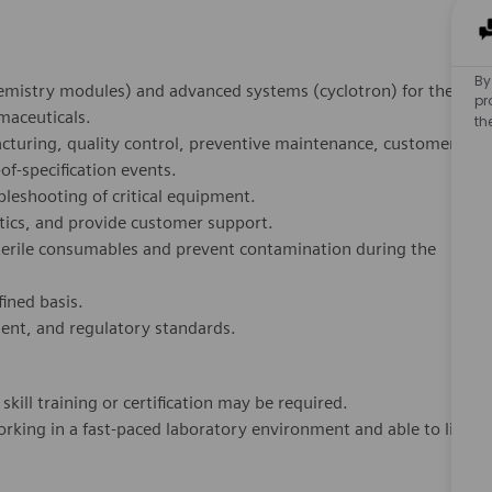
By
emistry modules) and advanced systems (cyclotron) for the
pr
maceuticals.
th
turing, quality control, preventive maintenance, customer
of-specification events.
leshooting of critical equipment.
stics, and provide customer support.
terile consumables and prevent contamination during the
ined basis.
ment, and regulatory standards.
kill training or certification may be required.
king in a fast-paced laboratory environment and able to lift