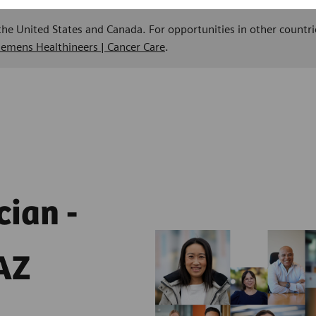
 the United States and Canada. For opportunities in other countri
Siemens Healthineers | Cancer Care
.
cian -
AZ