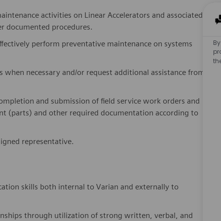
maintenance activities on Linear Accelerators and associated
per documented procedures.
By
ffectively perform preventative maintenance on systems
pr
th
s when necessary and/or request additional assistance from
completion and submission of field service work orders and
 (parts) and other required documentation according to
signed representative.
on skills both internal to Varian and externally to
nships through utilization of strong written, verbal, and