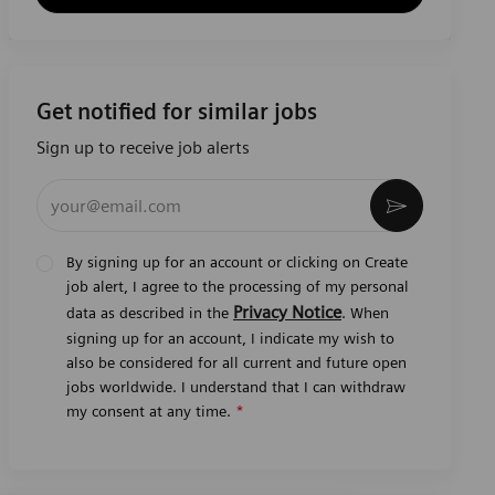
Get notified for similar jobs
Sign up to receive job alerts
Enter Email address (Required)
Activate
By signing up for an account or clicking on Create
job alert, I agree to the processing of my personal
Privacy Notice
data as described in the
. When
signing up for an account, I indicate my wish to
also be considered for all current and future open
jobs worldwide. I understand that I can withdraw
my consent at any time.
*