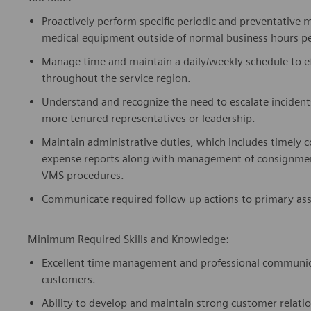
Proactively perform specific periodic and preventative 
medical equipment outside of normal business hours 
Manage time and maintain a daily/weekly schedule to e
throughout the service region.
Understand and recognize the need to escalate incident
more tenured representatives or leadership.
Maintain administrative duties, which includes timely 
expense reports along with management of consignment
VMS procedures.
Communicate required follow up actions to primary as
Minimum Required Skills and Knowledge:
Excellent time management and professional communicati
customers.
Ability to develop and maintain strong customer relatio
interpersonal communication skills.