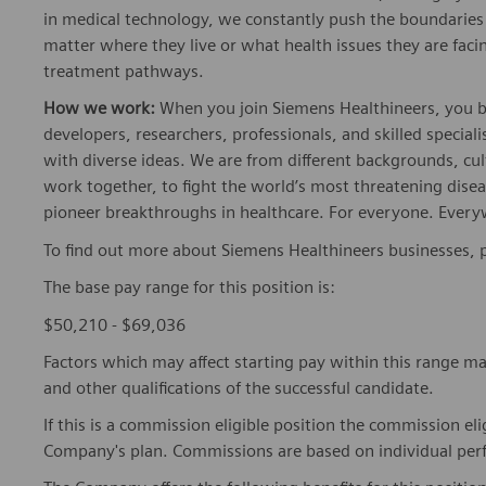
in medical technology, we constantly push the boundaries 
matter where they live or what health issues they are facing
treatment pathways.
How we work:
When you join Siemens Healthineers, you bec
developers, researchers, professionals, and skilled speciali
with diverse ideas. We are from different backgrounds, cult
work together, to fight the world’s most threatening disea
pioneer breakthroughs in healthcare. For everyone. Every
To find out more about Siemens Healthineers businesses, 
The base pay range for this position is:
$50,210 - $69,036
Factors which may affect starting pay within this range ma
and other qualifications of the successful candidate.
If this is a commission eligible position the commission eli
Company's plan. Commissions are based on individual pe
The Company offers the following benefits for this position