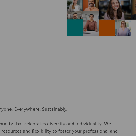
eryone. Everywhere. Sustainably.
nity that celebrates diversity and individuality. We
esources and flexibility to foster your professional and
ns.