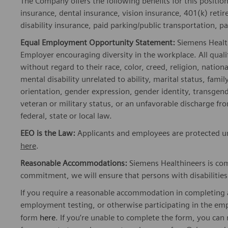
insurance, dental insurance, vision insurance, 401(k) reti
disability insurance, paid parking/public transportation, pa
Equal Employment Opportunity Statement:
Siemens Healt
Employer encouraging diversity in the workplace. All quali
without regard to their race, color, creed, religion, nationa
mental disability unrelated to ability, marital status, fami
orientation, gender expression, gender identity, transgend
veteran or military status, or an unfavorable discharge fr
federal, state or local law.
EEO is the Law:
Applicants and employees are protected und
here
.
Reasonable Accommodations:
Siemens Healthineers is com
commitment, we will ensure that persons with disabiliti
If you require a reasonable accommodation in completing a
employment testing, or otherwise participating in the emp
form
here
. If you’re unable to complete the form, you ca
for support at peopleconnectvendorsnam.func@siemens-he