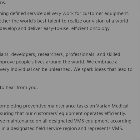
shing defined service delivery work for customer equipment.
er the world's best talent to realize our vision of a world
develop and deliver easy-to-use, efficient oncology
ians, developers, researchers, professionals, and skilled
 improve people’s lives around the world. We embrace a
every individual can be unleashed. We spark ideas that lead to
 to hear from you.
n completing preventive maintenance tasks on Varian Medical
uring that our customers’ equipment operates efficiently.
tive maintenance on all designated VMS equipment according
 in a designated field service region and represents VMS.