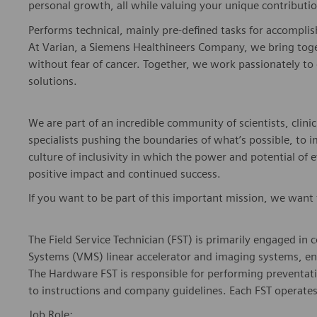
Performs technical, mainly pre-defined tasks for accompli
At Varian, a Siemens Healthineers Company, we bring togeth
without fear of cancer. Together, we work passionately to 
solutions.
We are part of an incredible community of scientists, clinic
specialists pushing the boundaries of what’s possible, to
culture of inclusivity in which the power and potential of 
positive impact and continued success.
If you want to be part of this important mission, we want
The Field Service Technician (FST) is primarily engaged i
Systems (VMS) linear accelerator and imaging systems, ens
The Hardware FST is responsible for performing preventa
to instructions and company guidelines. Each FST operates
Job Role: