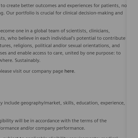
to create better outcomes and experiences for patients, no
. Our portfolio is crucial for clinical decision-making and
ome one in a global team of scientists, clinicians,
sts, who believe in each individual’s potential to contribute
ures, religions, political and/or sexual orientations, and
ses and enable access to care, united by one purpose: to
where. Sustainably.
please visit our company page
here
.
y include geography/market, skills, education, experience,
gibility will be in accordance with the terms of the
rformance and/or company performance.
, subject to applicable eligibility requirements: medical