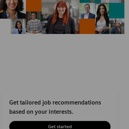
Get tailored job recommendations
based on your interests.
Get started