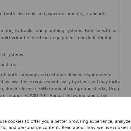
on (both electronic and paper documents), standards,
umatic, hydraulic, and plumbing systems. Familiar with basic
ion/checkout of electronic equipment to include Digital
ased systems.
hand tools.
with both company and customer defined requirements
ed by law. These requirements vary by client and may include
oto, driver’s license, SSN) Criminal background checks, Drug
za, Tetanus, COVID-19), Annual TB testing, and other
 training or military experience with electronics.
use cookies to offer you a better browsing experience, analyze 
ffic, and personalize content. Read about how we use cookies
how you can control them by visiting our
Cookie Settings
page