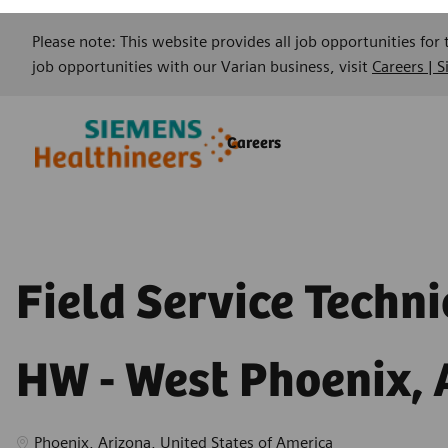
Please note: This website provides all job opportunities for
job opportunities with our Varian business, visit
Careers | 
Skip to main content
Skip to main content
Careers
-
-
Field Service Techni
HW - West Phoenix, 
Location
Phoenix, Arizona, United States of America