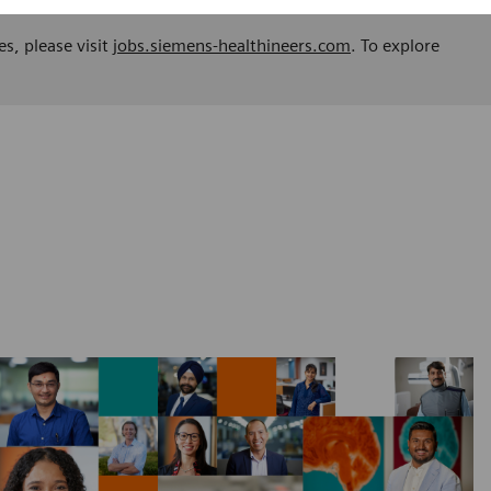
es, please visit
jobs.siemens-healthineers.com
. To explore