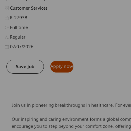
Category
Customer Services
R-27938
Job Type
Full time
Regular
Posted Date
07/07/2026
Apply now
Save job
Join us in pioneering breakthroughs in healthcare. For ev
Our inspiring and caring environment forms a global commu
encourage you to step beyond your comfort zone, offering r
personal growth, all while valuing your unique contributio