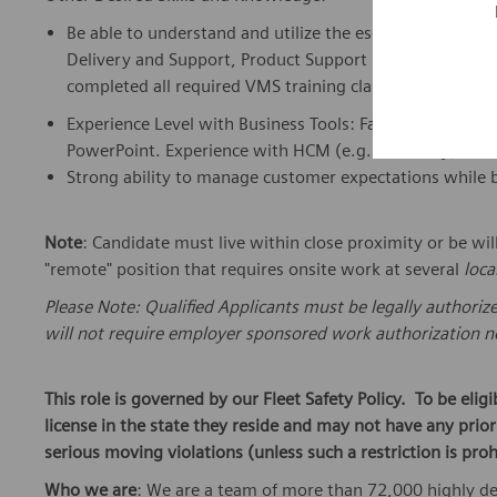
Be able to understand and utilize the escalation proces
Delivery and Support, Product Support Engineering, Appl
completed all required VMS training classes for HW Pr
Experience Level with Business Tools: Familiar with bus
PowerPoint. Experience with HCM (e.g., Workday) or eq
Strong ability to manage customer expectations while b
Note
: Candidate must live within close proximity or be wil
"remote" position that requires onsite work at several
loca
Please Note: Qualified Applicants must be legally authoriz
will not require employer sponsored work authorization no
This role is governed by our Fleet Safety Policy. To be elig
license in the state they reside and may not have any pri
serious moving violations (unless such a restriction is proh
Who we are
: We are a team of more than 72,000 highly de