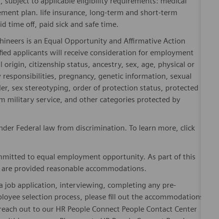
rement plan. life insurance, long-term and short-term
id time off, paid sick and safe time.
hineers is an Equal Opportunity and Affirmative Action
fied applicants will receive consideration for employment
l origin, citizenship status, ancestry, sex, age, physical or
ly responsibilities, pregnancy, genetic information, sexual
er, sex stereotyping, order of protection status, protected
om military service, and other categories protected by
er Federal law from discrimination. To learn more, click
mitted to equal employment opportunity. As part of this
es are provided reasonable accommodations.
 job application, interviewing, completing any pre-
loyee selection process, please fill out the accommodations
n reach out to our HR People Connect People Contact Center
althineers.com. Please note HR People Connect People