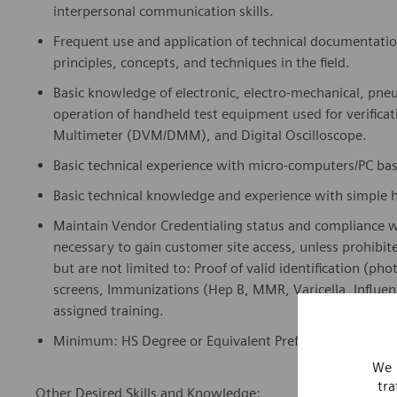
Frequent use and application of technical documentati
principles, concepts, and techniques in the field.
Basic knowledge of electronic, electro-mechanical, pne
operation of handheld test equipment used for verificat
Multimeter (DVM/DMM), and Digital Oscilloscope.
Basic technical experience with micro-computers/PC b
Basic technical knowledge and experience with simple 
Maintain Vendor Credentialing status and compliance 
necessary to gain customer site access, unless prohibit
but are not limited to: Proof of valid identification (ph
screens, Immunizations (Hep B, MMR, Varicella, Influen
assigned training.
Minimum: HS Degree or Equivalent Preferred: Vocational
We 
tra
Other Desired Skills and Knowledge: