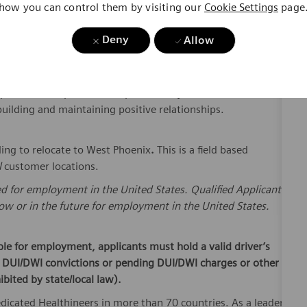
s to Field Service Representative, Management, Service
ications Required Certifications and Training: Has
Deny
Allow
eventive Maintenance.
iness tools such as E-mail, Microsoft Word, Excel, and
uivalent ERP product and productivity software desired.
uilding and maintaining positive relationships.
ling to relocate to West Phoenix
.
This is a field based
l
customer locations.
ed for employment in the United States. Qualified Applicants
w or in the future for employment in the United States.
ible for employment, applicants must hold a valid driver’s
or DUI/DWI convictions or pending DUI/DWI charges or other
ibited by state/local law).
dicated Healthineers in more than 70 countries. As a leader