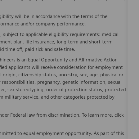
gibility will be in accordance with the terms of the
rformance and/or company performance.
, subject to applicable eligibility requirements: medical
rement plan. life insurance, long-term and short-term
id time off, paid sick and safe time.
hineers is an Equal Opportunity and Affirmative Action
fied applicants will receive consideration for employment
l origin, citizenship status, ancestry, sex, age, physical or
ly responsibilities, pregnancy, genetic information, sexual
er, sex stereotyping, order of protection status, protected
om military service, and other categories protected by
er Federal law from discrimination. To learn more, click
mitted to equal employment opportunity. As part of this