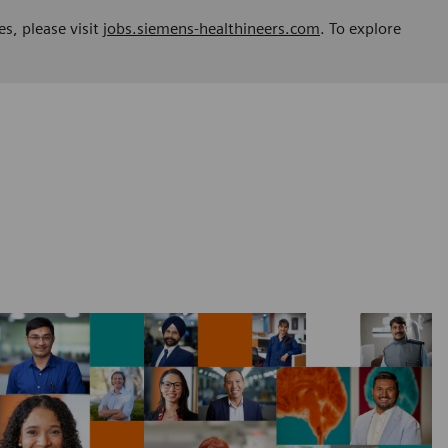
es, please visit
jobs.siemens-healthineers.com
. To explore