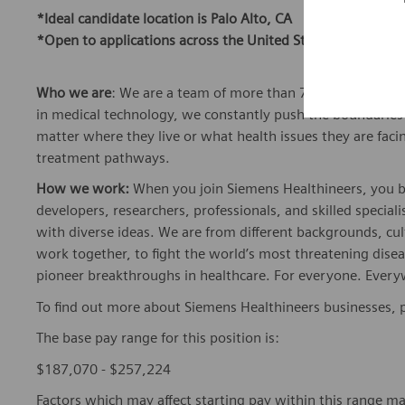
*Ideal candidate location is Palo Alto, CA
*Open to applications across the United States
Who we are
: We are a team of more than 72,000 highly de
in medical technology, we constantly push the boundaries 
matter where they live or what health issues they are facing
treatment pathways.
How we work:
When you join Siemens Healthineers, you bec
developers, researchers, professionals, and skilled speciali
with diverse ideas. We are from different backgrounds, cult
work together, to fight the world’s most threatening disea
pioneer breakthroughs in healthcare. For everyone. Every
To find out more about Siemens Healthineers businesses, 
The base pay range for this position is:
$187,070 - $257,224
Factors which may affect starting pay within this range ma