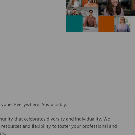
eryone. Everywhere. Sustainably.
nity that celebrates diversity and individuality. We
esources and flexibility to foster your professional and
ns.