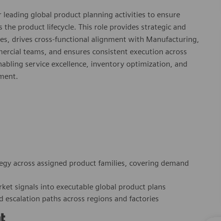
 leading global product planning activities to ensure
he product lifecycle. This role provides strategic and
ses, drives cross‑functional alignment with Manufacturing,
ercial teams, and ensures consistent execution across
 enabling service excellence, inventory optimization, and
nment.
egy across assigned product families, covering demand
arket signals into executable global product plans
d escalation paths across regions and factories
t