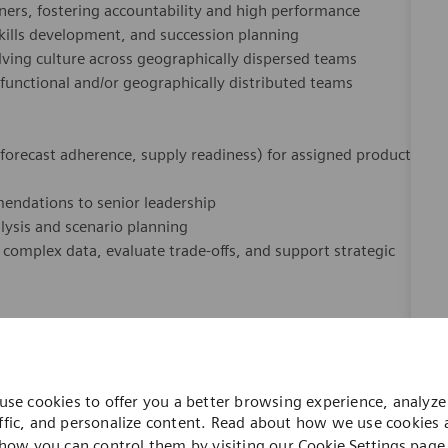
ners, fostering accountability and high performance
 skills development, and succession planning
ving culture across geographically dispersed teams
‑functional and/or geographically distributed teams
 forecast adherence, supply readiness) for assigned product
mmendations to senior leadership
lysis and scenario planning
et complex data, evaluate trade‑offs, and support strategic
t, Operations Management, or Business Administration (or
use cookies to offer you a better browsing experience, analyze 
ffic, and personalize content. Read about how we use cookies
how you can control them by visiting our
Cookie Settings
page