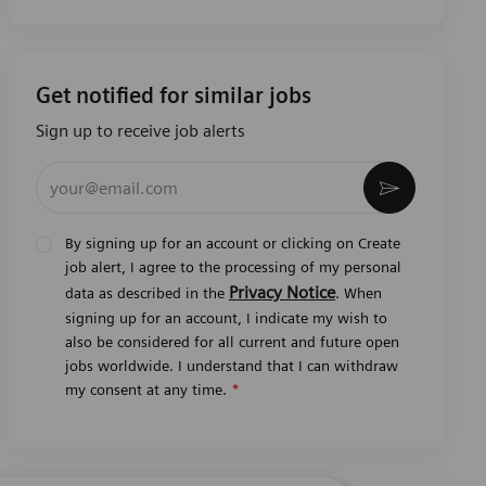
Get notified for similar jobs
Sign up to receive job alerts
Enter Email address (Required)
Activate
By signing up for an account or clicking on Create
job alert, I agree to the processing of my personal
Privacy Notice
data as described in the
. When
signing up for an account, I indicate my wish to
also be considered for all current and future open
jobs worldwide. I understand that I can withdraw
my consent at any time.
*