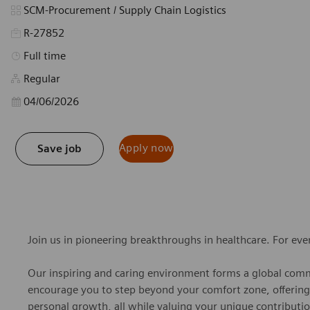
Category
SCM-Procurement / Supply Chain Logistics
R-27852
Job Type
Full time
Regular
Posted Date
04/06/2026
Apply now
Save job
Join us in pioneering breakthroughs in healthcare. For ev
Our inspiring and caring environment forms a global commu
encourage you to step beyond your comfort zone, offering r
personal growth, all while valuing your unique contributio