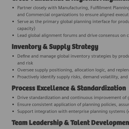
Partner closely with Manufacturing, Fulfillment Planni
and Commercial organizations to ensure aligned execut
Serve as the primary global planning interface for produc
capacity)
Lead global alignment forums and drive consensus on con
Inventory & Supply Strategy
Define and manage global inventory strategies by produc
and risk
Oversee supply positioning, allocation logic, and reple
Proactively identify supply risks, demand volatility, and
Process Excellence & Standardization
Drive standardization and continuous improvement of g
Ensure consistent application of planning policies, as
Support integration with enterprise planning systems (e
Team Leadership & Talent Developmen