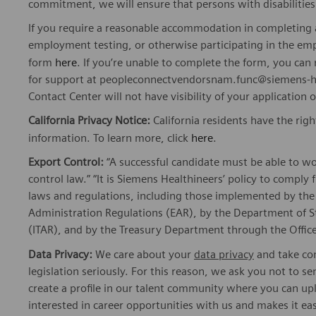
commitment, we will ensure that persons with disabiliti
If you require a reasonable accommodation in completing a
employment testing, or otherwise participating in the emp
form
here
. If you’re unable to complete the form, you ca
for support at peopleconnectvendorsnam.func@siemens-he
Contact Center will not have visibility of your application 
California Privacy Notice:
California residents have the righ
information. To learn more, click
here
.
Export Control:
“A successful candidate must be able to w
control law.” “It is Siemens Healthineers’ policy to comply 
laws and regulations, including those implemented by t
Administration Regulations (EAR), by the Department of St
(ITAR), and by the Treasury Department through the Office
Data Privacy:
We care about your
data privacy
and take com
legislation seriously. For this reason, we ask you not to 
create a profile in our talent community where you can upl
interested in career opportunities with us and makes it ea