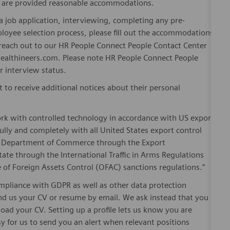
es are provided reasonable accommodations.
 job application, interviewing, completing any pre-
loyee selection process, please fill out the accommodations
n reach out to our HR People Connect People Contact Center
althineers.com. Please note HR People Connect People
or interview status.
t to receive additional notices about their personal
ork with controlled technology in accordance with US export
fully and completely with all United States export control
he Department of Commerce through the Export
ate through the International Traffic in Arms Regulations
 of Foreign Assets Control (OFAC) sanctions regulations.”
pliance with GDPR as well as other data protection
send us your CV or resume by email. We ask instead that you
oad your CV. Setting up a profile lets us know you are
sy for us to send you an alert when relevant positions