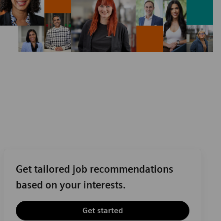
Get tailored job recommendations
based on your interests.
Get started