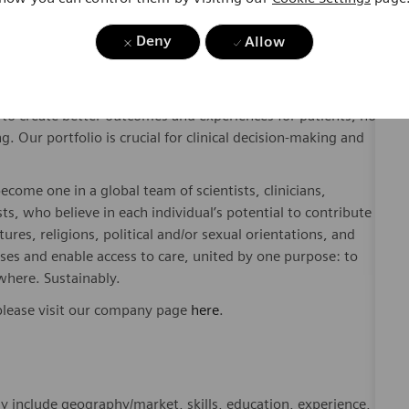
Deny
Allow
dicated Healthineers in more than 70 countries. As a leader
to create better outcomes and experiences for patients, no
. Our portfolio is crucial for clinical decision-making and
ome one in a global team of scientists, clinicians,
sts, who believe in each individual’s potential to contribute
ures, religions, political and/or sexual orientations, and
ses and enable access to care, united by one purpose: to
where. Sustainably.
please visit our company page
here
.
y include geography/market, skills, education, experience,