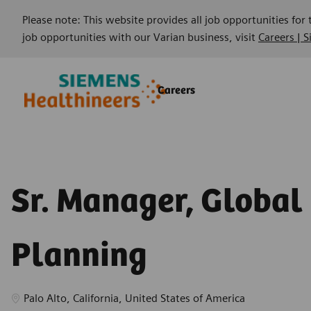
Please note: This website provides all job opportunities for
job opportunities with our Varian business, visit
Careers | 
Skip to main content
Skip to main content
Careers
-
-
Sr. Manager, Global
Planning
Location
Palo Alto, California, United States of America