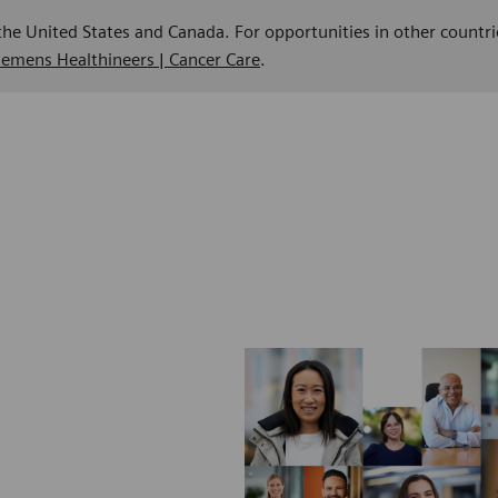
 the United States and Canada. For opportunities in other countri
Siemens Healthineers | Cancer Care
.