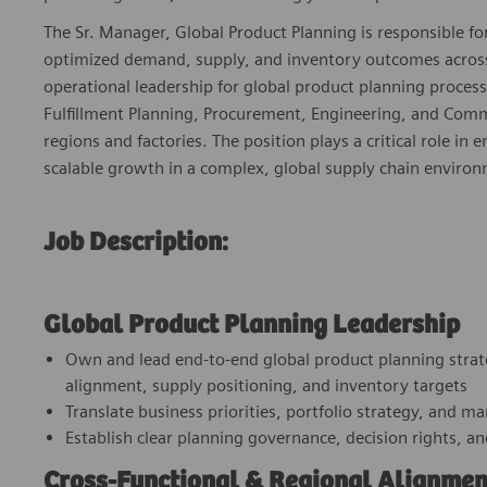
The Sr. Manager, Global Product Planning is responsible for
optimized demand, supply, and inventory outcomes across t
operational leadership for global product planning proces
Fulfillment Planning, Procurement, Engineering, and Comm
regions and factories. The position plays a critical role in
scalable growth in a complex, global supply chain enviro
Job Description:
Global Product Planning Leadership
Own and lead end‑to‑end global product planning strat
alignment, supply positioning, and inventory targets
Translate business priorities, portfolio strategy, and m
Establish clear planning governance, decision rights, an
Cross‑Functional & Regional Alignmen