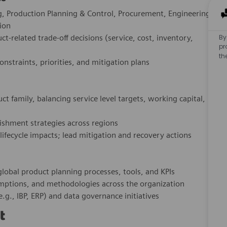
ng, Production Planning & Control, Procurement, Engineering,
ion
By
t‑related trade‑off decisions (service, cost, inventory,
pr
th
straints, priorities, and mitigation plans
t family, balancing service level targets, working capital,
nishment strategies across regions
 lifecycle impacts; lead mitigation and recovery actions
lobal product planning processes, tools, and KPIs
sumptions, and methodologies across the organization
.g., IBP, ERP) and data governance initiatives
t