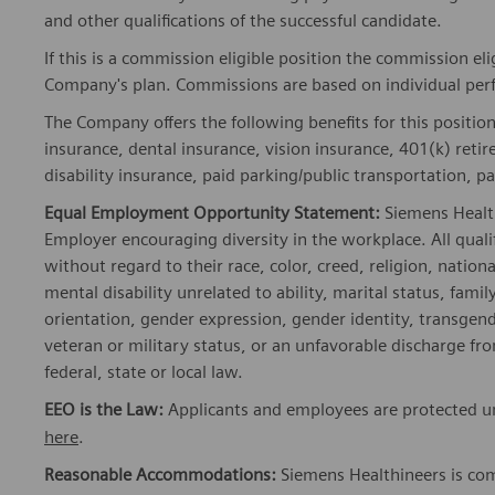
and other qualifications of the successful candidate.
If this is a commission eligible position the commission eli
Company's plan. Commissions are based on individual pe
The Company offers the following benefits for this position
insurance, dental insurance, vision insurance, 401(k) reti
disability insurance, paid parking/public transportation, pa
Equal Employment Opportunity Statement:
Siemens Healt
Employer encouraging diversity in the workplace. All quali
without regard to their race, color, creed, religion, nationa
mental disability unrelated to ability, marital status, fami
orientation, gender expression, gender identity, transgend
veteran or military status, or an unfavorable discharge fr
federal, state or local law.
EEO is the Law:
Applicants and employees are protected und
here
.
Reasonable Accommodations:
Siemens Healthineers is com