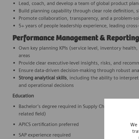
Lead, coach, and develop a team of global product plan
Build planning capability through clear role definition,
Promote collaboration, transparency, and a problem‑sol
5+ years of people leadership experience, leading cross
Performance Management & Reporting
Own key planning KPIs (service level, inventory health,
areas
Provide clear executive‑level insights, risks, and reco
Ensure data‑driven decision‑making through robust ana
Strong analytical skills
, including the ability to interpr
and operational decisions
Education
Bachelor’s degree required in Supply Chain Managemen
related field)
APICS certification preferred
We 
tra
SAP experience required