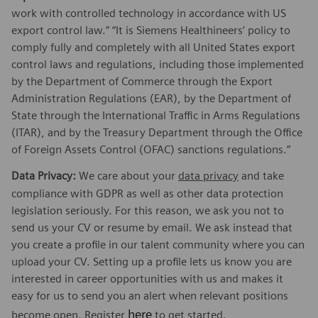
work with controlled technology in accordance with US
export control law.” “It is Siemens Healthineers’ policy to
comply fully and completely with all United States export
control laws and regulations, including those implemented
by the Department of Commerce through the Export
Administration Regulations (EAR), by the Department of
State through the International Traffic in Arms Regulations
(ITAR), and by the Treasury Department through the Office
of Foreign Assets Control (OFAC) sanctions regulations.”
Data Privacy:
We care about your
data privacy
and take
compliance with GDPR as well as other data protection
legislation seriously. For this reason, we ask you not to
send us your CV or resume by email. We ask instead that
you create a profile in our talent community where you can
upload your CV. Setting up a profile lets us know you are
interested in career opportunities with us and makes it
easy for us to send you an alert when relevant positions
here
become open. Register
to get started.