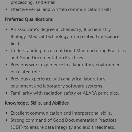
processing, and email.
Effective verbal and written communication skills.
Preferred Qualifications
An associate’s degree in chemistry, Biochemistry,
Biology, Medical Technology, or a related Life Science
field.
Understanding of current Good Manufacturing Practices
and Good Documentation Practices.
Previous work experience in a laboratory environment
or related role.
Previous experience with analytical laboratory
equipment and laboratory software systems.
Familiarity with radiation safety or ALARA principles.
Knowledge, Skills, and Abilities
Excellent communication and interpersonal skills.
Strong command of Good Documentation Practices
(GDP) to ensure data integrity and audit readiness.