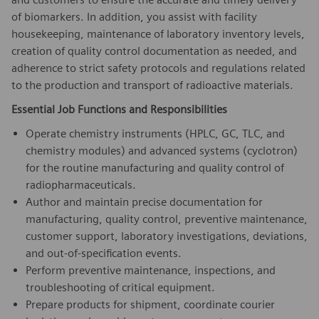
of biomarkers. In addition, you assist with facility
housekeeping, maintenance of laboratory inventory levels,
creation of quality control documentation as needed, and
adherence to strict safety protocols and regulations related
to the production and transport of radioactive materials.
Essential Job Functions and Responsibilities
Operate chemistry instruments (HPLC, GC, TLC, and
chemistry modules) and advanced systems (cyclotron)
for the routine manufacturing and quality control of
radiopharmaceuticals.
Author and maintain precise documentation for
manufacturing, quality control, preventive maintenance,
customer support, laboratory investigations, deviations,
and out-of-specification events.
Perform preventive maintenance, inspections, and
troubleshooting of critical equipment.
Prepare products for shipment, coordinate courier