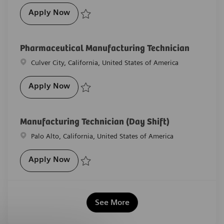
Pharmaceutical Lab Technician
Apply Now
Save Pharmaceutical Lab Technician R-29652
Pharmaceutical Manufacturing Technician
Location
Culver City, California, United States of America
Pharmaceutical Manufacturing Technicia
Apply Now
Save Pharmaceutical Manufacturing Technician R-2
Manufacturing Technician (Day Shift)
Location
Palo Alto, California, United States of America
Manufacturing Technician (Day Shift)
Apply Now
Save Manufacturing Technician (Day Shift) R-27530
See More