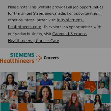
Please note: This website provides all job opportunities
for the United States and Canada. For opportunities in
jobs.siemens-
other countries, please visit
healthineers.com
. To explore job opportunities with
Careers | Siemens
our Varian business, visit
Healthineers | Cancer Care
.
Skip to main content
Skip to main content
Careers
-
-