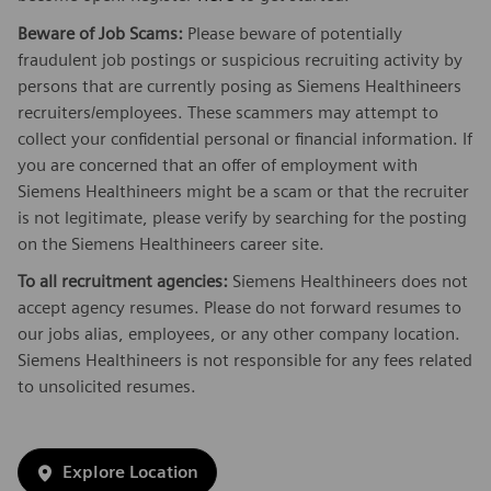
Beware of Job Scams:
Please beware of potentially
fraudulent job postings or suspicious recruiting activity by
persons that are currently posing as Siemens Healthineers
recruiters/employees. These scammers may attempt to
collect your confidential personal or financial information. If
you are concerned that an offer of employment with
Siemens Healthineers might be a scam or that the recruiter
is not legitimate, please verify by searching for the posting
on the Siemens Healthineers career site.
To all recruitment agencies:
Siemens Healthineers does not
accept agency resumes. Please do not forward resumes to
our jobs alias, employees, or any other company location.
Siemens Healthineers is not responsible for any fees related
to unsolicited resumes.
Explore Location