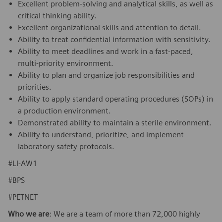
Excellent problem-solving and analytical skills, as well as
critical thinking ability.
Excellent organizational skills and attention to detail.
Ability to treat confidential information with sensitivity.
Ability to meet deadlines and work in a fast-paced,
multi-priority environment.
Ability to plan and organize job responsibilities and
priorities.
Ability to apply standard operating procedures (SOPs) in
a production environment.
Demonstrated ability to maintain a sterile environment.
Ability to understand, prioritize, and implement
laboratory safety protocols.
#LI-AW1
#BPS
#PETNET
Who we are
: We are a team of more than 72,000 highly