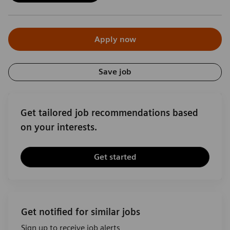
Apply now
Save job
Get tailored job recommendations based
on your interests.
Get started
Get notified for similar jobs
Sign up to receive job alerts