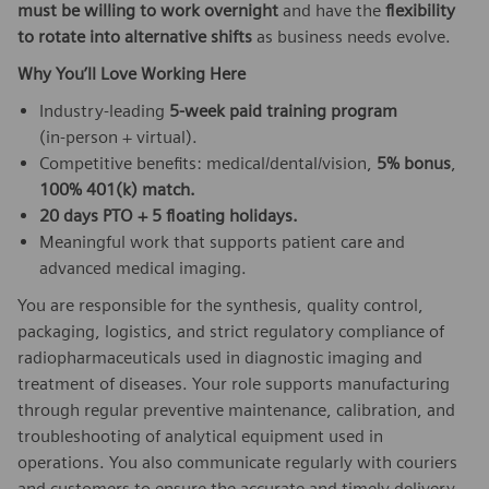
must be willing to work overnight
and have the
flexibility
to rotate into alternative shifts
as business needs evolve.
Why You’ll Love Working Here
Industry‑leading
5‑week paid training program
(in‑person + virtual).
Competitive benefits: medical/dental/vision,
5% bonus
,
100% 401(k) match.
20 days PTO + 5 floating holidays.
Meaningful work that supports patient care and
advanced medical imaging.
You are responsible for the synthesis, quality control,
packaging, logistics, and strict regulatory compliance of
radiopharmaceuticals used in diagnostic imaging and
treatment of diseases. Your role supports manufacturing
through regular preventive maintenance, calibration, and
troubleshooting of analytical equipment used in
operations. You also communicate regularly with couriers
and customers to ensure the accurate and timely delivery