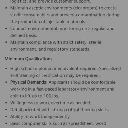
logistics, and provide customer support.
Maintain aseptic environments (cleanroom) to create
sterile consumables and prevent contamination during
the production of injectable materials.
Conduct environmental monitoring on a regular and
defined basis.
Maintain compliance with strict safety, sterile
environment, and regulatory standards.
Minimum Qualifications
High school diploma or equivalent required. Specialized
skill training or certification may be required.
Physical Demands:
Applicants should be comfortable
working in a fast-paced laboratory environment and
able to lift up to 100 lbs.
Willingness to work overtime as needed.
Detail-oriented with strong critical thinking skills.
Ability to work independently.
Basic computer skills such as spreadsheet, word