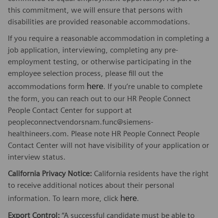
this commitment, we will ensure that persons with
disabilities are provided reasonable accommodations.
If you require a reasonable accommodation in completing a
job application, interviewing, completing any pre-
employment testing, or otherwise participating in the
employee selection process, please fill out the
here
accommodations form
. If you’re unable to complete
the form, you can reach out to our HR People Connect
People Contact Center for support at
peopleconnectvendorsnam.func@siemens-
healthineers.com. Please note HR People Connect People
Contact Center will not have visibility of your application or
interview status.
California Privacy Notice:
California residents have the right
to receive additional notices about their personal
here
information. To learn more, click
.
Export Control:
“A successful candidate must be able to