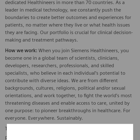
dedicated Healthineers in more than 70 countries. As a
leader in medical technology, we constantly push the
boundaries to create better outcomes and experiences for
patients, no matter where they live or what health issues
they are facing. Our portfolio is crucial for clinical decision-
making and treatment pathways.
How we work:
When you join Siemens Healthineers, you
become one in a global team of scientists, clinicians,
developers, researchers, professionals, and skilled
specialists, who believe in each individual’s potential to
contribute with diverse ideas. We are from different
backgrounds, cultures, religions, political and/or sexual
orientations, and work together, to fight the world’s most
threatening diseases and enable access to care, united by
one purpose: to pioneer breakthroughs in healthcare. For
everyone. Everywhere. Sustainably.
To find out more about Siemens Healthineers businesses,
here
please visit our company page
.