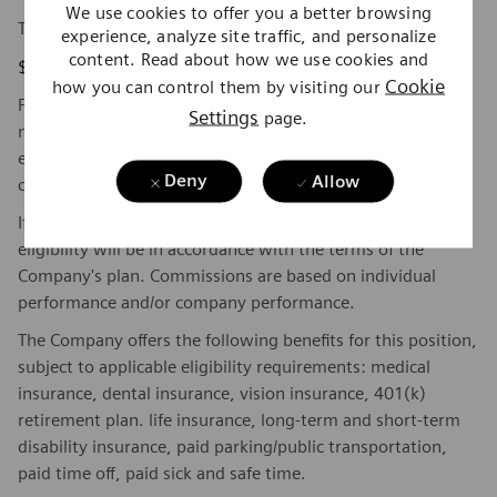
We use cookies to offer you a better browsing
The base pay range for this position is:
experience, analyze site traffic, and personalize
content. Read about how we use cookies and
$53,400 - $73,425
Cookie
how you can control them by visiting our
Factors which may affect starting pay within this range
Settings
page.
may include geography/market, skills, education,
experience, and other qualifications of the successful
Deny
Allow
candidate.
If this is a commission eligible position the commission
eligibility will be in accordance with the terms of the
Company's plan. Commissions are based on individual
performance and/or company performance.
The Company offers the following benefits for this position,
subject to applicable eligibility requirements: medical
insurance, dental insurance, vision insurance, 401(k)
retirement plan. life insurance, long-term and short-term
disability insurance, paid parking/public transportation,
paid time off, paid sick and safe time.