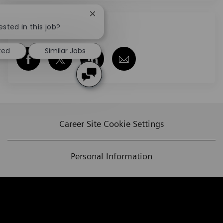
Close chatbot notification
ested in this job?
Share this job
ted
Similar Jobs
Share via Facebook
Share via twitter
Share via LinkedIn
Share via email
Career Site Cookie Settings
Personal Information