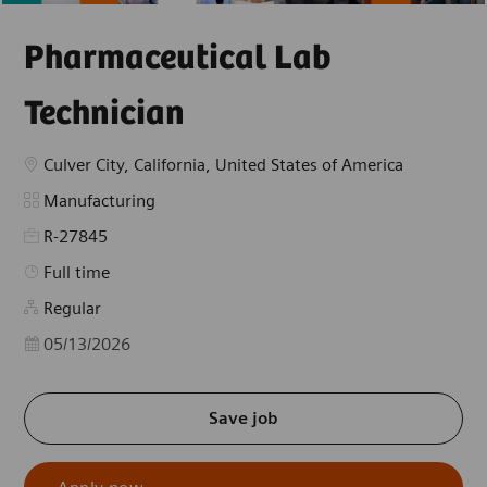
Pharmaceutical Lab
Technician
Location
Culver City, California, United States of America
Category
Manufacturing
R-27845
Job Type
Full time
Regular
Posted Date
05/13/2026
Save job