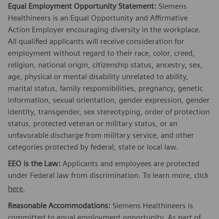
Equal Employment Opportunity Statement:
Siemens
Healthineers is an Equal Opportunity and Affirmative
Action Employer encouraging diversity in the workplace.
All qualified applicants will receive consideration for
employment without regard to their race, color, creed,
religion, national origin, citizenship status, ancestry, sex,
age, physical or mental disability unrelated to ability,
marital status, family responsibilities, pregnancy, genetic
information, sexual orientation, gender expression, gender
identity, transgender, sex stereotyping, order of protection
status, protected veteran or military status, or an
unfavorable discharge from military service, and other
categories protected by federal, state or local law.
EEO is the Law:
Applicants and employees are protected
under Federal law from discrimination. To learn more, click
here
.
Reasonable Accommodations:
Siemens Healthineers is
committed to equal employment opportunity. As part of