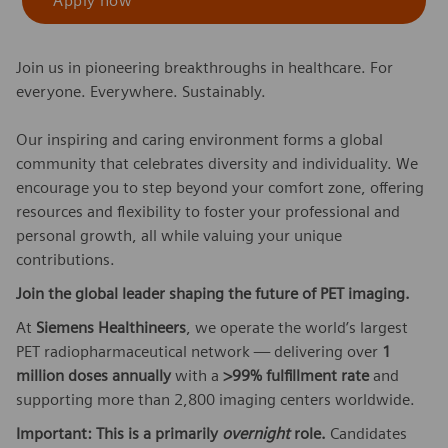
Apply now
Join us in pioneering breakthroughs in healthcare. For
everyone. Everywhere. Sustainably.
Our inspiring and caring environment forms a global
community that celebrates diversity and individuality. We
encourage you to step beyond your comfort zone, offering
resources and flexibility to foster your professional and
personal growth, all while valuing your unique
contributions.
Join the global leader shaping the future of PET imaging.
At
Siemens Healthineers
, we operate the world’s largest
PET radiopharmaceutical network — delivering over
1
million doses annually
with a
>99% fulfillment rate
and
supporting more than 2,800 imaging centers worldwide.
Important: This is a primarily
overnight
role.
Candidates