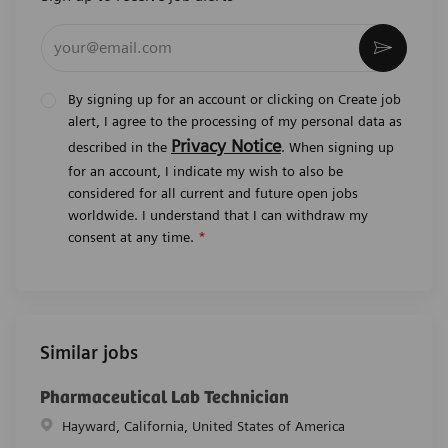
Enter Email address (Required)
Activat
By signing up for an account or clicking on Create job
alert, I agree to the processing of my personal data as
Privacy Notice
described in the
. When signing up
for an account, I indicate my wish to also be
considered for all current and future open jobs
worldwide. I understand that I can withdraw my
consent at any time.
*
Similar jobs
Pharmaceutical Lab Technician
Location
Hayward, California, United States of America