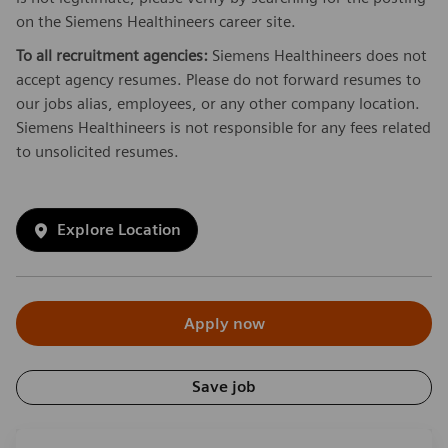
on the Siemens Healthineers career site.
To all recruitment agencies:
Siemens Healthineers does not
accept agency resumes. Please do not forward resumes to
our jobs alias, employees, or any other company location.
Siemens Healthineers is not responsible for any fees related
to unsolicited resumes.
Explore Location
Apply now
Save job