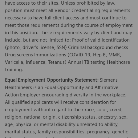
have access to their sites. Unless prohibited by law,
position must meet all Vendor Credentialing requirements
necessary to have full client access and must continue to
meet those requirements during the course of employment
in this position. These requirements vary by client and may
include, but are not limited to: Proof of valid identification
(photo, driver's license, SSN) Criminal background checks
Drug screens Immunizations (COVID-19, Hep B, MMR,
Varicella, Influenza, Tetanus) Annual TB testing Healthcare
training.
Equal Employment Opportunity Statement:
Siemens
Healthineers is an Equal Opportunity and Affirmative
Action Employer encouraging diversity in the workplace.
All qualified applicants will receive consideration for
employment without regard to their race, color, creed,
religion, national origin, citizenship status, ancestry, sex,
age, physical or mental disability unrelated to ability,
marital status, family responsibilities, pregnancy, genetic