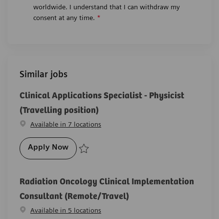
worldwide. I understand that I can withdraw my
consent at any time.
*
Similar jobs
Clinical Applications Specialist - Physicist
(Travelling position)
Available in 7 locations
Clinical Applications Specialist - Physicist
Apply Now
Save Clinical Applications Specialist - Physicist (Trav
Radiation Oncology Clinical Implementation
Consultant (Remote/Travel)
Available in 5 locations