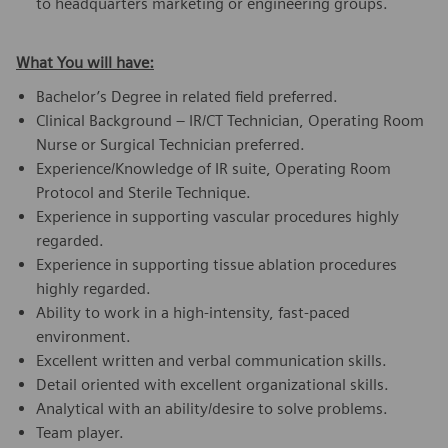
to headquarters marketing or engineering groups.
What You will have:
Bachelor’s Degree in related field preferred.
Clinical Background – IR/CT Technician, Operating Room
Nurse or Surgical Technician preferred.
Experience/Knowledge of IR suite, Operating Room
Protocol and Sterile Technique.
Experience in supporting vascular procedures highly
regarded.
Experience in supporting tissue ablation procedures
highly regarded.
Ability to work in a high-intensity, fast-paced
environment.
Excellent written and verbal communication skills.
Detail oriented with excellent organizational skills.
Analytical with an ability/desire to solve problems.
Team player.