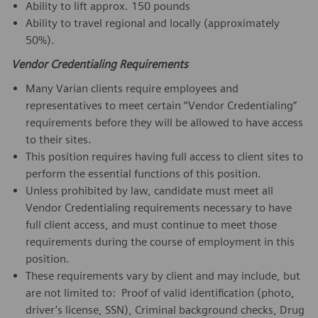
Ability to lift approx. 150 pounds
Ability to travel regional and locally (approximately
50%).
Vendor Credentialing Requirements
Many Varian clients require employees and
representatives to meet certain “Vendor Credentialing”
requirements before they will be allowed to have access
to their sites.
This position requires having full access to client sites to
perform the essential functions of this position.
Unless prohibited by law, candidate must meet all
Vendor Credentialing requirements necessary to have
full client access, and must continue to meet those
requirements during the course of employment in this
position.
These requirements vary by client and may include, but
are not limited to: Proof of valid identification (photo,
driver’s license, SSN), Criminal background checks, Drug