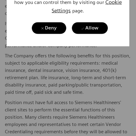
Cookie
how you can control them by visiting our
experience, and other qualifications of the successful
Settings
page.
candidate.
If this is a commission eligible position the commission
Deny
Allow
eligibility will be in accordance with the terms of the
Company's plan. Commissions are based on individual
performance and/or company performance.
The Company offers the following benefits for this position,
subject to applicable eligibility requirements: medical
insurance, dental insurance, vision insurance, 401(k)
retirement plan. life insurance, long-term and short-term
disability insurance, paid parking/public transportation,
paid time off, paid sick and safe time.
Position must have full access to Siemens Healthineers'
client sites to perform the essential functions of this
position. Many clients require Siemens Healthineers
employees and representatives to meet certain Vendor
Credentialing requirements before they will be allowed to