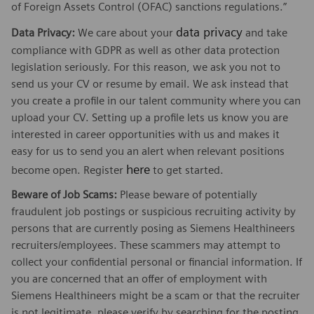
of Foreign Assets Control (OFAC) sanctions regulations.”
data privacy
Data Privacy:
We care about your
and take
compliance with GDPR as well as other data protection
legislation seriously. For this reason, we ask you not to
send us your CV or resume by email. We ask instead that
you create a profile in our talent community where you can
upload your CV. Setting up a profile lets us know you are
interested in career opportunities with us and makes it
easy for us to send you an alert when relevant positions
here
become open. Register
to get started.
Beware of Job Scams:
Please beware of potentially
fraudulent job postings or suspicious recruiting activity by
persons that are currently posing as Siemens Healthineers
recruiters/employees. These scammers may attempt to
collect your confidential personal or financial information. If
you are concerned that an offer of employment with
Siemens Healthineers might be a scam or that the recruiter
is not legitimate, please verify by searching for the posting