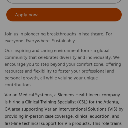
Apply now
Join us in pioneering breakthroughs in healthcare. For
everyone. Everywhere. Sustainably.
Our inspiring and caring environment forms a global
community that celebrates diversity and individuality. We
encourage you to step beyond your comfort zone, offering
resources and flexibility to foster your professional and
personal growth, all while valuing your unique
contributions.
Varian Medical Systems, a Siemens Healthineers company
is hiring a Clinical Training Specialist (CSL) for the Atlanta,
GA area supporting Varian Interventional Solutions (VIS) by
providing in‑person case coverage, clinical education, and
first-line technical support for VIS products. This role trains