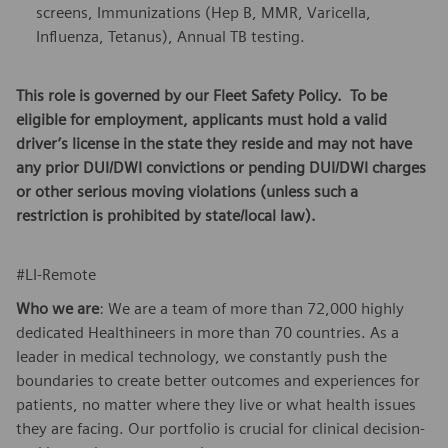
screens, Immunizations (Hep B, MMR, Varicella,
Influenza, Tetanus), Annual TB testing.
This role is governed by our Fleet Safety Policy. To be
eligible for employment, applicants must hold a valid
driver’s license in the state they reside and may not have
any prior DUI/DWI convictions or pending DUI/DWI charges
or other serious moving violations (unless such a
restriction is prohibited by state/local law).
#LI-Remote
Who we are
: We are a team of more than 72,000 highly
dedicated Healthineers in more than 70 countries. As a
leader in medical technology, we constantly push the
boundaries to create better outcomes and experiences for
patients, no matter where they live or what health issues
they are facing. Our portfolio is crucial for clinical decision-