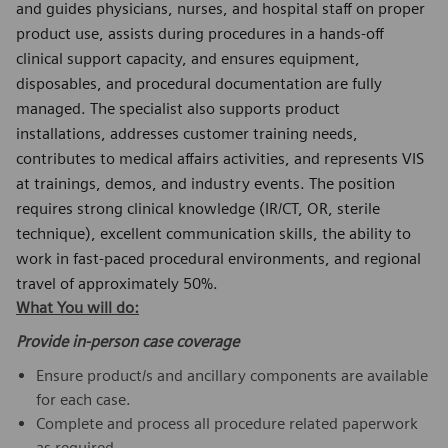
and guides physicians, nurses, and hospital staff on proper
product use, assists during procedures in a hands‑off
clinical support capacity, and ensures equipment,
disposables, and procedural documentation are fully
managed. The specialist also supports product
installations, addresses customer training needs,
contributes to medical affairs activities, and represents VIS
at trainings, demos, and industry events. The position
requires strong clinical knowledge (IR/CT, OR, sterile
technique), excellent communication skills, the ability to
work in fast‑paced procedural environments, and regional
travel of approximately 50%.
What You will do:
Provide in-person case coverage
Ensure product/s and ancillary components are available
for each case.
Complete and process all procedure related paperwork
as required.