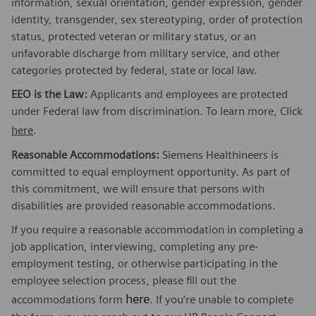
information, sexual orientation, gender expression, gender
identity, transgender, sex stereotyping, order of protection
status, protected veteran or military status, or an
unfavorable discharge from military service, and other
categories protected by federal, state or local law.
EEO is the Law:
Applicants and employees are protected
under Federal law from discrimination. To learn more, Click
here
.
Reasonable Accommodations:
Siemens Healthineers is
committed to equal employment opportunity. As part of
this commitment, we will ensure that persons with
disabilities are provided reasonable accommodations.
If you require a reasonable accommodation in completing a
job application, interviewing, completing any pre-
employment testing, or otherwise participating in the
employee selection process, please fill out the
here
accommodations form
. If you’re unable to complete