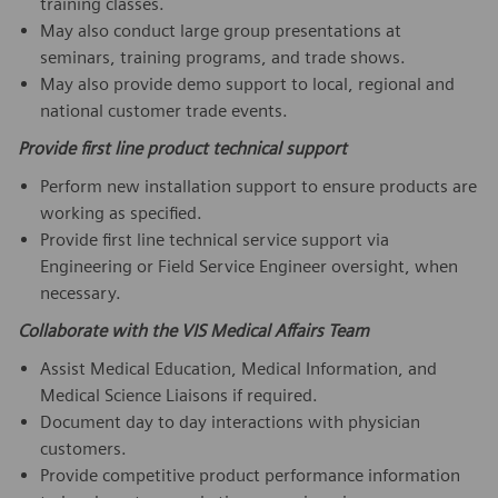
training classes.
May also conduct large group presentations at
seminars, training programs, and trade shows.
May also provide demo support to local, regional and
national customer trade events.
Provide first line product technical support
Perform new installation support to ensure products are
working as specified.
Provide first line technical service support via
Engineering or Field Service Engineer oversight, when
necessary.
Collaborate with the VIS Medical Affairs Team
Assist Medical Education, Medical Information, and
Medical Science Liaisons if required.
Document day to day interactions with physician
customers.
Provide competitive product performance information