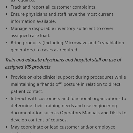
Track and report all customer complaints.
Ensure physicians and staff have the most current
information available.
Manage a disposable inventory sufficient to cover
assigned case load.
Bring products (including Microwave and Cryoablation
generators) to cases as required.
Train and educate physicians and hospital staff on use of
assigned VIS products
Provide on-site clinical support during procedures while
maintaining a “hands off” posture in relation to direct
patient contact.
Interact with customers and functional organizations to
determine their training needs and use engineering
documentation such as Operators Manuals and DFUs to
develop content of courses.
May coordinate or lead customer and/or employee