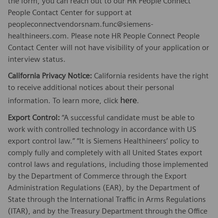
the form, you can reach out to our HR People Connect
People Contact Center for support at
peopleconnectvendorsnam.func@siemens-
healthineers.com. Please note HR People Connect People
Contact Center will not have visibility of your application or
interview status.
California Privacy Notice:
California residents have the right
to receive additional notices about their personal
here
information. To learn more, click
.
Export Control:
“A successful candidate must be able to
work with controlled technology in accordance with US
export control law.” “It is Siemens Healthineers’ policy to
comply fully and completely with all United States export
control laws and regulations, including those implemented
by the Department of Commerce through the Export
Administration Regulations (EAR), by the Department of
State through the International Traffic in Arms Regulations
(ITAR), and by the Treasury Department through the Office