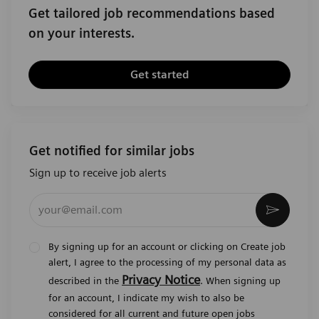
Get tailored job recommendations based
on your interests.
Get started
Get notified for similar jobs
Sign up to receive job alerts
Enter Email address (Required)
Activat
By signing up for an account or clicking on Create job
alert, I agree to the processing of my personal data as
Privacy Notice
described in the
. When signing up
for an account, I indicate my wish to also be
considered for all current and future open jobs