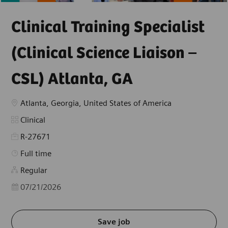
Clinical Training Specialist
(Clinical Science Liaison –
CSL) Atlanta, GA
Location
Atlanta, Georgia, United States of America
Category
Clinical
R-27671
Job Type
Full time
Regular
Posted Date
07/21/2026
Save job