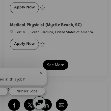
Radiation Oncology Clinical Implementat
Apply Now
Save Radiation Oncology Clinical Implementation Co
Medical Physicist (Myrtle Beach, SC)
Location
Fort Mill, South Carolina, United States of America
Medical Physicist (Myrtle Beach, SC)
Apply Now
Save Medical Physicist (Myrtle Beach, SC) R-29097
See More
Close chatbot notification
ed in this job?
Share this job
Similar Jobs
Share via Facebook
Share via twitter
Share via LinkedIn
Share via email