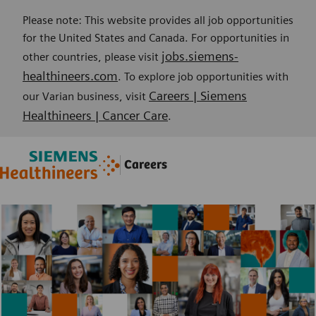
Please note: This website provides all job opportunities
for the United States and Canada. For opportunities in
jobs.siemens-
other countries, please visit
healthineers.com
. To explore job opportunities with
Careers | Siemens
our Varian business, visit
Healthineers | Cancer Care
.
Skip to main content
Skip to main content
Careers
-
-