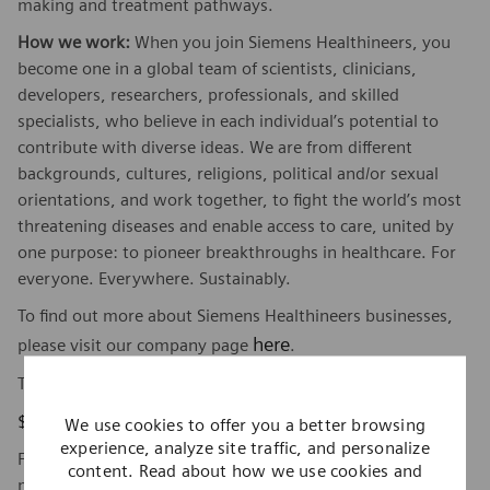
making and treatment pathways.
How we work:
When you join Siemens Healthineers, you
become one in a global team of scientists, clinicians,
developers, researchers, professionals, and skilled
specialists, who believe in each individual’s potential to
contribute with diverse ideas. We are from different
backgrounds, cultures, religions, political and/or sexual
orientations, and work together, to fight the world’s most
threatening diseases and enable access to care, united by
one purpose: to pioneer breakthroughs in healthcare. For
everyone. Everywhere. Sustainably.
To find out more about Siemens Healthineers businesses,
here
please visit our company page
.
The base pay range for this position is:
$107,060 - $147,213
We use cookies to offer you a better browsing
experience, analyze site traffic, and personalize
Factors which may affect starting pay within this range
content. Read about how we use cookies and
may include geography/market, skills, education,