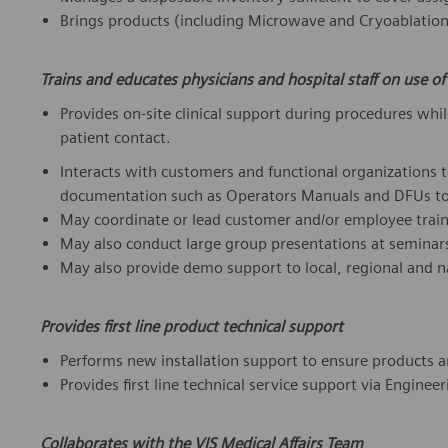
Brings products (including Microwave and Cryoablation 
Trains and educates physicians and hospital staff on use o
Provides on-site clinical support during procedures while
patient contact.
Interacts with customers and functional organizations 
documentation such as Operators Manuals and DFUs to 
May coordinate or lead customer and/or employee train
May also conduct large group presentations at seminar
May also provide demo support to local, regional and n
Provides first line product technical support
Performs new installation support to ensure products ar
Provides first line technical service support via Engine
Collaborates with the VIS Medical Affairs Team