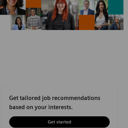
Get tailored job recommendations
based on your interests.
Get started