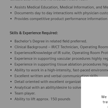
Assists Medical Education, Medical Information, and Med
Documents day to day interactions with physician cu
Provides competitive product performance information
Skills & Experience Required:
Bachelor’s Degree in related field preferred.
Clinical Background – IR/CT Technician, Operating Room 
Experience/Knowledge of IR suite, Operating Room Proto
Experience in supporting vascular procedures highly re
Experience in supporting tissue ablation procedures hi
Ability to work in a high-intensity, fast-paced environm
Excellent written and verbal communication skills.
Detail oriented with excellent organizational skills.
Analytical with an ability/desire to solve problems.
Team player.
We 
Ability to lift approx. 150 pounds
tra