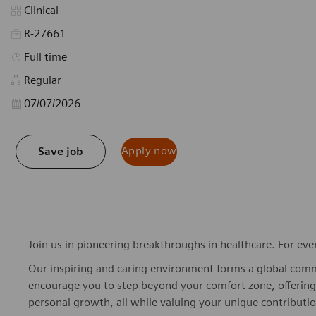
Category
Clinical
R-27661
Job Type
Full time
Regular
Posted Date
07/07/2026
Apply now
Save job
Join us in pioneering breakthroughs in healthcare. For ev
Our inspiring and caring environment forms a global commu
encourage you to step beyond your comfort zone, offering r
personal growth, all while valuing your unique contributio