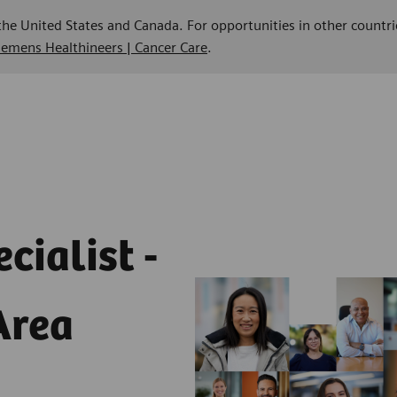
 the United States and Canada. For opportunities in other countri
Siemens Healthineers | Cancer Care
.
cialist -
Area