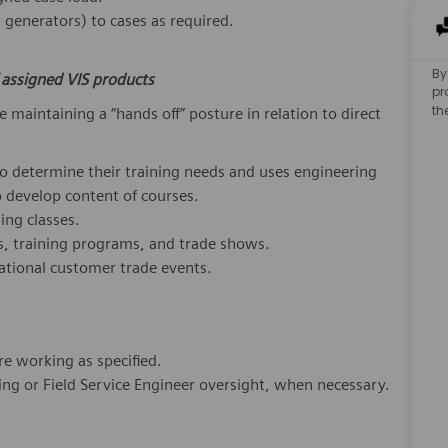
generators) to cases as required.
By
f assigned VIS products
pr
th
 maintaining a “hands off” posture in relation to direct
to determine their training needs and uses engineering
develop content of courses.
ing classes.
s, training programs, and trade shows.
ational customer trade events.
e working as specified.
ering or Field Service Engineer oversight, when necessary.