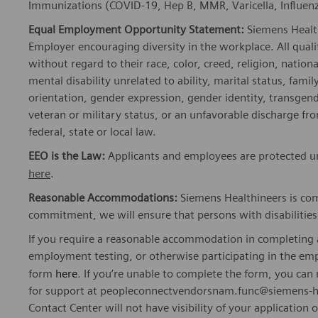
Immunizations (COVID-19, Hep B, MMR, Varicella, Influenza
Equal Employment Opportunity Statement:
Siemens Healt
Employer encouraging diversity in the workplace. All quali
without regard to their race, color, creed, religion, nationa
mental disability unrelated to ability, marital status, fami
orientation, gender expression, gender identity, transgend
veteran or military status, or an unfavorable discharge fr
federal, state or local law.
EEO is the Law:
Applicants and employees are protected un
here
.
Reasonable Accommodations:
Siemens Healthineers is com
commitment, we will ensure that persons with disabiliti
If you require a reasonable accommodation in completing a
employment testing, or otherwise participating in the emp
form
here
. If you’re unable to complete the form, you ca
for support at peopleconnectvendorsnam.func@siemens-he
Contact Center will not have visibility of your application 