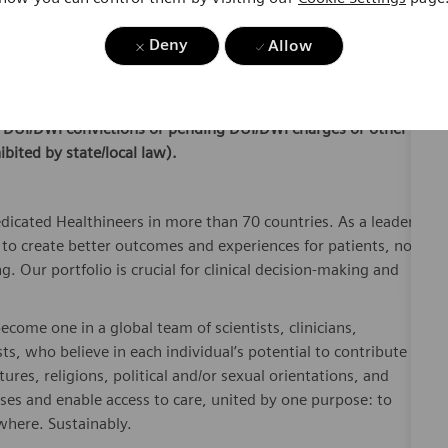
ling to relocate to
San Francisco/Bay Area.
This is a field
Deny
Allow
ral
local
customer locations.
ible for employment, applicants must hold a valid driver’s
or DUI/DWI convictions or pending DUI/DWI charges or other
ibited by state/local law).
dicated Healthineers in more than 70 countries. As a leader
to create better outcomes and experiences for patients, no
. Our portfolio is crucial for clinical decision-making and
ome one in a global team of scientists, clinicians,
sts, who believe in each individual’s potential to contribute
ures, religions, political and/or sexual orientations, and
ses and enable access to care, united by one purpose: to
where. Sustainably.