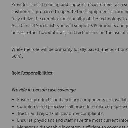
Provides clinical training and support to customers, as a s
customer is prepared to operate their equipment according
fully utilize the complex functionality of the technology t
As a Clinical Specialist, you will support VIS products and
nurses, other hospital staff, and technicians on the use of
While the role will be primarily locally based, the position
60%).
Role Responsibilities:
Provide in-person case coverage
Ensures product/s and ancillary components are availabl
Completes and processes all procedure related paperwo
Tracks and reports all customer complaints.
Ensures physicians and staff have the most current info
Manages a disposable inventory sufficient to cover assi