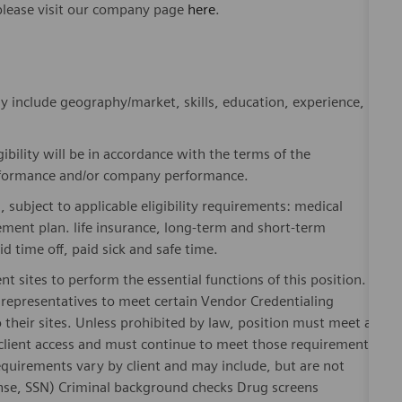
please visit our company page
here
.
y include geography/market, skills, education, experience,
gibility will be in accordance with the terms of the
rformance and/or company performance.
, subject to applicable eligibility requirements: medical
rement plan. life insurance, long-term and short-term
id time off, paid sick and safe time.
nt sites to perform the essential functions of this position.
representatives to meet certain Vendor Credentialing
 their sites. Unless prohibited by law, position must meet all
 client access and must continue to meet those requirements
equirements vary by client and may include, but are not
license, SSN) Criminal background checks Drug screens