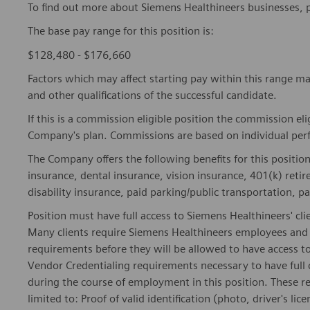
To find out more about Siemens Healthineers businesses, 
The base pay range for this position is:
$128,480 - $176,660
Factors which may affect starting pay within this range ma
and other qualifications of the successful candidate.
If this is a commission eligible position the commission eli
Company's plan. Commissions are based on individual pe
The Company offers the following benefits for this position
insurance, dental insurance, vision insurance, 401(k) reti
disability insurance, paid parking/public transportation, pa
Position must have full access to Siemens Healthineers' clie
Many clients require Siemens Healthineers employees and 
requirements before they will be allowed to have access to
Vendor Credentialing requirements necessary to have full
during the course of employment in this position. These r
limited to: Proof of valid identification (photo, driver's 