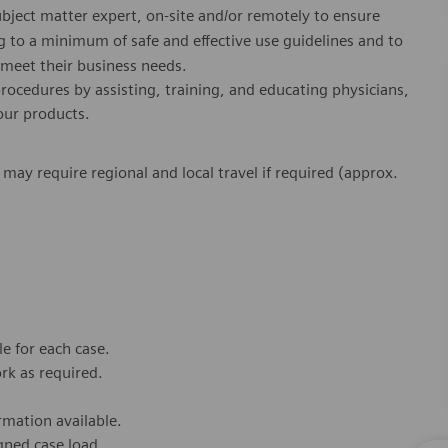
ubject matter expert, on-site and/or remotely to ensure
 to a minimum of safe and effective use guidelines and to
o meet their business needs.
 procedures by assisting, training, and educating physicians,
 our products.
s may require regional and local travel if required (approx.
e for each case.
rk as required.
rmation available.
gned case load.