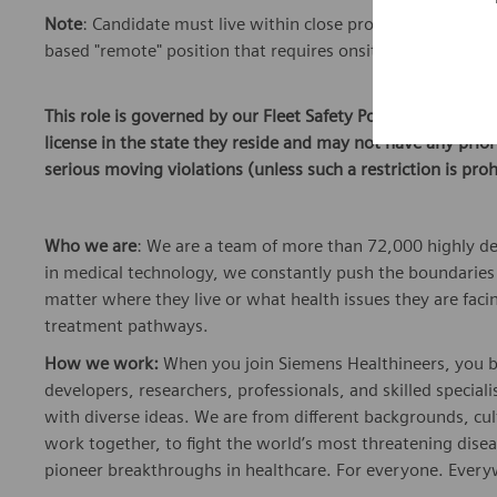
Note
: Candidate must live within close proximity or be wil
based "remote" position that requires onsite work at seve
This role is governed by our Fleet Safety Policy. To be elig
license in the state they reside and may not have any pri
serious moving violations (unless such a restriction is proh
Who we are
: We are a team of more than 72,000 highly de
in medical technology, we constantly push the boundaries 
matter where they live or what health issues they are facing
treatment pathways.
How we work:
When you join Siemens Healthineers, you bec
developers, researchers, professionals, and skilled speciali
with diverse ideas. We are from different backgrounds, cult
work together, to fight the world’s most threatening disea
pioneer breakthroughs in healthcare. For everyone. Every