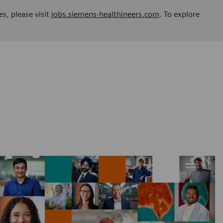
es, please visit
jobs.siemens-healthineers.com
. To explore