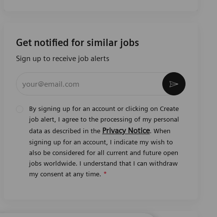
Get notified for similar jobs
Sign up to receive job alerts
Enter Email address (Required)
Activate
By signing up for an account or clicking on Create
job alert, I agree to the processing of my personal
Privacy Notice
data as described in the
. When
signing up for an account, I indicate my wish to
also be considered for all current and future open
jobs worldwide. I understand that I can withdraw
my consent at any time.
*