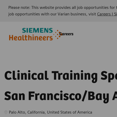
Please note: This website provides all job opportunities for
job opportunities with our Varian business, visit
Careers | 
Skip to main content
Skip to main content
Careers
-
-
Clinical Training Spe
San Francisco/Bay 
Location
Palo Alto, California, United States of America