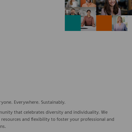
eryone. Everywhere. Sustainably.
nity that celebrates diversity and individuality. We
esources and flexibility to foster your professional and
ns.