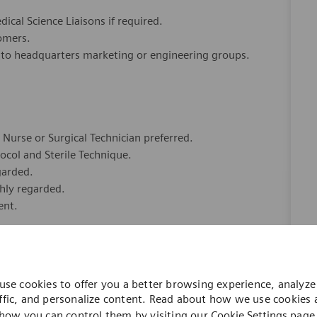
ical Science Liaisons if required.
stomers.
 to headquarters marketing or engineering groups.
Nurse or Surgical Technician preferred.
col and Sterile Technique.
garded.
ghly regarded.
ent.
use cookies to offer you a better browsing experience, analyze 
ffic, and personalize content. Read about how we use cookies
how you can control them by visiting our
Cookie Settings
page