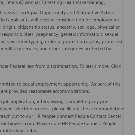
, Tetanus) Annual TB testing Healthcare training.
hineers is an Equal Opportunity and Affirmative Action
fied applicants will receive consideration for employment
l origin, citizenship status, ancestry, sex, age, physical or
ly responsibilities, pregnancy, genetic information, sexual
er, sex stereotyping, order of protection status, protected
om military service, and other categories protected by
der Federal law from discrimination. To learn more, Click
mitted to equal employment opportunity. As part of this
es are provided reasonable accommodations.
 job application, interviewing, completing any pre-
loyee selection process, please fill out the accommodations
n reach out to our HR People Connect People Contact Center
althineers.com. Please note HR People Connect People
or interview status.