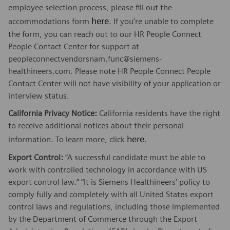
employee selection process, please fill out the
here
accommodations form
. If you’re unable to complete
the form, you can reach out to our HR People Connect
People Contact Center for support at
peopleconnectvendorsnam.func@siemens-
healthineers.com. Please note HR People Connect People
Contact Center will not have visibility of your application or
interview status.
California Privacy Notice:
California residents have the right
to receive additional notices about their personal
here
information. To learn more, click
.
Export Control:
“A successful candidate must be able to
work with controlled technology in accordance with US
export control law.” “It is Siemens Healthineers’ policy to
comply fully and completely with all United States export
control laws and regulations, including those implemented
by the Department of Commerce through the Export