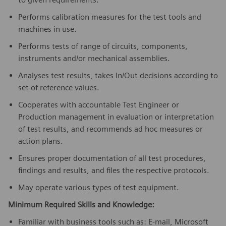
Performs calibration measures for the test tools and
machines in use.
Performs tests of range of circuits, components,
instruments and/or mechanical assemblies.
Analyses test results, takes In/Out decisions according to
set of reference values.
Cooperates with accountable Test Engineer or
Production management in evaluation or interpretation
of test results, and recommends ad hoc measures or
action plans.
Ensures proper documentation of all test procedures,
findings and results, and files the respective protocols.
May operate various types of test equipment.
Minimum Required Skills and Knowledge:
Familiar with business tools such as: E-mail, Microsoft