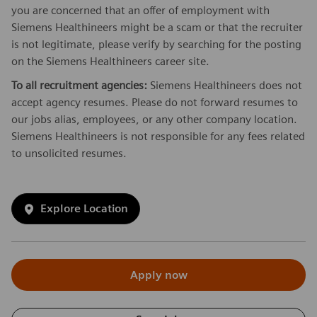
you are concerned that an offer of employment with
Siemens Healthineers might be a scam or that the recruiter
is not legitimate, please verify by searching for the posting
on the Siemens Healthineers career site.
To all recruitment agencies:
Siemens Healthineers does not
accept agency resumes. Please do not forward resumes to
our jobs alias, employees, or any other company location.
Siemens Healthineers is not responsible for any fees related
to unsolicited resumes.
Explore Location
Apply now