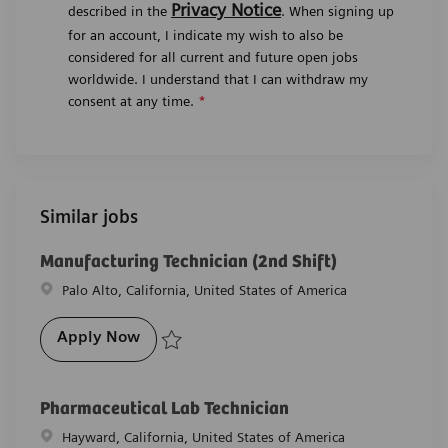
Privacy Notice
described in the
. When signing up
for an account, I indicate my wish to also be
considered for all current and future open jobs
worldwide. I understand that I can withdraw my
consent at any time.
*
Similar jobs
Manufacturing Technician (2nd Shift)
Location
Palo Alto, California, United States of America
Manufacturing Technician (2nd Shift)
Apply Now
Save Manufacturing Technician (2nd Shift) R-28019
Pharmaceutical Lab Technician
Location
Hayward, California, United States of America