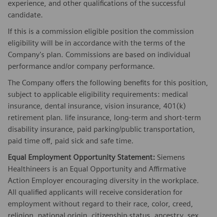
experience, and other qualifications of the successful
candidate.
If this is a commission eligible position the commission
eligibility will be in accordance with the terms of the
Company's plan. Commissions are based on individual
performance and/or company performance.
The Company offers the following benefits for this position,
subject to applicable eligibility requirements: medical
insurance, dental insurance, vision insurance, 401(k)
retirement plan. life insurance, long-term and short-term
disability insurance, paid parking/public transportation,
paid time off, paid sick and safe time.
Equal Employment Opportunity Statement:
Siemens
Healthineers is an Equal Opportunity and Affirmative
Action Employer encouraging diversity in the workplace.
All qualified applicants will receive consideration for
employment without regard to their race, color, creed,
religion, national origin, citizenship status, ancestry, sex,