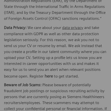
Administration Regulations (EAR), by the Department of
State through the International Traffic in Arms Regulations
(ITAR), and by the Treasury Department through the Office
of Foreign Assets Control (OFAC) sanctions regulations.”
Data Privacy:
We care about your
data privacy
and take
compliance with GDPR as well as other data protection
legislation seriously. For this reason, we ask you not to
send us your CV or resume by email. We ask instead that
you create a profile in our talent community where you can
upload your CV. Setting up a profile lets us know you are
interested in career opportunities with us and makes it
easy for us to send you an alert when relevant positions
here
become open. Register
to get started.
Beware of Job Scams:
Please beware of potentially
fraudulent job postings or suspicious recruiting activity by
persons that are currently posing as Siemens Healthineers
recruiters/employees. These scammers may attempt to
collect your confidential personal or financial information. If