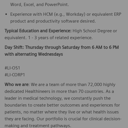
Word, Excel, and PowerPoint.
Experience with HCM (e.g., Workday) or equivalent ERP
product and productivity software desired.
Typical Education and Experience:
High School Degree or
equivalent. 1 - 3 years of related experience.
Day Shift: Thursday through Saturday from 6 AM to 6 PM
with alternating Wednesdays
#LI-OS1
​#LI-CORP1
Who we are
: We are a team of more than 72,000 highly
dedicated Healthineers in more than 70 countries. As a
leader in medical technology, we constantly push the
boundaries to create better outcomes and experiences for
patients, no matter where they live or what health issues
they are facing. Our portfolio is crucial for clinical decision-
making and treatment pathways.