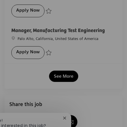
Pharmaceutical Lab Technician
Apply Now
Save Pharmaceutical Lab Technician R-29652
Manager, Manufacturing Test Engineering
Location
Palo Alto, California, United States of America
Manager, Manufacturing Test Engineerin
Apply Now
Save Manager, Manufacturing Test Engineering R-28
See More
Share this job
Close chatbot notification
e!
Share via Facebook
Share via twitter
Share via LinkedIn
Share via email
 interested in this job?