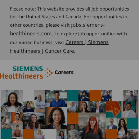
Please note: This website provides all job opportunities
for the United States and Canada. For opportunities in
jobs.siemens-
other countries, please visit
healthineers.com
. To explore job opportunities with
Careers | Siemens
our Varian business, visit
Healthineers | Cancer Care
.
Skip to main content
Skip to main content
Careers
-
-