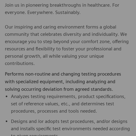
Join us in pioneering breakthroughs in healthcare. For
everyone. Everywhere. Sustainably.
Our inspiring and caring environment forms a global
community that celebrates diversity and individuality. We
encourage you to step beyond your comfort zone, offering
resources and flexibility to foster your professional and
personal growth, all while valuing your unique
contributions.
Performs non-routine and changing testing procedures
with specialized equipment, including analyzing and
solving occurring deviation from agreed standards.
Analyzes testing requirements, product specifications,
set of reference values, etc., and determines test
procedures, processes and tools needed.
Designs and /or adopts test procedures, and/or designs
and installs specific test environments needed according
to given requirements.