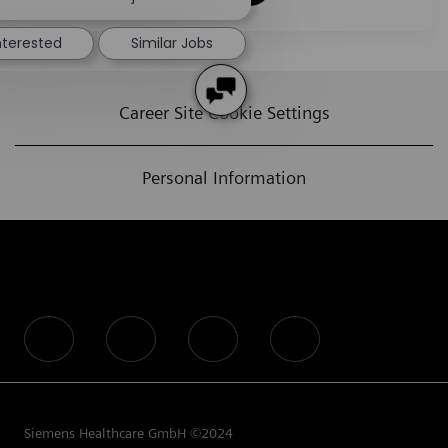
nterested
Similar Jobs
Career Site Cookie Settings
Personal Information
follow us
Siemens Healthcare GmbH ©2024