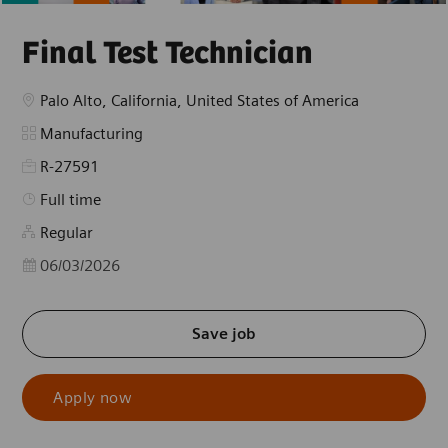
Final Test Technician
Location
Palo Alto, California, United States of America
Category
Manufacturing
R-27591
Job Type
Full time
Regular
Posted Date
06/03/2026
Save job
Apply now