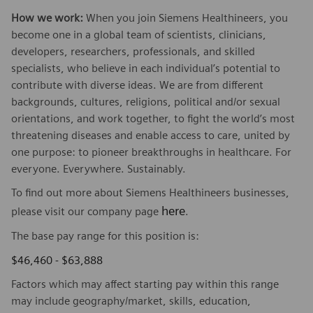
How we work:
When you join Siemens Healthineers, you
become one in a global team of scientists, clinicians,
developers, researchers, professionals, and skilled
specialists, who believe in each individual’s potential to
contribute with diverse ideas. We are from different
backgrounds, cultures, religions, political and/or sexual
orientations, and work together, to fight the world’s most
threatening diseases and enable access to care, united by
one purpose: to pioneer breakthroughs in healthcare. For
everyone. Everywhere. Sustainably.
To find out more about Siemens Healthineers businesses,
here
please visit our company page
.
The base pay range for this position is:
$46,460 - $63,888
Factors which may affect starting pay within this range
may include geography/market, skills, education,