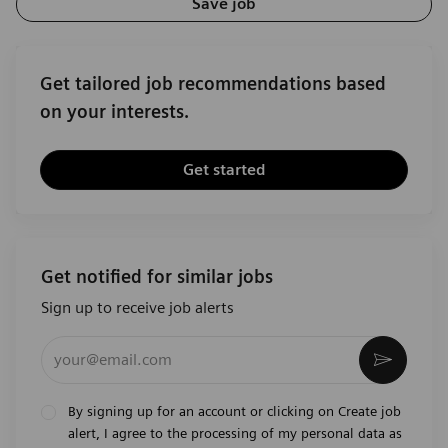
Save job
Get tailored job recommendations based
on your interests.
Get started
Get notified for similar jobs
Sign up to receive job alerts
Enter Email address (Required)
Activat
By signing up for an account or clicking on Create job
alert, I agree to the processing of my personal data as