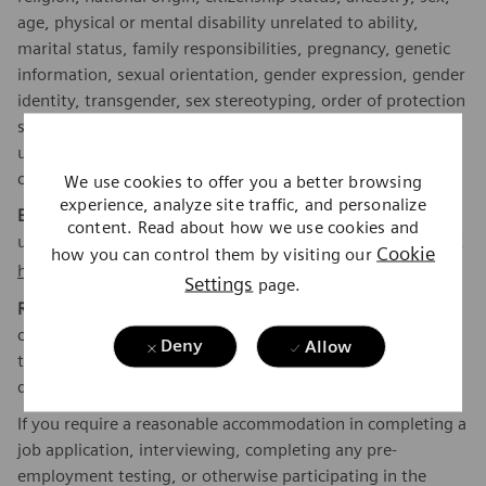
age, physical or mental disability unrelated to ability,
marital status, family responsibilities, pregnancy, genetic
information, sexual orientation, gender expression, gender
identity, transgender, sex stereotyping, order of protection
status, protected veteran or military status, or an
unfavorable discharge from military service, and other
categories protected by federal, state or local law.
We use cookies to offer you a better browsing
experience, analyze site traffic, and personalize
EEO is the Law:
Applicants and employees are protected
content. Read about how we use cookies and
under Federal law from discrimination. To learn more, click
Cookie
how you can control them by visiting our
here
.
Settings
page.
Reasonable Accommodations:
Siemens Healthineers is
committed to equal employment opportunity. As part of
Deny
Allow
this commitment, we will ensure that persons with
disabilities are provided reasonable accommodations.
If you require a reasonable accommodation in completing a
job application, interviewing, completing any pre-
employment testing, or otherwise participating in the