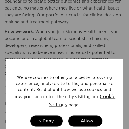
boundaries to create better outcomes and experiences for
patients, no matter where they live or what health issues
they are facing. Our portfolio is crucial for clinical decision-
making and treatment pathways.
How we work:
When you join Siemens Healthineers, you
become one in a global team of scientists, clinicians,
developers, researchers, professionals, and skilled
specialists, who believe in each individual’s potential to
contribute with diverse ideas. We are from different
backgrounds, cultures, religions, political and/or sexual
orientations, and work together, to fight the world’s most
We use cookies to offer you a better browsing
threatening diseases and enable access to care, united by
experience, analyze site traffic, and personalize
one purpose: to pioneer breakthroughs in healthcare. For
content. Read about how we use cookies and
everyone. Everywhere. Sustainably.
Cookie
how you can control them by visiting our
To find out more about Siemens Healthineers businesses,
Settings
page.
here
please visit our company page
.
Deny
Allow
The base pay range for this position is: