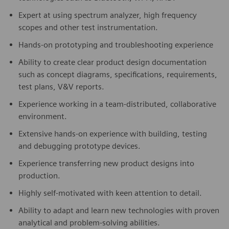
Expert at using spectrum analyzer, high frequency
scopes and other test instrumentation.
Hands-on prototyping and troubleshooting experience
Ability to create clear product design documentation
such as concept diagrams, specifications, requirements,
test plans, V&V reports.
Experience working in a team-distributed, collaborative
environment.
Extensive hands-on experience with building, testing
and debugging prototype devices.
Experience transferring new product designs into
production.
Highly self-motivated with keen attention to detail.
Ability to adapt and learn new technologies with proven
analytical and problem-solving abilities.