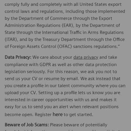
comply fully and completely with all United States export
control laws and regulations, including those implemented
by the Department of Commerce through the Export
Administration Regulations (EAR), by the Department of
State through the International Traffic in Arms Regulations
(ITAR), and by the Treasury Department through the Office
of Foreign Assets Control (OFAC) sanctions regulations.”
Data Privacy:
We care about your
data privacy
and take
compliance with GDPR as well as other data protection
legislation seriously. For this reason, we ask you not to
send us your CV or resume by email. We ask instead that
you create a profile in our talent community where you can
upload your CV. Setting up a profile lets us know you are
interested in career opportunities with us and makes it
easy for us to send you an alert when relevant positions
here
become open. Register
to get started.
Beware of Job Scams:
Please beware of potentially