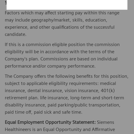
$131,910 - $181,379
Factors which may affect starting pay within this range
may include geography/market, skills, education,
experience, and other qualifications of the successful
candidate.
If this is a commission eligible position the commission
eligibility will be in accordance with the terms of the
Company's plan. Commissions are based on individual
performance and/or company performance.
The Company offers the following benefits for this position,
subject to applicable eligibility requirements: medical
insurance, dental insurance, vision insurance, 401(k)
retirement plan. life insurance, long-term and short-term
disability insurance, paid parking/public transportation,
paid time off, paid sick and safe time.
Equal Employment Opportunity Statement:
Siemens
Healthineers is an Equal Opportunity and Affirmative