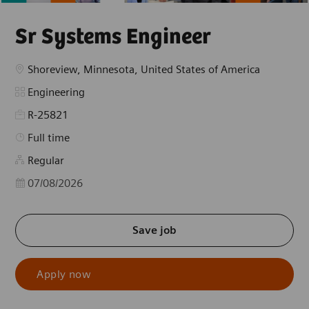
Sr Systems Engineer
Location
Shoreview, Minnesota, United States of America
Category
Engineering
R-25821
Job Type
Full time
Regular
Posted Date
07/08/2026
Save job
Apply now