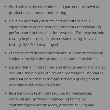
Work with external vendors and partners to speed up
product development and testing.
Develop necessary fixtures and use off the shelf
equipment to create test environments for evaluating
performance of new ablation systems. This may include
testing in phantoms, ex-vivo tissue testing, in-vivo
testing, SAR field mapping etc.
Create related documentation and support materials in
conjunction with design and development activities.
Ensure that all interactions and engagements are carried
out with the highest ethical and professional standards
and that all work is accomplished with quality and in
accordance with Varian values
Be a hands-on technical resource for mechanical,
electrical and software engineering teams by
contributing to design ideas, problem solving and