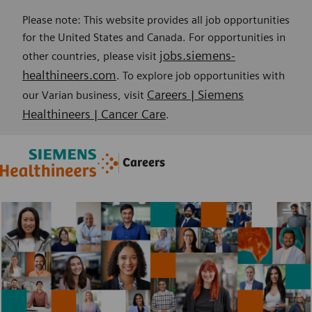
Please note: This website provides all job opportunities
for the United States and Canada. For opportunities in
jobs.siemens-
other countries, please visit
healthineers.com
. To explore job opportunities with
Careers | Siemens
our Varian business, visit
Healthineers | Cancer Care
.
Skip to main content
Skip to main content
Careers
-
-