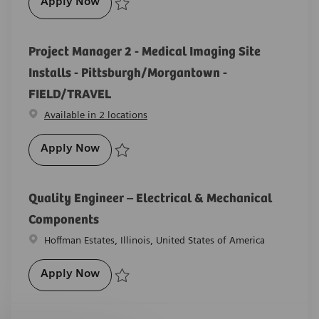
Senior Medical Imaging Systems Manufact
Apply Now
Save Senior Medical Imaging Systems Manufacturing
Project Manager 2 - Medical Imaging Site
Installs - Pittsburgh/Morgantown -
FIELD/TRAVEL
Available in 2 locations
Project Manager 2 - Medical Imaging Site
Apply Now
Save Project Manager 2 - Medical Imaging Site Insta
Quality Engineer – Electrical & Mechanical
Components
Location
Hoffman Estates, Illinois, United States of America
Quality Engineer – Electrical & Mechani
Apply Now
Save Quality Engineer – Electrical & Mechanical C