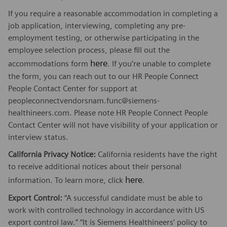
If you require a reasonable accommodation in completing a
job application, interviewing, completing any pre-
employment testing, or otherwise participating in the
employee selection process, please fill out the
here
accommodations form
. If you’re unable to complete
the form, you can reach out to our HR People Connect
People Contact Center for support at
peopleconnectvendorsnam.func@siemens-
healthineers.com. Please note HR People Connect People
Contact Center will not have visibility of your application or
interview status.
California Privacy Notice:
California residents have the right
to receive additional notices about their personal
here
information. To learn more, click
.
Export Control:
“A successful candidate must be able to
work with controlled technology in accordance with US
export control law.” “It is Siemens Healthineers’ policy to