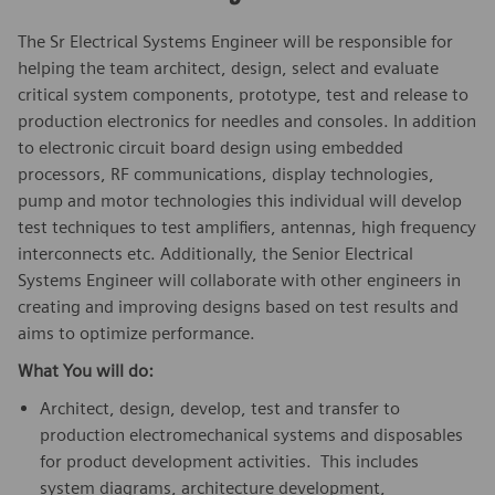
The Sr Electrical Systems Engineer will be responsible for
helping the team architect, design, select and evaluate
critical system components, prototype, test and release to
production electronics for needles and consoles. In addition
to electronic circuit board design using embedded
processors, RF communications, display technologies,
pump and motor technologies this individual will develop
test techniques to test amplifiers, antennas, high frequency
interconnects etc. Additionally, the Senior Electrical
Systems Engineer will collaborate with other engineers in
creating and improving designs based on test results and
aims to optimize performance.
What You will do:
Architect, design, develop, test and transfer to
production electromechanical systems and disposables
for product development activities. This includes
system diagrams, architecture development,