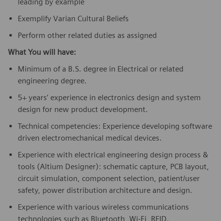
leading by example
Exemplify Varian Cultural Beliefs
Perform other related duties as assigned
What You will have:
Minimum of a B.S. degree in Electrical or related
engineering degree.
5+ years’ experience in electronics design and system
design for new product development.
Technical competencies: Experience developing software
driven electromechanical medical devices.
Experience with electrical engineering design process &
tools (Altium Designer): schematic capture, PCB layout,
circuit simulation, component selection, patient/user
safety, power distribution architecture and design.
Experience with various wireless communications
technologies such as Bluetooth, Wi-Fi, RFID.