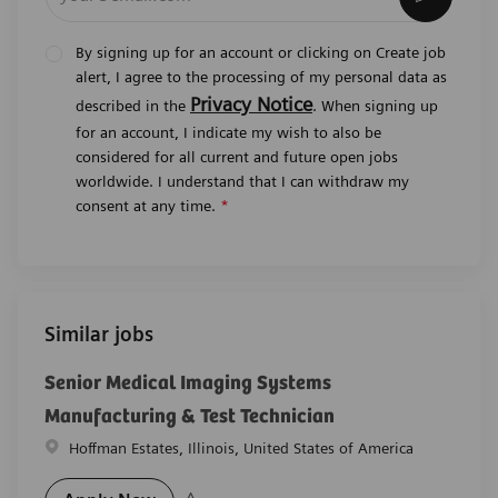
By signing up for an account or clicking on Create job
alert, I agree to the processing of my personal data as
Privacy Notice
described in the
. When signing up
for an account, I indicate my wish to also be
considered for all current and future open jobs
worldwide. I understand that I can withdraw my
consent at any time.
*
Similar jobs
Senior Medical Imaging Systems
Manufacturing & Test Technician
Location
Hoffman Estates, Illinois, United States of America