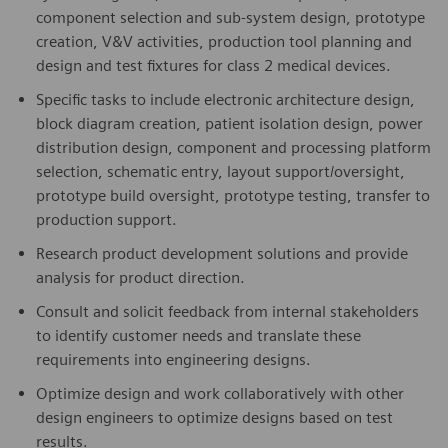
component selection and sub-system design, prototype
creation, V&V activities, production tool planning and
design and test fixtures for class 2 medical devices.
Specific tasks to include electronic architecture design,
block diagram creation, patient isolation design, power
distribution design, component and processing platform
selection, schematic entry, layout support/oversight,
prototype build oversight, prototype testing, transfer to
production support.
Research product development solutions and provide
analysis for product direction.
Consult and solicit feedback from internal stakeholders
to identify customer needs and translate these
requirements into engineering designs.
Optimize design and work collaboratively with other
design engineers to optimize designs based on test
results.