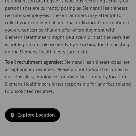
fraudulent job postings or suspicious recruiting activity by
persons that are currently posing as Siemens Healthineers
recruiters/employees. These scammers may attempt to
collect your confidential personal or financial information. If
you are concerned that an offer of employment with
Siemens Healthineers might be a scam or that the recruiter
is not legitimate, please verify by searching for the posting
on the Siemens Healthineers career site.
To all recruitment agencies:
Siemens Healthineers does not
accept agency resumes. Please do not forward resumes to
our jobs alias, employees, or any other company location.
Siemens Healthineers is not responsible for any fees related
to unsolicited resumes.
Explore Location