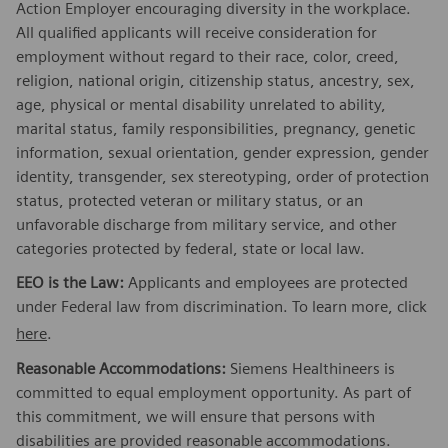
Action Employer encouraging diversity in the workplace.
All qualified applicants will receive consideration for
employment without regard to their race, color, creed,
religion, national origin, citizenship status, ancestry, sex,
age, physical or mental disability unrelated to ability,
marital status, family responsibilities, pregnancy, genetic
information, sexual orientation, gender expression, gender
identity, transgender, sex stereotyping, order of protection
status, protected veteran or military status, or an
unfavorable discharge from military service, and other
categories protected by federal, state or local law.
EEO is the Law:
Applicants and employees are protected
under Federal law from discrimination. To learn more, click
here
.
Reasonable Accommodations:
Siemens Healthineers is
committed to equal employment opportunity. As part of
this commitment, we will ensure that persons with
disabilities are provided reasonable accommodations.