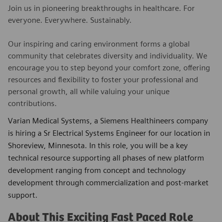
Join us in pioneering breakthroughs in healthcare. For
everyone. Everywhere. Sustainably.
Our inspiring and caring environment forms a global
community that celebrates diversity and individuality. We
encourage you to step beyond your comfort zone, offering
resources and flexibility to foster your professional and
personal growth, all while valuing your unique
contributions.
Varian Medical Systems, a Siemens Healthineers company
is hiring a Sr Electrical Systems Engineer for our location in
Shoreview, Minnesota. In this role, you will be a key
technical resource supporting all phases of new platform
development ranging from concept and technology
development through commercialization and post-market
support.
About This Exciting Fast Paced Role