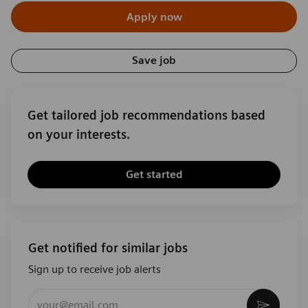
Apply now
Save job
Get tailored job recommendations based
on your interests.
Get started
Get notified for similar jobs
Sign up to receive job alerts
Enter Email address (Required)
Activat