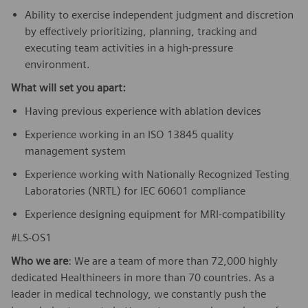
Ability to exercise independent judgment and discretion
by effectively prioritizing, planning, tracking and
executing team activities in a high-pressure
environment.
What will set you apart:
Having previous experience with ablation devices
Experience working in an ISO 13845 quality
management system
Experience working with Nationally Recognized Testing
Laboratories (NRTL) for IEC 60601 compliance
Experience designing equipment for MRI-compatibility
#LS-OS1
Who we are
: We are a team of more than 72,000 highly
dedicated Healthineers in more than 70 countries. As a
leader in medical technology, we constantly push the