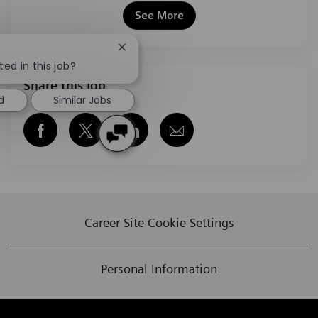
See More
Close chatbot notification
ted in this job?
Share this job
d
Similar Jobs
Share via Facebook
Share via twitter
Share via LinkedIn
Share via email
Career Site Cookie Settings
Personal Information