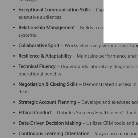
Exceptional Communication Skills
– Capable of deliverin
executive audiences.
Relationship Management
– Builds trust and long-term
systems.
Collaborative Spirit
– Works effectively within cross-fu
Resilience & Adaptability
– Maintains performance and f
Technical Fluency
– Understands laboratory diagnostics 
operational benefits.
Negotiation & Closing Skills
– Demonstrated success in 
deals.
Strategic Account Planning
– Develops and executes acc
Ethical Conduct
– Upholds Siemens Healthineers’ standar
Data-Driven Decision Making
– Utilizes CRM tools and a
Continuous Learning Orientation
– Stays current on in
needs.