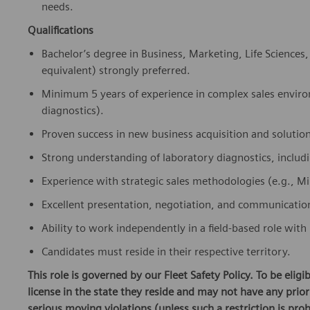
Qualifications
Bachelor’s degree in Business, Marketing, Life Sciences
equivalent) strongly preferred.
Minimum 5 years of experience in complex sales enviro
diagnostics).
Proven success in new business acquisition and solution
Strong understanding of laboratory diagnostics, incl
Experience with strategic sales methodologies (e.g., Mi
Excellent presentation, negotiation, and communication 
Ability to work independently in a field-based role with 
Candidates must reside in their respective territory.
This role is governed by our Fleet Safety Policy. To be elig
license in the state they reside and may not have any pri
serious moving violations (unless such a restriction is proh