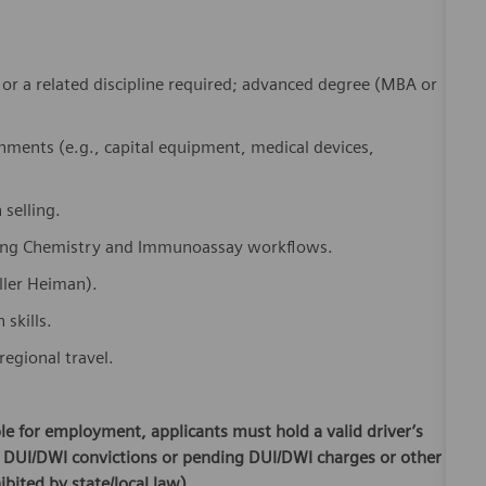
, or a related discipline required; advanced degree (MBA or
nments (e.g., capital equipment, medical devices,
 selling.
uding Chemistry and Immunoassay workflows.
ller Heiman).
skills.
regional travel.
ible for employment, applicants must hold a valid driver’s
or DUI/DWI convictions or pending DUI/DWI charges or other
ibited by state/local law).