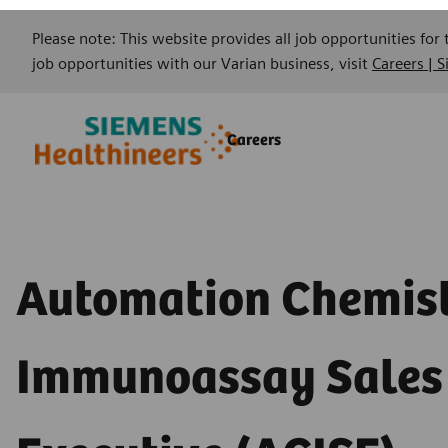
Please note: This website provides all job opportunities for
job opportunities with our Varian business, visit
Careers | 
Skip to main content
Skip to main content
Careers
-
-
Automation Chemis
Immunoassay Sales
Executive (ACISE) -