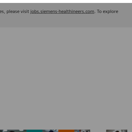
es, please visit
jobs.siemens-healthineers.com
. To explore