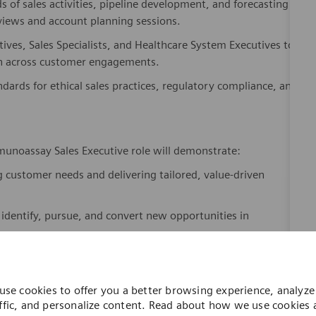
eviews and account planning sessions.
tives, Sales Specialists, and Healthcare System Executives to
on across customer engagements.
dards for ethical sales practices, regulatory compliance, and
unoassay Sales Executive role will demonstrate:
 customer needs and delivering tailored, value-driven
 identify, pursue, and convert new opportunities in
ated, workflow-enhancing solutions that address clinical and
use cookies to offer you a better browsing experience, analyze 
l data, market trends, and competitive dynamics to inform
ffic, and personalize content. Read about how we use cookies
how you can control them by visiting our
Cookie Settings
page