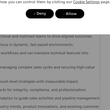
g clear, persuasive presentations to clinical, technical, and
Deny
Allow
 partnerships with key stakeholders across healthcare
nctional and matrixed teams to drive aligned outcomes.
ocus in dynamic, fast-paced environments.
workflows and can translate technical features into
managing complex sales cycles and securing high-value
ount-level strategies with measurable impact.
ds for integrity, compliance, and professionalism.
nalytics to guide sales activities and pipeline management.
dustry trends, product innovations, and evolving customer