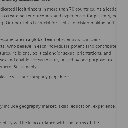
dicated Healthineers in more than 70 countries. As a leader
to create better outcomes and experiences for patients, no
. Our portfolio is crucial for clinical decision-making and
ome one in a global team of scientists, clinicians,
sts, who believe in each individual’s potential to contribute
ures, religions, political and/or sexual orientations, and
ses and enable access to care, united by one purpose: to
where. Sustainably.
please visit our company page
here
.
y include geography/market, skills, education, experience,
gibility will be in accordance with the terms of the
rformance and/or company performance.