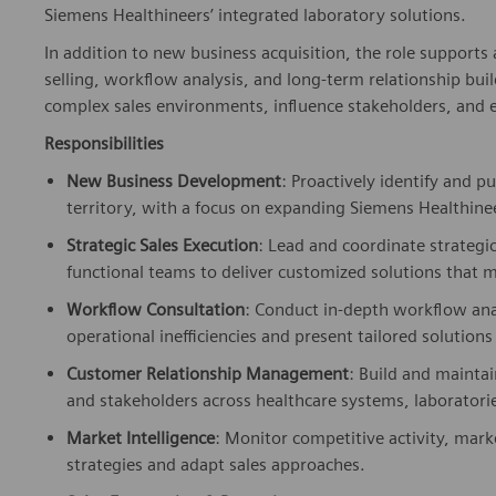
Siemens Healthineers’ integrated laboratory solutions.
In addition to new business acquisition, the role support
selling, workflow analysis, and long-term relationship bui
complex sales environments, influence stakeholders, and ex
Responsibilities
New Business Development
: Proactively identify and 
territory, with a focus on expanding Siemens Healthin
Strategic Sales Execution
: Lead and coordinate strategi
functional teams to deliver customized solutions that
Workflow Consultation
: Conduct in-depth workflow ana
operational inefficiencies and present tailored solutio
Customer Relationship Management
: Build and maintai
and stakeholders across healthcare systems, laboratori
Market Intelligence
: Monitor competitive activity, mar
strategies and adapt sales approaches.
Sales Forecasting & Reporting
: Maintain accurate record