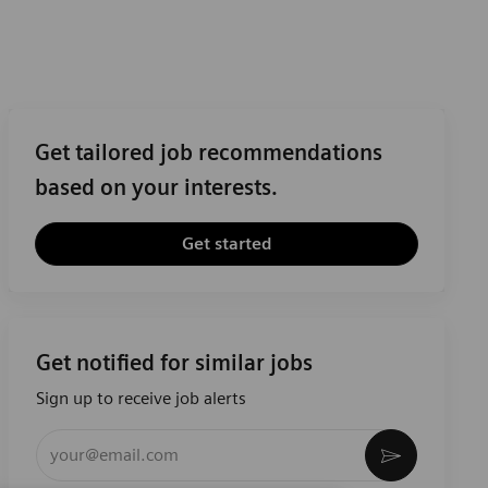
Get tailored job recommendations
based on your interests.
Get started
Get notified for similar jobs
Sign up to receive job alerts
Enter Email address (Required)
Activate