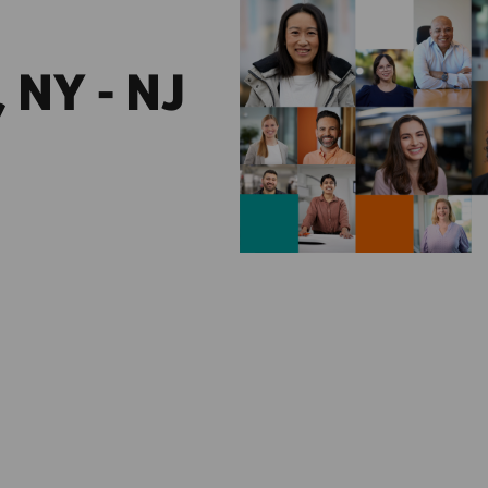
 NY - NJ