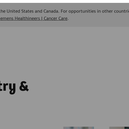
 the United States and Canada. For opportunities in other countri
Siemens Healthineers | Cancer Care
.
try &