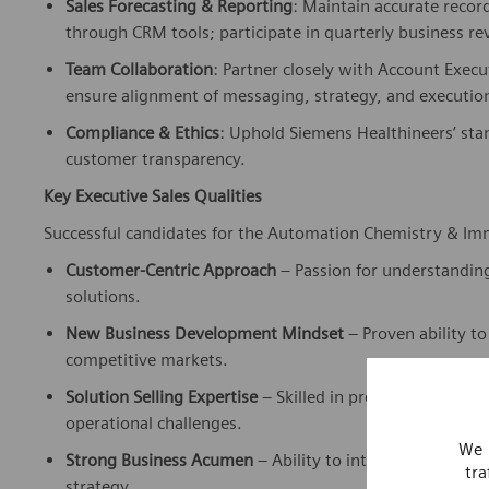
through CRM tools; participate in quarterly business r
Team Collaboration
: Partner closely with Account Execu
ensure alignment of messaging, strategy, and executi
Compliance & Ethics
: Uphold Siemens Healthineers’ stan
customer transparency.
Key Executive Sales Qualities
Successful candidates for the Automation Chemistry & Imm
Customer-Centric Approach
– Passion for understanding
solutions.
New Business Development Mindset
– Proven ability to
competitive markets.
Solution Selling Expertise
– Skilled in presenting integr
operational challenges.
We 
Strong Business Acumen
– Ability to interpret financia
tra
strategy.