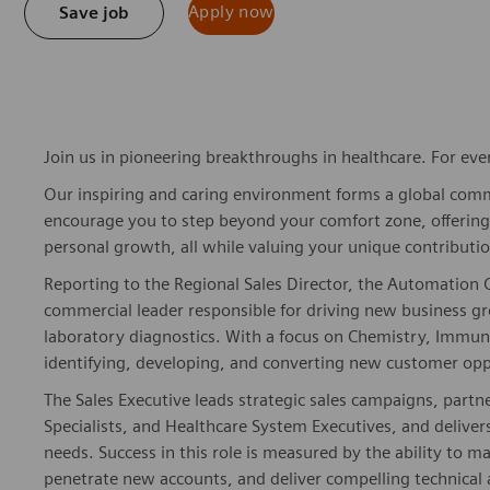
Apply now
Save job
Join us in pioneering breakthroughs in healthcare. For ev
Our inspiring and caring environment forms a global commu
encourage you to step beyond your comfort zone, offering r
personal growth, all while valuing your unique contributio
Reporting to the Regional Sales Director, the Automation 
commercial leader responsible for driving new business g
laboratory diagnostics. With a focus on Chemistry, Immuno
identifying, developing, and converting new customer oppo
The Sales Executive leads strategic sales campaigns, partn
Specialists, and Healthcare System Executives, and delivers
needs. Success in this role is measured by the ability to m
penetrate new accounts, and deliver compelling technical 