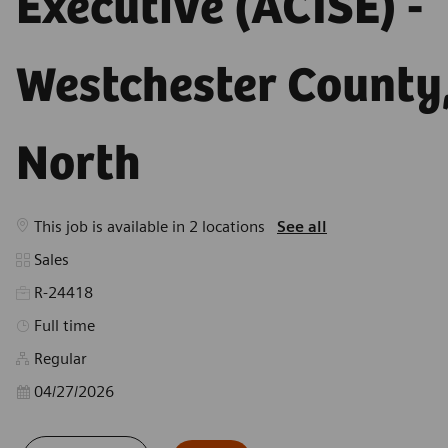
Westchester County,
North
This job is available in 2 locations
See all
Category
Sales
R-24418
Job Type
Full time
Regular
Posted Date
04/27/2026