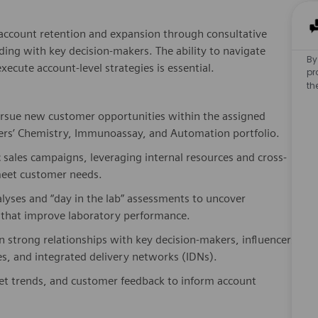
s account retention and expansion through consultative
lding with key decision-makers. The ability to navigate
By
ecute account-level strategies is essential.
pr
th
pursue new customer opportunities within the assigned
eers’ Chemistry, Immunoassay, and Automation portfolio.
c sales campaigns, leveraging internal resources and cross-
 meet customer needs.
lyses and “day in the lab” assessments to uncover
ns that improve laboratory performance.
n strong relationships with key decision-makers, influencers,
es, and integrated delivery networks (IDNs).
ket trends, and customer feedback to inform account
s of sales activities, pipeline development, and forecasting