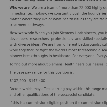
Who we are
: We are a team of more than 72,000 highly de
in medical technology, we constantly push the boundaries 
matter where they live or what health issues they are facing
treatment pathways.
How we work:
When you join Siemens Healthineers, you bec
developers, researchers, professionals, and skilled speciali
with diverse ideas. We are from different backgrounds, cult
work together, to fight the world’s most threatening disea
pioneer breakthroughs in healthcare. For everyone. Every
To find out more about Siemens Healthineers businesses, 
The base pay range for this position is:
$107,200 - $147,400
Factors which may affect starting pay within this range ma
and other qualifications of the successful candidate.
If this is a commission eligible position the commission eli
Company's plan. Commissions are based on individual pe