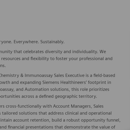
eryone. Everywhere. Sustainably.
nity that celebrates diversity and individuality. We
esources and flexibility to foster your professional and
ns.
Chemistry & Immunoassay Sales Executive is a field-based
rowth and expanding Siemens Healthineers’ footprint in
assay, and Automation solutions, this role prioritizes
rtunities across a defined geographic territory.
ers cross-functionally with Account Managers, Sales
 tailored solutions that address clinical and operational
aintain account retention, build a robust opportunity funnel,
and financial presentations that demonstrate the value of