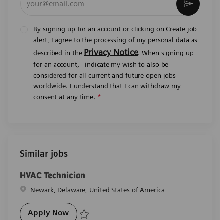
Activat
By signing up for an account or clicking on Create job
alert, I agree to the processing of my personal data as
Privacy Notice
described in the
. When signing up
for an account, I indicate my wish to also be
considered for all current and future open jobs
worldwide. I understand that I can withdraw my
consent at any time.
*
Similar jobs
HVAC Technician
Location
Newark, Delaware, United States of America
HVAC Technician
Apply Now