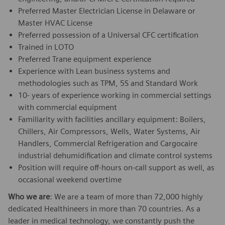
Preferred Master Electrician License in Delaware or
Master HVAC License
Preferred possession of a Universal CFC certification
Trained in LOTO
Preferred Trane equipment experience
Experience with Lean business systems and
methodologies such as TPM, 5S and Standard Work
10- years of experience working in commercial settings
with commercial equipment
Familiarity with facilities ancillary equipment: Boilers,
Chillers, Air Compressors, Wells, Water Systems, Air
Handlers, Commercial Refrigeration and Cargocaire
industrial dehumidification and climate control systems
Position will require off-hours on-call support as well, as
occasional weekend overtime
Who we are
: We are a team of more than 72,000 highly
dedicated Healthineers in more than 70 countries. As a
leader in medical technology, we constantly push the