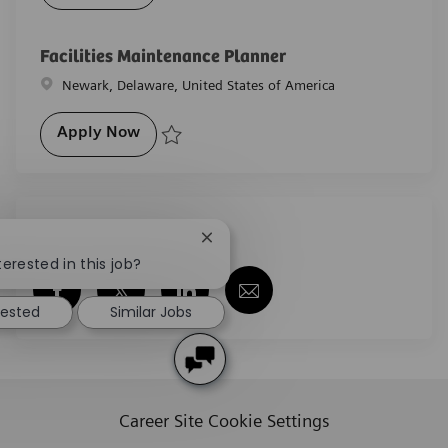
Save HVAC Technician R-26712
Facilities Maintenance Planner
Location
Newark, Delaware, United States of America
Facilities Maintenance Planner
Apply Now
Save Facilities Maintenance Planner R-29584
Share this job
Close chatbot notification
terested in this job?
Share via Facebook
Share via twitter
Share via LinkedIn
Share via email
rested
Similar Jobs
Career Site Cookie Settings