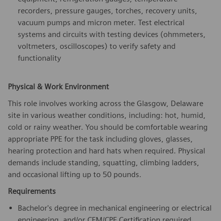
recorders, pressure gauges, torches, recovery units,
vacuum pumps and micron meter. Test electrical
systems and circuits with testing devices (ohmmeters,
voltmeters, oscilloscopes) to verify safety and
functionality
Physical & Work Environment
This role involves working across the Glasgow, Delaware
site in various weather conditions, including: hot, humid,
cold or rainy weather. You should be comfortable wearing
appropriate PPE for the task including gloves, glasses,
hearing protection and hard hats when required. Physical
demands include standing, squatting, climbing ladders,
and occasional lifting up to 50 pounds.
Requirements
Bachelor's degree in mechanical engineering or electrical
engineering, and/or CFM/CPE Certification required