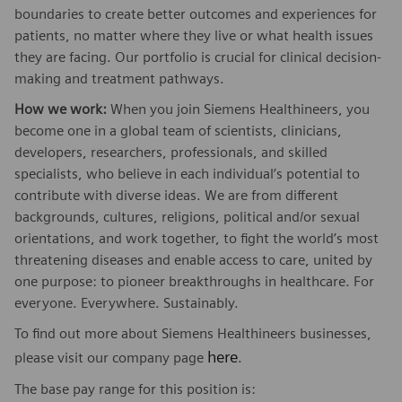
boundaries to create better outcomes and experiences for
patients, no matter where they live or what health issues
they are facing. Our portfolio is crucial for clinical decision-
making and treatment pathways.
How we work:
When you join Siemens Healthineers, you
become one in a global team of scientists, clinicians,
developers, researchers, professionals, and skilled
specialists, who believe in each individual’s potential to
contribute with diverse ideas. We are from different
backgrounds, cultures, religions, political and/or sexual
orientations, and work together, to fight the world’s most
threatening diseases and enable access to care, united by
one purpose: to pioneer breakthroughs in healthcare. For
everyone. Everywhere. Sustainably.
To find out more about Siemens Healthineers businesses,
here
please visit our company page
.
The base pay range for this position is: