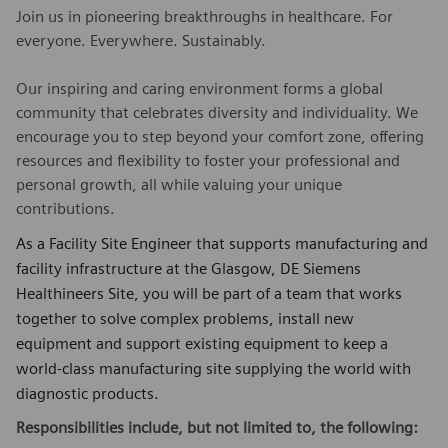
Join us in pioneering breakthroughs in healthcare. For
everyone. Everywhere. Sustainably.
Our inspiring and caring environment forms a global
community that celebrates diversity and individuality. We
encourage you to step beyond your comfort zone, offering
resources and flexibility to foster your professional and
personal growth, all while valuing your unique
contributions.
As a Facility Site Engineer that supports manufacturing and
facility infrastructure at the Glasgow, DE Siemens
Healthineers Site, you will be part of a team that works
together to solve complex problems, install new
equipment and support existing equipment to keep a
world-class manufacturing site supplying the world with
diagnostic products.
Responsibilities include, but not limited to, the following: