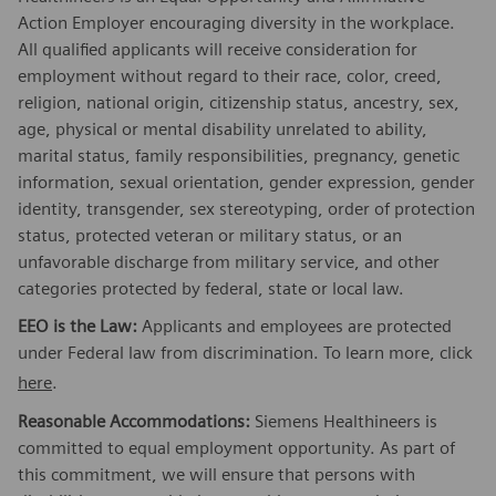
Action Employer encouraging diversity in the workplace.
All qualified applicants will receive consideration for
employment without regard to their race, color, creed,
religion, national origin, citizenship status, ancestry, sex,
age, physical or mental disability unrelated to ability,
marital status, family responsibilities, pregnancy, genetic
information, sexual orientation, gender expression, gender
identity, transgender, sex stereotyping, order of protection
status, protected veteran or military status, or an
unfavorable discharge from military service, and other
categories protected by federal, state or local law.
EEO is the Law:
Applicants and employees are protected
under Federal law from discrimination. To learn more, click
here
.
Reasonable Accommodations:
Siemens Healthineers is
committed to equal employment opportunity. As part of
this commitment, we will ensure that persons with