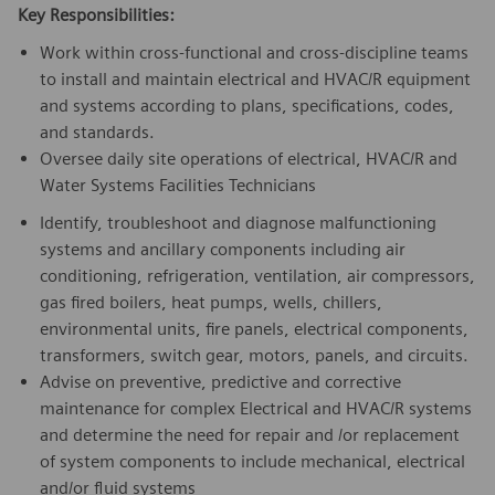
Key Responsibilities:
Work within cross-functional and cross-discipline teams
to install and maintain electrical and HVAC/R equipment
and systems according to plans, specifications, codes,
and standards.
Oversee daily site operations of electrical, HVAC/R and
Water Systems Facilities Technicians
Identify, troubleshoot and diagnose malfunctioning
systems and ancillary components including air
conditioning, refrigeration, ventilation, air compressors,
gas fired boilers, heat pumps, wells, chillers,
environmental units, fire panels, electrical components,
transformers, switch gear, motors, panels, and circuits.
Advise on preventive, predictive and corrective
maintenance for complex Electrical and HVAC/R systems
and determine the need for repair and /or replacement
of system components to include mechanical, electrical
and/or fluid systems