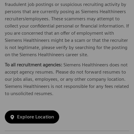
fraudulent job postings or suspicious recruiting activity by
persons that are currently posing as Siemens Healthineers
recruiters/employees. These scammers may attempt to
collect your confidential personal or financial information. If
you are concerned that an offer of employment with
Siemens Healthineers might be a scam or that the recruiter
is not legitimate, please verify by searching for the posting
on the Siemens Healthineers career site.
To all recruitment agencies:
Siemens Healthineers does not
accept agency resumes. Please do not forward resumes to
our jobs alias, employees, or any other company location.
Siemens Healthineers is not responsible for any fees related
to unsolicited resumes.
Explore Location