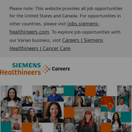
Please note: This website provides all job opportunities
for the United States and Canada. For opportunities in
jobs.siemens-
other countries, please visit
healthineers.com
. To explore job opportunities with
Careers | Siemens
our Varian business, visit
Healthineers | Cancer Care
.
Skip to main content
Skip to main content
Careers
-
-