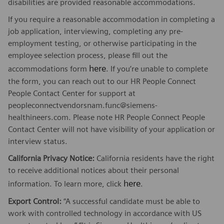
disabilities are provided reasonable accommodations.
If you require a reasonable accommodation in completing a
job application, interviewing, completing any pre-
employment testing, or otherwise participating in the
employee selection process, please fill out the
here
accommodations form
. If you’re unable to complete
the form, you can reach out to our HR People Connect
People Contact Center for support at
peopleconnectvendorsnam.func@siemens-
healthineers.com. Please note HR People Connect People
Contact Center will not have visibility of your application or
interview status.
California Privacy Notice:
California residents have the right
to receive additional notices about their personal
here
information. To learn more, click
.
Export Control:
“A successful candidate must be able to
work with controlled technology in accordance with US