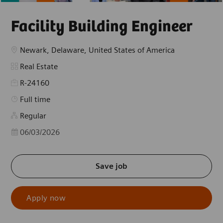
Facility Building Engineer
Location
Newark, Delaware, United States of America
Category
Real Estate
R-24160
Job Type
Full time
Regular
Posted Date
06/03/2026
Save job
Apply now