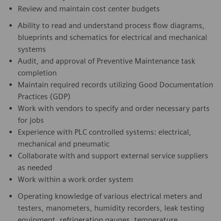
Review and maintain cost center budgets
Ability to read and understand process flow diagrams,
blueprints and schematics for electrical and mechanical
systems
Audit, and approval of Preventive Maintenance task
completion
Maintain required records utilizing Good Documentation
Practices (GDP)
Work with vendors to specify and order necessary parts
for jobs
Experience with PLC controlled systems: electrical,
mechanical and pneumatic
Collaborate with and support external service suppliers
as needed
Work within a work order system
Operating knowledge of various electrical meters and
testers, manometers, humidity recorders, leak testing
equipment, refrigeration gauges, temperature