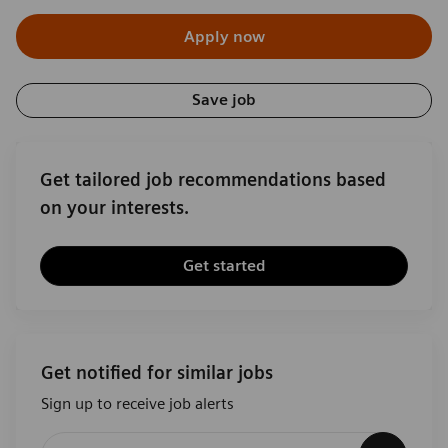
Apply now
Save job
Get tailored job recommendations based
on your interests.
Get started
Get notified for similar jobs
Sign up to receive job alerts
Enter Email address (Required)