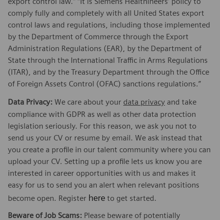
export control law.” “It is Siemens Healthineers’ policy to
comply fully and completely with all United States export
control laws and regulations, including those implemented
by the Department of Commerce through the Export
Administration Regulations (EAR), by the Department of
State through the International Traffic in Arms Regulations
(ITAR), and by the Treasury Department through the Office
of Foreign Assets Control (OFAC) sanctions regulations.”
Data Privacy:
We care about your
data privacy
and take
compliance with GDPR as well as other data protection
legislation seriously. For this reason, we ask you not to
send us your CV or resume by email. We ask instead that
you create a profile in our talent community where you can
upload your CV. Setting up a profile lets us know you are
interested in career opportunities with us and makes it
easy for us to send you an alert when relevant positions
here
become open. Register
to get started.
Beware of Job Scams:
Please beware of potentially